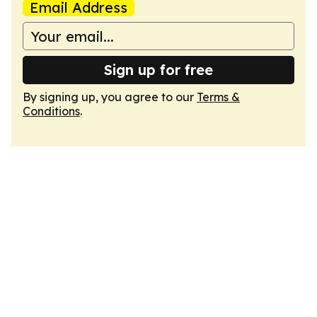
Email Address
Sign up for free
By signing up, you agree to our
Terms &
Conditions
.