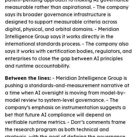
measurable rather than aspirational. - The company
says its broader governance infrastructure is
designed to support measurable criteria across
digital, physical, and orbital domains. - Meridian
Intelligence Group says it works directly in the
international standards process. - The company also
says it works with certification bodies, regulators, and
enterprises to close the gap between AI principles
and runtime accountability.
Between the lines:
- Meridian Intelligence Group is
pushing a standards-and-measurement narrative at
a time when AI oversight is moving from model-by-
model review to system-level governance. - The
company’s emphasis on instrumentation suggests a
bet that future AI compliance will depend on
verifiable runtime metrics. - Dorr’s comments frame
the research program as both technical and
strategic, with the goal of defining the governance