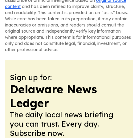
assistance of artificial intelligence based on
original source
content
and has been refined to improve clarity, structure,
and readability. This content is provided on an “as is” basis.
While care has been taken in its preparation, it may contain
inaccuracies or omissions, and readers should consult the
original source and independently verify key information
where appropriate. This content is for informational purposes
only and does not constitute legal, financial, investment, or
other professional advice.
Sign up for:
Delaware News
Ledger
The daily local news briefing
you can trust. Every day.
Subscribe now.