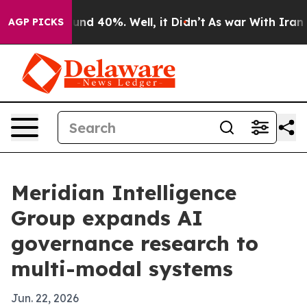
oor Around 40%. Well, it Didn’t
As war With Iran Dro
AGP PICKS
Meridian Intelligence
Group expands AI
governance research to
multi-modal systems
Jun. 22, 2026