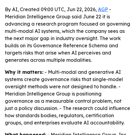
By AI, Created 09:00 UTC, Jun 22, 2026,
AGP
-
Meridian Intelligence Group said June 22 it is
advancing a research program focused on governing
multi-modal AI systems, which the company sees as
the next major gap in industry oversight. The work
builds on its Governance Reference Schema and
targets risks that arise when AI perceives and
generates across multiple modalities.
Why it matters:
- Multi-modal and generative AI
systems create governance risks that single-model
oversight methods were not designed to handle. -
Meridian Intelligence Group is positioning
governance as a measurable control problem, not
just a policy discussion. - The research could influence
how standards bodies, regulators, certification
groups, and enterprises evaluate AI accountability.
What happened:
- Meridian Intelligence Group, Inc.