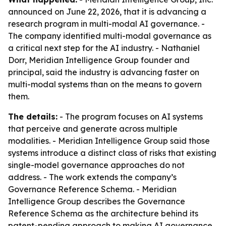
announced on June 22, 2026, that it is advancing a
research program in multi-modal AI governance. -
The company identified multi-modal governance as
a critical next step for the AI industry. - Nathaniel
Dorr, Meridian Intelligence Group founder and
principal, said the industry is advancing faster on
multi-modal systems than on the means to govern
them.
The details:
- The program focuses on AI systems
that perceive and generate across multiple
modalities. - Meridian Intelligence Group said those
systems introduce a distinct class of risks that existing
single-model governance approaches do not
address. - The work extends the company’s
Governance Reference Schema. - Meridian
Intelligence Group describes the Governance
Reference Schema as the architecture behind its
patent-pending approach to making AI governance