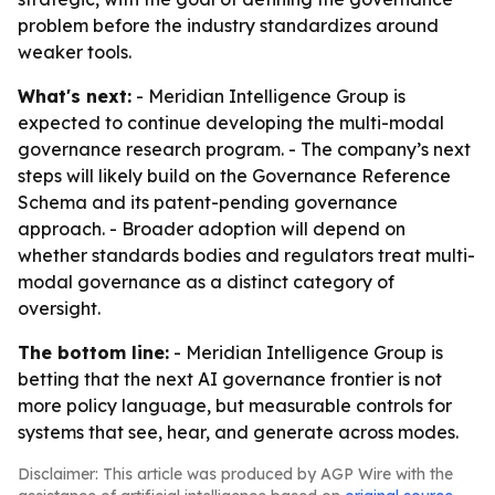
problem before the industry standardizes around
weaker tools.
What's next:
- Meridian Intelligence Group is
expected to continue developing the multi-modal
governance research program. - The company’s next
steps will likely build on the Governance Reference
Schema and its patent-pending governance
approach. - Broader adoption will depend on
whether standards bodies and regulators treat multi-
modal governance as a distinct category of
oversight.
The bottom line:
- Meridian Intelligence Group is
betting that the next AI governance frontier is not
more policy language, but measurable controls for
systems that see, hear, and generate across modes.
Disclaimer: This article was produced by AGP Wire with the