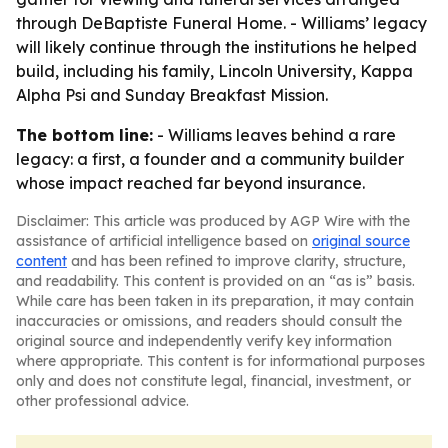
through DeBaptiste Funeral Home. - Williams’ legacy
will likely continue through the institutions he helped
build, including his family, Lincoln University, Kappa
Alpha Psi and Sunday Breakfast Mission.
The bottom line:
- Williams leaves behind a rare
legacy: a first, a founder and a community builder
whose impact reached far beyond insurance.
Disclaimer: This article was produced by AGP Wire with the
assistance of artificial intelligence based on
original source
content
and has been refined to improve clarity, structure,
and readability. This content is provided on an “as is” basis.
While care has been taken in its preparation, it may contain
inaccuracies or omissions, and readers should consult the
original source and independently verify key information
where appropriate. This content is for informational purposes
only and does not constitute legal, financial, investment, or
other professional advice.