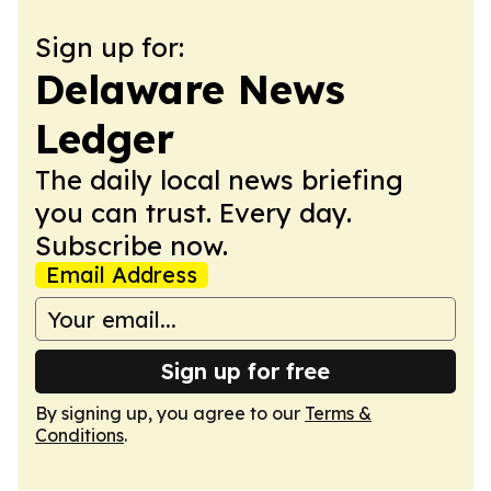
Sign up for:
Delaware News
Ledger
The daily local news briefing
you can trust. Every day.
Subscribe now.
Email Address
Sign up for free
By signing up, you agree to our
Terms &
Conditions
.