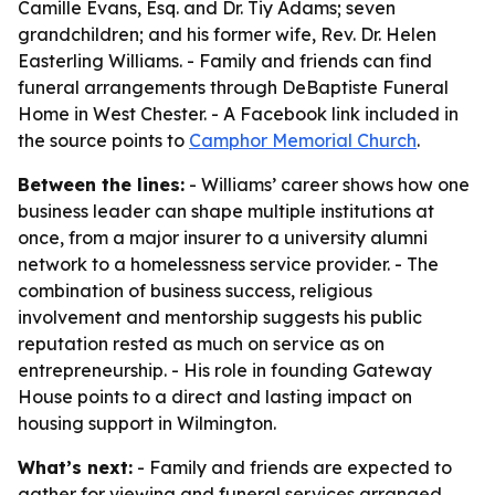
Camille Evans, Esq. and Dr. Tiy Adams; seven
grandchildren; and his former wife, Rev. Dr. Helen
Easterling Williams. - Family and friends can find
funeral arrangements through DeBaptiste Funeral
Home in West Chester. - A Facebook link included in
the source points to
Camphor Memorial Church
.
Between the lines:
- Williams’ career shows how one
business leader can shape multiple institutions at
once, from a major insurer to a university alumni
network to a homelessness service provider. - The
combination of business success, religious
involvement and mentorship suggests his public
reputation rested as much on service as on
entrepreneurship. - His role in founding Gateway
House points to a direct and lasting impact on
housing support in Wilmington.
What’s next:
- Family and friends are expected to
gather for viewing and funeral services arranged