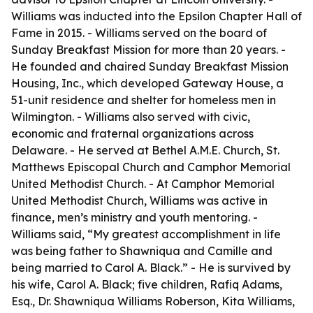
Williams was inducted into the Epsilon Chapter Hall of
Fame in 2015. - Williams served on the board of
Sunday Breakfast Mission for more than 20 years. -
He founded and chaired Sunday Breakfast Mission
Housing, Inc., which developed Gateway House, a
51-unit residence and shelter for homeless men in
Wilmington. - Williams also served with civic,
economic and fraternal organizations across
Delaware. - He served at Bethel A.M.E. Church, St.
Matthews Episcopal Church and Camphor Memorial
United Methodist Church. - At Camphor Memorial
United Methodist Church, Williams was active in
finance, men’s ministry and youth mentoring. -
Williams said, “My greatest accomplishment in life
was being father to Shawniqua and Camille and
being married to Carol A. Black.” - He is survived by
his wife, Carol A. Black; five children, Rafiq Adams,
Esq., Dr. Shawniqua Williams Roberson, Kita Williams,