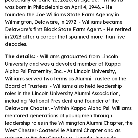
was born in Philadelphia on April 4, 1946. - He
founded the Joe Williams State Farm Agency in
Wilmington, Delaware, in 1972. - Williams became
Delaware’s first Black State Farm Agent. - He retired
in 2023 after a career that spanned more than five
decades.
The details:
- Williams graduated from Lincoln
University and was a devoted member of Kappa
Alpha Psi Fraternity, Inc. - At Lincoln University,
Williams served two terms as Alumni Trustee on the
Board of Trustees. - Williams also held leadership
roles in the Lincoln University Alumni Association,
including National President and founder of the
Delaware Chapter. - Within Kappa Alpha Psi, Williams
mentored generations of young men through
leadership roles in the Wilmington Alumni Chapter, the
West Chester-Coatesville Alumni Chapter and as
advisor to Epsilon Chapter at Lincoln University. -