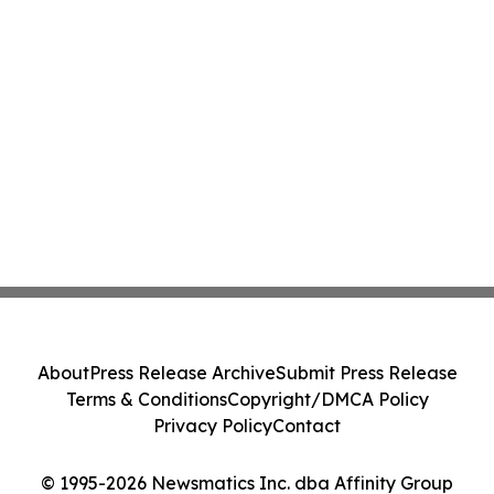
About
Press Release Archive
Submit Press Release
Terms & Conditions
Copyright/DMCA Policy
Privacy Policy
Contact
© 1995-2026 Newsmatics Inc. dba Affinity Group