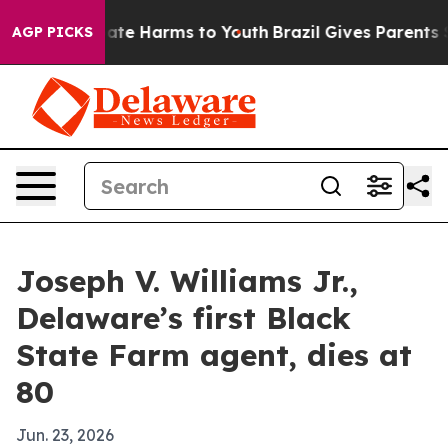
Fund to Abate Harms to Youth
Brazil Gives Parents Soci
AGP PICKS
Joseph V. Williams Jr.,
Delaware’s first Black
State Farm agent, dies at
80
Jun. 23, 2026