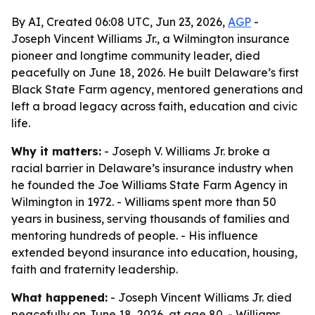
By AI, Created 06:08 UTC, Jun 23, 2026,
AGP
-
Joseph Vincent Williams Jr., a Wilmington insurance
pioneer and longtime community leader, died
peacefully on June 18, 2026. He built Delaware’s first
Black State Farm agency, mentored generations and
left a broad legacy across faith, education and civic
life.
Why it matters:
- Joseph V. Williams Jr. broke a
racial barrier in Delaware’s insurance industry when
he founded the Joe Williams State Farm Agency in
Wilmington in 1972. - Williams spent more than 50
years in business, serving thousands of families and
mentoring hundreds of people. - His influence
extended beyond insurance into education, housing,
faith and fraternity leadership.
What happened:
- Joseph Vincent Williams Jr. died
peacefully on June 18, 2026, at age 80. - Williams