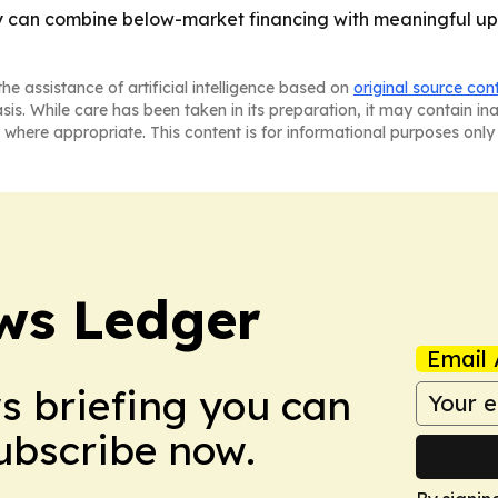
y can combine below-market financing with meaningful u
he assistance of artificial intelligence based on
original source con
asis. While care has been taken in its preparation, it may contain i
 where appropriate. This content is for informational purposes only 
ws Ledger
Email 
ws briefing you can
Subscribe now.