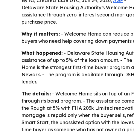
By AI, Created 13:58 UTC, Jun 24, 2026,
AGP
-
Delaware State Housing Authority’s Welcome Ho
assistance through zero-interest second mortgag
purchase price.
Why it matters:
- Welcome Home can reduce both
buyers who need help covering down payments an
What happened:
- Delaware State Housing Aut
assistance of up to 5% of the loan amount. - Th
Home is the strongest first-time buyer program 
Newark. - The program is available through DS
lender.
The details:
- Welcome Home sits on top of an F
through its bond program. - The assistance com
the Rough at 5% with FHA 203k Limited renovatio
mortgage is repaid only when the buyer sells, re
Smart Start, the unassisted option with the low
time buyer as someone who has not owned a prim