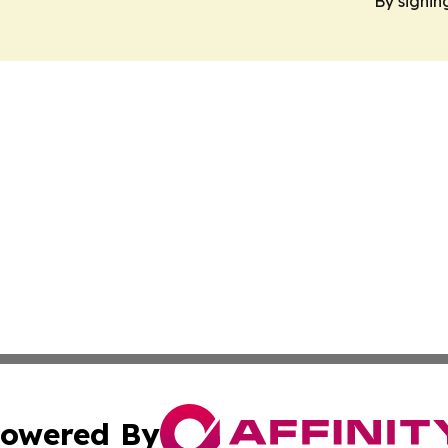
By signin
owered By