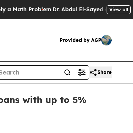
ath Problem
Dr. Abdul El-Sayed on Historic Michi
View all
Provided by AGP
Share
oans with up to 5%