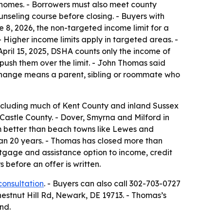
d homes. - Borrowers must also meet county
nseling course before closing. - Buyers with
e 8, 2026, the non-targeted income limit for a
Higher income limits apply in targeted areas. -
April 15, 2025, DSHA counts only the income of
ush them over the limit. - John Thomas said
change means a parent, sibling or roommate who
ncluding much of Kent County and inland Sussex
Castle County. - Dover, Smyrna and Milford in
am better than beach towns like Lewes and
an 20 years. - Thomas has closed more than
rtgage and assistance option to income, credit
before an offer is written.
consultation
. - Buyers can also call 302-703-0727
Chestnut Hill Rd, Newark, DE 19713. - Thomas’s
nd.