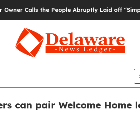
Calls the People Abruptly Laid off “Simply a M
yers can pair Welcome Home l