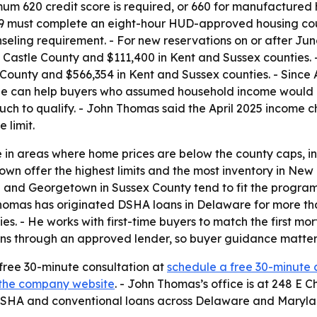
imum 620 credit score is required, or 660 for manufacture
 659 must complete an eight-hour HUD-approved housing cou
seling requirement. - For new reservations on or after Jun
astle County and $111,400 in Kent and Sussex counties. - 
 County and $566,354 in Kent and Sussex counties. - Since 
nge can help buyers who assumed household income would p
ch to qualify. - John Thomas said the April 2025 income 
 limit.
 in areas where home prices are below the county caps, i
n offer the highest limits and the most inventory in New 
ord and Georgetown in Sussex County tend to fit the progr
Thomas has originated DSHA loans in Delaware for more th
s. - He works with first-time buyers to match the first mo
ns through an approved lender, so buyer guidance matters 
 free 30-minute consultation at
schedule a free 30-minute 
the company website
. - John Thomas’s office is at 248 E 
 DSHA and conventional loans across Delaware and Maryla