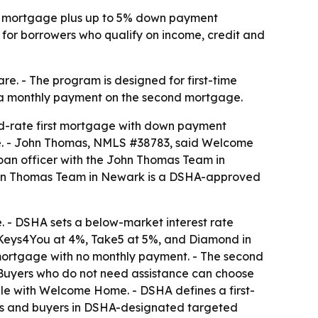
te mortgage plus up to 5% down payment
 for borrowers who qualify on income, credit and
. - The program is designed for first-time
t a monthly payment on the second mortgage.
d-rate first mortgage with down payment
are. - John Thomas, NMLS #38783, said Welcome
oan officer with the John Thomas Team in
John Thomas Team in Newark is a DSHA-approved
 - DSHA sets a below-market interest rate
, Keys4You at 4%, Take5 at 5%, and Diamond in
 mortgage with no monthly payment. - The second
- Buyers who do not need assistance can choose
ble with Welcome Home. - DSHA defines a first-
ans and buyers in DSHA-designated targeted