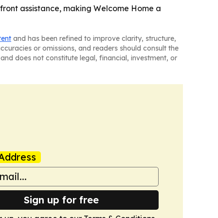
pfront assistance, making Welcome Home a
tent
and has been refined to improve clarity, structure,
naccuracies or omissions, and readers should consult the
and does not constitute legal, financial, investment, or
Address
Sign up for free