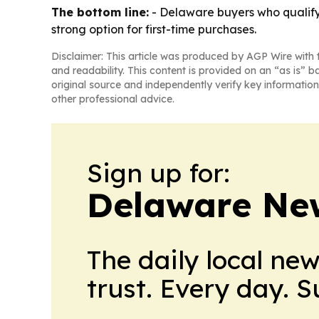
The bottom line:
- Delaware buyers who qualif
strong option for first-time purchases.
Disclaimer: This article was produced by AGP Wire with t
and readability. This content is provided on an “as is” b
original source and independently verify key information
other professional advice.
Sign up for:
Delaware Ne
The daily local ne
trust. Every day. 