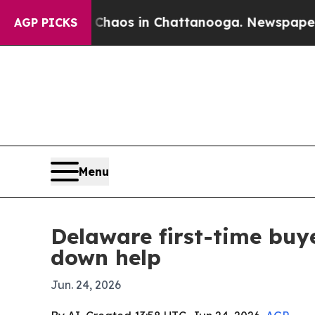
ollapse
Chaos in Chattanooga. Newspaper Owner 
AGP PICKS
Menu
Delaware first-time bu
down help
Jun. 24, 2026