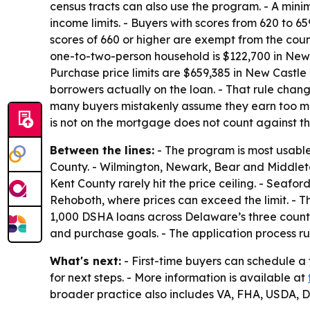
census tracts can also use the program. - A min
income limits. - Buyers with scores from 620 to
scores of 660 or higher are exempt from the coun
one-to-two-person household is $122,700 in New C
Purchase price limits are $659,385 in New Castle
borrowers actually on the loan. - That rule cha
many buyers mistakenly assume they earn too mu
is not on the mortgage does not count against the
Between the lines:
- The program is most usable
County. - Wilmington, Newark, Bear and Middletow
Kent County rarely hit the price ceiling. - Seaf
Rehoboth, where prices can exceed the limit. - 
1,000 DSHA loans across Delaware’s three countie
and purchase goals. - The application process ru
What's next:
- First-time buyers can schedule a
for next steps. - More information is available at
broader practice also includes VA, FHA, USDA,