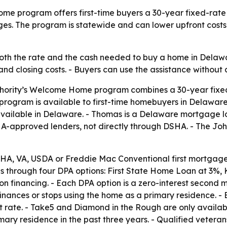
me program offers first-time buyers a 30-year fixed-ra
es. The program is statewide and can lower upfront costs
 the rate and the cash needed to buy a home in Delaware
d closing costs. - Buyers can use the assistance withou
hority’s Welcome Home program combines a 30-year fixe
e program is available to first-time homebuyers in Delaw
available in Delaware. - Thomas is a Delaware mortgage l
HA-approved lenders, not directly through DSHA. - The 
HA, VA, USDA or Freddie Mac Conventional first mortgage.
es through four DPA options: First State Home Loan at 3%
n financing. - Each DPA option is a zero-interest second
finances or stops using the home as a primary residence. 
est rate. - Take5 and Diamond in the Rough are only availa
ary residence in the past three years. - Qualified veter