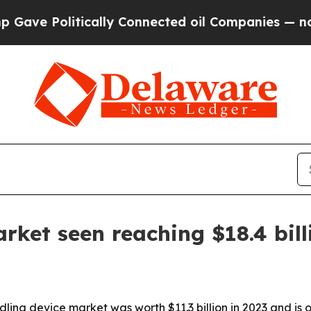
 Politically Connected oil Companies — not Taxp
rket seen reaching $18.4 bill
ng device market was worth $11.3 billion in 2023 and is on 