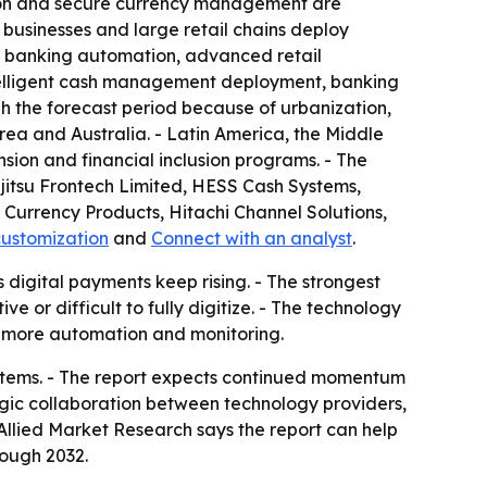
ation and secure currency management are
y businesses and large retail chains deploy
f banking automation, advanced retail
ntelligent cash management deployment, banking
h the forecast period because of urbanization,
rea and Australia. - Latin America, the Middle
sion and financial inclusion programs. - The
ujitsu Frontech Limited, HESS Cash Systems,
Currency Products, Hitachi Channel Solutions,
customization
and
Connect with an analyst
.
 digital payments keep rising. - The strongest
 or difficult to fully digitize. - The technology
h more automation and monitoring.
ystems. - The report expects continued momentum
ic collaboration between technology providers,
llied Market Research says the report can help
rough 2032.