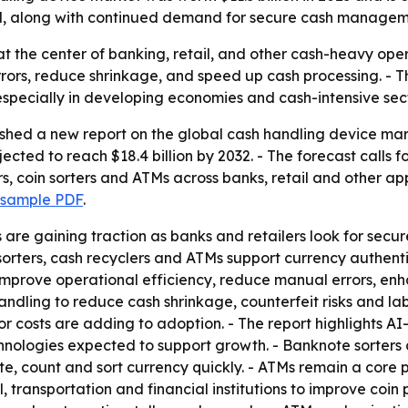
il, along with continued demand for secure cash managem
t at the center of banking, retail, and other cash-heavy op
rors, reduce shrinkage, and speed up cash processing. - T
especially in developing economies and cash-intensive sect
ished a new report on the global cash handling device mar
rojected to reach $18.4 billion by 2032. - The forecast cal
s, coin sorters and ATMs across banks, retail and other ap
 sample PDF
.
re gaining traction as banks and retailers look for secu
sorters, cash recyclers and ATMs support currency authenti
p improve operational efficiency, reduce manual errors, 
dling to reduce cash shrinkage, counterfeit risks and lab
r costs are adding to adoption. - The report highlights A
hnologies expected to support growth. - Banknote sorters
, count and sort currency quickly. - ATMs remain a core p
l, transportation and financial institutions to improve coin 