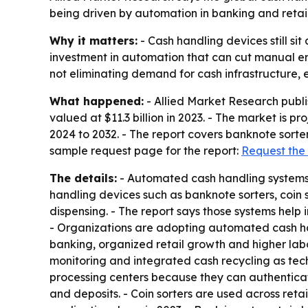
being driven by automation in banking and reta
Why it matters:
- Cash handling devices still si
investment in automation that can cut manual er
not eliminating demand for cash infrastructure, 
What happened:
- Allied Market Research publ
valued at $11.3 billion in 2023. - The market is p
2024 to 2032. - The report covers banknote sorter
sample request page for the report:
Request the
The details:
- Automated cash handling systems a
handling devices such as banknote sorters, coin 
dispensing. - The report says those systems hel
- Organizations are adopting automated cash han
banking, organized retail growth and higher labo
monitoring and integrated cash recycling as tec
processing centers because they can authenticate
and deposits. - Coin sorters are used across retai