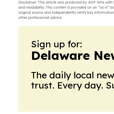
Disclaimer: This article was produced by AGP Wire with t
and readability. This content is provided on an “as is” b
original source and independently verify key information
other professional advice.
Sign up for:
Delaware Ne
The daily local ne
trust. Every day. 