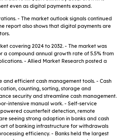
ent even as digital payments expand.
erations. - The market outlook signals continued
he report also shows that digital payments are
ors.
ket covering 2024 to 2032. - The market was
ls for a compound annual growth rate of 5.5% from
plications. - Allied Market Research posted a
re and efficient cash management tools. - Cash
cation, counting, sorting, storage and
enhance security and streamline cash management.
or-intensive manual work. - Self-service
I-powered counterfeit detection, remote
 are seeing strong adoption in banks and cash
art of banking infrastructure for withdrawals
processing efficiency. - Banks held the largest