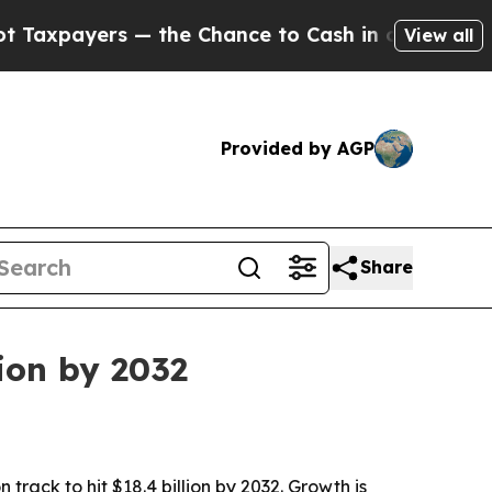
ayers — the Chance to Cash in on Publicly Owned
View all
Provided by AGP
Share
ion by 2032
track to hit $18.4 billion by 2032. Growth is