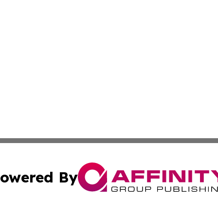
owered By
ubmit Press Release
Terms & Conditions
Copyright/DMCA