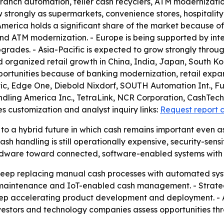
n branch automation, teller cash recyclers, ATM moderniz
w strongly as supermarkets, convenience stores, hospitalit
erica holds a significant share of the market because o
 and ATM modernization. - Europe is being supported by i
grades. - Asia-Pacific is expected to grow strongly throug
nd organized retail growth in China, India, Japan, South Ko
portunities because of banking modernization, retail expan
atic, Edge One, Diebold Nixdorf, SOUTH Automation Int., F
ling America Inc., TetraLink, NCR Corporation, CashTech 
s customization and analyst inquiry links:
Request report 
to a hybrid future in which cash remains important even as
andling is still operationally expensive, security-sensitive
 hardware toward connected, software-enabled systems wit
to keep replacing manual cash processes with automated s
 maintenance and IoT-enabled cash management. - Strateg
eep accelerating product development and deployment. - A
vestors and technology companies assess opportunities th