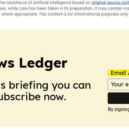
he assistance of artificial intelligence based on
original source con
asis. While care has been taken in its preparation, it may contain i
 where appropriate. This content is for informational purposes only 
ws Ledger
Email 
ws briefing you can
Subscribe now.
By signin