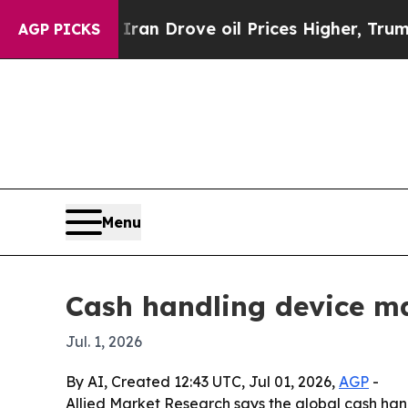
r With Iran Drove oil Prices Higher, Trump Gave
AGP PICKS
Menu
Cash handling device ma
Jul. 1, 2026
By AI, Created 12:43 UTC, Jul 01, 2026,
AGP
-
Allied Market Research says the global cash handli