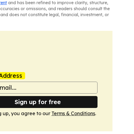
tent
and has been refined to improve clarity, structure,
naccuracies or omissions, and readers should consult the
and does not constitute legal, financial, investment, or
Address
Sign up for free
g up, you agree to our
Terms & Conditions
.