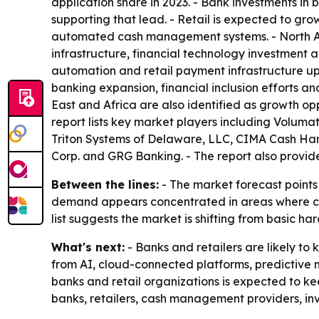
application share in 2023. - Bank investments i
supporting that lead. - Retail is expected to gro
automated cash management systems. - North Am
infrastructure, financial technology investment
automation and retail payment infrastructure up
banking expansion, financial inclusion efforts a
East and Africa are also identified as growth op
report lists key market players including Volum
Triton Systems of Delaware, LLC, CIMA Cash Hand
Corp. and GRG Banking. - The report also provide
Between the lines:
- The market forecast points 
demand appears concentrated in areas where cash h
list suggests the market is shifting from basic
What's next:
- Banks and retailers are likely 
from AI, cloud-connected platforms, predictive
banks and retail organizations is expected to k
banks, retailers, cash management providers, in