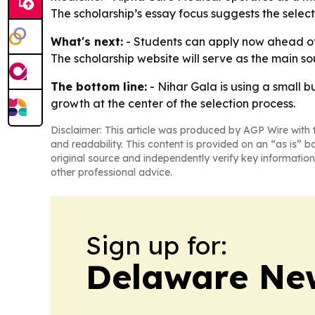
The scholarship’s essay focus suggests the select
What's next:
- Students can apply now ahead of t
The scholarship website will serve as the main sou
The bottom line:
- Nihar Gala is using a small 
growth at the center of the selection process.
Disclaimer: This article was produced by AGP Wire with t
and readability. This content is provided on an “as is” b
original source and independently verify key information
other professional advice.
Sign up for:
Delaware Ne