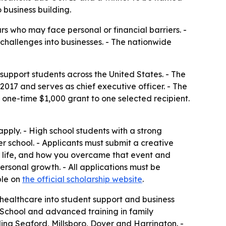
business building.
s who may face personal or financial barriers. -
challenges into businesses. - The nationwide
upport students across the United States. - The
17 and serves as chief executive officer. - The
 a one-time $1,000 grant to one selected recipient.
pply. - High school students with a strong
er school. - Applicants must submit a creative
ur life, and how you overcame that event and
 personal growth. - All applications must be
ble on
the official scholarship website
.
d healthcare into student support and business
School and advanced training in family
ing Seaford, Millsboro, Dover and Harrington. -