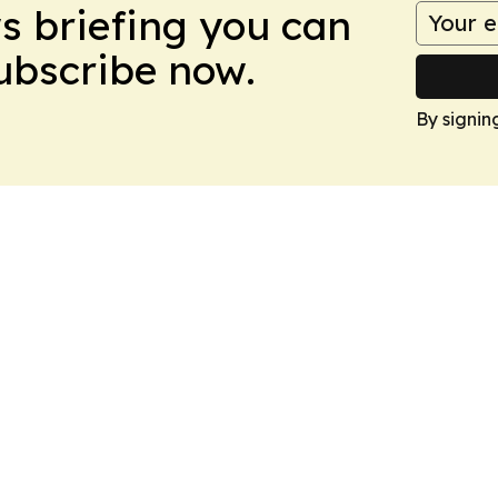
ws briefing you can
Subscribe now.
By signin