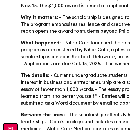
Nov. 15. The $1,000 award is aimed at applicant
Why it matters:
- The scholarship is designed t
The program emphasizes resilience and creative p
reach opens the award to students beyond Philad
What happened:
- Nihar Gala launched the annu
program is administered by Nihar Gala, a physic
scholarship is based in Seaford, Delaware, but is 
- Applications are due Oct. 15, 2026. - The winne
The details:
- Current undergraduate students in 
interest in business and entrepreneurship are als
essay of fewer than 1,000 words. - The essay pro
learned from it to better yourself.” - Entries will
submitted as a Word document by email to apply
Between the lines:
- The scholarship reflects Ni
leadership. - Gala’s background includes a medi
medicine. - Alpha Care Medical operates as a mul