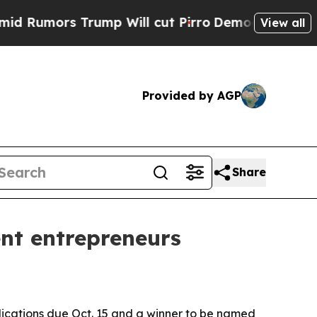
mors Trump Will cut Pirro
Democratic Socialists
View all
Provided by AGP
Share
nt entrepreneurs
plications due Oct. 15 and a winner to be named