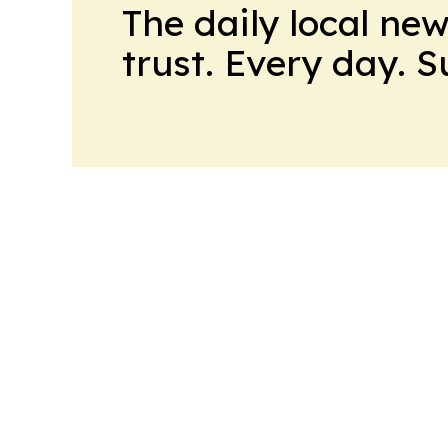
The daily local ne
trust. Every day. 