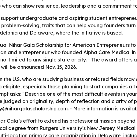
s who can show resilience, leadership and a commitment to 
o support undergraduate and aspiring student entrepreneur
roblem-solving, traits that can help young founders turn 
elphia and Delaware, where the initiative is based.
al Nihar Gala Scholarship for American Entrepreneurs to s
ian and entrepreneur who founded Alpha Care Medical in 20
not limited to any single state or city. - The award offers
r will be announced Nov. 15, 2026.
the U.S. who are studying business or related fields may a
o eligible, especially those planning to start companies aft
mpt asks: “Describe one of the most difficult events in yo
 be judged on originality, depth of reflection and clarity of
@nihargalascholarship.com. - More information is availa
har Gala’s effort to extend his professional mission beyon
cal degree from Rutgers University’s New Jersey Medical 
ti-location primary care organization in Delaware, includ