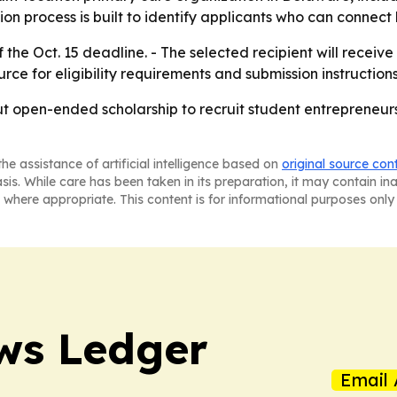
ion process is built to identify applicants who can connect
he Oct. 15 deadline. - The selected recipient will receiv
rce for eligibility requirements and submission instructions
but open-ended scholarship to recruit student entrepreneur
he assistance of artificial intelligence based on
original source con
asis. While care has been taken in its preparation, it may contain i
 where appropriate. This content is for informational purposes only 
ws Ledger
Email 