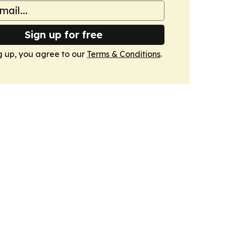
Sign up for free
g up, you agree to our
Terms & Conditions
.