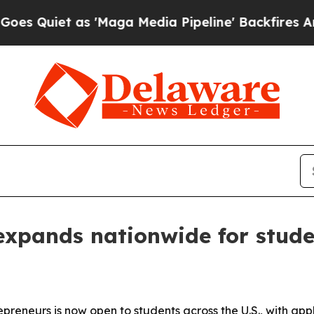
iet as 'Maga Media Pipeline' Backfires Amid Ru
expands nationwide for stude
repreneurs is now open to students across the U.S., with ap