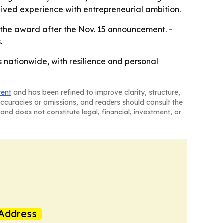
 lived experience with entrepreneurial ambition.
e the award after the Nov. 15 announcement. -
.
s nationwide, with resilience and personal
tent
and has been refined to improve clarity, structure,
naccuracies or omissions, and readers should consult the
and does not constitute legal, financial, investment, or
Address