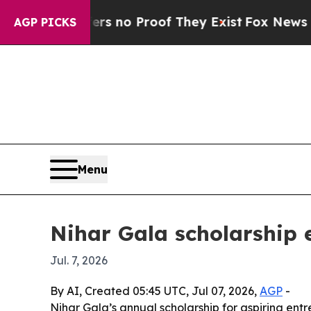
 but Offers no Proof They Exist
Fox News Goes Qu
AGP PICKS
Menu
Nihar Gala scholarship 
Jul. 7, 2026
By AI, Created 05:45 UTC, Jul 07, 2026,
AGP
-
Nihar Gala’s annual scholarship for aspiring ent