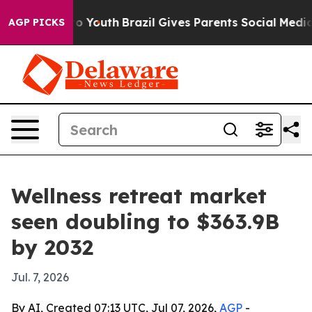
e Harms to Youth
Brazil Gives Parents Social Media Con
AGP PICKS
Wellness retreat market
seen doubling to $363.9B
by 2032
Jul. 7, 2026
By AI, Created 07:13 UTC, Jul 07, 2026,
AGP
-