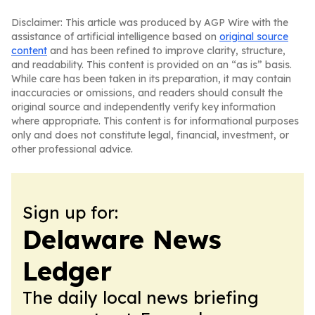
Disclaimer: This article was produced by AGP Wire with the
assistance of artificial intelligence based on
original source
content
and has been refined to improve clarity, structure,
and readability. This content is provided on an “as is” basis.
While care has been taken in its preparation, it may contain
inaccuracies or omissions, and readers should consult the
original source and independently verify key information
where appropriate. This content is for informational purposes
only and does not constitute legal, financial, investment, or
other professional advice.
Sign up for:
Delaware News
Ledger
The daily local news briefing