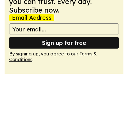
you can trust. Every day.
Subscribe now.
Email Address
Sign up for free
By signing up, you agree to our
Terms &
Conditions
.