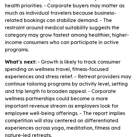
health priorities. - Corporate buyers may matter as
much as individual travelers because business-
related bookings can stabilize demand. - The
restraint around medical suitability suggests the
category may grow fastest among healthier, higher-
income consumers who can participate in active
programs.
What's next:
- Growth is likely to track consumer
spending on wellness travel, fitness-focused
experiences and stress relief. - Retreat providers may
continue tailoring programs by activity level, setting
and trip length to broaden appeal. - Corporate
wellness partnerships could become a more
important revenue stream as employers look for
employee well-being offerings. - The report implies
competition will stay centered on differentiated
experiences across yoga, meditation, fitness and
nature-led retreats.