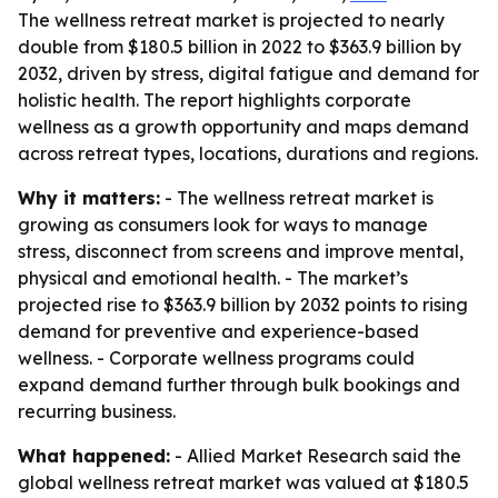
The wellness retreat market is projected to nearly
double from $180.5 billion in 2022 to $363.9 billion by
2032, driven by stress, digital fatigue and demand for
holistic health. The report highlights corporate
wellness as a growth opportunity and maps demand
across retreat types, locations, durations and regions.
Why it matters:
- The wellness retreat market is
growing as consumers look for ways to manage
stress, disconnect from screens and improve mental,
physical and emotional health. - The market’s
projected rise to $363.9 billion by 2032 points to rising
demand for preventive and experience-based
wellness. - Corporate wellness programs could
expand demand further through bulk bookings and
recurring business.
What happened:
- Allied Market Research said the
global wellness retreat market was valued at $180.5