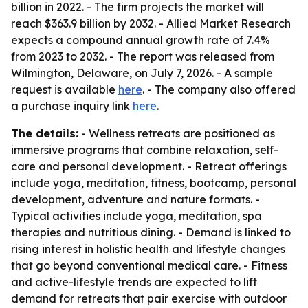
billion in 2022. - The firm projects the market will
reach $363.9 billion by 2032. - Allied Market Research
expects a compound annual growth rate of 7.4%
from 2023 to 2032. - The report was released from
Wilmington, Delaware, on July 7, 2026. - A sample
request is available
here
. - The company also offered
a purchase inquiry link
here
.
The details:
- Wellness retreats are positioned as
immersive programs that combine relaxation, self-
care and personal development. - Retreat offerings
include yoga, meditation, fitness, bootcamp, personal
development, adventure and nature formats. -
Typical activities include yoga, meditation, spa
therapies and nutritious dining. - Demand is linked to
rising interest in holistic health and lifestyle changes
that go beyond conventional medical care. - Fitness
and active-lifestyle trends are expected to lift
demand for retreats that pair exercise with outdoor