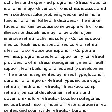
activities and expert-led programs. - Stress reduction
is another major driver as chronic stress is associated
with cardiovascular problems, weakened immune
function and mental health disorders. - The market
faces a restraint because some people with chronic
illnesses or disabilities may not be able to join
intensive retreat activities safely. - Concerns about
medical facilities and specialized care at retreat
sites can also reduce participation. - Corporate
wellness programs create an opportunity for retreat
providers to offer stress management, mental health
support, team building and leadership development.
- The market is segmented by retreat type, location,
duration and region. - Retreat types include yoga
retreats, meditation retreats, fitness/bootcamp
retreats, personal development retreats and
adventure/nature retreats. - Location categories
include beach resorts, mountain resorts, urban retreat
centers and countryside retreats. - Duration