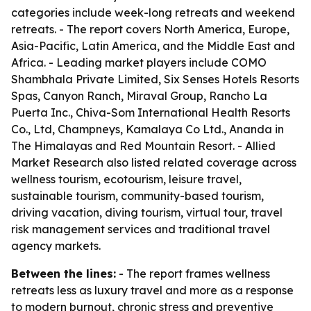
categories include week-long retreats and weekend
retreats. - The report covers North America, Europe,
Asia-Pacific, Latin America, and the Middle East and
Africa. - Leading market players include COMO
Shambhala Private Limited, Six Senses Hotels Resorts
Spas, Canyon Ranch, Miraval Group, Rancho La
Puerta Inc., Chiva-Som International Health Resorts
Co., Ltd, Champneys, Kamalaya Co Ltd., Ananda in
The Himalayas and Red Mountain Resort. - Allied
Market Research also listed related coverage across
wellness tourism, ecotourism, leisure travel,
sustainable tourism, community-based tourism,
driving vacation, diving tourism, virtual tour, travel
risk management services and traditional travel
agency markets.
Between the lines:
- The report frames wellness
retreats less as luxury travel and more as a response
to modern burnout, chronic stress and preventive