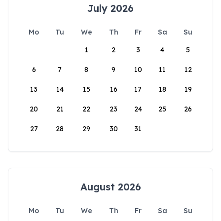
July 2026
Mo
Tu
We
Th
Fr
Sa
Su
1
2
3
4
5
6
7
8
9
10
11
12
13
14
15
16
17
18
19
20
21
22
23
24
25
26
27
28
29
30
31
August 2026
Mo
Tu
We
Th
Fr
Sa
Su