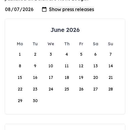
June 2026
Mo
Tu
We
Th
Fr
Sa
Su
1
2
3
4
5
6
7
8
9
10
11
12
13
14
15
16
17
18
19
20
21
22
23
24
25
26
27
28
29
30