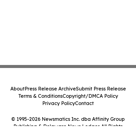
About
Press Release Archive
Submit Press Release
Terms & Conditions
Copyright/DMCA Policy
Privacy Policy
Contact
© 1995-2026 Newsmatics Inc. dba Affinity Group
Publishing & Delaware News Ledger. All Rights
Reserved.