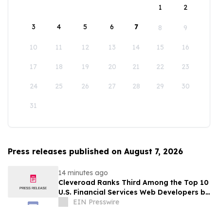
1
2
3
4
5
6
7
8
9
10
11
12
13
14
15
16
17
18
19
20
21
22
23
24
25
26
27
28
29
30
31
Press releases published on August 7, 2026
14 minutes ago
Cleveroad Ranks Third Among the Top 10
U.S. Financial Services Web Developers by
Clutch for 2026
EIN Presswire