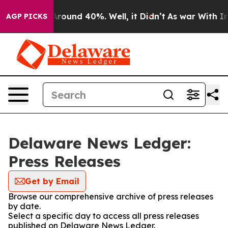
a Floor Around 40%. Well, it Didn’t
As war With Iran
AGP PICKS
Delaware News Ledger:
Press Releases
Get by Email
Browse our comprehensive archive of press releases
by date.
Select a specific day to access all press releases
published on Delaware News Ledger.