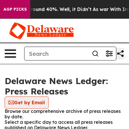
 Floor Around 40%. Well, it Didn’t
As war With Iran 
AGP PICKS
Delaware News Ledger:
Press Releases
Get by Email
Browse our comprehensive archive of press releases
by date.
Select a specific day to access all press releases
published on Delaware News Ledger.