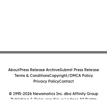
About
Press Release Archive
Submit Press Release
Terms & Conditions
Copyright/DMCA Policy
Privacy Policy
Contact
© 1995-2026 Newsmatics Inc. dba Affinity Group
Publishing & Delaware News Ledger. All Rights
Reserved.