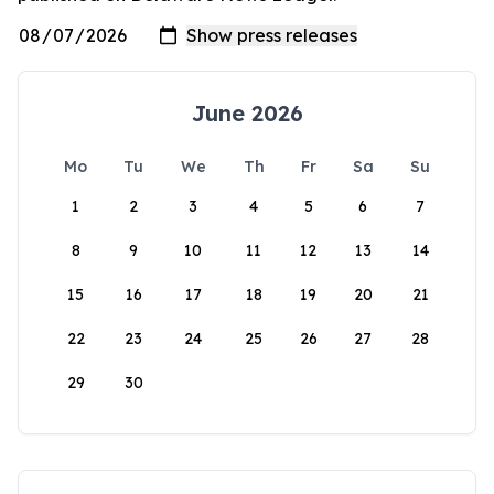
June 2026
Mo
Tu
We
Th
Fr
Sa
Su
1
2
3
4
5
6
7
8
9
10
11
12
13
14
15
16
17
18
19
20
21
22
23
24
25
26
27
28
29
30