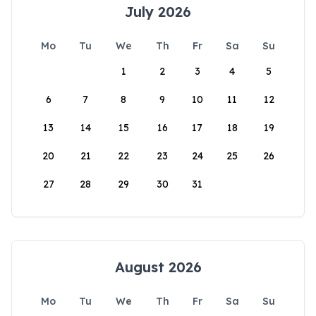
July 2026
Mo
Tu
We
Th
Fr
Sa
Su
1
2
3
4
5
6
7
8
9
10
11
12
13
14
15
16
17
18
19
20
21
22
23
24
25
26
27
28
29
30
31
August 2026
Mo
Tu
We
Th
Fr
Sa
Su