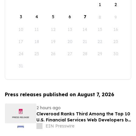
1
2
3
4
5
6
7
8
9
10
11
12
13
14
15
16
17
18
19
20
21
22
23
24
25
26
27
28
29
30
31
Press releases published on August 7, 2026
2 hours ago
Cleveroad Ranks Third Among the Top 10
U.S. Financial Services Web Developers by
Clutch for 2026
EIN Presswire