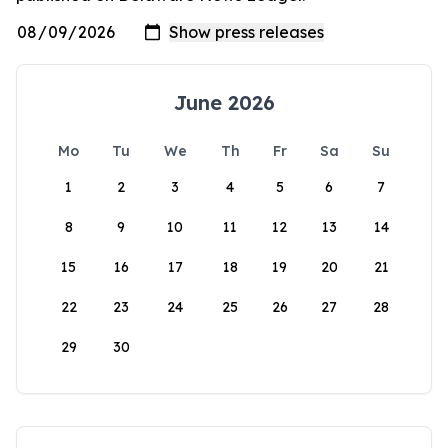
June 2026
Mo
Tu
We
Th
Fr
Sa
Su
1
2
3
4
5
6
7
8
9
10
11
12
13
14
15
16
17
18
19
20
21
22
23
24
25
26
27
28
29
30