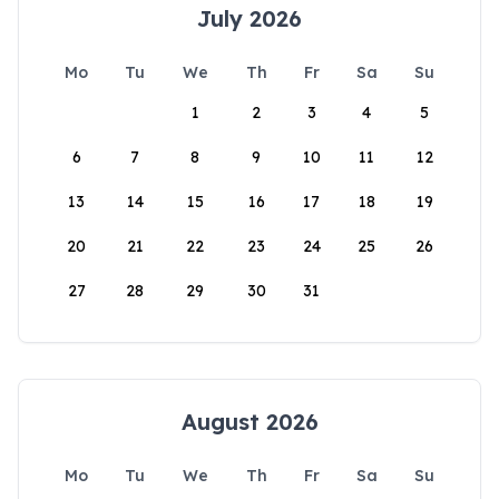
July 2026
Mo
Tu
We
Th
Fr
Sa
Su
1
2
3
4
5
6
7
8
9
10
11
12
13
14
15
16
17
18
19
20
21
22
23
24
25
26
27
28
29
30
31
August 2026
Mo
Tu
We
Th
Fr
Sa
Su