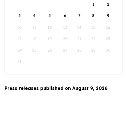
1
2
3
4
5
6
7
8
9
10
11
12
13
14
15
16
17
18
19
20
21
22
23
24
25
26
27
28
29
30
31
Press releases published on August 9, 2026