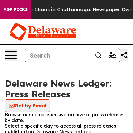
al Collapse
Chaos in Chattanooga. Newspaper Owner C
AGP PICKS
Delaware News Ledger:
Press Releases
Get by Email
Browse our comprehensive archive of press releases
by date.
Select a specific day to access all press releases
published on Delaware News Ledger.