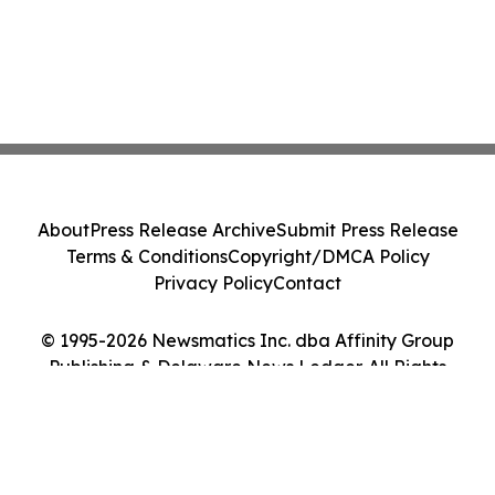
About
Press Release Archive
Submit Press Release
Terms & Conditions
Copyright/DMCA Policy
Privacy Policy
Contact
© 1995-2026 Newsmatics Inc. dba Affinity Group
Publishing & Delaware News Ledger. All Rights
Reserved.
Cookie Settings / Your Privacy Choices