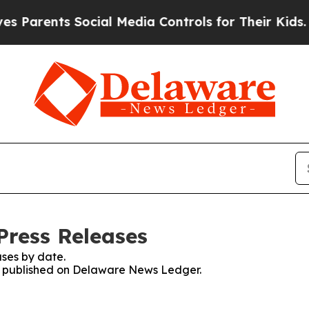
arents Social Media Controls for Their Kids. Sho
Press Releases
ses by date.
ses published on Delaware News Ledger.