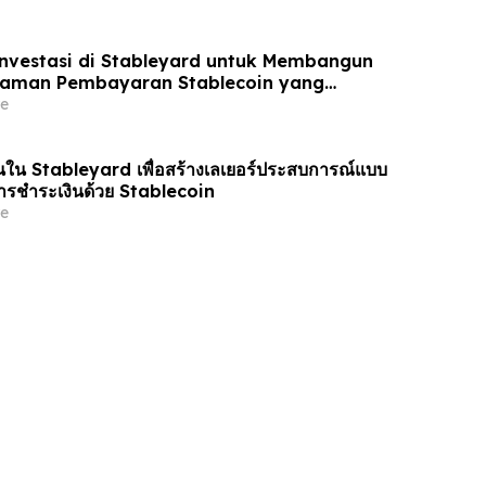
nvestasi di Stableyard untuk Membangun
laman Pembayaran Stablecoin yang
e
น Stableyard เพื่อสร้างเลเยอร์ประสบการณ์แบบ
รชำระเงินด้วย Stablecoin
e