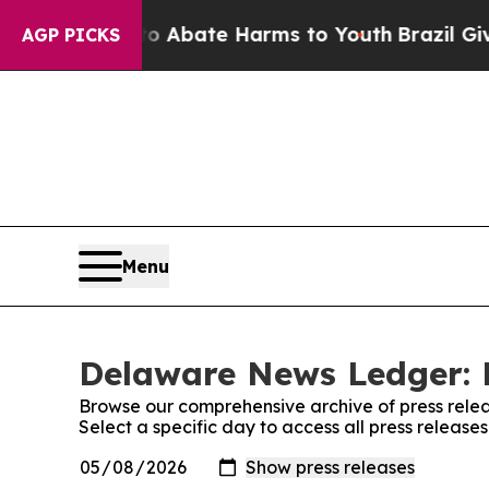
lion Fund to Abate Harms to Youth
Brazil Gives P
AGP PICKS
Menu
Delaware News Ledger: 
Browse our comprehensive archive of press relea
Select a specific day to access all press relea