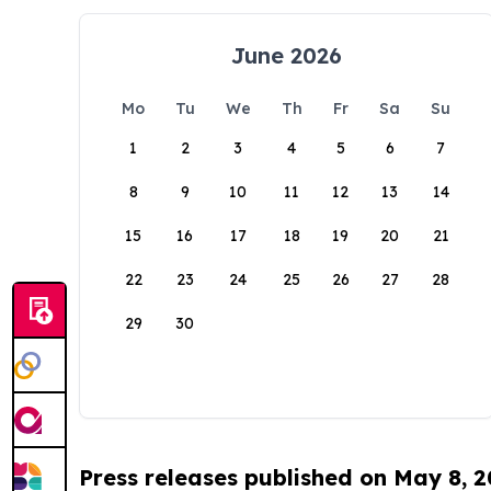
June 2026
Mo
Tu
We
Th
Fr
Sa
Su
1
2
3
4
5
6
7
8
9
10
11
12
13
14
15
16
17
18
19
20
21
22
23
24
25
26
27
28
29
30
Press releases published on May 8, 