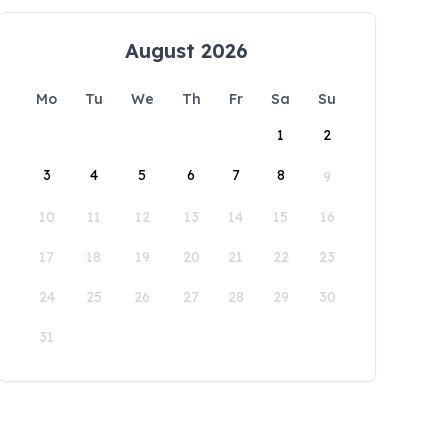
August 2026
Mo
Tu
We
Th
Fr
Sa
Su
1
2
3
4
5
6
7
8
9
10
11
12
13
14
15
16
17
18
19
20
21
22
23
24
25
26
27
28
29
30
31