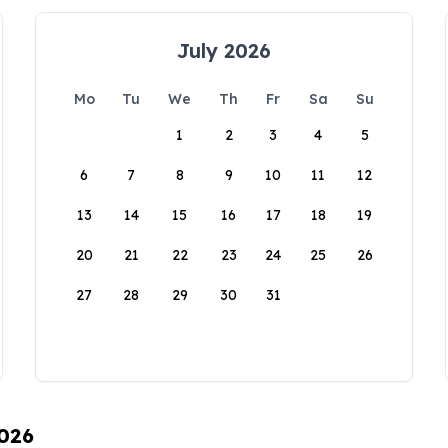
July 2026
Mo
Tu
We
Th
Fr
Sa
Su
1
2
3
4
5
6
7
8
9
10
11
12
13
14
15
16
17
18
19
20
21
22
23
24
25
26
27
28
29
30
31
2026