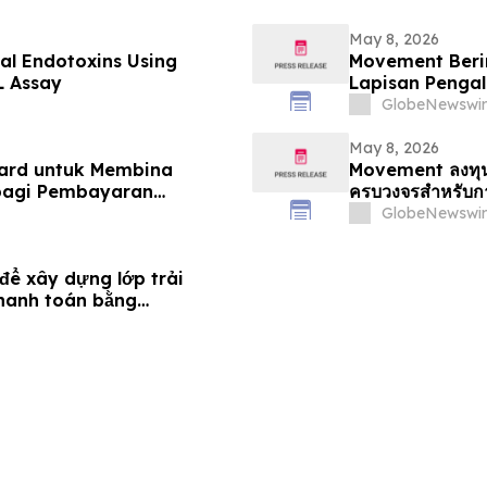
May 8, 2026
ial Endotoxins Using
Movement Beri
L Assay
Lapisan Penga
Menyeluruh
GlobeNewswir
May 8, 2026
ard untuk Membina
Movement ลงทุนใ
bagi Pembayaran
ครบวงจรสำหรับกา
GlobeNewswir
ể xây dựng lớp trải
thanh toán bằng