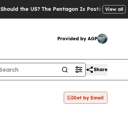
uld the US?
The Pentagon Is Posting Cryptic Bibl
View all
Provided by AGP
Share
Get by Email