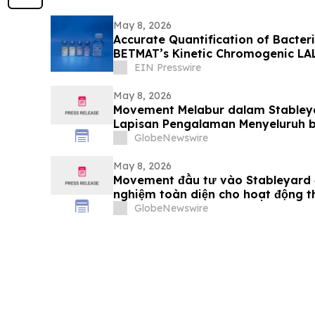
May 8, 2026
Accurate Quantification of Bacter
BETMAT’s Kinetic Chromogenic LA
EIN Presswire
May 8, 2026
Movement Melabur dalam Stabley
Lapisan Pengalaman Menyeluruh 
Stablecoin
GlobeNewswire
May 8, 2026
Movement đầu tư vào Stableyard đ
nghiệm toàn diện cho hoạt động 
stablecoin
GlobeNewswire