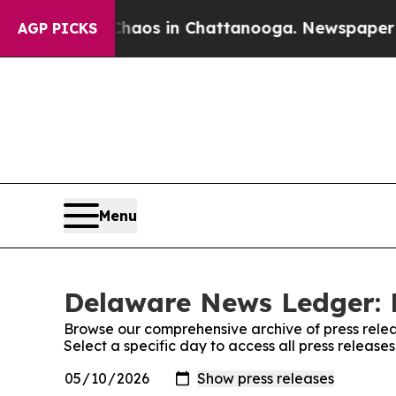
 Collapse
Chaos in Chattanooga. Newspaper Owner
AGP PICKS
Menu
Delaware News Ledger: 
Browse our comprehensive archive of press relea
Select a specific day to access all press relea