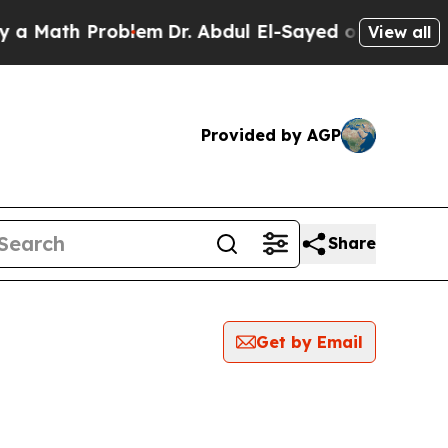
 Math Problem
Dr. Abdul El-Sayed on Historic Mich
View all
Provided by AGP
Share
Get by Email