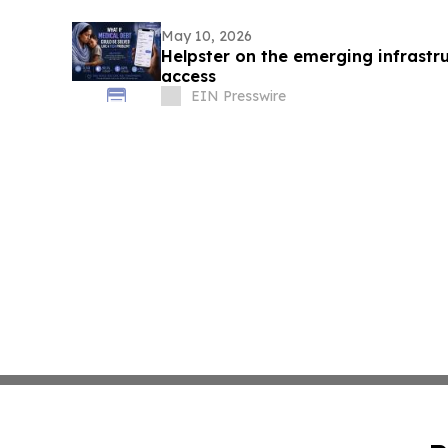
May 10, 2026
Helpster on the emerging infrastru
access
EIN Presswire