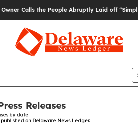
 Calls the People Abruptly Laid off “Simply a
Press Releases
ses by date.
ses published on Delaware News Ledger.