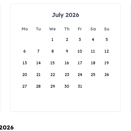
July 2026
Mo
Tu
We
Th
Fr
Sa
Su
1
2
3
4
5
6
7
8
9
10
11
12
13
14
15
16
17
18
19
20
21
22
23
24
25
26
27
28
29
30
31
 2026