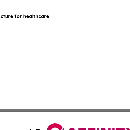
cture for healthcare