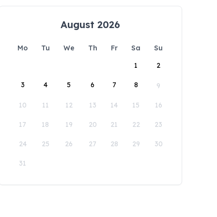
August 2026
Mo
Tu
We
Th
Fr
Sa
Su
1
2
3
4
5
6
7
8
9
10
11
12
13
14
15
16
17
18
19
20
21
22
23
24
25
26
27
28
29
30
31