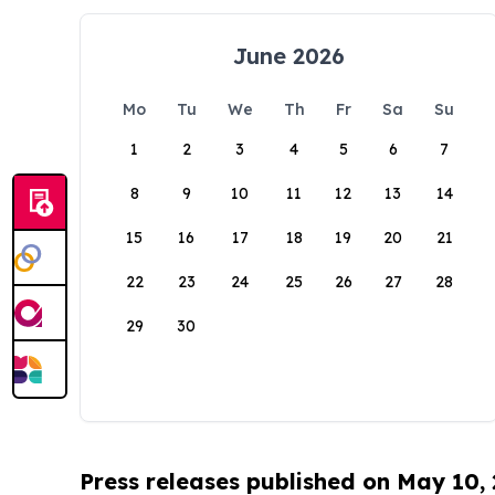
June 2026
Mo
Tu
We
Th
Fr
Sa
Su
1
2
3
4
5
6
7
8
9
10
11
12
13
14
15
16
17
18
19
20
21
22
23
24
25
26
27
28
29
30
Press releases published on May 10,