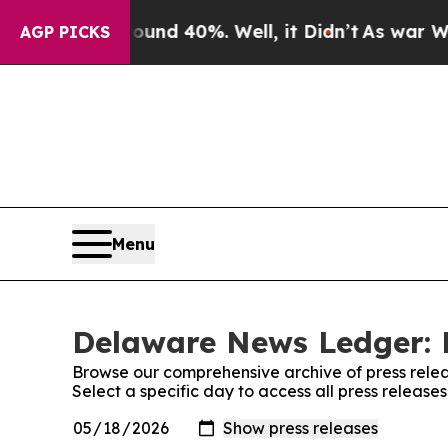
oor Around 40%. Well, it Didn’t
As war With Ira
AGP PICKS
Menu
Delaware News Ledger: 
Browse our comprehensive archive of press relea
Select a specific day to access all press relea