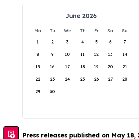
June 2026
Mo
Tu
We
Th
Fr
Sa
Su
1
2
3
4
5
6
7
8
9
10
11
12
13
14
15
16
17
18
19
20
21
22
23
24
25
26
27
28
29
30
Press releases published on May 18,