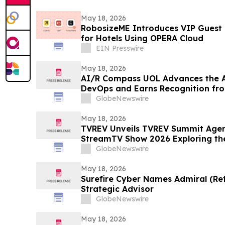
May 18, 2026
RobosizeME Introduces VIP Guest
for Hotels Using OPERA Cloud
EIN Presswire
May 18, 2026
AI/R Compass UOL Advances the Ap
DevOps and Earns Recognition f
GlobeNewswire
May 18, 2026
TVREV Unveils TVREV Summit Agen
StreamTV Show 2026 Exploring the
Monoculture and the Rise of “Feud
GlobeNewswire
May 18, 2026
Surefire Cyber Names Admiral (Ret.
Strategic Advisor
GlobeNewswire
May 18, 2026