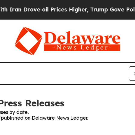
n Drove oil Prices Higher, Trump Gave Political
Press Releases
ses by date.
ses published on Delaware News Ledger.