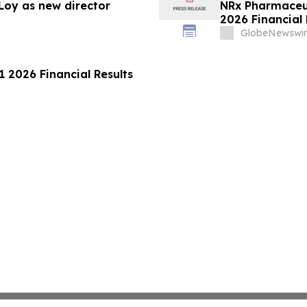
Loy as new director
NRx Pharmaceut
2026 Financial
GlobeNewswir
 2026 Financial Results