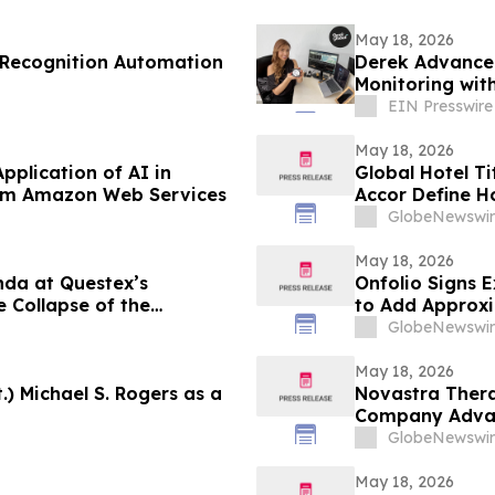
May 18, 2026
 Recognition Automation
Derek Advanced
Monitoring wit
EIN Presswire
May 18, 2026
plication of AI in
Global Hotel T
rom Amazon Web Services
Accor Define Ho
Hospitality In
GlobeNewswir
May 18, 2026
da at Questex’s
Onfolio Signs E
 Collapse of the
to Add Approxim
al Media”
EBITDA
GlobeNewswir
May 18, 2026
) Michael S. Rogers as a
Novastra Therap
Company Advan
Development
GlobeNewswir
May 18, 2026