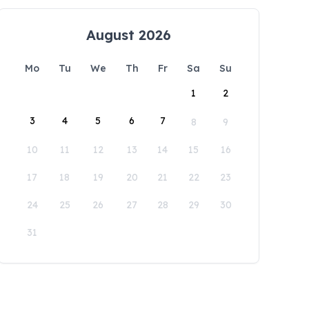
August 2026
Mo
Tu
We
Th
Fr
Sa
Su
1
2
3
4
5
6
7
8
9
10
11
12
13
14
15
16
17
18
19
20
21
22
23
24
25
26
27
28
29
30
31