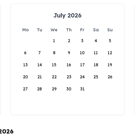
July 2026
Mo
Tu
We
Th
Fr
Sa
Su
1
2
3
4
5
6
7
8
9
10
11
12
13
14
15
16
17
18
19
20
21
22
23
24
25
26
27
28
29
30
31
 2026