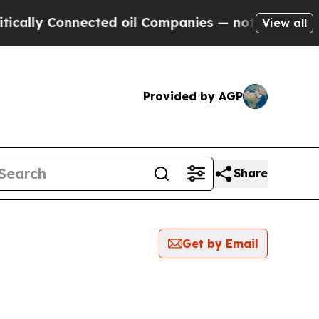
ly Connected oil Companies — not Taxpayers — th
View all
Provided by AGP
Share
Get by Email