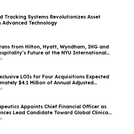
 Tracking Systems Revolutionizes Asset
h Advanced Technology
itans from Hilton, Hyatt, Wyndham, IHG and
spitality’s Future at the NYU International
vestment Forum “CEO Panel”
e
xclusive LOIs for Four Acquisitions Expected
ately $4.1 Million of Annual Adjusted
e
eutics Appoints Chief Financial Officer as
ces Lead Candidate Toward Global Clinical
e