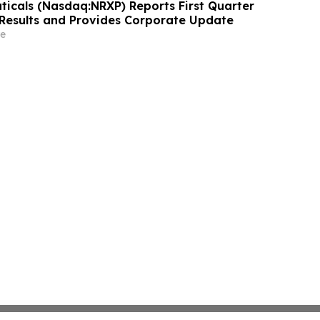
icals (Nasdaq:NRXP) Reports First Quarter
 Results and Provides Corporate Update
e