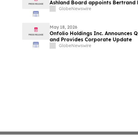
Ashland Board appoints Bertrand 
GlobeNewswire
May 18, 2026
Onfolio Holdings Inc. Announces Q1
and Provides Corporate Update
GlobeNewswire