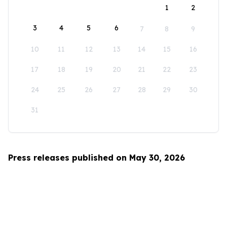
1
2
3
4
5
6
7
8
9
10
11
12
13
14
15
16
17
18
19
20
21
22
23
24
25
26
27
28
29
30
31
Press releases published on May 30, 2026