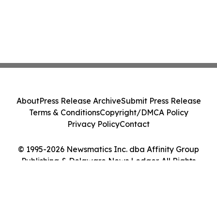
About
Press Release Archive
Submit Press Release
Terms & Conditions
Copyright/DMCA Policy
Privacy Policy
Contact
© 1995-2026 Newsmatics Inc. dba Affinity Group
Publishing & Delaware News Ledger. All Rights
Reserved.
Cookie Settings / Your Privacy Choices