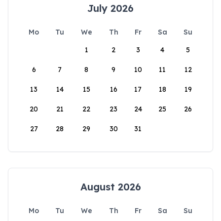
July 2026
Mo
Tu
We
Th
Fr
Sa
Su
1
2
3
4
5
6
7
8
9
10
11
12
13
14
15
16
17
18
19
20
21
22
23
24
25
26
27
28
29
30
31
August 2026
Mo
Tu
We
Th
Fr
Sa
Su