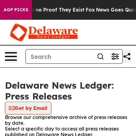
t but Offers no Proof They Exist
Fox News Goes Quiet a
AGP PICKS
Delaware News Ledger:
Press Releases
Get by Email
Browse our comprehensive archive of press releases
by date.
Select a specific day to access all press releases
published on Delaware News Ledger.