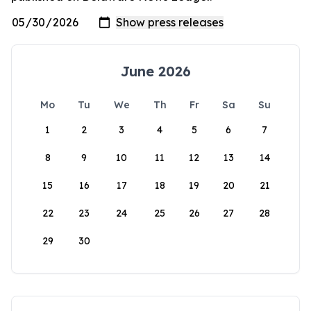
June 2026
Mo
Tu
We
Th
Fr
Sa
Su
1
2
3
4
5
6
7
8
9
10
11
12
13
14
15
16
17
18
19
20
21
22
23
24
25
26
27
28
29
30