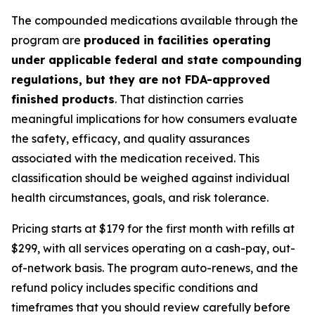
The compounded medications available through the
program are
produced in facilities operating
under applicable federal and state compounding
regulations, but they are not FDA-approved
finished products
. That distinction carries
meaningful implications for how consumers evaluate
the safety, efficacy, and quality assurances
associated with the medication received. This
classification should be weighed against individual
health circumstances, goals, and risk tolerance.
Pricing starts at $179 for the first month with refills at
$299, with all services operating on a cash-pay, out-
of-network basis. The program auto-renews, and the
refund policy includes specific conditions and
timeframes that you should review carefully before