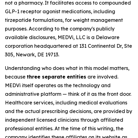
not a pharmacy. It facilitates access to compounded
GLP-1 receptor agonist medications, including
tirzepatide formulations, for weight management
purposes. According to the company's publicly
available disclosures, MEDVi, LLC is a Delaware
corporation headquartered at 131 Continental Dr, Ste
305, Newark, DE 19713.
Understanding who does what in this model matters,
because
three separate entities
are involved.
MEDVi itself operates as the technology and
administrative platform — think of it as the front door.
Healthcare services, including medical evaluations
and the actual prescribing decisions, are provided by
independent licensed clinicians through affiliated
professional entities. At the time of this writing, the
company identifies these affiliates on its website as