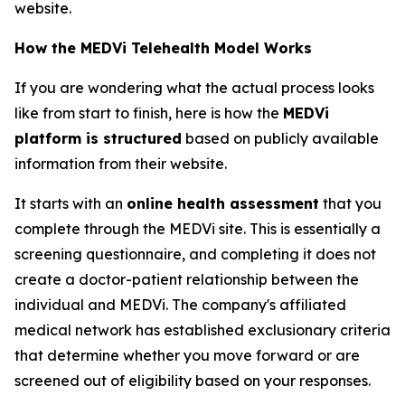
website.
How the MEDVi Telehealth Model Works
If you are wondering what the actual process looks
like from start to finish, here is how the
MEDVi
platform is structured
based on publicly available
information from their website.
It starts with an
online health assessment
that you
complete through the MEDVi site. This is essentially a
screening questionnaire, and completing it does not
create a doctor-patient relationship between the
individual and MEDVi. The company's affiliated
medical network has established exclusionary criteria
that determine whether you move forward or are
screened out of eligibility based on your responses.