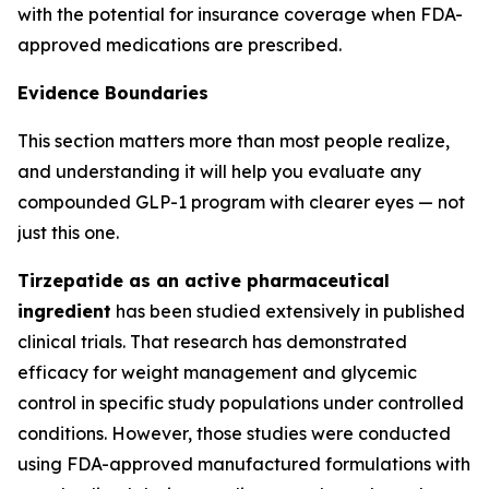
with the potential for insurance coverage when FDA-
approved medications are prescribed.
Evidence Boundaries
This section matters more than most people realize,
and understanding it will help you evaluate any
compounded GLP-1 program with clearer eyes — not
just this one.
Tirzepatide as an active pharmaceutical
ingredient
has been studied extensively in published
clinical trials. That research has demonstrated
efficacy for weight management and glycemic
control in specific study populations under controlled
conditions. However, those studies were conducted
using FDA-approved manufactured formulations with