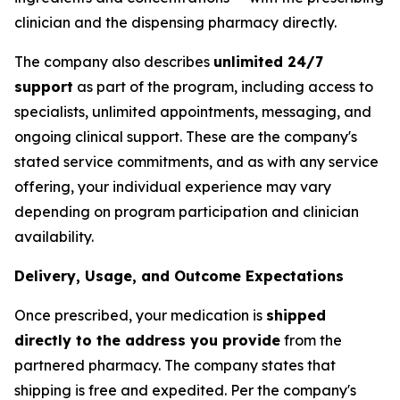
clinician and the dispensing pharmacy directly.
The company also describes
unlimited 24/7
support
as part of the program, including access to
specialists, unlimited appointments, messaging, and
ongoing clinical support. These are the company's
stated service commitments, and as with any service
offering, your individual experience may vary
depending on program participation and clinician
availability.
Delivery, Usage, and Outcome Expectations
Once prescribed, your medication is
shipped
directly to the address you provide
from the
partnered pharmacy. The company states that
shipping is free and expedited. Per the company's