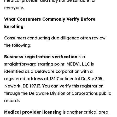
medical provider and may not be suitable for
everyone.
What Consumers Commonly Verify Before
Enrolling
Consumers conducting due diligence often review
the following:
Business registration verification
is a
straightforward starting point. MEDVi, LLC is
identified as a Delaware corporation with a
registered address at 131 Continental Dr, Ste 305,
Newark, DE 19713. You can verify this registration
through the Delaware Division of Corporations public
records.
Medical provider licensing
is another critical area.