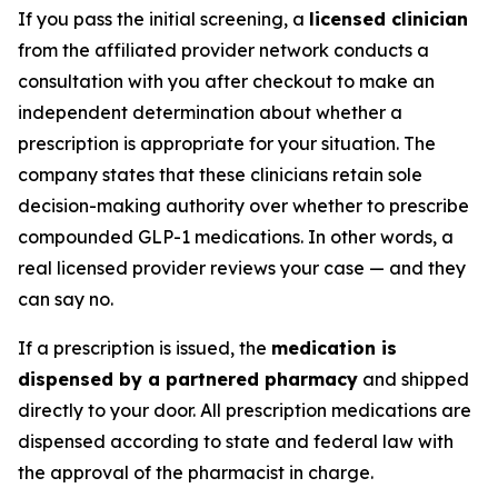
If you pass the initial screening, a
licensed clinician
from the affiliated provider network conducts a
consultation with you after checkout to make an
independent determination about whether a
prescription is appropriate for your situation. The
company states that these clinicians retain sole
decision-making authority over whether to prescribe
compounded GLP-1 medications. In other words, a
real licensed provider reviews your case — and they
can say no.
If a prescription is issued, the
medication is
dispensed by a partnered pharmacy
and shipped
directly to your door. All prescription medications are
dispensed according to state and federal law with
the approval of the pharmacist in charge.