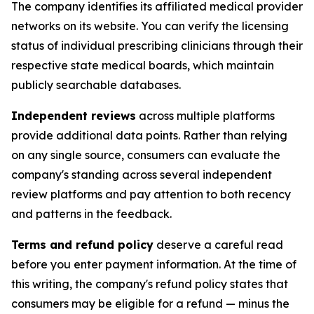
The company identifies its affiliated medical provider
networks on its website. You can verify the licensing
status of individual prescribing clinicians through their
respective state medical boards, which maintain
publicly searchable databases.
Independent reviews
across multiple platforms
provide additional data points. Rather than relying
on any single source, consumers can evaluate the
company's standing across several independent
review platforms and pay attention to both recency
and patterns in the feedback.
Terms and refund policy
deserve a careful read
before you enter payment information. At the time of
this writing, the company's refund policy states that
consumers may be eligible for a refund — minus the