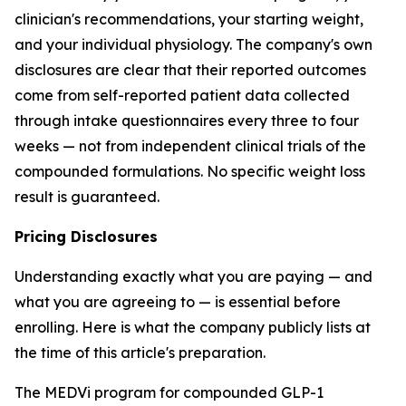
clinician's recommendations, your starting weight,
and your individual physiology. The company's own
disclosures are clear that their reported outcomes
come from self-reported patient data collected
through intake questionnaires every three to four
weeks — not from independent clinical trials of the
compounded formulations. No specific weight loss
result is guaranteed.
Pricing Disclosures
Understanding exactly what you are paying — and
what you are agreeing to — is essential before
enrolling. Here is what the company publicly lists at
the time of this article's preparation.
The MEDVi program for compounded GLP-1