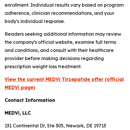
enrollment. Individual results vary based on program
adherence, clinician recommendations, and your
body's individual response.
Readers seeking additional information may review
the company's official website, examine full terms
and conditions, and consult with their healthcare
provider before making decisions regarding
prescription weight loss treatment.
View the current MEDVi Tirzepatide offer (official
MEDVi page)
Contact Information
MEDVi, LLC
131 Continental Dr, Ste 305, Newark, DE 19713