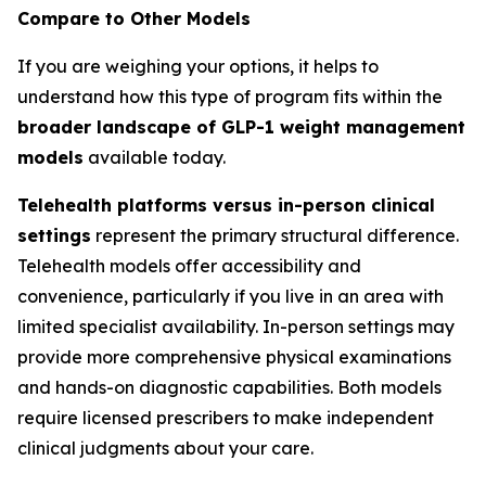
Compare to Other Models
If you are weighing your options, it helps to
understand how this type of program fits within the
broader landscape of GLP-1 weight management
models
available today.
Telehealth platforms versus in-person clinical
settings
represent the primary structural difference.
Telehealth models offer accessibility and
convenience, particularly if you live in an area with
limited specialist availability. In-person settings may
provide more comprehensive physical examinations
and hands-on diagnostic capabilities. Both models
require licensed prescribers to make independent
clinical judgments about your care.