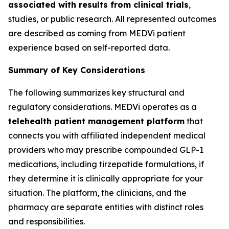
associated with results from clinical trials
,
studies, or public research. All represented outcomes
are described as coming from MEDVi patient
experience based on self-reported data.
Summary of Key Considerations
The following summarizes key structural and
regulatory considerations. MEDVi operates as a
telehealth patient management platform
that
connects you with affiliated independent medical
providers who may prescribe compounded GLP-1
medications, including tirzepatide formulations, if
they determine it is clinically appropriate for your
situation. The platform, the clinicians, and the
pharmacy are separate entities with distinct roles
and responsibilities.