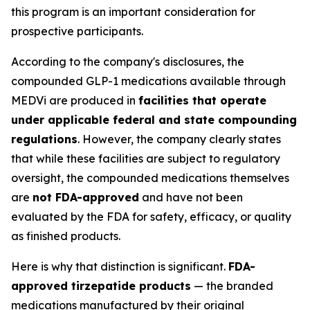
this program is an important consideration for
prospective participants.
According to the company's disclosures, the
compounded GLP-1 medications available through
MEDVi are produced in
facilities that operate
under applicable federal and state compounding
regulations
. However, the company clearly states
that while these facilities are subject to regulatory
oversight, the compounded medications themselves
are
not FDA-approved
and have not been
evaluated by the FDA for safety, efficacy, or quality
as finished products.
Here is why that distinction is significant.
FDA-
approved tirzepatide products
— the branded
medications manufactured by their original