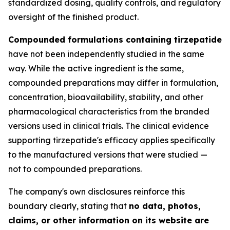
standardized dosing, quality controls, and regulatory
oversight of the finished product.
Compounded formulations containing tirzepatide
have not been independently studied in the same
way. While the active ingredient is the same,
compounded preparations may differ in formulation,
concentration, bioavailability, stability, and other
pharmacological characteristics from the branded
versions used in clinical trials. The clinical evidence
supporting tirzepatide's efficacy applies specifically
to the manufactured versions that were studied —
not to compounded preparations.
The company's own disclosures reinforce this
boundary clearly, stating that
no data, photos,
claims, or other information on its website are