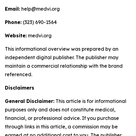
Email:
help@medvi.org
Phone:
(323) 690-1564
Website:
medvi.org
This informational overview was prepared by an
independent digital publisher. The publisher may
maintain a commercial relationship with the brand
referenced.
Disclaimers
General Disclaimer:
This article is for informational
purposes only and does not constitute medical,
financial, or professional advice. If you purchase
through links in this article, a commission may be
earned at no additional cost to you. The publisher