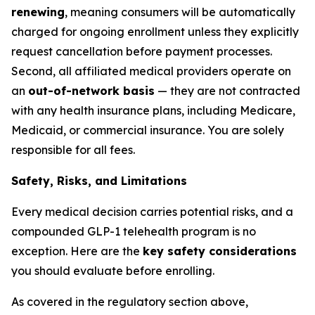
renewing
, meaning consumers will be automatically
charged for ongoing enrollment unless they explicitly
request cancellation before payment processes.
Second, all affiliated medical providers operate on
an
out-of-network basis
— they are not contracted
with any health insurance plans, including Medicare,
Medicaid, or commercial insurance. You are solely
responsible for all fees.
Safety, Risks, and Limitations
Every medical decision carries potential risks, and a
compounded GLP-1 telehealth program is no
exception. Here are the
key safety considerations
you should evaluate before enrolling.
As covered in the regulatory section above,