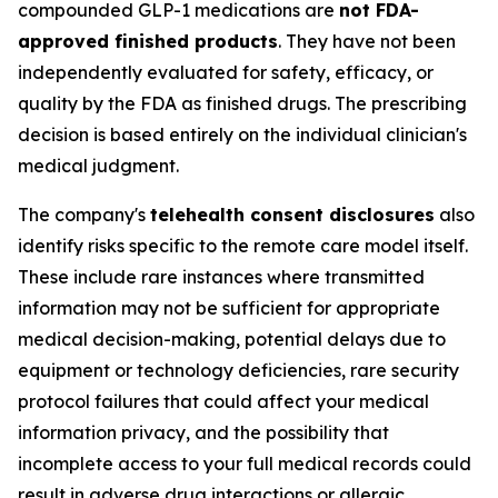
compounded GLP-1 medications are
not FDA-
approved finished products
. They have not been
independently evaluated for safety, efficacy, or
quality by the FDA as finished drugs. The prescribing
decision is based entirely on the individual clinician's
medical judgment.
The company's
telehealth consent disclosures
also
identify risks specific to the remote care model itself.
These include rare instances where transmitted
information may not be sufficient for appropriate
medical decision-making, potential delays due to
equipment or technology deficiencies, rare security
protocol failures that could affect your medical
information privacy, and the possibility that
incomplete access to your full medical records could
result in adverse drug interactions or allergic