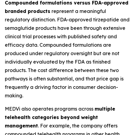
Compounded formulations versus FDA-approved
branded products
represent a meaningful
regulatory distinction. FDA-approved tirzepatide and
semaglutide products have been through extensive
clinical trial processes with published safety and
efficacy data. Compounded formulations are
produced under regulatory oversight but are not
individually evaluated by the FDA as finished
products. The cost difference between these two
pathways is often substantial, and that price gap is
frequently a driving factor in consumer decision-
making.
MEDVi also operates programs across
multiple
telehealth categories beyond weight
management
. For example, the company offers
compounded telehealth programs in other health