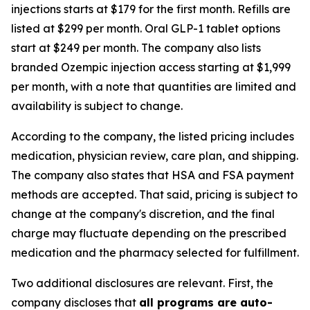
injections starts at $179 for the first month. Refills are
listed at $299 per month. Oral GLP-1 tablet options
start at $249 per month. The company also lists
branded Ozempic injection access starting at $1,999
per month, with a note that quantities are limited and
availability is subject to change.
According to the company, the listed pricing includes
medication, physician review, care plan, and shipping.
The company also states that HSA and FSA payment
methods are accepted. That said, pricing is subject to
change at the company's discretion, and the final
charge may fluctuate depending on the prescribed
medication and the pharmacy selected for fulfillment.
Two additional disclosures are relevant. First, the
company discloses that
all programs are auto-