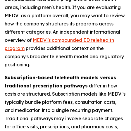
areas, including men's health. If you are evaluating
MEDVi as a platform overall, you may want to review
how the company structures its programs across
different categories. An independent informational
overview of
MEDVi's compounded ED telehealth
program
provides additional context on the
company's broader telehealth model and regulatory
positioning.
Subscription-based telehealth models versus
traditional prescription pathways
differ in how
costs are structured. Subscription models like MEDVi's
typically bundle platform fees, consultation costs,
and medication into a single recurring payment.
Traditional pathways may involve separate charges
for office visits, prescriptions, and pharmacy costs,