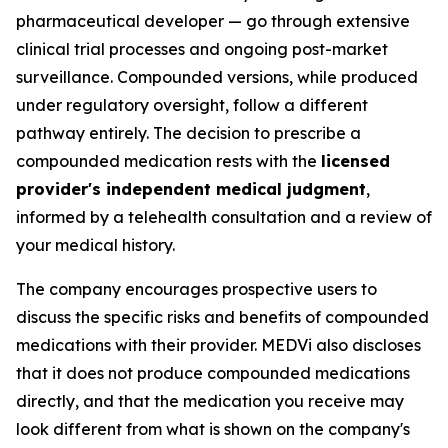
pharmaceutical developer — go through extensive
clinical trial processes and ongoing post-market
surveillance. Compounded versions, while produced
under regulatory oversight, follow a different
pathway entirely. The decision to prescribe a
compounded medication rests with the
licensed
provider's independent medical judgment
,
informed by a telehealth consultation and a review of
your medical history.
The company encourages prospective users to
discuss the specific risks and benefits of compounded
medications with their provider. MEDVi also discloses
that it does not produce compounded medications
directly, and that the medication you receive may
look different from what is shown on the company's