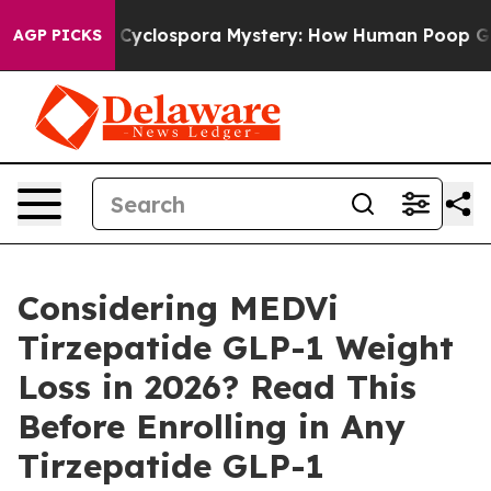
ospora Mystery: How Human Poop Got on So Much Let
AGP PICKS
Considering MEDVi
Tirzepatide GLP-1 Weight
Loss in 2026? Read This
Before Enrolling in Any
Tirzepatide GLP-1