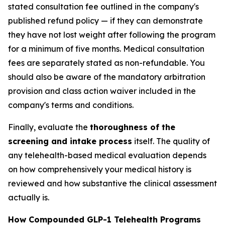
stated consultation fee outlined in the company's
published refund policy — if they can demonstrate
they have not lost weight after following the program
for a minimum of five months. Medical consultation
fees are separately stated as non-refundable. You
should also be aware of the mandatory arbitration
provision and class action waiver included in the
company's terms and conditions.
Finally, evaluate the
thoroughness of the
screening and intake process
itself. The quality of
any telehealth-based medical evaluation depends
on how comprehensively your medical history is
reviewed and how substantive the clinical assessment
actually is.
How Compounded GLP-1 Telehealth Programs