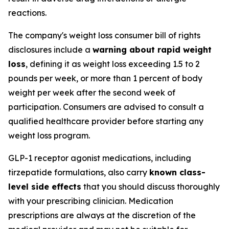
reactions.
The company's weight loss consumer bill of rights
disclosures include a
warning about rapid weight
loss
, defining it as weight loss exceeding 1.5 to 2
pounds per week, or more than 1 percent of body
weight per week after the second week of
participation. Consumers are advised to consult a
qualified healthcare provider before starting any
weight loss program.
GLP-1 receptor agonist medications, including
tirzepatide formulations, also carry
known class-
level side effects
that you should discuss thoroughly
with your prescribing clinician. Medication
prescriptions are always at the discretion of the