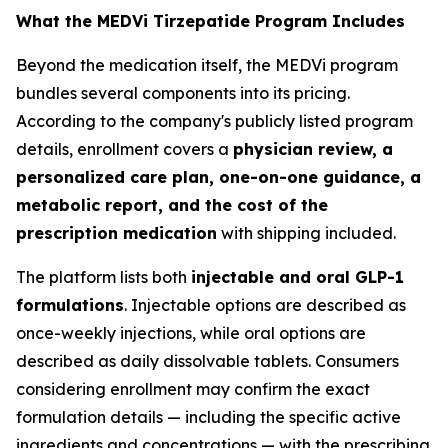
What the MEDVi Tirzepatide Program Includes
Beyond the medication itself, the MEDVi program
bundles several components into its pricing.
According to the company's publicly listed program
details, enrollment covers a
physician review, a
personalized care plan, one-on-one guidance, a
metabolic report, and the cost of the
prescription medication
with shipping included.
The platform lists both
injectable and oral GLP-1
formulations
. Injectable options are described as
once-weekly injections, while oral options are
described as daily dissolvable tablets. Consumers
considering enrollment may confirm the exact
formulation details — including the specific active
ingredients and concentrations — with the prescribing