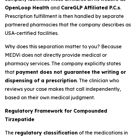
OpenLoop Health
and
CareGLP Affiliated P.C.s
.
Prescription fulfillment is then handled by separate
partnered pharmacies that the company describes as
USA-certified facilities.
Why does this separation matter to you? Because
MEDVi does not directly provide medical or
pharmacy services. The company explicitly states
that
payment does not guarantee the writing or
dispensing of a prescription
. The clinician who
reviews your case makes that call independently,
based on their own medical judgment.
Regulatory Framework for Compounded
Tirzepatide
The
regulatory classification
of the medications in