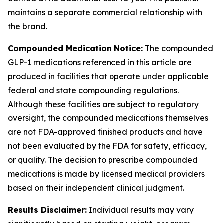
maintains a separate commercial relationship with
the brand.
Compounded Medication Notice:
The compounded
GLP-1 medications referenced in this article are
produced in facilities that operate under applicable
federal and state compounding regulations.
Although these facilities are subject to regulatory
oversight, the compounded medications themselves
are not FDA-approved finished products and have
not been evaluated by the FDA for safety, efficacy,
or quality. The decision to prescribe compounded
medications is made by licensed medical providers
based on their independent clinical judgment.
Results Disclaimer:
Individual results may vary