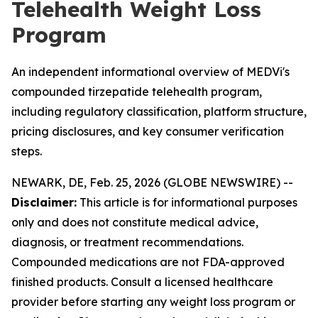
Telehealth Weight Loss
Program
An independent informational overview of MEDVi's
compounded tirzepatide telehealth program,
including regulatory classification, platform structure,
pricing disclosures, and key consumer verification
steps.
NEWARK, DE, Feb. 25, 2026 (GLOBE NEWSWIRE) --
Disclaimer:
This article is for informational purposes
only and does not constitute medical advice,
diagnosis, or treatment recommendations.
Compounded medications are not FDA-approved
finished products. Consult a licensed healthcare
provider before starting any weight loss program or