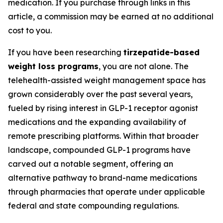
medication. If you purchase through links in this
article, a commission may be earned at no additional
cost to you.
If you have been researching
tirzepatide-based
weight loss programs
, you are not alone. The
telehealth-assisted weight management space has
grown considerably over the past several years,
fueled by rising interest in GLP-1 receptor agonist
medications and the expanding availability of
remote prescribing platforms. Within that broader
landscape, compounded GLP-1 programs have
carved out a notable segment, offering an
alternative pathway to brand-name medications
through pharmacies that operate under applicable
federal and state compounding regulations.