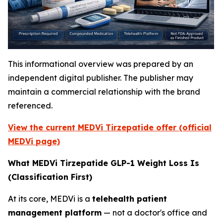
This informational overview was prepared by an
independent digital publisher. The publisher may
maintain a commercial relationship with the brand
referenced.
View the current MEDVi Tirzepatide offer (official
MEDVi page)
What MEDVi Tirzepatide GLP-1 Weight Loss Is
(Classification First)
At its core, MEDVi is a
telehealth patient
management platform
— not a doctor's office and