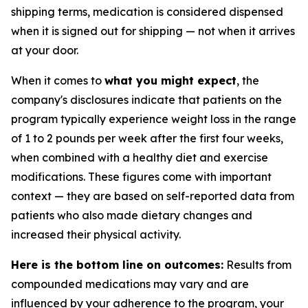
shipping terms, medication is considered dispensed
when it is signed out for shipping — not when it arrives
at your door.
When it comes to
what you might expect
, the
company's disclosures indicate that patients on the
program typically experience weight loss in the range
of 1 to 2 pounds per week after the first four weeks,
when combined with a healthy diet and exercise
modifications. These figures come with important
context — they are based on self-reported data from
patients who also made dietary changes and
increased their physical activity.
Here is the bottom line on outcomes:
Results from
compounded medications may vary and are
influenced by your adherence to the program, your