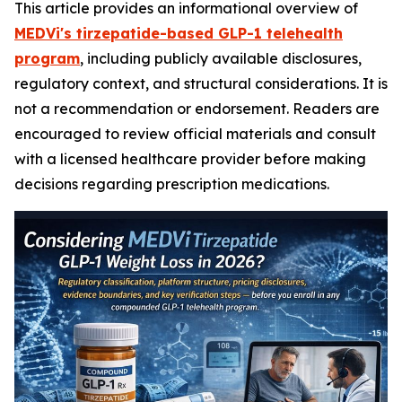
This article provides an informational overview of
MEDVi's tirzepatide-based GLP-1 telehealth
program
, including publicly available disclosures,
regulatory context, and structural considerations. It is
not a recommendation or endorsement. Readers are
encouraged to review official materials and consult
with a licensed healthcare provider before making
decisions regarding prescription medications.