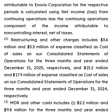
attributable to Enovis Corporation for the respective
periods is calculated using Net income (loss) from
continuing operations less the continuing operations
component of the income attributable to
noncontrolling interest, net of taxes.
(2)
Restructuring and other charges includes $3.6
million and $5.3 million of expense classified as Cost
of sales on our Consolidated Statements of
Operations for the three months and year ended
December 31, 2025, respectively, and $15.2 million
and $17.9 million of expense classified as Cost of sales
on our Consolidated Statements of Operations for the
three months and year ended December 31, 2024,
respectively.
(3)
MDR and other costs includes (i) $2.2 million and
$9.8 million for the three months and year ended