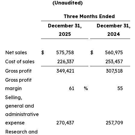
(Unaudited)
Three Months Ended
December 31,
December 31,
2025
2024
Net sales
$
575,758
$
560,975
Cost of sales
226,337
253,457
Gross profit
349,421
307,518
Gross profit
margin
61
%
55
Selling,
general and
administrative
expense
270,437
257,709
Research and