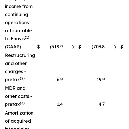
income from
continuing
operations
attributable
(1)
to Enovis
(GAAP)
$
(518.9
)
$
(703.8
)
$
(
Restructuring
and other
charges -
(2)
pretax
6.9
19.9
MDR and
other costs -
(3)
pretax
1.4
4.7
Amortization
of acquired