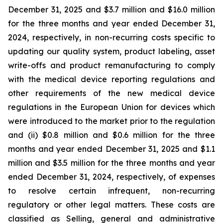
December 31, 2025 and $3.7 million and $16.0 million
for the three months and year ended December 31,
2024, respectively, in non-recurring costs specific to
updating our quality system, product labeling, asset
write-offs and product remanufacturing to comply
with the medical device reporting regulations and
other requirements of the new medical device
regulations in the European Union for devices which
were introduced to the market prior to the regulation
and (ii) $0.8 million and $0.6 million for the three
months and year ended December 31, 2025 and $1.1
million and $3.5 million for the three months and year
ended December 31, 2024, respectively, of expenses
to resolve certain infrequent, non-recurring
regulatory or other legal matters. These costs are
classified as Selling, general and administrative