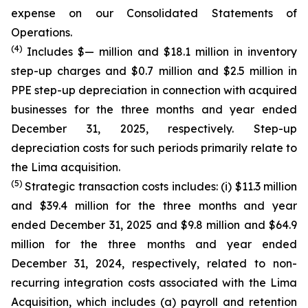
expense on our Consolidated Statements of
Operations.
(4)
Includes $— million and $18.1 million in inventory
step-up charges and $0.7 million and $2.5 million in
PPE step-up depreciation in connection with acquired
businesses for the three months and year ended
December 31, 2025, respectively. Step-up
depreciation costs for such periods primarily relate to
the Lima acquisition.
(5)
Strategic transaction costs includes: (i) $11.3 million
and $39.4 million for the three months and year
ended December 31, 2025 and $9.8 million and $64.9
million for the three months and year ended
December 31, 2024, respectively, related to non-
recurring integration costs associated with the Lima
Acquisition, which includes (a) payroll and retention