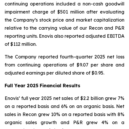
continuing operations included a non-cash goodwill
impairment charge of $501 million after evaluating
the Company’s stock price and market capitalization
relative to the carrying value of our Recon and P&R
reporting units. Enovis also reported adjusted EBITDA
of $112 million.
The Company reported fourth-quarter 2025 net loss
from continuing operations of $9.07 per share and
adjusted earnings per diluted share of $0.95.
Full Year
2025
Financial Results
Enovis’ full year 2025 net sales of $2.2 billion grew 7%
on a reported basis and 6% on an organic basis. Net
sales in Recon grew 10% on a reported basis with 8%
organic sales growth and P&R grew 4% on a