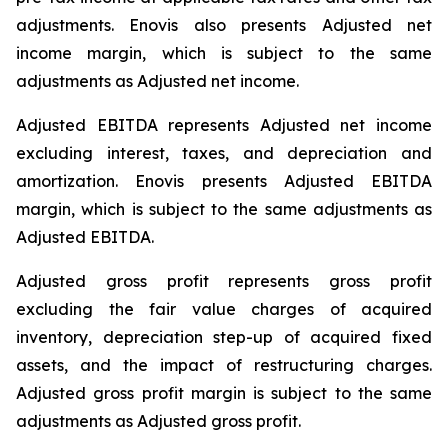
adjustments. Enovis also presents Adjusted net
income margin, which is subject to the same
adjustments as Adjusted net income.
Adjusted EBITDA represents Adjusted net income
excluding interest, taxes, and depreciation and
amortization. Enovis presents Adjusted EBITDA
margin, which is subject to the same adjustments as
Adjusted EBITDA.
Adjusted gross profit represents gross profit
excluding the fair value charges of acquired
inventory, depreciation step-up of acquired fixed
assets, and the impact of restructuring charges.
Adjusted gross profit margin is subject to the same
adjustments as Adjusted gross profit.