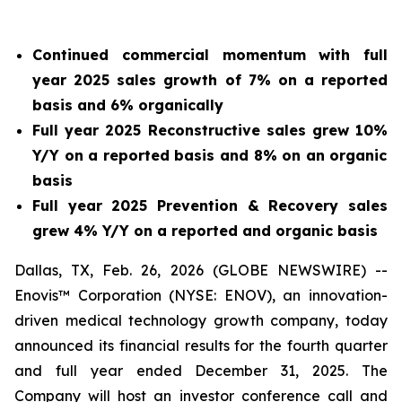
Continued commercial momentum with full
year 2025 sales growth of
7%
on a reported
basis and
6%
organically
Full year 2025 Reconstructive sales grew
10%
Y/Y on a reported basis and
8%
on an organic
basis
Full year 2025 Prevention & Recovery sales
grew
4%
Y/Y on a reported and organic basis
Dallas, TX, Feb. 26, 2026 (GLOBE NEWSWIRE) --
Enovis™ Corporation (NYSE: ENOV), an innovation-
driven medical technology growth company, today
announced its financial results for the fourth quarter
and full year ended December 31, 2025. The
Company will host an investor conference call and