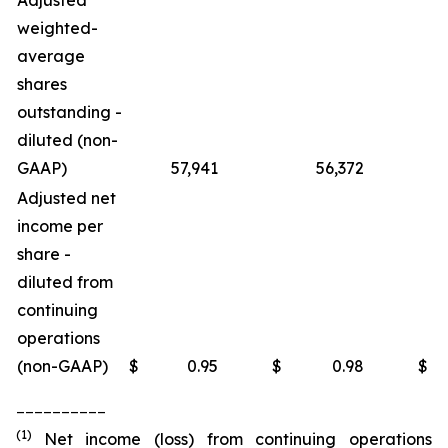
Adjusted
weighted-
average
shares
outstanding -
diluted (non-
GAAP)
57,941
56,372
Adjusted net
income per
share -
diluted from
continuing
operations
(non-GAAP)
$
0.95
$
0.98
$
__________
(1)
Net income (loss) from continuing operations