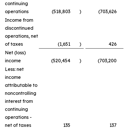
continuing
operations
(518,803
)
(703,626
)
Income from
discontinued
operations, net
of taxes
(1,651
)
426
Net (loss)
income
(520,454
)
(703,200
)
Less: net
income
attributable to
noncontrolling
interest from
continuing
operations -
net of taxes
135
137