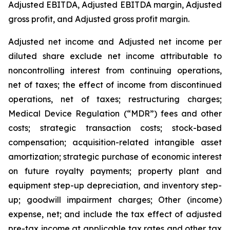
Adjusted EBITDA, Adjusted EBITDA margin, Adjusted
gross profit, and Adjusted gross profit margin.
Adjusted net income and Adjusted net income per
diluted share exclude net income attributable to
noncontrolling interest from continuing operations,
net of taxes; the effect of income from discontinued
operations, net of taxes; restructuring charges;
Medical Device Regulation (“MDR”) fees and other
costs; strategic transaction costs; stock-based
compensation; acquisition-related intangible asset
amortization; strategic purchase of economic interest
on future royalty payments; property plant and
equipment step-up depreciation, and
inventory step-
up
; goodwill impairment charges; Other (income)
expense, net; and include the tax effect of adjusted
pre-tax income at applicable tax rates and other tax