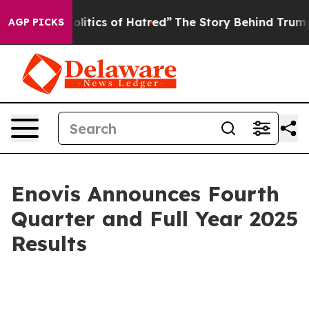
itics of Hatred”
The Story Behind Trump’s Terrible Ap
AGP PICKS
Enovis Announces Fourth
Quarter and Full Year 2025
Results