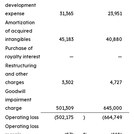
development
expense
31,365
23,951
Amortization
of acquired
intangibles
45,183
40,880
Purchase of
royalty interest
—
—
Restructuring
and other
charges
3,302
4,727
Goodwill
impairment
charge
501,309
645,000
Operating loss
(502,175
)
(664,749
)
Operating loss