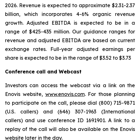
2026. Revenue is expected to approximate $2.31-2.37
billion, which incorporates 4-6% organic revenue
growth. Adjusted EBITDA is expected to be in a
range of $425-435 million. Our guidance ranges for
revenue and adjusted EBITDA are based on current
exchange rates. Full-year adjusted earnings per
share is expected to be in the range of $3.52 to $3.73
Conference call and Webcast
Investors can access the webcast via a link on the
Enovis website,
www.enovis.com
. For those planning
to participate on the call, please dial (800) 715-9871
(U.S. callers) and (646) 307-1963 (International
callers) and use conference ID 1691901. A link to a
replay of the call will also be available on the Enovis
website later in the day.