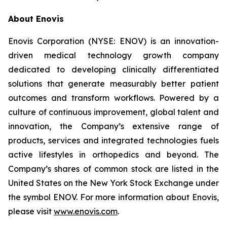
About Enovis
Enovis Corporation (NYSE: ENOV) is an innovation-
driven medical technology growth company
dedicated to developing clinically differentiated
solutions that generate measurably better patient
outcomes and transform workflows. Powered by a
culture of continuous improvement, global talent and
innovation, the Company’s extensive range of
products, services and integrated technologies fuels
active lifestyles in orthopedics and beyond. The
Company’s shares of common stock are listed in the
United States on the New York Stock Exchange under
the symbol ENOV. For more information about Enovis,
please visit
www.enovis.com
.