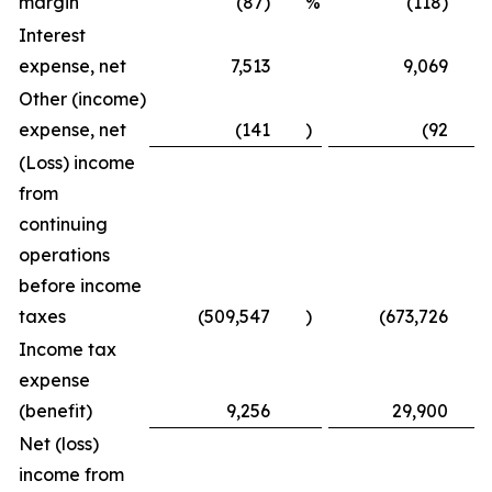
margin
(87) %
(118) 
Interest
expense, net
7,513
9,069
Other (income)
expense, net
(141
)
(92
)
(Loss) income
from
continuing
operations
before income
taxes
(509,547
)
(673,726
)
Income tax
expense
(benefit)
9,256
29,900
Net (loss)
income from