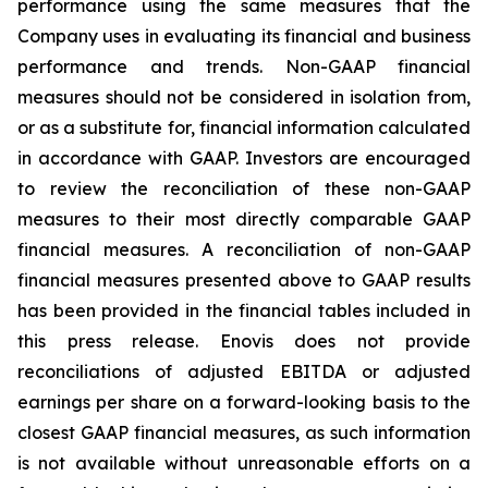
performance using the same measures that the
Company uses in evaluating its financial and business
performance and trends. Non-GAAP financial
measures should not be considered in isolation from,
or as a substitute for, financial information calculated
in accordance with GAAP. Investors are encouraged
to review the reconciliation of these non-GAAP
measures to their most directly comparable GAAP
financial measures. A reconciliation of non-GAAP
financial measures presented above to GAAP results
has been provided in the financial tables included in
this press release. Enovis does not provide
reconciliations of adjusted EBITDA or adjusted
earnings per share on a forward-looking basis to the
closest GAAP financial measures, as such information
is not available without unreasonable efforts on a