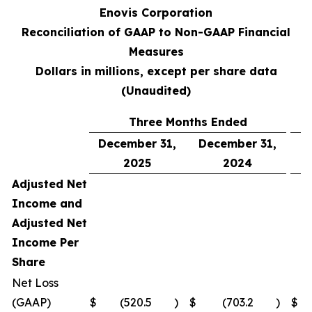
Enovis Corporation
Reconciliation of GAAP to Non-GAAP Financial
Measures
Dollars in millions, except per share data
(Unaudited)
Three Months Ended
December 31,
December 31,
D
2025
2024
Adjusted Net
Income and
Adjusted Net
Income Per
Share
Net Loss
(GAAP)
$
(520.5
)
$
(703.2
)
$
(