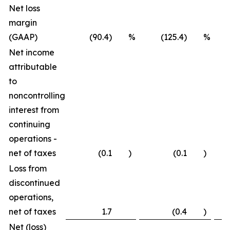
Net loss
margin
(GAAP)
(90.4) %
(125.4) %
Net income
attributable
to
noncontrolling
interest from
continuing
operations -
net of taxes
(0.1
)
(0.1
)
Loss from
discontinued
operations,
net of taxes
1.7
(0.4
)
Net (loss)