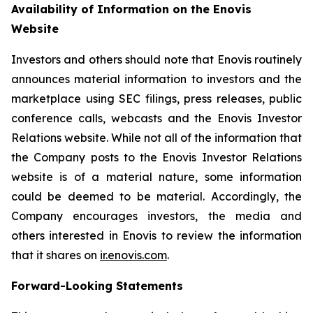
Availability of Information on the Enovis
Website
Investors and others should note that Enovis routinely
announces material information to investors and the
marketplace using SEC filings, press releases, public
conference calls, webcasts and the Enovis Investor
Relations website. While not all of the information that
the Company posts to the Enovis Investor Relations
website is of a material nature, some information
could be deemed to be material. Accordingly, the
Company encourages investors, the media and
others interested in Enovis to review the information
that it shares on
ir.enovis.com
.
Forward-Looking Statements