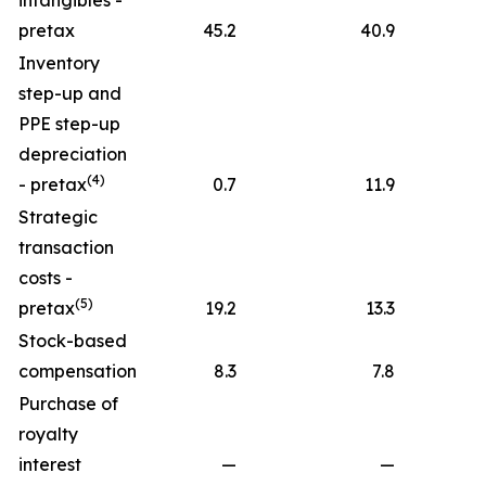
intangibles -
pretax
45.2
40.9
Inventory
step-up and
PPE step-up
depreciation
(4)
- pretax
0.7
11.9
Strategic
transaction
costs -
(5)
pretax
19.2
13.3
Stock-based
compensation
8.3
7.8
Purchase of
royalty
interest
—
—