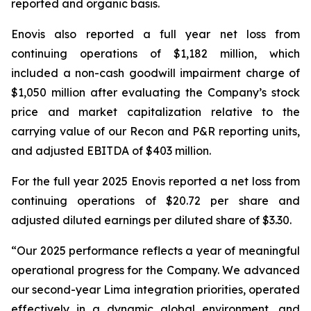
reported and organic basis.
Enovis also reported a full year net loss from
continuing operations of $1,182 million, which
included a non-cash goodwill impairment charge of
$1,050 million after evaluating the Company’s stock
price and market capitalization relative to the
carrying value of our Recon and P&R reporting units,
and adjusted EBITDA of $403 million.
For the full year 2025 Enovis reported a net loss from
continuing operations of $20.72 per share and
adjusted diluted earnings per diluted share of $3.30.
“Our 2025 performance reflects a year of meaningful
operational progress for the Company. We advanced
our second-year Lima integration priorities, operated
effectively in a dynamic global environment, and