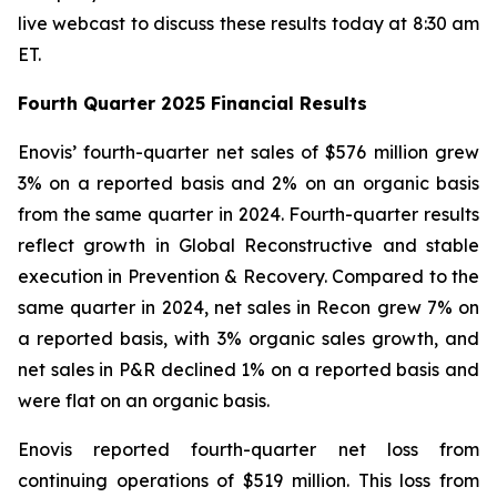
live webcast to discuss these results today at 8:30 am
ET.
Fourth Quarter
2025
Financial Results
Enovis’ fourth-quarter net sales of $576 million grew
3% on a reported basis and 2% on an organic basis
from the same quarter in 2024. Fourth-quarter results
reflect growth in Global Reconstructive and stable
execution in Prevention & Recovery. Compared to the
same quarter in 2024, net sales in Recon grew 7% on
a reported basis, with 3% organic sales growth, and
net sales in P&R declined 1% on a reported basis and
were flat on an organic basis.
Enovis reported fourth-quarter net loss from
continuing operations of $519 million. This loss from