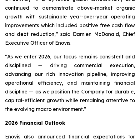
continued to demonstrate above-market organic
growth with sustainable year-over-year operating
improvements which included positive free cash flow
and debt reduction,” said Damien McDonald, Chief
Executive Officer of Enovis.
“As we enter 2026, our focus remains consistent and
disciplined — driving commercial execution,
advancing our rich innovation pipeline, improving
operational efficiency, and maintaining financial
discipline — as we position the Company for durable,
capital-efficient growth while remaining attentive to
the evolving macro environment.”
2026
Financial Outlook
Enovis also announced financial expectations for