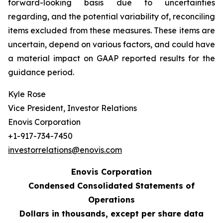
forward-looking basis due to uncertainties
regarding, and the potential variability of, reconciling
items excluded from these measures. These items are
uncertain, depend on various factors, and could have
a material impact on GAAP reported results for the
guidance period.
Kyle Rose
Vice President, Investor Relations
Enovis Corporation
+1-917-734-7450
investorrelations@enovis.com
Enovis Corporation
Condensed Consolidated Statements of
Operations
Dollars in thousands, except per share data