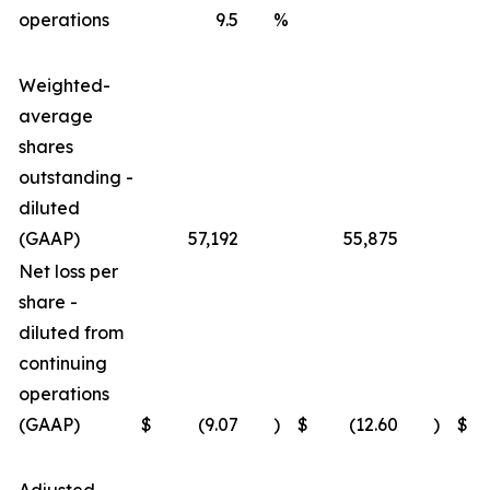
operations
9.5
%
Weighted-
average
shares
outstanding -
diluted
(GAAP)
57,192
55,875
Net loss per
share -
diluted from
continuing
operations
(GAAP)
$
(9.07
)
$
(12.60
)
$