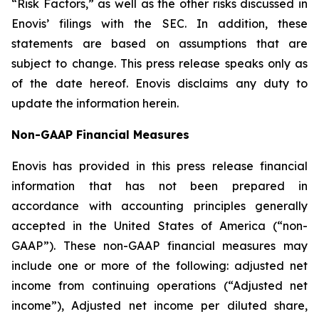
“Risk Factors,” as well as the other risks discussed in
Enovis’ filings with the SEC. In addition, these
statements are based on assumptions that are
subject to change. This press release speaks only as
of the date hereof. Enovis disclaims any duty to
update the information herein.
Non-GAAP Financial Measures
Enovis has provided in this press release financial
information that has not been prepared in
accordance with accounting principles generally
accepted in the United States of America (“non-
GAAP”). These non-GAAP financial measures may
include one or more of the following: adjusted net
income from continuing operations (“Adjusted net
income”), Adjusted net income per diluted share,