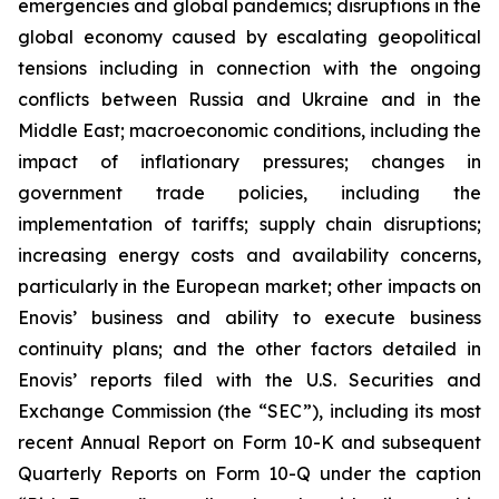
emergencies and global pandemics; disruptions in the
global economy caused by escalating geopolitical
tensions including in connection with the ongoing
conflicts between Russia and Ukraine and in the
Middle East; macroeconomic conditions, including the
impact of inflationary pressures; changes in
government trade policies, including the
implementation of tariffs; supply chain disruptions;
increasing energy costs and availability concerns,
particularly in the European market; other impacts on
Enovis’ business and ability to execute business
continuity plans; and the other factors detailed in
Enovis’ reports filed with the U.S. Securities and
Exchange Commission (the “SEC”), including its most
recent Annual Report on Form 10-K and subsequent
Quarterly Reports on Form 10-Q under the caption