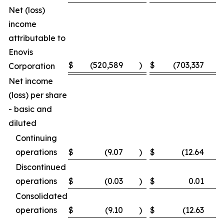
Net (loss)
income
attributable to
Enovis
$
(520,589
)
$
(703,337
)
Corporation
Net income
(loss) per share
- basic and
diluted
Continuing
operations
$
(9.07
)
$
(12.64
)
Discontinued
operations
$
(0.03
)
$
0.01
Consolidated
operations
$
(9.10
)
$
(12.63
)