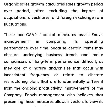
Organic sales growth calculates sales growth period
over period, after excluding the impact of
acquisitions, divestitures, and foreign exchange rate
fluctuations.
These non-GAAP financial measures assist Enovis
management in comparing its operating
performance over time because certain items may
obscure underlying business trends and make
comparisons of long-term performance difficult, as
they are of a nature and/or size that occur with
inconsistent frequency or relate to discrete
restructuring plans that are fundamentally different
from the ongoing productivity improvements of the
Company. Enovis management also believes that
presenting these measures allows investors to view its