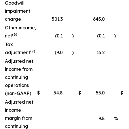
Goodwill
impairment
charge
501.3
645.0
1
Other income,
(6)
net
(0.1
)
(0.1
)
Tax
(7)
adjustment
(9.0
)
15.2
Adjusted net
income from
continuing
operations
$
54.8
$
55.0
$
(non-GAAP)
Adjusted net
income
margin from
9.8
%
continuing