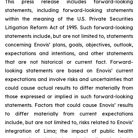
This press release includes forward-looking
statements, including forward-looking statements
within the meaning of the U.S. Private Securities
Litigation Reform Act of 1995. Such forward-looking
statements include, but are not limited to, statements
concerning Enovis’ plans, goals, objectives, outlook,
expectations and intentions, and other statements
that are not historical or current fact. Forward-
looking statements are based on Enovis’ current
expectations and involve risks and uncertainties that
could cause actual results to differ materially from
those expressed or implied in such forward-looking
statements. Factors that could cause Enovis’ results
to differ materially from current expectations
include, but are not limited to, risks related to Enovis’
integration of Lima; the impact of public health