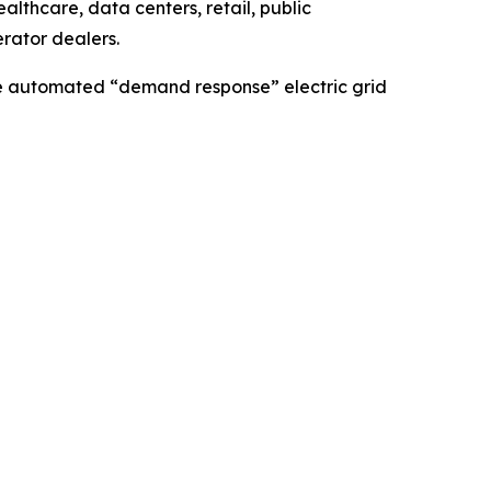
lthcare, data centers, retail, public
erator dealers.
ble automated “demand response” electric grid