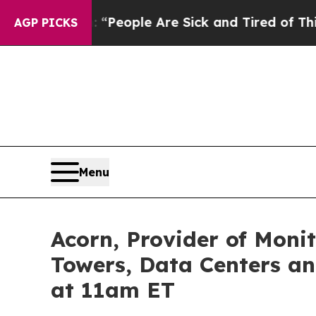
igan Win: “People Are Sick and Tired of This Poli
AGP PICKS
Menu
Acorn, Provider of Monit
Towers, Data Centers an
at 11am ET