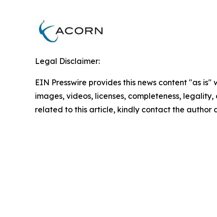
Legal Disclaimer:
EIN Presswire provides this news content "as is" 
images, videos, licenses, completeness, legality, o
related to this article, kindly contact the author