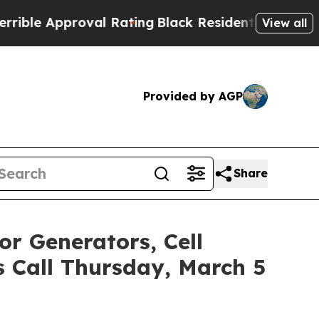
e Approval Rating
Black Residents Warned of Abus
View all
Provided by AGP
Share
or Generators, Cell
s Call Thursday, March 5