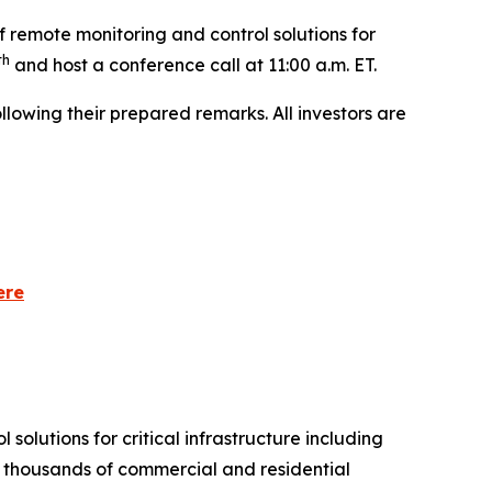
 remote monitoring and control solutions for
th
and host a conference call at 11:00 a.m. ET.
lowing their prepared remarks. All investors are
ere
olutions for critical infrastructure including
of thousands of commercial and residential