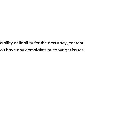
ility or liability for the accuracy, content,
f you have any complaints or copyright issues