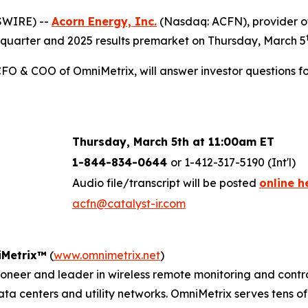
SWIRE) --
Acorn Energy, Inc.
(Nasdaq: ACFN), provider of
urth quarter and 2025 results premarket on Thursday, March 5
FO & COO of OmniMetrix, will answer investor questions fol
Thursday, March 5th at
11:00am ET
1-844-834-0644
or 1-412-317-5190 (Int'l)
Audio file/transcript will be posted
online h
acfn@catalyst-ir.com
Metrix™
(
www.omnimetrix.net
)
eer and leader in wireless remote monitoring and control s
data centers and utility networks. OmniMetrix serves tens 