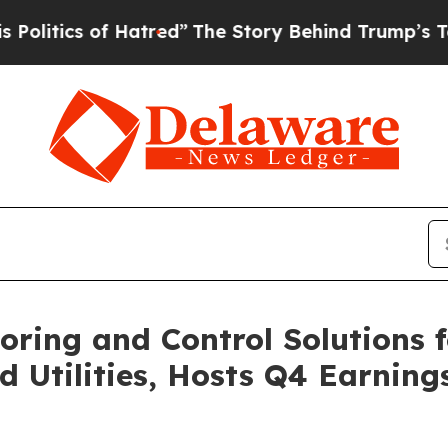
tics of Hatred”
The Story Behind Trump’s Terribl
oring and Control Solutions f
d Utilities, Hosts Q4 Earning