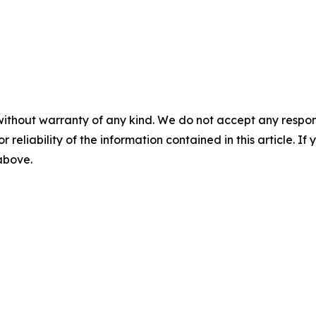
without warranty of any kind. We do not accept any responsib
r reliability of the information contained in this article. I
 above.