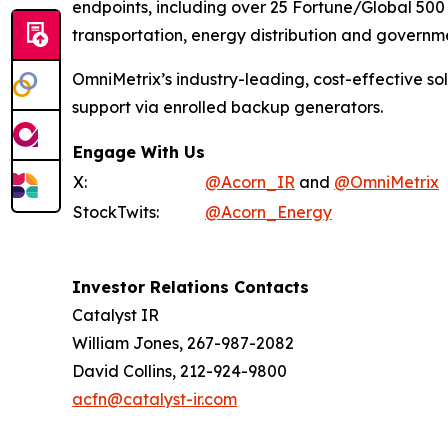
endpoints, including over 25 Fortune/Global 500 
transportation, energy distribution and governmen
OmniMetrix’s industry-leading, cost-effective s
support via enrolled backup generators.
Engage With Us
X:
@Acorn_IR
and
@OmniMetrix
StockTwits:
@Acorn_Energy
Investor Relations Contacts
Catalyst IR
William Jones, 267-987-2082
David Collins, 212-924-9800
acfn@catalyst-ir.com