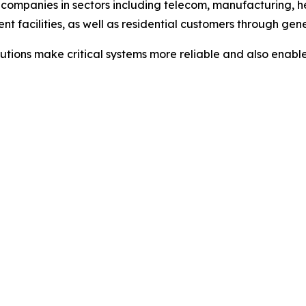
companies in sectors including telecom, manufacturing, hea
t facilities, as well as residential customers through gen
olutions make critical systems more reliable and also ena