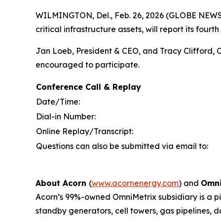
WILMINGTON, Del., Feb. 26, 2026 (GLOBE NEW
critical infrastructure assets, will report its fo
Jan Loeb, President & CEO, and Tracy Clifford, C
encouraged to participate.
Conference Call & Replay
Date/Time:
Dial-in Number:
Online Replay/Transcript:
Questions can also be submitted via email to:
About Acorn
(
www.acornenergy.com
) and
Omni
Acorn’s 99%-owned OmniMetrix subsidiary is a pion
standby generators, cell towers, gas pipelines, 