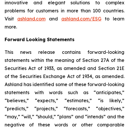
innovative and elegant solutions to complex
problems for customers in more than 100 countries.
Visit
ashland.com
and
ashland.com/ESG
to learn
more.
Forward Looking Statements
This news release contains forward-looking
statements within the meaning of Section 27A of the
Securities Act of 1933, as amended and Section 21E
of the Securities Exchange Act of 1934, as amended.
Ashland has identified some of these forward-looking
statements with words such as “anticipates,”
“believes,” “expects,” “estimates,” “is likely,”
“predicts,” “projects,” “forecasts,” “objectives,”
“may,” “will,” “should,” “plans” and “intends” and the
negative of these words or other comparable