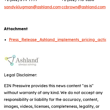
sandy.klugman@ashland.com
ccbrown@ashland.com
Attachment
Press_Release_Ashland_implements_pricing_action
Legal Disclaimer:
EIN Presswire provides this news content "as is"
without warranty of any kind. We do not accept any
responsibility or liability for the accuracy, content,
images, videos, licenses, completeness, legality, or