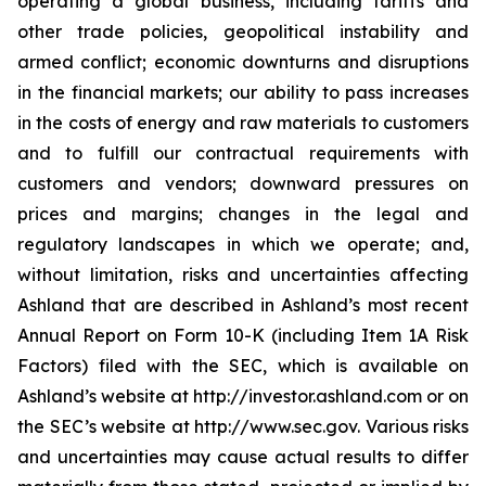
operating a global business, including tariffs and
other trade policies, geopolitical instability and
armed conflict; economic downturns and disruptions
in the financial markets; our ability to pass increases
in the costs of energy and raw materials to customers
and to fulfill our contractual requirements with
customers and vendors; downward pressures on
prices and margins; changes in the legal and
regulatory landscapes in which we operate; and,
without limitation, risks and uncertainties affecting
Ashland that are described in Ashland’s most recent
Annual Report on Form 10-K (including Item 1A Risk
Factors) filed with the SEC, which is available on
Ashland’s website at http://investor.ashland.com or on
the SEC’s website at http://www.sec.gov. Various risks
and uncertainties may cause actual results to differ