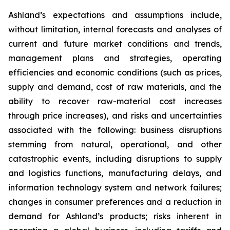
Ashland’s expectations and assumptions include,
without limitation, internal forecasts and analyses of
current and future market conditions and trends,
management plans and strategies, operating
efficiencies and economic conditions (such as prices,
supply and demand, cost of raw materials, and the
ability to recover raw-material cost increases
through price increases), and risks and uncertainties
associated with the following: business disruptions
stemming from natural, operational, and other
catastrophic events, including disruptions to supply
and logistics functions, manufacturing delays, and
information technology system and network failures;
changes in consumer preferences and a reduction in
demand for Ashland’s products; risks inherent in