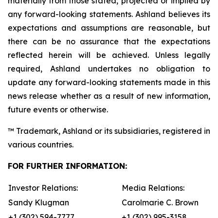
materially from those stated, projected or implied by
any forward-looking statements. Ashland believes its
expectations and assumptions are reasonable, but
there can be no assurance that the expectations
reflected herein will be achieved. Unless legally
required, Ashland undertakes no obligation to
update any forward-looking statements made in this
news release whether as a result of new information,
future events or otherwise.
™ Trademark, Ashland or its subsidiaries, registered in
various countries.
FOR FURTHER INFORMATION:
Investor Relations:
Media Relations:
Sandy Klugman
Carolmarie C. Brown
+1 (302) 594-7777
+1 (302) 995-3158