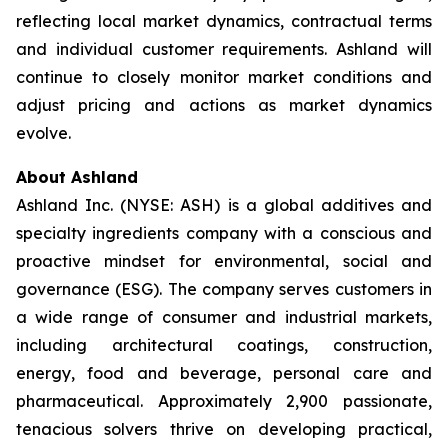
reflecting local market dynamics, contractual terms
and individual customer requirements. Ashland will
continue to closely monitor market conditions and
adjust pricing and actions as market dynamics
evolve.
About Ashland
Ashland Inc. (NYSE: ASH) is a global additives and
specialty ingredients company with a conscious and
proactive mindset for environmental, social and
governance (ESG). The company serves customers in
a wide range of consumer and industrial markets,
including architectural coatings, construction,
energy, food and beverage, personal care and
pharmaceutical. Approximately 2,900 passionate,
tenacious solvers thrive on developing practical,