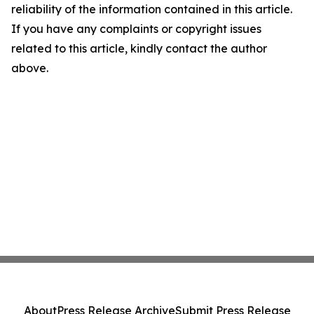
reliability of the information contained in this article.
If you have any complaints or copyright issues
related to this article, kindly contact the author
above.
About
Press Release Archive
Submit Press Release