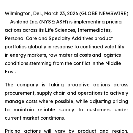
Wilmington, Del., March 23, 2026 (GLOBE NEWSWIRE)
-- Ashland Inc. (NYSE: ASH) is implementing pricing
actions across its Life Sciences, Intermediates,
Personal Care and Specialty Additives product
portfolios globally in response to continued volatility
in energy markets, raw material costs and logistics
conditions stemming from the conflict in the Middle
East.
The company is taking proactive actions across
procurement, supply chain and operations to actively
manage costs where possible, while adjusting pricing
to maintain reliable supply to customers under
current market conditions.
Pricing actions will vary by product and region,