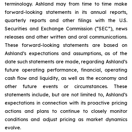
terminology. Ashland may from time to time make
forward-looking statements in its annual reports,
quarterly reports and other filings with the U.S.
Securities and Exchange Commission (“SEC”), news
releases and other written and oral communications.
These forward-looking statements are based on
Ashland’s expectations and assumptions, as of the
date such statements are made, regarding Ashland’s
future operating performance, financial, operating
cash flow and liquidity, as well as the economy and
other future events or circumstances. These
statements include, but are not limited to, Ashland’s
expectations in connection with its proactive pricing
actions and plans to continue to closely monitor
conditions and adjust pricing as market dynamics
evolve.