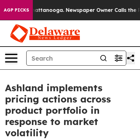
os in Chattanooga. Newspaper Owner Calls the People
AGP PICKS
Ashland implements
pricing actions across
product portfolio in
response to market
volatility