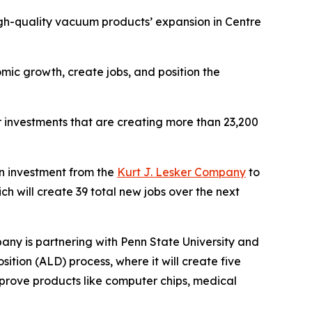
igh-quality vacuum products’ expansion in Centre
mic growth, create jobs, and position the
r investments that are creating more than 23,200
 investment from the
Kurt J. Lesker Company
to
ch will create 39 total new jobs over the next
ny is partnering with Penn State University and
ition (ALD) process, where it will create five
mprove products like computer chips, medical