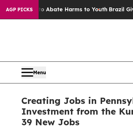
 Fund to Abate Harms to Youth
Brazil Gives Paren
AGP PICKS
Menu
Creating Jobs in Pennsy
Investment from the Ku
39 New Jobs