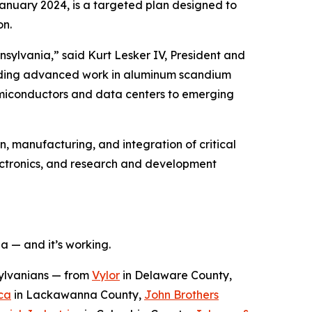
January 2024, is a targeted plan designed to
on.
sylvania,” said Kurt Lesker IV, President and
cluding advanced work in aluminum scandium
semiconductors and data centers to emerging
n, manufacturing, and integration of critical
ectronics, and research and development
a — and it’s working.
sylvanians — from
Vylor
in Delaware County,
ca
in Lackawanna County,
John Brothers