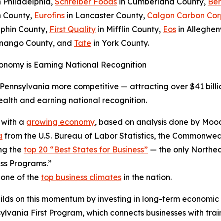
n Philadelphia,
Schreiber Foods
in Cumberland County,
Ber
h County,
Eurofins
in Lancaster County,
Calgon Carbon Cor
phin County,
First Quality
in Mifflin County,
Eos
in Alleghen
enango County, and
Tate
in York County.
onomy is Earning National Recognition
ennsylvania more competitive — attracting over $41 billio
lth and earning national recognition.
 with a
growing economy
, based on analysis done by Mood
a
from the U.S. Bureau of Labor Statistics, the Commonweal
ng the
top 20 “Best States for Business”
— the only Northea
ss Programs.”
 one of the
top business climates
in the nation.
ilds on this momentum by investing in long-term economic
ania First Program, which connects businesses with trai