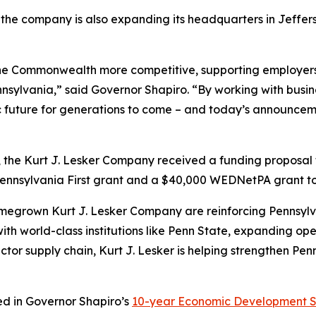
the company is also expanding its headquarters in Jefferso
the Commonwealth more competitive, supporting employers
nnsylvania,” said Governor Shapiro. “By working with busi
 future for generations to come – and today’s announcemen
 the Kurt J. Lesker Company received a funding proposa
nnsylvania First grant and a $40,000 WEDNetPA grant to
homegrown Kurt J. Lesker Company are reinforcing Pennsylva
ith world-class institutions like Penn State, expanding op
tor supply chain, Kurt J. Lesker is helping strengthen Pe
ned in Governor Shapiro’s
10-year Economic Development S