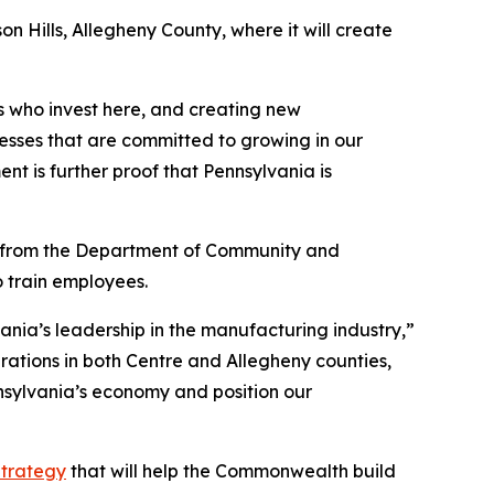
n Hills, Allegheny County, where it will create
 who invest here, and creating new
nesses that are committed to growing in our
t is further proof that Pennsylvania is
l from the Department of Community and
 train employees.
nia’s leadership in the manufacturing industry,”
erations in both Centre and Allegheny counties,
nnsylvania’s economy and position our
trategy
that will help the Commonwealth build