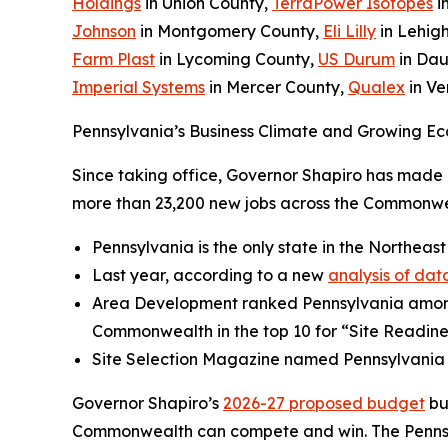
Holdings
in Union County,
TerraPower Isotopes
i
Johnson
in Montgomery County,
Eli Lilly
in Lehig
Farm Plast
in Lycoming County,
US Durum
in Dau
Imperial Systems
in Mercer County,
Qualex
in V
Pennsylvania’s Business Climate and Growing Ec
Since taking office, Governor Shapiro has made P
more than 23,200 new jobs across the Commonwea
Pennsylvania is the only state in the Northeast
Last year, according to a new
analysis of dat
Area Development ranked Pennsylvania amo
Commonwealth in the top 10 for “Site Readine
Site Selection Magazine named Pennsylvania
Governor Shapiro’s
2026-27 proposed budget
bu
Commonwealth can compete and win. The Pennsylv