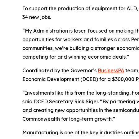
To support the production of equipment for ALD, 
34 new jobs.
“My Administration is laser-focused on making 
opportunities for workers and families across Pe
communities, we’re building a stronger economic
competing for and winning economic deals.”
Coordinated by the Governor’s
BusinessPA
team,
Economic Development (DCED) for a $300,000 Pe
“Investments like this from the long-standing, 
said DCED Secretary Rick Siger. “By partnering w
and creating new opportunities in the semiconduc
Commonwealth for long-term growth.”
Manufacturing is one of the key industries outli