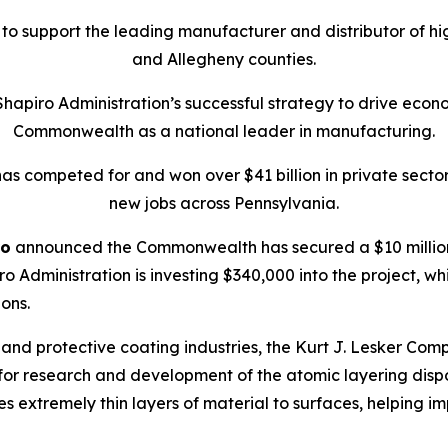
0 to support the leading manufacturer and distributor of h
and Allegheny counties.
Shapiro Administration’s successful strategy to drive econo
Commonwealth as a national leader in manufacturing.
 has competed for and won over $41 billion in private secto
new jobs across Pennsylvania.
ro
announced the Commonwealth has secured a $10 million
o Administration is investing $340,000 into the project, whi
ions.
d protective coating industries, the Kurt J. Lesker Compa
for research and development of the atomic layering dispos
s extremely thin layers of material to surfaces, helping i