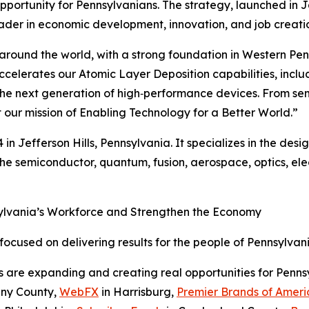
pportunity for Pennsylvanians. The strategy, launched in 
ader in economic development, innovation, and job creati
around the world, with a strong foundation in Western Penn
accelerates our Atomic Layer Deposition capabilities, in
ing the next generation of high‑performance devices. From 
 our mission of Enabling Technology for a Better World.”
 Jefferson Hills, Pennsylvania. It specializes in the desig
he semiconductor, quantum, fusion, aerospace, optics, el
sylvania’s Workforce and Strengthen the Economy
cused on delivering results for the people of Pennsylvani
s are expanding and creating real opportunities for Penn
eny County,
WebFX
in Harrisburg,
Premier Brands of Ameri