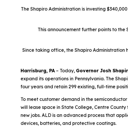
The Shapiro Administration is investing $340,00
This announcement further points to the 
Since taking office, the Shapiro Administration
Harrisburg, PA
– Today,
Governor Josh Shapi
expand its operations in Pennsylvania. The Shapir
four years and retain 299 existing, full-time posit
To meet customer demand in the semiconductor an
will lease space in State College, Centre County 
new jobs. ALD is an advanced process that applie
devices, batteries, and protective coatings.