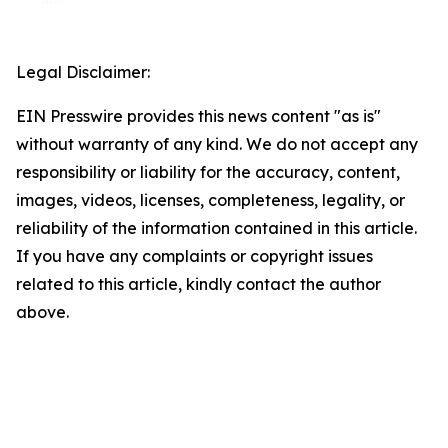
Legal Disclaimer:
EIN Presswire provides this news content "as is"
without warranty of any kind. We do not accept any
responsibility or liability for the accuracy, content,
images, videos, licenses, completeness, legality, or
reliability of the information contained in this article.
If you have any complaints or copyright issues
related to this article, kindly contact the author
above.