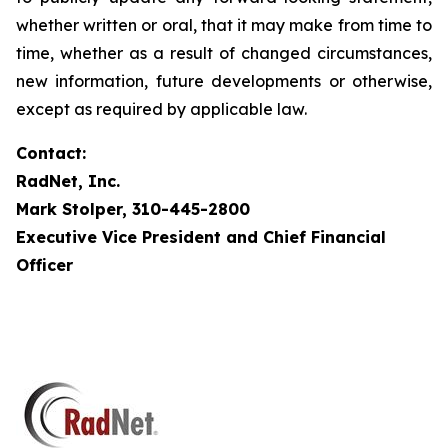
whether written or oral, that it may make from time to
time, whether as a result of changed circumstances,
new information, future developments or otherwise,
except as required by applicable law.
Contact:
RadNet, Inc.
Mark Stolper, 310-445-2800
Executive Vice President and Chief Financial
Officer