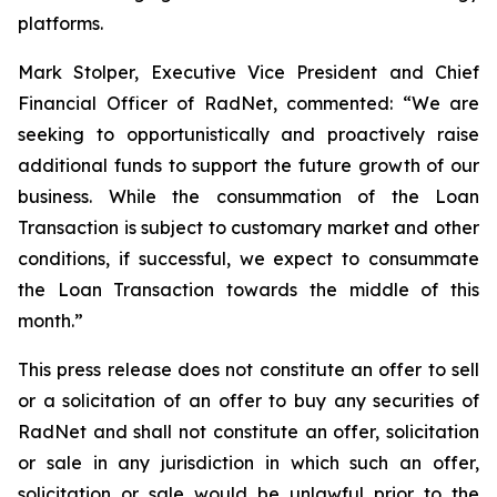
platforms.
Mark Stolper, Executive Vice President and Chief
Financial Officer of RadNet, commented: “We are
seeking to opportunistically and proactively raise
additional funds to support the future growth of our
business. While the consummation of the Loan
Transaction is subject to customary market and other
conditions, if successful, we expect to consummate
the Loan Transaction towards the middle of this
month.”
This press release does not constitute an offer to sell
or a solicitation of an offer to buy any securities of
RadNet and shall not constitute an offer, solicitation
or sale in any jurisdiction in which such an offer,
solicitation or sale would be unlawful prior to the