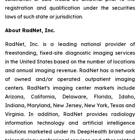
registration and qualification under the securities
laws of such state or jurisdiction.
About RadNet, Inc.
RadNet, Inc. is a leading national provider of
freestanding, fixed-site diagnostic imaging services
in the United States based on the number of locations
and annual imaging revenue. RadNet has a network
of owned and/or operated outpatient imaging
centers. RadNet’s imaging center markets include
Arizona, California, Delaware, Florida, Idaho,
Indiana, Maryland, New Jersey, New York, Texas and
Virginia. In addition, RadNet provides radiology
information technology and artificial intelligence
solutions marketed under its DeepHealth brand and