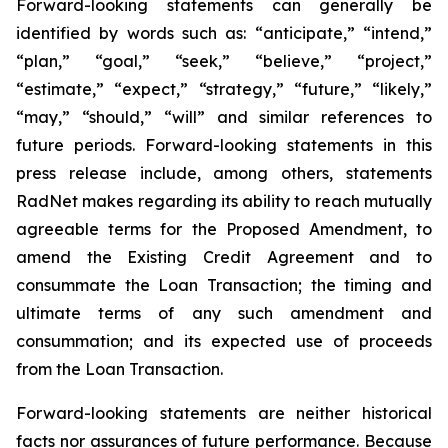
Forward-looking statements can generally be
identified by words such as: “anticipate,” “intend,”
“plan,” “goal,” “seek,” “believe,” “project,”
“estimate,” “expect,” “strategy,” “future,” “likely,”
“may,” “should,” “will” and similar references to
future periods. Forward-looking statements in this
press release include, among others, statements
RadNet makes regarding its ability to reach mutually
agreeable terms for the Proposed Amendment, to
amend the Existing Credit Agreement and to
consummate the Loan Transaction; the timing and
ultimate terms of any such amendment and
consummation; and its expected use of proceeds
from the Loan Transaction.
Forward-looking statements are neither historical
facts nor assurances of future performance. Because