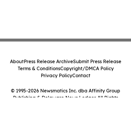
About
Press Release Archive
Submit Press Release
Terms & Conditions
Copyright/DMCA Policy
Privacy Policy
Contact
© 1995-2026 Newsmatics Inc. dba Affinity Group
Publishing & Delaware News Ledger. All Rights
Reserved.
Cookie Settings / Your Privacy Choices