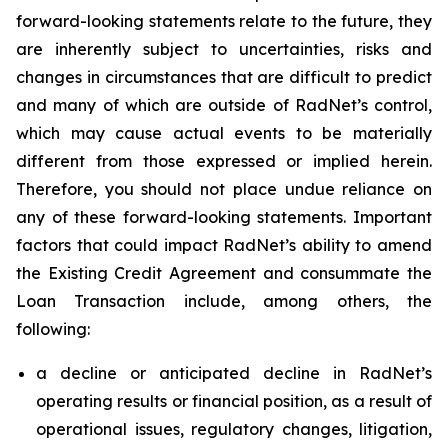
forward-looking statements relate to the future, they
are inherently subject to uncertainties, risks and
changes in circumstances that are difficult to predict
and many of which are outside of RadNet’s control,
which may cause actual events to be materially
different from those expressed or implied herein.
Therefore, you should not place undue reliance on
any of these forward-looking statements. Important
factors that could impact RadNet’s ability to amend
the Existing Credit Agreement and consummate the
Loan Transaction include, among others, the
following:
a decline or anticipated decline in RadNet’s
operating results or financial position, as a result of
operational issues, regulatory changes, litigation,