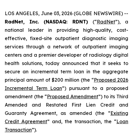
LOS ANGELES, June 03, 2026 (GLOBE NEWSWIRE) --
RadNet, Inc. (NASDAQ: RDNT)
(“
RadNet
”), a
national leader in providing high-quality, cost-
effective, fixed-site outpatient diagnostic imaging
services through a network of outpatient imaging
centers and a premier developer of radiology digital
health solutions, today announced that it seeks to
secure an incremental term loan in the aggregate
principal amount of $200 million (the “
Proposed 2026
Incremental Term Loan
”) pursuant to a proposed
amendment (the “
Proposed Amendment
”) to its Third
Amended and Restated First Lien Credit and
Guaranty Agreement, as amended (the “
Existing
Credit Agreement
” and, the transaction, the “
Loan
Transaction
”).