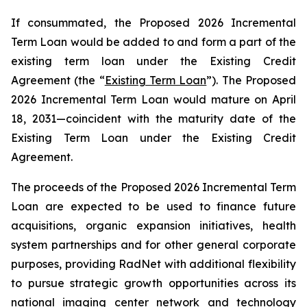
If consummated, the Proposed 2026 Incremental
Term Loan would be added to and form a part of the
existing term loan under the Existing Credit
Agreement (the “
Existing Term Loan
”). The Proposed
2026 Incremental Term Loan would mature on April
18, 2031—coincident with the maturity date of the
Existing Term Loan under the Existing Credit
Agreement.
The proceeds of the Proposed 2026 Incremental Term
Loan are expected to be used to finance future
acquisitions, organic expansion initiatives, health
system partnerships and for other general corporate
purposes, providing RadNet with additional flexibility
to pursue strategic growth opportunities across its
national imaging center network and technology