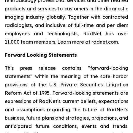
teleradiology professional services and other related
products and services to customers in the diagnostic
imaging industry globally. Together with contracted
radiologists, and inclusive of full-time and per diem
employees and technologists, RadNet has over
11,000 team members. Learn more at radnet.com.
Forward Looking Statements
This press release contains “forward-looking
statements” within the meaning of the safe harbor
provisions of the U.S. Private Securities Litigation
Reform Act of 1995. Forward-looking statements are
expressions of RadNet’s current beliefs, expectations
and assumptions regarding the future of RadNet’s
business, future plans and strategies, projections, and
anticipated future conditions, events and trends.