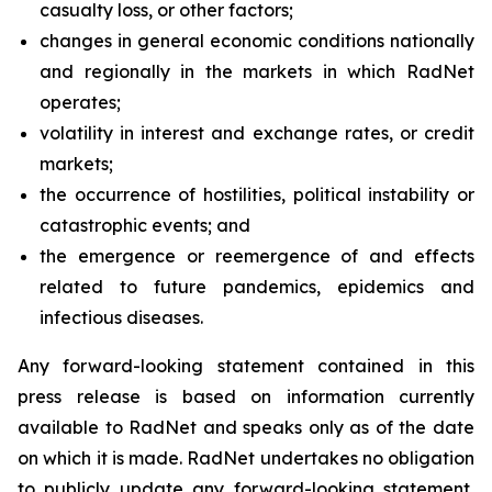
casualty loss, or other factors;
changes in general economic conditions nationally
and regionally in the markets in which RadNet
operates;
volatility in interest and exchange rates, or credit
markets;
the occurrence of hostilities, political instability or
catastrophic events; and
the emergence or reemergence of and effects
related to future pandemics, epidemics and
infectious diseases.
Any forward-looking statement contained in this
press release is based on information currently
available to RadNet and speaks only as of the date
on which it is made. RadNet undertakes no obligation
to publicly update any forward-looking statement,