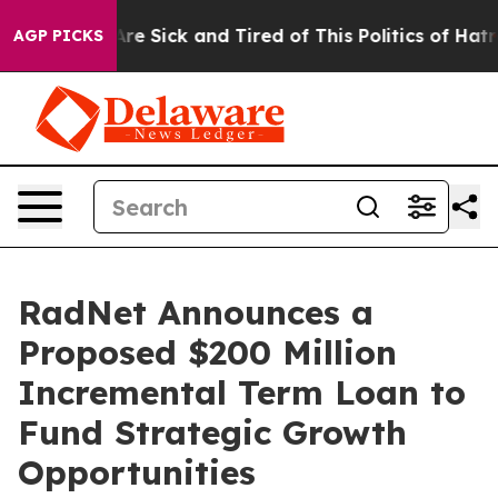
People Are Sick and Tired of This Politics of Hatred”
T
AGP PICKS
RadNet Announces a
Proposed $200 Million
Incremental Term Loan to
Fund Strategic Growth
Opportunities