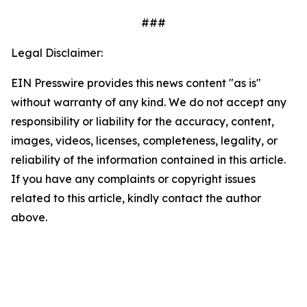
###
Legal Disclaimer:
EIN Presswire provides this news content "as is"
without warranty of any kind. We do not accept any
responsibility or liability for the accuracy, content,
images, videos, licenses, completeness, legality, or
reliability of the information contained in this article.
If you have any complaints or copyright issues
related to this article, kindly contact the author
above.