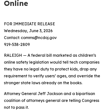
Online
FOR IMMEDIATE RELEASE
Wednesday, June 3, 2026
Contact: comms@ncdoj.gov
919-538-2809
RALEIGH — A federal bill marketed as children’s
online safety legislation would tell tech companies
they have no legal duty to protect kids, drop any
requirement to verify users’ ages, and override the
stronger state laws already on the books.
Attorney General Jeff Jackson and a bipartisan
coalition of attorneys general are telling Congress
not to pass it.