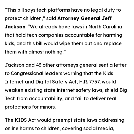
“This bill says tech platforms have no legal duty to
protect children,”
said
Attorney General Jeff
Jackson
.
“We already have laws in North Carolina
that hold tech companies accountable for harming
kids, and this bill would wipe them out and replace
them with almost nothing.”
Jackson and 43 other attorneys general sent a letter
to Congressional leaders warning that the Kids
Internet and Digital Safety Act, H.R. 7757, would
weaken existing state internet safety laws, shield Big
Tech from accountability, and fail to deliver real
protections for minors.
The KIDS Act would preempt state laws addressing
online harms to children, covering social media,