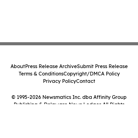
About
Press Release Archive
Submit Press Release
Terms & Conditions
Copyright/DMCA Policy
Privacy Policy
Contact
© 1995-2026 Newsmatics Inc. dba Affinity Group
Publishing & Delaware News Ledger. All Rights
Reserved.
Cookie Settings / Your Privacy Choices