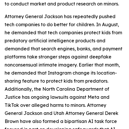
to conduct market and product research on minors.
Attorney General Jackson has repeatedly pushed
tech companies to do better for children. In August,
he demanded that tech companies protect kids from
predatory artificial intelligence products and
demanded that search engines, banks, and payment
platforms take stronger steps against deepfake
nonconsensual intimate imagery. Earlier that month,
he demanded that Instagram change its location-
sharing feature to protect kids from predators.
Additionally, the North Carolina Department of
Justice has ongoing lawsuits against Meta and
TikTok over alleged harms to minors. Attorney
General Jackson and Utah Attorney General Derek
Brown have also formed a bipartisan AI task force