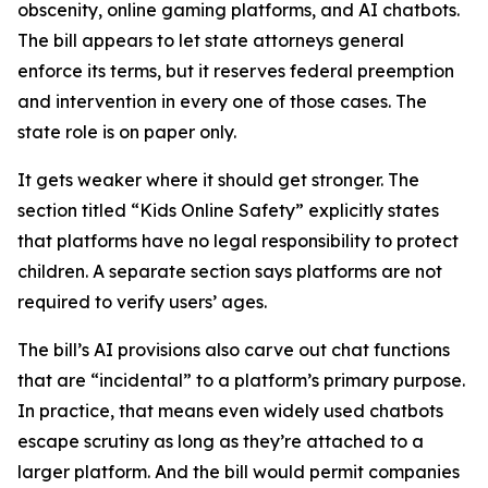
obscenity, online gaming platforms, and AI chatbots.
The bill appears to let state attorneys general
enforce its terms, but it reserves federal preemption
and intervention in every one of those cases. The
state role is on paper only.
It gets weaker where it should get stronger. The
section titled “Kids Online Safety” explicitly states
that platforms have no legal responsibility to protect
children. A separate section says platforms are not
required to verify users’ ages.
The bill’s AI provisions also carve out chat functions
that are “incidental” to a platform’s primary purpose.
In practice, that means even widely used chatbots
escape scrutiny as long as they’re attached to a
larger platform. And the bill would permit companies