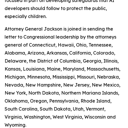
focused in part on developing safeguards that AI
developers should follow to protect the public,
especially children.
Attorney General Jackson is joined in sending the
letter to Congressional leadership by the attorneys
general of Connecticut, Hawaii, Ohio, Tennessee,
Alabama, Arizona, Arkansas, California, Colorado,
Delaware, the District of Columbia, Georgia, Illinois,
Kansas, Louisiana, Maine, Maryland, Massachusetts,
Michigan, Minnesota, Mississippi, Missouri, Nebraska,
Nevada, New Hampshire, New Jersey, New Mexico,
New York, North Dakota, Northern Mariana Islands,
Oklahoma, Oregon, Pennsylvania, Rhode Island,
South Carolina, South Dakota, Utah, Vermont,
Virginia, Washington, West Virginia, Wisconsin and
Wyoming.