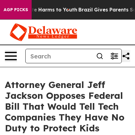
nd to Abate Harms to Youth
Brazil Gives Parents Socia
AGP PICKS
Attorney General Jeff
Jackson Opposes Federal
Bill That Would Tell Tech
Companies They Have No
Duty to Protect Kids