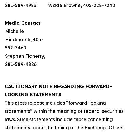
281-589-4983
Wade Browne, 405-228-7240
Media Contact
Michelle
Hindmarch, 405-
552-7460
Stephen Flaherty,
281-589-4826
CAUTIONARY NOTE REGARDING FORWARD-
LOOKING STATEMENTS
This press release includes “forward-looking
statements” within the meaning of federal securities
laws. Such statements include those concerning
statements about the timing of the Exchange Offers