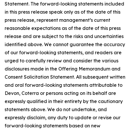
Statement. The forward-looking statements included
in this press release speak only as of the date of this
press release, represent management’s current
reasonable expectations as of the date of this press
release and are subject to the risks and uncertainties
identified above. We cannot guarantee the accuracy
of our forward-looking statements, and readers are
urged to carefully review and consider the various
disclosures made in the Offering Memorandum and
Consent Solicitation Statement. All subsequent written
and oral forward-looking statements attributable to
Devon, Coterra or persons acting on its behalf are
expressly qualified in their entirety by the cautionary
statements above. We do not undertake, and
expressly disclaim, any duty to update or revise our
forward-looking statements based on new