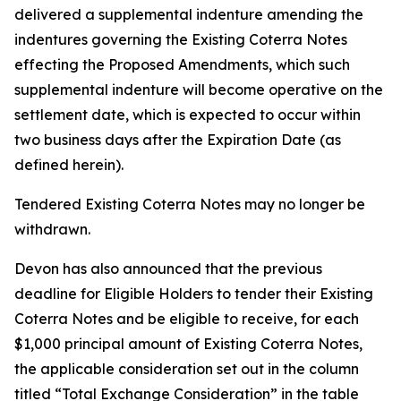
delivered a supplemental indenture amending the
indentures governing the Existing Coterra Notes
effecting the Proposed Amendments, which such
supplemental indenture will become operative on the
settlement date, which is expected to occur within
two business days after the Expiration Date (as
defined herein).
Tendered Existing Coterra Notes may no longer be
withdrawn.
Devon has also announced that the previous
deadline for Eligible Holders to tender their Existing
Coterra Notes and be eligible to receive, for each
$1,000 principal amount of Existing Coterra Notes,
the applicable consideration set out in the column
titled “Total Exchange Consideration” in the table