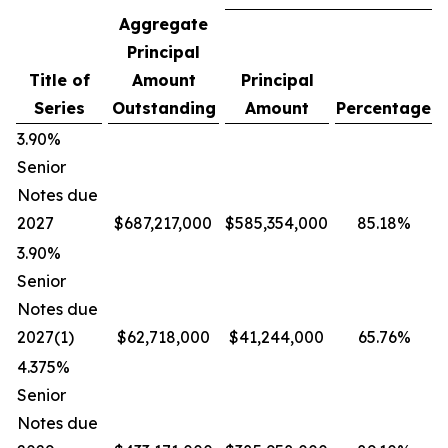
Aggregate
Principal
Title of
Amount
Principal
Series
Outstanding
Amount
Percentage
3.90%
Senior
Notes due
2027
$687,217,000
$585,354,000
85.18%
3.90%
Senior
Notes due
2027(1)
$62,718,000
$41,244,000
65.76%
4.375%
Senior
Notes due