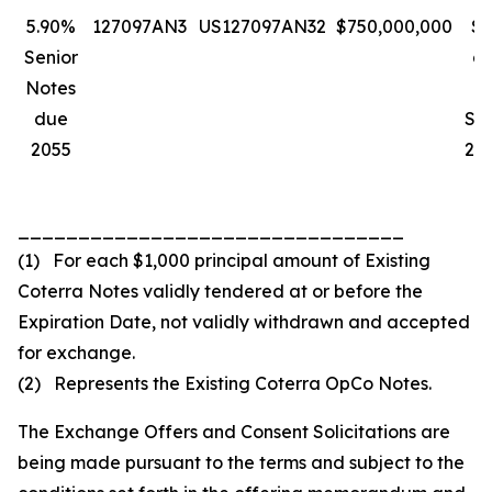
5.90%
127097AN3
US127097AN32
$750,000,000
$1
Senior
a
Notes
due
Se
2055
205
________________________________
(1) For each $1,000 principal amount of Existing
Coterra Notes validly tendered at or before the
Expiration Date, not validly withdrawn and accepted
for exchange.
(2) Represents the Existing Coterra OpCo Notes.
The Exchange Offers and Consent Solicitations are
being made pursuant to the terms and subject to the