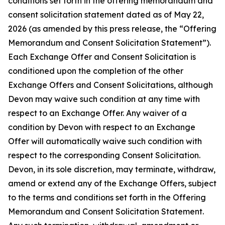
conditions set forth in the offering memorandum and
consent solicitation statement dated as of May 22,
2026 (as amended by this press release, the “Offering
Memorandum and Consent Solicitation Statement”).
Each Exchange Offer and Consent Solicitation is
conditioned upon the completion of the other
Exchange Offers and Consent Solicitations, although
Devon may waive such condition at any time with
respect to an Exchange Offer. Any waiver of a
condition by Devon with respect to an Exchange
Offer will automatically waive such condition with
respect to the corresponding Consent Solicitation.
Devon, in its sole discretion, may terminate, withdraw,
amend or extend any of the Exchange Offers, subject
to the terms and conditions set forth in the Offering
Memorandum and Consent Solicitation Statement.