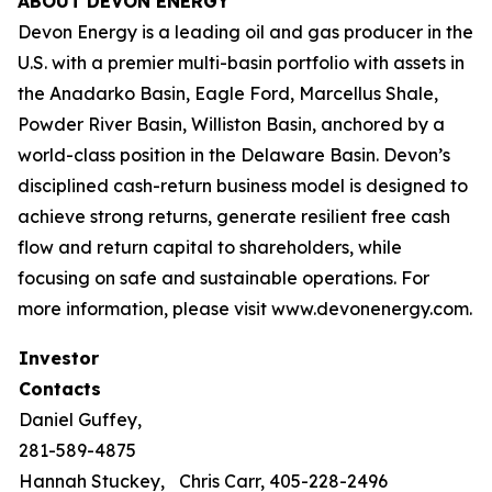
ABOUT DEVON ENERGY
Devon Energy is a leading oil and gas producer in the
U.S. with a premier multi-basin portfolio with assets in
the Anadarko Basin, Eagle Ford, Marcellus Shale,
Powder River Basin, Williston Basin, anchored by a
world-class position in the Delaware Basin. Devon’s
disciplined cash-return business model is designed to
achieve strong returns, generate resilient free cash
flow and return capital to shareholders, while
focusing on safe and sustainable operations. For
more information, please visit www.devonenergy.com.
Investor
Contacts
Daniel Guffey,
281-589-4875
Hannah Stuckey,
Chris Carr, 405-228-2496