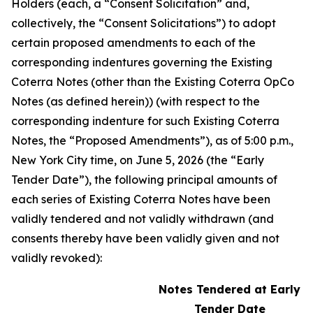
Holders (each, a “Consent Solicitation” and,
collectively, the “Consent Solicitations”) to adopt
certain proposed amendments to each of the
corresponding indentures governing the Existing
Coterra Notes (other than the Existing Coterra OpCo
Notes (as defined herein)) (with respect to the
corresponding indenture for such Existing Coterra
Notes, the “Proposed Amendments”), as of 5:00 p.m.,
New York City time, on June 5, 2026 (the “Early
Tender Date”), the following principal amounts of
each series of Existing Coterra Notes have been
validly tendered and not validly withdrawn (and
consents thereby have been validly given and not
validly revoked):
Notes Tendered at Early
Tender Date