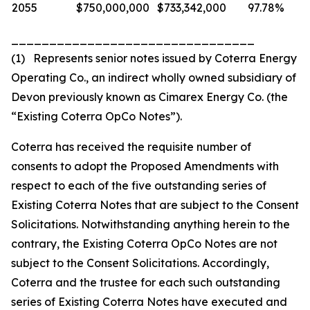
2055
$750,000,000
$733,342,000
97.78%
________________________________
(1) Represents senior notes issued by Coterra Energy
Operating Co., an indirect wholly owned subsidiary of
Devon previously known as Cimarex Energy Co. (the
“Existing Coterra OpCo Notes”).
Coterra has received the requisite number of
consents to adopt the Proposed Amendments with
respect to each of the five outstanding series of
Existing Coterra Notes that are subject to the Consent
Solicitations. Notwithstanding anything herein to the
contrary, the Existing Coterra OpCo Notes are not
subject to the Consent Solicitations. Accordingly,
Coterra and the trustee for each such outstanding
series of Existing Coterra Notes have executed and