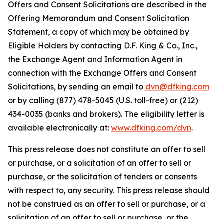
Offers and Consent Solicitations are described in the
Offering Memorandum and Consent Solicitation
Statement, a copy of which may be obtained by
Eligible Holders by contacting D.F. King & Co., Inc.,
the Exchange Agent and Information Agent in
connection with the Exchange Offers and Consent
Solicitations, by sending an email to
dvn@dfking.com
or by calling (877) 478-5045 (U.S. toll-free) or (212)
434-0035 (banks and brokers). The eligibility letter is
available electronically at:
www.dfking.com/dvn
.
This press release does not constitute an offer to sell
or purchase, or a solicitation of an offer to sell or
purchase, or the solicitation of tenders or consents
with respect to, any security. This press release should
not be construed as an offer to sell or purchase, or a
solicitation of an offer to sell or purchase, or the