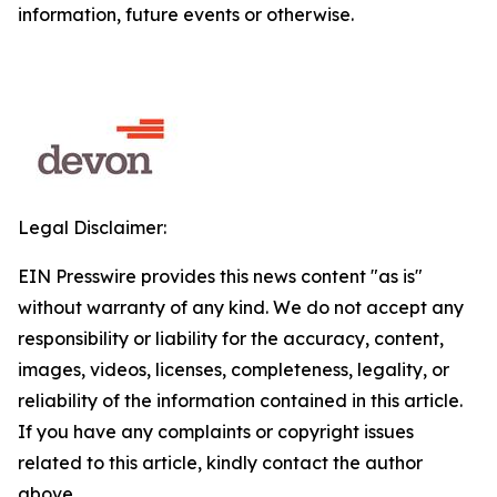
information, future events or otherwise.
Legal Disclaimer:
EIN Presswire provides this news content "as is"
without warranty of any kind. We do not accept any
responsibility or liability for the accuracy, content,
images, videos, licenses, completeness, legality, or
reliability of the information contained in this article.
If you have any complaints or copyright issues
related to this article, kindly contact the author
above.