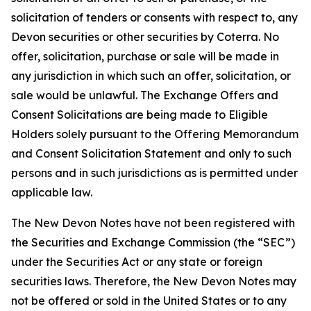
solicitation of tenders or consents with respect to, any
Devon securities or other securities by Coterra. No
offer, solicitation, purchase or sale will be made in
any jurisdiction in which such an offer, solicitation, or
sale would be unlawful. The Exchange Offers and
Consent Solicitations are being made to Eligible
Holders solely pursuant to the Offering Memorandum
and Consent Solicitation Statement and only to such
persons and in such jurisdictions as is permitted under
applicable law.
The New Devon Notes have not been registered with
the Securities and Exchange Commission (the “SEC”)
under the Securities Act or any state or foreign
securities laws. Therefore, the New Devon Notes may
not be offered or sold in the United States or to any