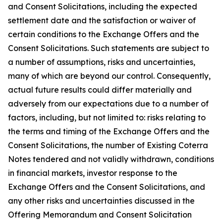
and Consent Solicitations, including the expected
settlement date and the satisfaction or waiver of
certain conditions to the Exchange Offers and the
Consent Solicitations. Such statements are subject to
a number of assumptions, risks and uncertainties,
many of which are beyond our control. Consequently,
actual future results could differ materially and
adversely from our expectations due to a number of
factors, including, but not limited to: risks relating to
the terms and timing of the Exchange Offers and the
Consent Solicitations, the number of Existing Coterra
Notes tendered and not validly withdrawn, conditions
in financial markets, investor response to the
Exchange Offers and the Consent Solicitations, and
any other risks and uncertainties discussed in the
Offering Memorandum and Consent Solicitation