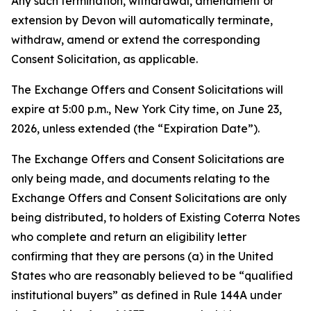
Any such termination, withdrawal, amendment or
extension by Devon will automatically terminate,
withdraw, amend or extend the corresponding
Consent Solicitation, as applicable.
The Exchange Offers and Consent Solicitations will
expire at 5:00 p.m., New York City time, on June 23,
2026, unless extended (the “Expiration Date”).
The Exchange Offers and Consent Solicitations are
only being made, and documents relating to the
Exchange Offers and Consent Solicitations are only
being distributed, to holders of Existing Coterra Notes
who complete and return an eligibility letter
confirming that they are persons (a) in the United
States who are reasonably believed to be “qualified
institutional buyers” as defined in Rule 144A under