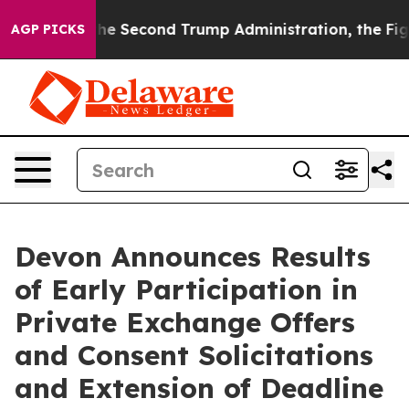
r the Second Trump Administration, the Fight Over 
AGP PICKS
Devon Announces Results
of Early Participation in
Private Exchange Offers
and Consent Solicitations
and Extension of Deadline