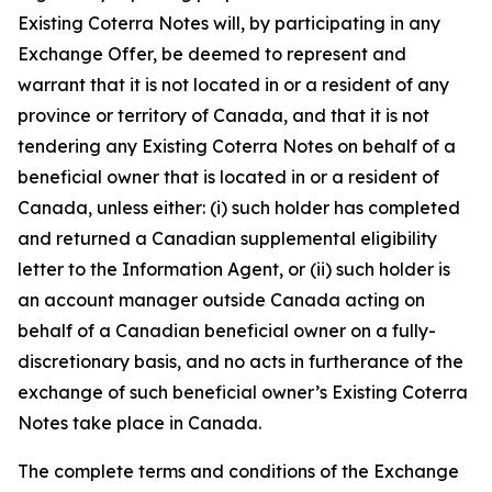
Existing Coterra Notes will, by participating in any
Exchange Offer, be deemed to represent and
warrant that it is not located in or a resident of any
province or territory of Canada, and that it is not
tendering any Existing Coterra Notes on behalf of a
beneficial owner that is located in or a resident of
Canada, unless either: (i) such holder has completed
and returned a Canadian supplemental eligibility
letter to the Information Agent, or (ii) such holder is
an account manager outside Canada acting on
behalf of a Canadian beneficial owner on a fully-
discretionary basis, and no acts in furtherance of the
exchange of such beneficial owner’s Existing Coterra
Notes take place in Canada.
The complete terms and conditions of the Exchange