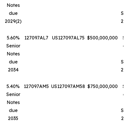
Notes
D
due
Se
2029(2)
202
5.60%
127097AL7
US127097AL75
$500,000,000
$1
Senior
a
Notes
due
Se
2034
203
5.40%
127097AM5
US127097AM58
$750,000,000
$1
Senior
a
Notes
due
Se
2035
203