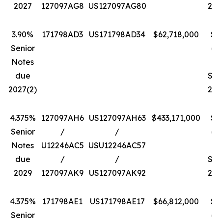
2027
127097AG8
US127097AG80
202
3.90%
171798AD3
US171798AD34
$62,718,000
$1
Senior
a
Notes
due
Se
2027(2)
202
4.375%
127097AH6
US127097AH63
$433,171,000
$1
Senior
/
/
a
Notes
U12246AC5
USU12246AC57
D
due
/
/
Se
2029
127097AK9
US127097AK92
202
4.375%
171798AE1
US171798AE17
$66,812,000
$1
Senior
a