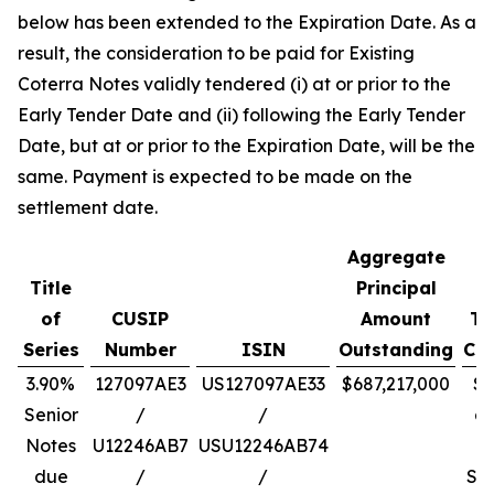
below has been extended to the Expiration Date. As a
result, the consideration to be paid for Existing
Coterra Notes validly tendered (i) at or prior to the
Early Tender Date and (ii) following the Early Tender
Date, but at or prior to the Expiration Date, will be the
same. Payment is expected to be made on the
settlement date.
Aggregate
Title
Principal
of
CUSIP
Amount
To
Series
Number
ISIN
Outstanding
Con
3.90%
127097AE3
US127097AE33
$687,217,000
$1
Senior
/
/
a
Notes
U12246AB7
USU12246AB74
due
/
/
Se