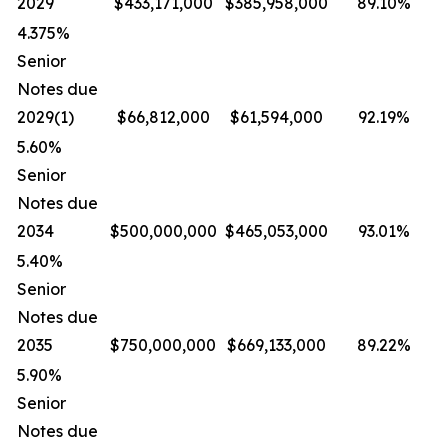
2029
$433,171,000
$385,958,000
89.10%
4.375%
Senior
Notes due
2029(1)
$66,812,000
$61,594,000
92.19%
5.60%
Senior
Notes due
2034
$500,000,000
$465,053,000
93.01%
5.40%
Senior
Notes due
2035
$750,000,000
$669,133,000
89.22%
5.90%
Senior
Notes due