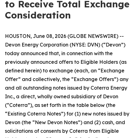
to Receive Total Exchange
Consideration
HOUSTON, June 08, 2026 (GLOBE NEWSWIRE) --
Devon Energy Corporation (NYSE: DVN) (“Devon”)
today announced that, in connection with the
previously announced offers to Eligible Holders (as
defined herein) to exchange (each, an “Exchange
Offer” and collectively, the “Exchange Offers”) any
and all outstanding notes issued by Coterra Energy
Inc., a direct, wholly owned subsidiary of Devon
(“Coterra”), as set forth in the table below (the
“Existing Coterra Notes”) for (1) new notes issued by
Devon (the “New Devon Notes”) and (2) cash, and
solicitations of consents by Coterra from Eligible