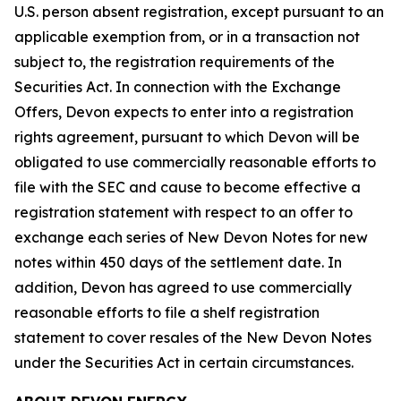
U.S. person absent registration, except pursuant to an
applicable exemption from, or in a transaction not
subject to, the registration requirements of the
Securities Act. In connection with the Exchange
Offers, Devon expects to enter into a registration
rights agreement, pursuant to which Devon will be
obligated to use commercially reasonable efforts to
file with the SEC and cause to become effective a
registration statement with respect to an offer to
exchange each series of New Devon Notes for new
notes within 450 days of the settlement date. In
addition, Devon has agreed to use commercially
reasonable efforts to file a shelf registration
statement to cover resales of the New Devon Notes
under the Securities Act in certain circumstances.