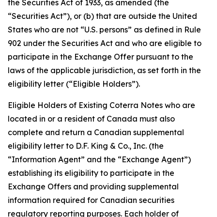
the Securities Act of 1933, as amended (the
“Securities Act”), or (b) that are outside the United
States who are not “U.S. persons” as defined in Rule
902 under the Securities Act and who are eligible to
participate in the Exchange Offer pursuant to the
laws of the applicable jurisdiction, as set forth in the
eligibility letter (“Eligible Holders”).
Eligible Holders of Existing Coterra Notes who are
located in or a resident of Canada must also
complete and return a Canadian supplemental
eligibility letter to D.F. King & Co., Inc. (the
“Information Agent” and the “Exchange Agent”)
establishing its eligibility to participate in the
Exchange Offers and providing supplemental
information required for Canadian securities
regulatory reporting purposes. Each holder of