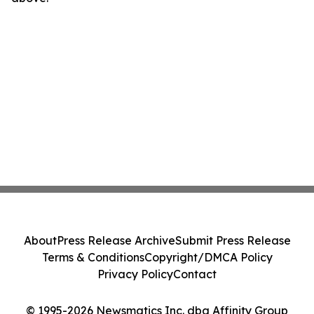
About
Press Release Archive
Submit Press Release
Terms & Conditions
Copyright/DMCA Policy
Privacy Policy
Contact
© 1995-2026 Newsmatics Inc. dba Affinity Group