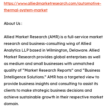
https://www.alliedmarketresearch.com/automotive-
thermal-system-market
About Us :
Allied Market Research (AMR) is a full-service market
research and business-consulting wing of Allied
Analytics LLP based in Wilmington, Delaware. Allied
Market Research provides global enterprises as well
as medium and small businesses with unmatched
quality of “Market Research Reports” and “Business
Intelligence Solutions.” AMR has a targeted view to
provide business insights and consulting to assist its
clients to make strategic business decisions and
achieve sustainable growth in their respective market
domain.