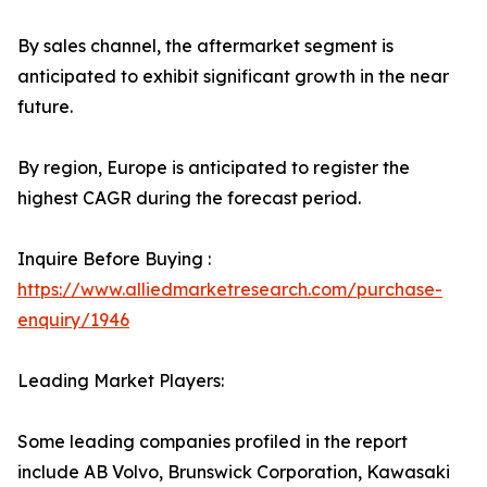
By sales channel, the aftermarket segment is
anticipated to exhibit significant growth in the near
future.
By region, Europe is anticipated to register the
highest CAGR during the forecast period.
Inquire Before Buying :
https://www.alliedmarketresearch.com/purchase-
enquiry/1946
Leading Market Players:
Some leading companies profiled in the report
include AB Volvo, Brunswick Corporation, Kawasaki