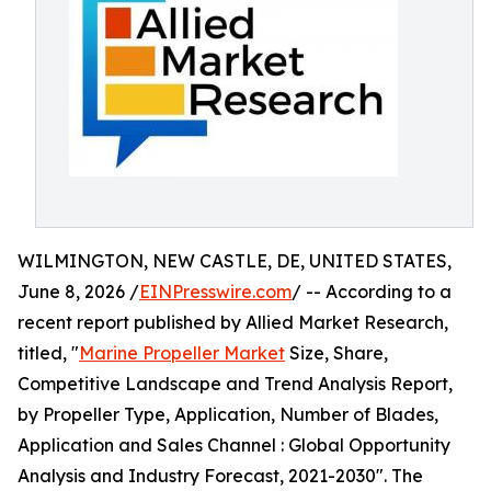
WILMINGTON, NEW CASTLE, DE, UNITED STATES,
June 8, 2026 /
EINPresswire.com
/ -- According to a
recent report published by Allied Market Research,
titled, "
Marine Propeller Market
Size, Share,
Competitive Landscape and Trend Analysis Report,
by Propeller Type, Application, Number of Blades,
Application and Sales Channel : Global Opportunity
Analysis and Industry Forecast, 2021-2030". The