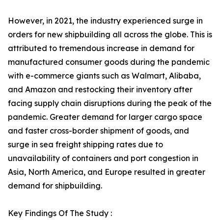
However, in 2021, the industry experienced surge in
orders for new shipbuilding all across the globe. This is
attributed to tremendous increase in demand for
manufactured consumer goods during the pandemic
with e-commerce giants such as Walmart, Alibaba,
and Amazon and restocking their inventory after
facing supply chain disruptions during the peak of the
pandemic. Greater demand for larger cargo space
and faster cross-border shipment of goods, and
surge in sea freight shipping rates due to
unavailability of containers and port congestion in
Asia, North America, and Europe resulted in greater
demand for shipbuilding.
Key Findings Of The Study :