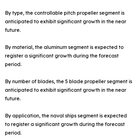
By type, the controllable pitch propeller segment is
anticipated to exhibit significant growth in the near
future.
By material, the aluminum segment is expected to
register a significant growth during the forecast
period.
By number of blades, the 5 blade propeller segment is
anticipated to exhibit significant growth in the near
future.
By application, the naval ships segment is expected
to register a significant growth during the forecast
period.