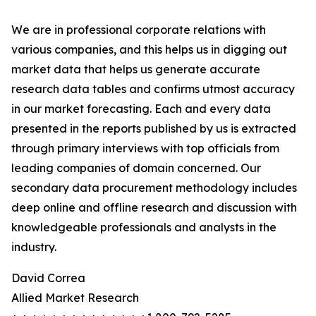
We are in professional corporate relations with
various companies, and this helps us in digging out
market data that helps us generate accurate
research data tables and confirms utmost accuracy
in our market forecasting. Each and every data
presented in the reports published by us is extracted
through primary interviews with top officials from
leading companies of domain concerned. Our
secondary data procurement methodology includes
deep online and offline research and discussion with
knowledgeable professionals and analysts in the
industry.
David Correa
Allied Market Research