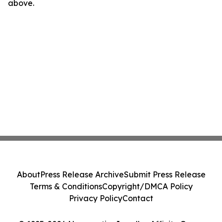
above.
About
Press Release Archive
Submit Press Release
Terms & Conditions
Copyright/DMCA Policy
Privacy Policy
Contact