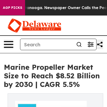
 Chattanooga. Newspaper Owner Calls the People Abrup
AGP PICKS
Marine Propeller Market
Size to Reach $8.52 Billion
by 2030 | CAGR 5.5%