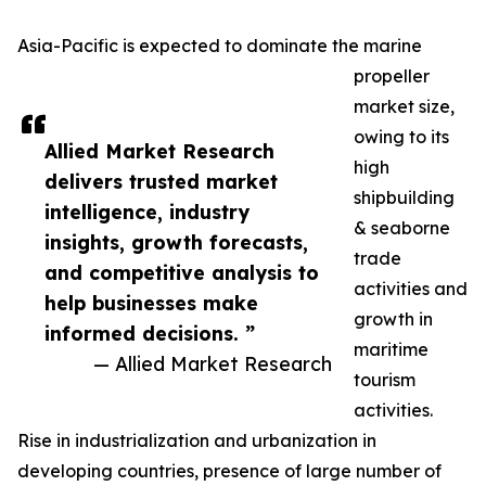
Asia-Pacific is expected to dominate the marine
propeller
market size,
owing to its
Allied Market Research
high
delivers trusted market
shipbuilding
intelligence, industry
& seaborne
insights, growth forecasts,
trade
and competitive analysis to
activities and
help businesses make
growth in
informed decisions. ”
maritime
— Allied Market Research
tourism
activities.
Rise in industrialization and urbanization in
developing countries, presence of large number of