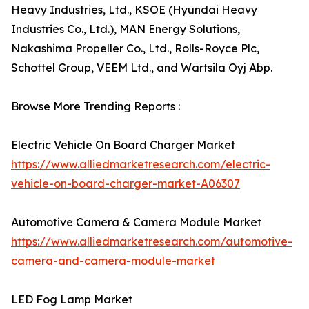
Heavy Industries, Ltd., KSOE (Hyundai Heavy
Industries Co., Ltd.), MAN Energy Solutions,
Nakashima Propeller Co., Ltd., Rolls-Royce Plc,
Schottel Group, VEEM Ltd., and Wartsila Oyj Abp.
Browse More Trending Reports :
Electric Vehicle On Board Charger Market
https://www.alliedmarketresearch.com/electric-
vehicle-on-board-charger-market-A06307
Automotive Camera & Camera Module Market
https://www.alliedmarketresearch.com/automotive-
camera-and-camera-module-market
LED Fog Lamp Market