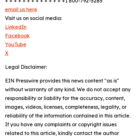
+ + + + + + + + + + + + + +1 800-792-5285
email us here
Visit us on social media:
LinkedIn
Facebook
YouTube
X
Legal Disclaimer:
EIN Presswire provides this news content "as is"
without warranty of any kind. We do not accept any
responsibility or liability for the accuracy, content,
images, videos, licenses, completeness, legality, or
reliability of the information contained in this article.
If you have any complaints or copyright issues
related to this article, kindly contact the author