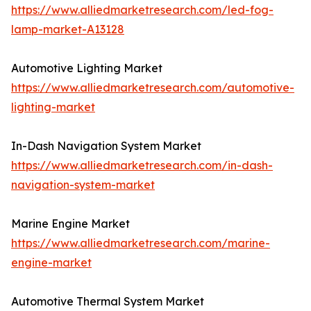
https://www.alliedmarketresearch.com/led-fog-
lamp-market-A13128
Automotive Lighting Market
https://www.alliedmarketresearch.com/automotive-
lighting-market
In-Dash Navigation System Market
https://www.alliedmarketresearch.com/in-dash-
navigation-system-market
Marine Engine Market
https://www.alliedmarketresearch.com/marine-
engine-market
Automotive Thermal System Market