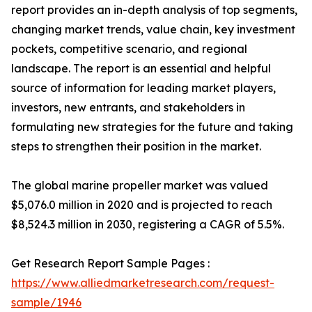
report provides an in-depth analysis of top segments,
changing market trends, value chain, key investment
pockets, competitive scenario, and regional
landscape. The report is an essential and helpful
source of information for leading market players,
investors, new entrants, and stakeholders in
formulating new strategies for the future and taking
steps to strengthen their position in the market.
The global marine propeller market was valued
$5,076.0 million in 2020 and is projected to reach
$8,524.3 million in 2030, registering a CAGR of 5.5%.
Get Research Report Sample Pages :
https://www.alliedmarketresearch.com/request-
sample/1946