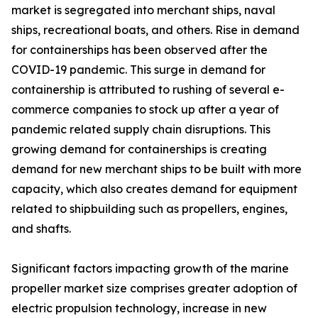
market is segregated into merchant ships, naval
ships, recreational boats, and others. Rise in demand
for containerships has been observed after the
COVID-19 pandemic. This surge in demand for
containership is attributed to rushing of several e-
commerce companies to stock up after a year of
pandemic related supply chain disruptions. This
growing demand for containerships is creating
demand for new merchant ships to be built with more
capacity, which also creates demand for equipment
related to shipbuilding such as propellers, engines,
and shafts.
Significant factors impacting growth of the marine
propeller market size comprises greater adoption of
electric propulsion technology, increase in new