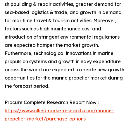
shipbuilding & repair activities, greater demand for
sea-based logistics & trade, and growth in demand
for maritime travel & tourism activities. Moreover,
factors such as high maintenance cost and
introduction of stringent environmental regulations
are expected hamper the market growth.
Futhermore, technological innovations in marine
propulsion systems and growth in navy expenditure
across the world are expected to create new growth
opportunities for the marine propeller market during
the forecast period.
Procure Complete Research Report Now :
https://www.alliedmarketresearch.com/marine-
propeller-market/purchase-options