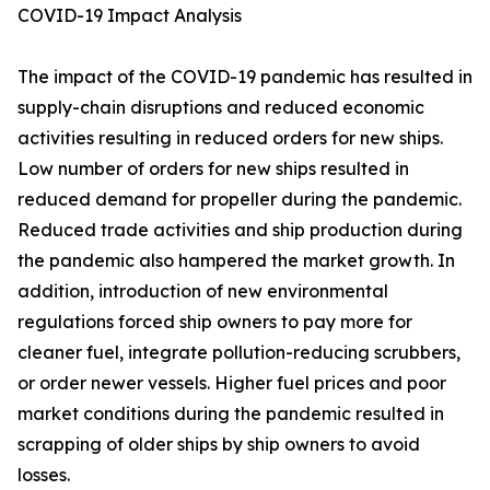
COVID-19 Impact Analysis
The impact of the COVID-19 pandemic has resulted in
supply-chain disruptions and reduced economic
activities resulting in reduced orders for new ships.
Low number of orders for new ships resulted in
reduced demand for propeller during the pandemic.
Reduced trade activities and ship production during
the pandemic also hampered the market growth. In
addition, introduction of new environmental
regulations forced ship owners to pay more for
cleaner fuel, integrate pollution-reducing scrubbers,
or order newer vessels. Higher fuel prices and poor
market conditions during the pandemic resulted in
scrapping of older ships by ship owners to avoid
losses.