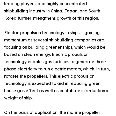
leading players, and highly concentrated
shipbuilding industry in China, Japan, and South
Korea further strengthens growth of this region.
Electric propulsion technology in ships is gaining
momentum as several shipbuilding companies are
focusing on building greener ships, which would be
based on clean energy. Electric propulsion
technology enables gas turbines to generate three-
phase electricity to run electric motors, which, in turn,
rotates the propellers. This electric propulsion
technology is expected to aid in reducing green
house gas effect as well as contribute in reduction in
weight of ship.
On the basis of application, the marine propeller