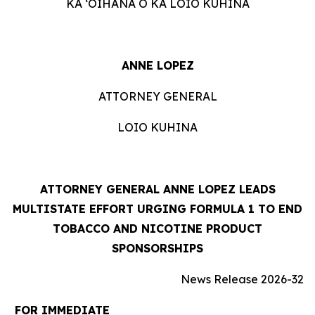
KA ʻOIHANA O KA LOIO KUHINA
ANNE LOPEZ
ATTORNEY GENERAL
LOIO KUHINA
ATTORNEY GENERAL ANNE LOPEZ LEADS
MULTISTATE EFFORT URGING FORMULA 1 TO END
TOBACCO AND NICOTINE PRODUCT
SPONSORSHIPS
News Release 2026-32
FOR IMMEDIATE