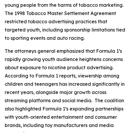
young people from the harms of tobacco marketing.
The 1998 Tobacco Master Settlement Agreement
restricted tobacco advertising practices that
targeted youth, including sponsorship limitations tied
to sporting events and auto racing.
The attorneys general emphasized that Formula 1’s
rapidly growing youth audience heightens concerns
about exposure to nicotine product advertising.
According to Formula 1 reports, viewership among
children and teenagers has increased significantly in
recent years, alongside major growth across
streaming platforms and social media. The coalition
also highlighted Formula 1’s expanding partnerships
with youth-oriented entertainment and consumer
brands, including toy manufacturers and media