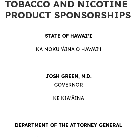
TOBACCO AND NICOTINE
PRODUCT SPONSORSHIPS
STATE OF HAWAIʻI
KA MOKU ʻĀINA O HAWAIʻI
JOSH GREEN, M.D.
GOVERNOR
KE KIAʻĀINA
DEPARTMENT OF THE ATTORNEY GENERAL