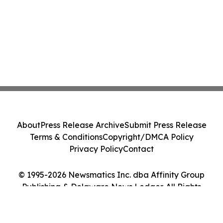
About
Press Release Archive
Submit Press Release
Terms & Conditions
Copyright/DMCA Policy
Privacy Policy
Contact
© 1995-2026 Newsmatics Inc. dba Affinity Group
Publishing & Delaware News Ledger. All Rights
Reserved.
Cookie Settings / Your Privacy Choices