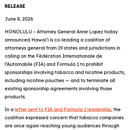
RELEASE
June 8, 2026
HONOLULU –
Attorney General Anne Lopez today
announced Hawaiʻi is co-leading a coalition of
attorneys general from 19 states and jurisdictions in
calling on the Fédération Internationale de
l’Automobile (FIA) and Formula 1 to prohibit
sponsorships involving tobacco and nicotine products,
including nicotine pouches — and to terminate all
existing sponsorship agreements involving those
products.
In a
letter sent to FIA and Formula 1 leadership
, the
coalition expressed concern that tobacco companies
are once again reaching young audiences through