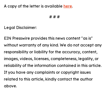
A copy of the letter is available
here
.
# # #
Legal Disclaimer:
EIN Presswire provides this news content "as is"
without warranty of any kind. We do not accept any
responsibility or liability for the accuracy, content,
images, videos, licenses, completeness, legality, or
reliability of the information contained in this article.
If you have any complaints or copyright issues
related to this article, kindly contact the author
above.