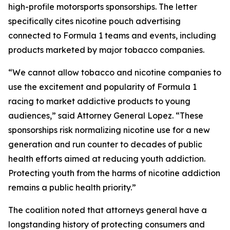
high-profile motorsports sponsorships. The letter
specifically cites nicotine pouch advertising
connected to Formula 1 teams and events, including
products marketed by major tobacco companies.
“We cannot allow tobacco and nicotine companies to
use the excitement and popularity of Formula 1
racing to market addictive products to young
audiences,” said Attorney General Lopez. “These
sponsorships risk normalizing nicotine use for a new
generation and run counter to decades of public
health efforts aimed at reducing youth addiction.
Protecting youth from the harms of nicotine addiction
remains a public health priority.”
The coalition noted that attorneys general have a
longstanding history of protecting consumers and