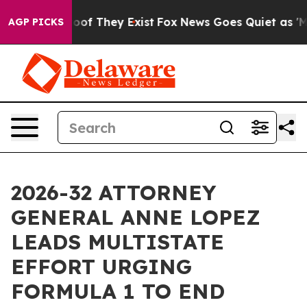
fers no Proof They Exist
Fox News Goes Quiet as 'Maga
AGP PICKS
2026-32 ATTORNEY
GENERAL ANNE LOPEZ
LEADS MULTISTATE
EFFORT URGING
FORMULA 1 TO END