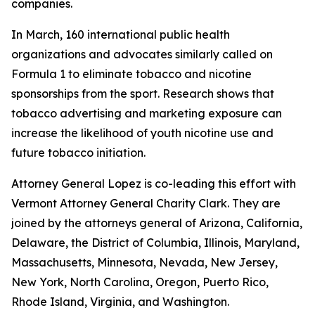
companies.
In March, 160 international public health
organizations and advocates similarly called on
Formula 1 to eliminate tobacco and nicotine
sponsorships from the sport. Research shows that
tobacco advertising and marketing exposure can
increase the likelihood of youth nicotine use and
future tobacco initiation.
Attorney General Lopez is co-leading this effort with
Vermont Attorney General Charity Clark. They are
joined by the attorneys general of
Arizona, California,
Delaware, the District of Columbia, Illinois, Maryland,
Massachusetts, Minnesota, Nevada, New Jersey,
New York, North Carolina, Oregon, Puerto Rico,
Rhode Island, Virginia, and Washington.