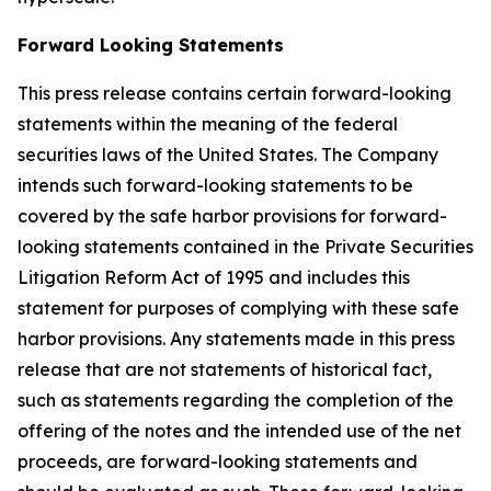
Forward Looking Statements
This press release contains certain forward-looking
statements within the meaning of the federal
securities laws of the United States. The Company
intends such forward-looking statements to be
covered by the safe harbor provisions for forward-
looking statements contained in the Private Securities
Litigation Reform Act of 1995 and includes this
statement for purposes of complying with these safe
harbor provisions. Any statements made in this press
release that are not statements of historical fact,
such as statements regarding the completion of the
offering of the notes and the intended use of the net
proceeds, are forward-looking statements and