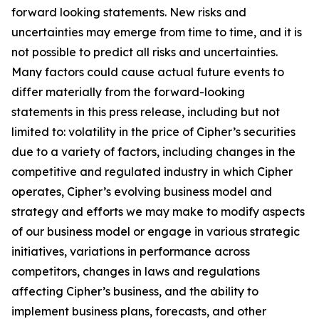
forward looking statements. New risks and
uncertainties may emerge from time to time, and it is
not possible to predict all risks and uncertainties.
Many factors could cause actual future events to
differ materially from the forward-looking
statements in this press release, including but not
limited to: volatility in the price of Cipher’s securities
due to a variety of factors, including changes in the
competitive and regulated industry in which Cipher
operates, Cipher’s evolving business model and
strategy and efforts we may make to modify aspects
of our business model or engage in various strategic
initiatives, variations in performance across
competitors, changes in laws and regulations
affecting Cipher’s business, and the ability to
implement business plans, forecasts, and other