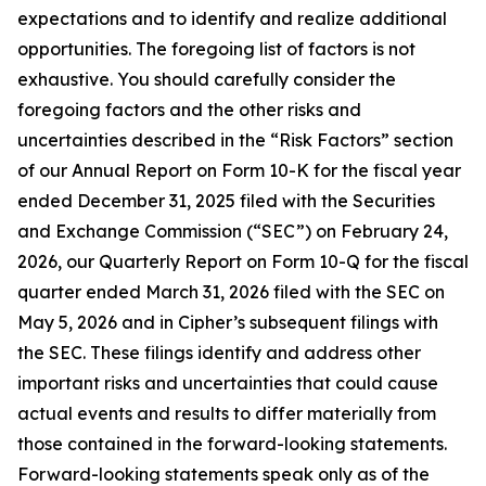
expectations and to identify and realize additional
opportunities. The foregoing list of factors is not
exhaustive. You should carefully consider the
foregoing factors and the other risks and
uncertainties described in the “Risk Factors” section
of our Annual Report on Form 10-K for the fiscal year
ended December 31, 2025 filed with the Securities
and Exchange Commission (“SEC”) on February 24,
2026, our Quarterly Report on Form 10-Q for the fiscal
quarter ended March 31, 2026 filed with the SEC on
May 5, 2026 and in Cipher’s subsequent filings with
the SEC. These filings identify and address other
important risks and uncertainties that could cause
actual events and results to differ materially from
those contained in the forward-looking statements.
Forward-looking statements speak only as of the