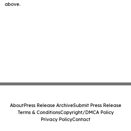
above.
About
Press Release Archive
Submit Press Release
Terms & Conditions
Copyright/DMCA Policy
Privacy Policy
Contact