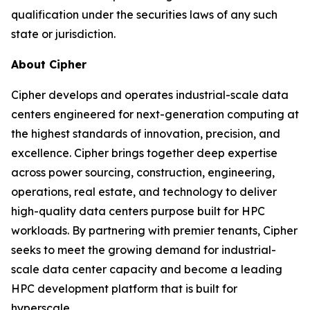
qualification under the securities laws of any such
state or jurisdiction.
About Cipher
Cipher develops and operates industrial-scale data
centers engineered for next-generation computing at
the highest standards of innovation, precision, and
excellence. Cipher brings together deep expertise
across power sourcing, construction, engineering,
operations, real estate, and technology to deliver
high-quality data centers purpose built for HPC
workloads. By partnering with premier tenants, Cipher
seeks to meet the growing demand for industrial-
scale data center capacity and become a leading
HPC development platform that is built for
hyperscale.