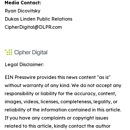
Media Contact:
Ryan Dicovitsky
Dukas Linden Public Relations
CipherDigital@DLPR.com
Legal Disclaimer:
EIN Presswire provides this news content "as is"
without warranty of any kind. We do not accept any
responsibility or liability for the accuracy, content,
images, videos, licenses, completeness, legality, or
reliability of the information contained in this article.
If you have any complaints or copyright issues
related to this article, kindly contact the author