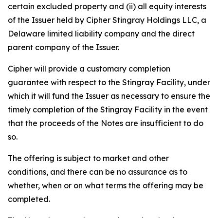
certain excluded property and (ii) all equity interests
of the Issuer held by Cipher Stingray Holdings LLC, a
Delaware limited liability company and the direct
parent company of the Issuer.
Cipher will provide a customary completion
guarantee with respect to the Stingray Facility, under
which it will fund the Issuer as necessary to ensure the
timely completion of the Stingray Facility in the event
that the proceeds of the Notes are insufficient to do
so.
The offering is subject to market and other
conditions, and there can be no assurance as to
whether, when or on what terms the offering may be
completed.