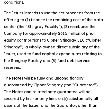
conditions.
The Issuer intends to use the net proceeds from the
offering to (1) finance the remaining cost of the data
center (the “Stingray Facility”), (2) reimburse the
Company for approximately $61.5 million of prior
equity contributions to Cipher Stingray LLC (“Cipher
Stingray”), a wholly-owned direct subsidiary of the
Issuer, used to fund capital expenditures relating to
the Stingray Facility and (3) fund debt service
reserves.
The Notes will be fully and unconditionally
guaranteed by Cipher Stingray (the “Guarantor”).
The Notes and related note guarantee will be
secured by first-priority liens on (i) substantially all
assets of the Issuer and the Guarantor, other than