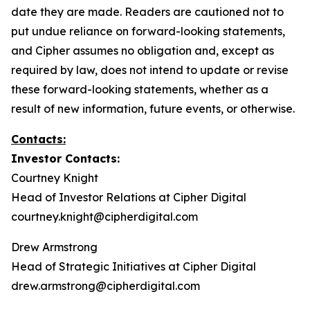
date they are made. Readers are cautioned not to
put undue reliance on forward-looking statements,
and Cipher assumes no obligation and, except as
required by law, does not intend to update or revise
these forward-looking statements, whether as a
result of new information, future events, or otherwise.
Contacts:
Investor Contacts:
Courtney Knight
Head of Investor Relations at Cipher Digital
courtney.knight@cipherdigital.com
Drew Armstrong
Head of Strategic Initiatives at Cipher Digital
drew.armstrong@cipherdigital.com