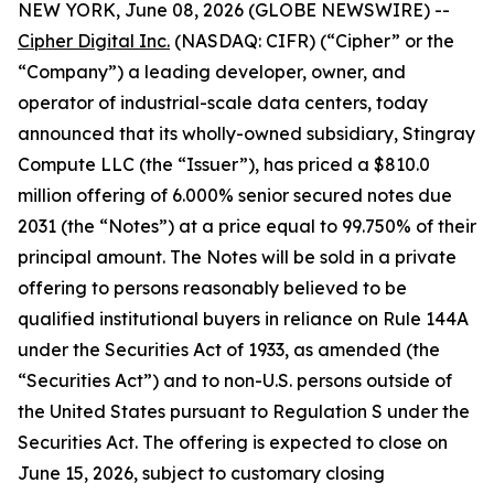
NEW YORK, June 08, 2026 (GLOBE NEWSWIRE) --
Cipher Digital Inc.
(NASDAQ: CIFR) (“Cipher” or the
“Company”) a leading developer, owner, and
operator of industrial-scale data centers, today
announced that its wholly-owned subsidiary, Stingray
Compute LLC (the “Issuer”), has priced a $810.0
million offering of 6.000% senior secured notes due
2031 (the “Notes”) at a price equal to 99.750% of their
principal amount. The Notes will be sold in a private
offering to persons reasonably believed to be
qualified institutional buyers in reliance on Rule 144A
under the Securities Act of 1933, as amended (the
“Securities Act”) and to non-U.S. persons outside of
the United States pursuant to Regulation S under the
Securities Act. The offering is expected to close on
June 15, 2026, subject to customary closing