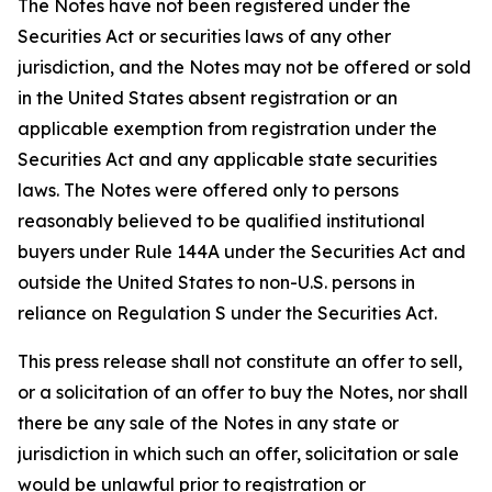
The Notes have not been registered under the
Securities Act or securities laws of any other
jurisdiction, and the Notes may not be offered or sold
in the United States absent registration or an
applicable exemption from registration under the
Securities Act and any applicable state securities
laws. The Notes were offered only to persons
reasonably believed to be qualified institutional
buyers under Rule 144A under the Securities Act and
outside the United States to non-U.S. persons in
reliance on Regulation S under the Securities Act.
This press release shall not constitute an offer to sell,
or a solicitation of an offer to buy the Notes, nor shall
there be any sale of the Notes in any state or
jurisdiction in which such an offer, solicitation or sale
would be unlawful prior to registration or