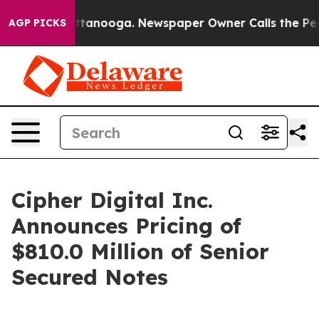
in Chattanooga. Newspaper Owner Calls the People Ab
AGP PICKS
Cipher Digital Inc.
Announces Pricing of
$810.0 Million of Senior
Secured Notes