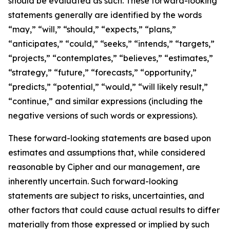
should be evaluated as such. These forward-looking
statements generally are identified by the words
“may,” “will,” “should,” “expects,” “plans,”
“anticipates,” “could,” “seeks,” “intends,” “targets,”
“projects,” “contemplates,” “believes,” “estimates,”
“strategy,” “future,” “forecasts,” “opportunity,”
“predicts,” “potential,” “would,” “will likely result,”
“continue,” and similar expressions (including the
negative versions of such words or expressions).
These forward-looking statements are based upon
estimates and assumptions that, while considered
reasonable by Cipher and our management, are
inherently uncertain. Such forward-looking
statements are subject to risks, uncertainties, and
other factors that could cause actual results to differ
materially from those expressed or implied by such