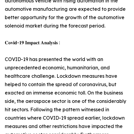
autonomous vehicle with rising automation in the
automotive manufacturing are expected to provide
better opportunity for the growth of the automotive
solenoid market during the forecast period.
𝐂𝐨𝐯𝐢𝐝-𝟏𝟗 𝐈𝐦𝐩𝐚𝐜𝐭 𝐀𝐧𝐚𝐥𝐲𝐬𝐢𝐬 :
COVID-19 has presented the world with an
unprecedented economic, humanitarian, and
healthcare challenge. Lockdown measures have
helped to contain the spread of coronavirus, but
exacted an immense economic toll. On the business
side, the aerospace sector is one of the considerably
hit sectors. Following the pattern witnessed in
countries where COVID-19 spread earlier, lockdown
measures and other restrictions have impacted the