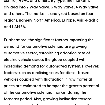
control, HVAC and others. By type, the market is
divided into 2 Way Valve, 3 Way Valve, 4 Way Valve,
and others. The market is analyzed based on four
regions, namely North America, Europe, Asia-Pacific,
and LAMEA.
Furthermore, the significant factors impacting the
demand for automotive solenoid are growing
automotive sector, astonishing adoption rate of
electric vehicle across the globe coupled with
increasing demand for automated system. However,
factors such as declining sales for diesel-based
vehicles coupled with fluctuation in raw material
prices are estimated to hamper the growth potential
of the automotive solenoid market during the
forecast period. Also, growing inclination toward