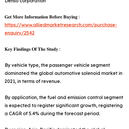
Denso corporation
𝐆𝐞𝐭 𝐌𝐨𝐫𝐞 𝐈𝐧𝐟𝐨𝐫𝐦𝐚𝐭𝐢𝐨𝐧 𝐁𝐞𝐟𝐨𝐫𝐞 𝐁𝐮𝐲𝐢𝐧𝐠 :
https://www.alliedmarketresearch.com/purchase-
enquiry/2542
𝐊𝐞𝐲 𝐅𝐢𝐧𝐝𝐢𝐧𝐠𝐬 𝐎𝐟 𝐓𝐡𝐞 𝐒𝐭𝐮𝐝𝐲 :
By vehicle type, the passenger vehicle segment
dominated the global automotive solenoid market in
2021, in terms of revenue.
By application, the fuel and emission control segment
is expected to register significant growth, registering
a CAGR of 5.4% during the forecast period.