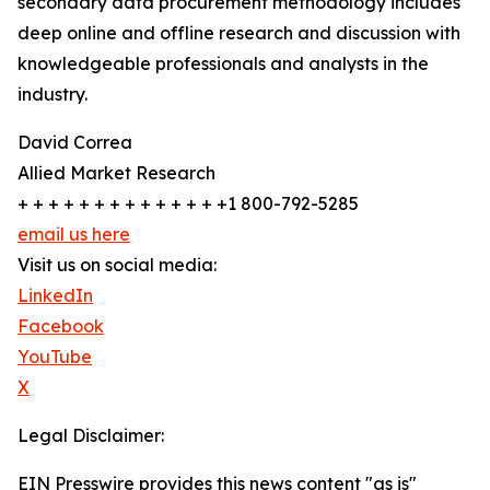
secondary data procurement methodology includes
deep online and offline research and discussion with
knowledgeable professionals and analysts in the
industry.
David Correa
Allied Market Research
+ + + + + + + + + + + + + +1 800-792-5285
email us here
Visit us on social media:
LinkedIn
Facebook
YouTube
X
Legal Disclaimer:
EIN Presswire provides this news content "as is"