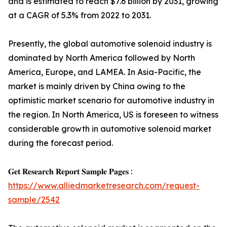
and is estimated to reach $7.6 billion by 2031, growing
at a CAGR of 5.3% from 2022 to 2031.
Presently, the global automotive solenoid industry is
dominated by North America followed by North
America, Europe, and LAMEA. In Asia-Pacific, the
market is mainly driven by China owing to the
optimistic market scenario for automotive industry in
the region. In North America, US is foreseen to witness
considerable growth in automotive solenoid market
during the forecast period.
𝐆𝐞𝐭 𝐑𝐞𝐬𝐞𝐚𝐫𝐜𝐡 𝐑𝐞𝐩𝐨𝐫𝐭 𝐒𝐚𝐦𝐩𝐥𝐞 𝐏𝐚𝐠𝐞𝐬 :
https://www.alliedmarketresearch.com/request-
sample/2542