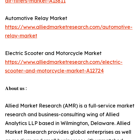
air-filters-market-A13811
Automotive Relay Market
https://www.alliedmarketresearch.com/automotive-
relay-market
Electric Scooter and Motorcycle Market
https://www.alliedmarketresearch.com/electric-
scooter-and-motorcycle-market-A12724
𝐀𝐛𝐨𝐮𝐭 𝐮𝐬 :
Allied Market Research (AMR) is a full-service market
research and business-consulting wing of Allied
Analytics LLP based in Wilmington, Delaware. Allied
Market Research provides global enterprises as well