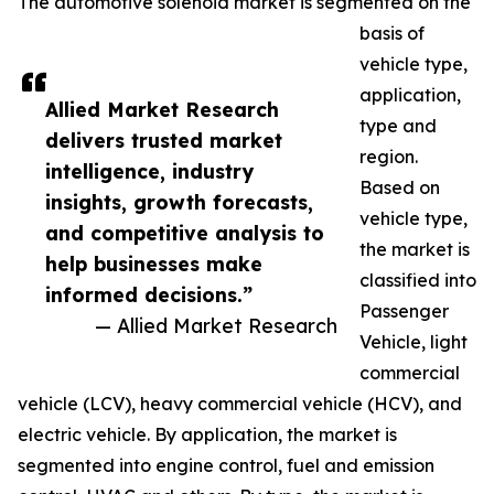
The automotive solenoid market is segmented on the
basis of
vehicle type,
application,
Allied Market Research
type and
delivers trusted market
region.
intelligence, industry
Based on
insights, growth forecasts,
vehicle type,
and competitive analysis to
the market is
help businesses make
classified into
informed decisions.”
Passenger
— Allied Market Research
Vehicle, light
commercial
vehicle (LCV), heavy commercial vehicle (HCV), and
electric vehicle. By application, the market is
segmented into engine control, fuel and emission