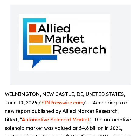
WILMINGTON, NEW CASTLE, DE, UNITED STATES,
June 10, 2026 /
EINPresswire.com
/ -- According to a
new report published by Allied Market Research,
titled, “
Automotive Solenoid Market
," The automotive
solenoid market was valued at $4.6 billion in 2021,