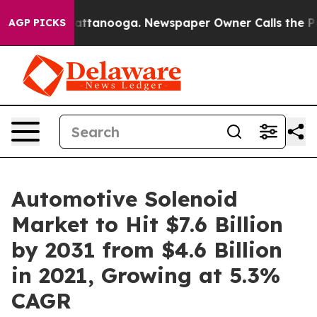
 in Chattanooga. Newspaper Owner Calls the People A
AGP PICKS
Automotive Solenoid
Market to Hit $7.6 Billion
by 2031 from $4.6 Billion
in 2021, Growing at 5.3%
CAGR