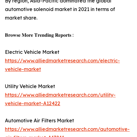
By region, Asia-Pacific dominated the global
automotive solenoid market in 2021 in terms of
market share.
𝐁𝐫𝐨𝐰𝐬𝐞 𝐌𝐨𝐫𝐞 𝐓𝐫𝐞𝐧𝐝𝐢𝐧𝐠 𝐑𝐞𝐩𝐨𝐫𝐭𝐬 :
Electric Vehicle Market
https://www.alliedmarketresearch.com/electric-
vehicle-market
Utility Vehicle Market
https://www.alliedmarketresearch.com/utility-
vehicle-market-A12422
Automotive Air Filters Market
https://www.alliedmarketresearch.com/automotive-