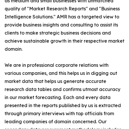
as medium and small businesses with unmatched
quality of "Market Research Reports" and "Business
Intelligence Solutions." AMR has a targeted view to
provide business insights and consulting to assist its
clients to make strategic business decisions and
achieve sustainable growth in their respective market
domain.
We are in professional corporate relations with
various companies, and this helps us in digging out
market data that helps us generate accurate
research data tables and confirms utmost accuracy
in our market forecasting. Each and every data
presented in the reports published by us is extracted
through primary interviews with top officials from
leading companies of domain concerned. Our