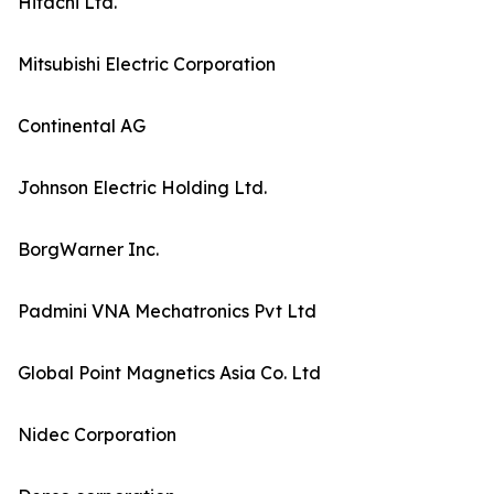
Hitachi Ltd.
Mitsubishi Electric Corporation
Continental AG
Johnson Electric Holding Ltd.
BorgWarner Inc.
Padmini VNA Mechatronics Pvt Ltd
Global Point Magnetics Asia Co. Ltd
Nidec Corporation