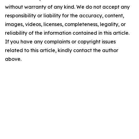
without warranty of any kind. We do not accept any
responsibility or liability for the accuracy, content,
images, videos, licenses, completeness, legality, or
reliability of the information contained in this article.
If you have any complaints or copyright issues
related to this article, kindly contact the author
above.