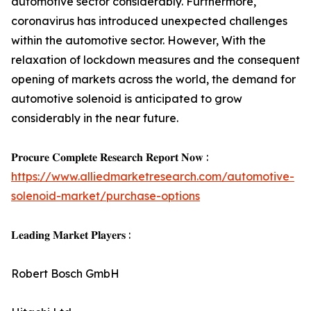
automotive sector considerably. Furthermore,
coronavirus has introduced unexpected challenges
within the automotive sector. However, With the
relaxation of lockdown measures and the consequent
opening of markets across the world, the demand for
automotive solenoid is anticipated to grow
considerably in the near future.
𝐏𝐫𝐨𝐜𝐮𝐫𝐞 𝐂𝐨𝐦𝐩𝐥𝐞𝐭𝐞 𝐑𝐞𝐬𝐞𝐚𝐫𝐜𝐡 𝐑𝐞𝐩𝐨𝐫𝐭 𝐍𝐨𝐰 :
https://www.alliedmarketresearch.com/automotive-
solenoid-market/purchase-options
𝐋𝐞𝐚𝐝𝐢𝐧𝐠 𝐌𝐚𝐫𝐤𝐞𝐭 𝐏𝐥𝐚𝐲𝐞𝐫𝐬 :
Robert Bosch GmbH