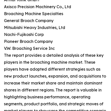
Axisco Precision Machinery Co., Ltd
Broaching Machine Specialties
General Broach Company
Mitsubishi Heavy Industries, Ltd
Nachi-Fujikoshi Corp
Pioneer Broach Company
V.W. Broaching Service Inc
The report provides a detailed analysis of these key
players in the broaching machine market. These
players have adopted different strategies such as
new product launches, expansion, and acquisitions to
increase their market share and maintain dominant
shares in different regions. The report is valuable in
highlighting business performance, operating
segments, product portfolio, and strategic moves of
market players to showcase the competitive scenario.