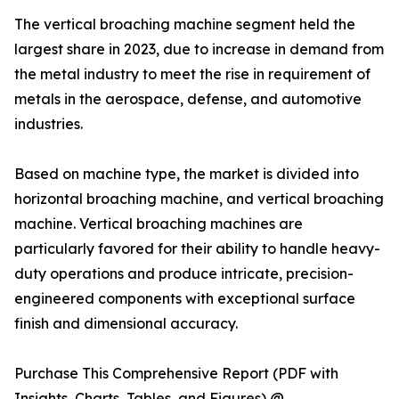
The vertical broaching machine segment held the
largest share in 2023, due to increase in demand from
the metal industry to meet the rise in requirement of
metals in the aerospace, defense, and automotive
industries.
Based on machine type, the market is divided into
horizontal broaching machine, and vertical broaching
machine. Vertical broaching machines are
particularly favored for their ability to handle heavy-
duty operations and produce intricate, precision-
engineered components with exceptional surface
finish and dimensional accuracy.
Purchase This Comprehensive Report (PDF with
Insights, Charts, Tables, and Figures) @