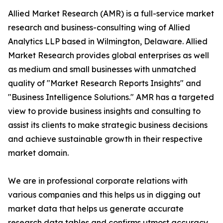
Allied Market Research (AMR) is a full-service market
research and business-consulting wing of Allied
Analytics LLP based in Wilmington, Delaware. Allied
Market Research provides global enterprises as well
as medium and small businesses with unmatched
quality of "Market Research Reports Insights" and
"Business Intelligence Solutions." AMR has a targeted
view to provide business insights and consulting to
assist its clients to make strategic business decisions
and achieve sustainable growth in their respective
market domain.
We are in professional corporate relations with
various companies and this helps us in digging out
market data that helps us generate accurate
research data tables and confirms utmost accuracy