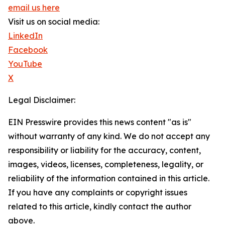
email us here
Visit us on social media:
LinkedIn
Facebook
YouTube
X
Legal Disclaimer:
EIN Presswire provides this news content "as is"
without warranty of any kind. We do not accept any
responsibility or liability for the accuracy, content,
images, videos, licenses, completeness, legality, or
reliability of the information contained in this article.
If you have any complaints or copyright issues
related to this article, kindly contact the author
above.