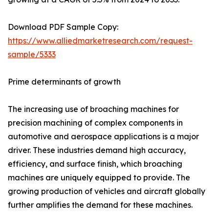
Download PDF Sample Copy:
https://www.alliedmarketresearch.com/request-
sample/5333
Prime determinants of growth
The increasing use of broaching machines for
precision machining of complex components in
automotive and aerospace applications is a major
driver. These industries demand high accuracy,
efficiency, and surface finish, which broaching
machines are uniquely equipped to provide. The
growing production of vehicles and aircraft globally
further amplifies the demand for these machines.