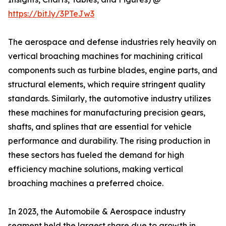
https://bit.ly/3PTeJw3
The aerospace and defense industries rely heavily on
vertical broaching machines for machining critical
components such as turbine blades, engine parts, and
structural elements, which require stringent quality
standards. Similarly, the automotive industry utilizes
these machines for manufacturing precision gears,
shafts, and splines that are essential for vehicle
performance and durability. The rising production in
these sectors has fueled the demand for high
efficiency machine solutions, making vertical
broaching machines a preferred choice.
In 2023, the Automobile & Aerospace industry
segment held the largest share due to growth in