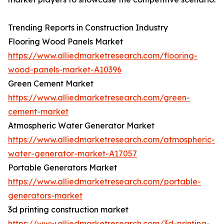
Trending Reports in Construction Industry
Flooring Wood Panels Market
https://www.alliedmarketresearch.com/flooring-
wood-panels-market-A10396
Green Cement Market
https://www.alliedmarketresearch.com/green-
cement-market
Atmospheric Water Generator Market
https://www.alliedmarketresearch.com/atmospheric-
water-generator-market-A17057
Portable Generators Market
https://www.alliedmarketresearch.com/portable-
generators-market
3d printing construction market
https://www.alliedmarketresearch.com/3d-printing-