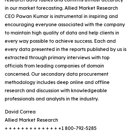
in our market forecasting. Allied Market Research
CEO Pawan Kumar is instrumental in inspiring and
encouraging everyone associated with the company
to maintain high quality of data and help clients in
every way possible to achieve success. Each and
every data presented in the reports published by us is
extracted through primary interviews with top
officials from leading companies of domain
concerned. Our secondary data procurement
methodology includes deep online and offline
research and discussion with knowledgeable
professionals and analysts in the industry.
David Correa
Allied Market Research
+ + + + + + + + + + + + + +1 800-792-5285