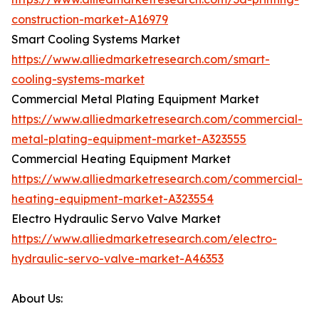
construction-market-A16979
Smart Cooling Systems Market
https://www.alliedmarketresearch.com/smart-
cooling-systems-market
Commercial Metal Plating Equipment Market
https://www.alliedmarketresearch.com/commercial-
metal-plating-equipment-market-A323555
Commercial Heating Equipment Market
https://www.alliedmarketresearch.com/commercial-
heating-equipment-market-A323554
Electro Hydraulic Servo Valve Market
https://www.alliedmarketresearch.com/electro-
hydraulic-servo-valve-market-A46353
About Us: