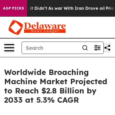
ll, it Didn’t
As war With Iran Drove oil Prices Highe
AGP PICKS
Worldwide Broaching
Machine Market Projected
to Reach $2.8 Billion by
2033 at 5.3% CAGR