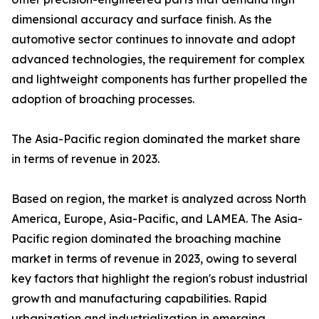
dimensional accuracy and surface finish. As the
automotive sector continues to innovate and adopt
advanced technologies, the requirement for complex
and lightweight components has further propelled the
adoption of broaching processes.
The Asia-Pacific region dominated the market share
in terms of revenue in 2023.
Based on region, the market is analyzed across North
America, Europe, Asia-Pacific, and LAMEA. The Asia-
Pacific region dominated the broaching machine
market in terms of revenue in 2023, owing to several
key factors that highlight the region's robust industrial
growth and manufacturing capabilities. Rapid
urbanization and industrialization in emerging