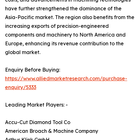
have further strengthened the dominance of the
Asia-Pacific market. The region also benefits from the
increasing exports of precision-engineered
components and machinery to North America and
Europe, enhancing its revenue contribution to the
global market.
Enquiry Before Buying:
https://www.alliedmarketresearch.com/purchase-
enquiry/5333
Leading Market Players: -
Accu-Cut Diamond Tool Co
American Broach & Machine Company
Arthur Klink GmbH