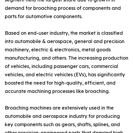
demand for broaching process of components and
parts for automotive components.
Based on end-user industry, the market is classified
into automobile & aerospace, general and precision
machinery, electric & electronics, metal goods
manufacturing, and others. The increasing production
of vehicles, including passenger cars, commercial
vehicles, and electric vehicles (EVs), has significantly
boosted the need for high-quality, efficient, and
accurate machining processes like broaching.
Broaching machines are extensively used in the
automobile and aerospace industry for producing
key components such as gears, shafts, splines, and
other precision-engineered parts that demand high