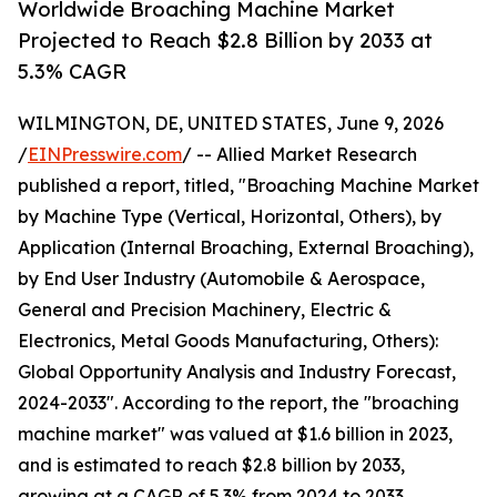
Worldwide Broaching Machine Market
Projected to Reach $2.8 Billion by 2033 at
5.3% CAGR
WILMINGTON, DE, UNITED STATES, June 9, 2026
/
EINPresswire.com
/ -- Allied Market Research
published a report, titled, "Broaching Machine Market
by Machine Type (Vertical, Horizontal, Others), by
Application (Internal Broaching, External Broaching),
by End User Industry (Automobile & Aerospace,
General and Precision Machinery, Electric &
Electronics, Metal Goods Manufacturing, Others):
Global Opportunity Analysis and Industry Forecast,
2024-2033". According to the report, the "broaching
machine market" was valued at $1.6 billion in 2023,
and is estimated to reach $2.8 billion by 2033,
growing at a CAGR of 5.3% from 2024 to 2033.