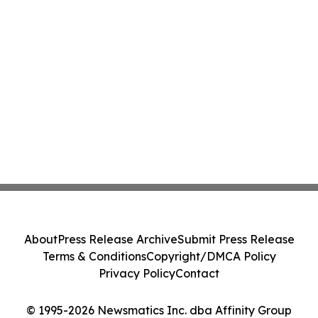
About
Press Release Archive
Submit Press Release
Terms & Conditions
Copyright/DMCA Policy
Privacy Policy
Contact
© 1995-2026 Newsmatics Inc. dba Affinity Group