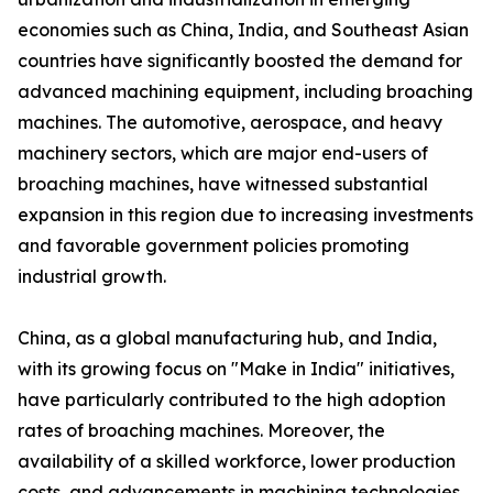
economies such as China, India, and Southeast Asian
countries have significantly boosted the demand for
advanced machining equipment, including broaching
machines. The automotive, aerospace, and heavy
machinery sectors, which are major end-users of
broaching machines, have witnessed substantial
expansion in this region due to increasing investments
and favorable government policies promoting
industrial growth.
China, as a global manufacturing hub, and India,
with its growing focus on "Make in India" initiatives,
have particularly contributed to the high adoption
rates of broaching machines. Moreover, the
availability of a skilled workforce, lower production
costs, and advancements in machining technologies