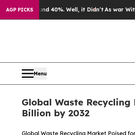
und 40%. Well, it Didn’t
As war With Iran Drove
AGP PICKS
Menu
Global Waste Recycling 
Billion by 2032
Global Waste Recycling Market Poised for 