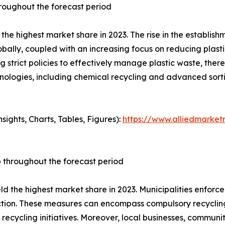
hroughout the forecast period
he highest market share in 2023. The rise in the establishme
bally, coupled with an increasing focus on reducing plast
rict policies to effectively manage plastic waste, thereby
nologies, including chemical recycling and advanced sortin
ights, Charts, Tables, Figures):
https://www.alliedmarket
p throughout the forecast period
eld the highest market share in 2023. Municipalities enfor
ion. These measures can encompass compulsory recycling 
recycling initiatives. Moreover, local businesses, communit