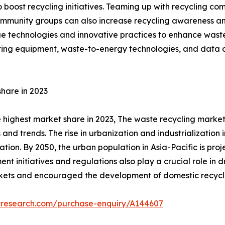
o boost recycling initiatives. Teaming up with recycling 
community groups can also increase recycling awareness a
ge technologies and innovative practices to enhance waste 
orting equipment, waste-to-energy technologies, and data 
share in 2023
 highest market share in 2023, The waste recycling market i
 and trends. The rise in urbanization and industrialization
ation. By 2050, the urban population in Asia-Pacific is proj
initiatives and regulations also play a crucial role in dri
kets and encouraged the development of domestic recyclin
tresearch.com/purchase-enquiry/A144607