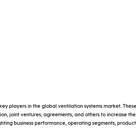
 key players in the global ventilation systems market. The
on, joint ventures, agreements, and others to increase th
hlighting business performance, operating segments, produc