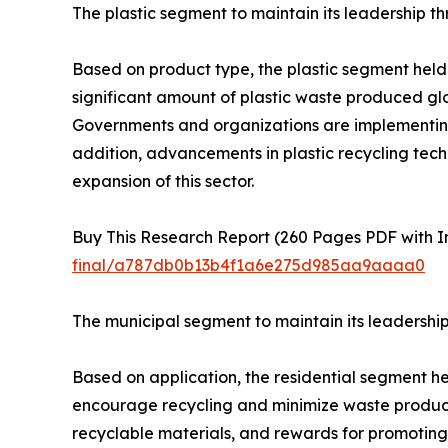
The plastic segment to maintain its leadership t
Based on product type, the plastic segment held t
significant amount of plastic waste produced glo
Governments and organizations are implementing st
addition, advancements in plastic recycling tech
expansion of this sector.
Buy This Research Report (260 Pages PDF with Ins
final/a787db0b13b4f1a6e275d985aa9aaaa0
The municipal segment to maintain its leadershi
Based on application, the residential segment h
encourage recycling and minimize waste product
recyclable materials, and rewards for promoting 