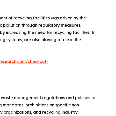
nt of recycling facilities was driven by the
ic pollution through regulatory measures.
 increasing the need for recycling facilities. In
g systems, are also playing a role in the
research.com/checkout-
ce waste management regulations and policies to
mandates, prohibitions on specific non-
y organizations, and recycling industry