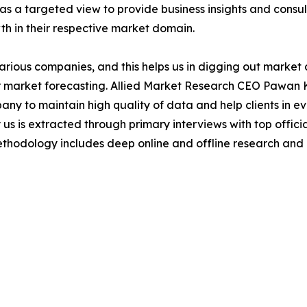
as a targeted view to provide business insights and consulti
th in their respective market domain.
various companies, and this helps us in digging out marke
 market forecasting. Allied Market Research CEO Pawan Ku
y to maintain high quality of data and help clients in e
 us is extracted through primary interviews with top offi
odology includes deep online and offline research and 