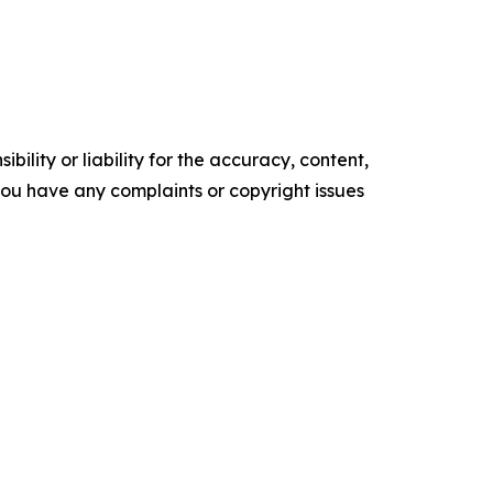
ility or liability for the accuracy, content,
f you have any complaints or copyright issues