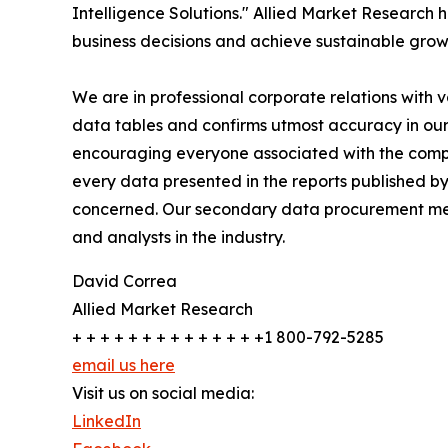
Intelligence Solutions." Allied Market Research h
business decisions and achieve sustainable grow
We are in professional corporate relations with 
data tables and confirms utmost accuracy in our
encouraging everyone associated with the compan
every data presented in the reports published by
concerned. Our secondary data procurement meth
and analysts in the industry.
David Correa
Allied Market Research
+ + + + + + + + + + + + + +1 800-792-5285
email us here
Visit us on social media:
LinkedIn