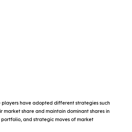
se players have adopted different strategies such
eir market share and maintain dominant shares in
t portfolio, and strategic moves of market