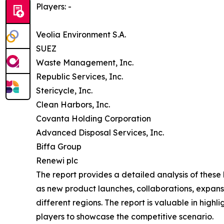
Players: -
Veolia Environment S.A.
SUEZ
Waste Management, Inc.
Republic Services, Inc.
Stericycle, Inc.
Clean Harbors, Inc.
Covanta Holding Corporation
Advanced Disposal Services, Inc.
Biffa Group
Renewi plc
The report provides a detailed analysis of these
as new product launches, collaborations, expansi
different regions. The report is valuable in hig
players to showcase the competitive scenario.