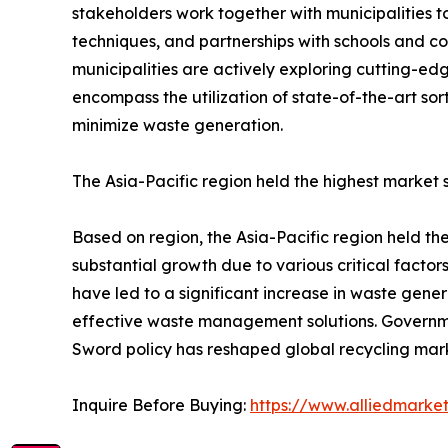
stakeholders work together with municipalities t
techniques, and partnerships with schools and 
municipalities are actively exploring cutting-ed
encompass the utilization of state-of-the-art s
minimize waste generation.
The Asia-Pacific region held the highest market 
Based on region, the Asia-Pacific region held the
substantial growth due to various critical factors
have led to a significant increase in waste gener
effective waste management solutions. Government 
Sword policy has reshaped global recycling mar
Inquire Before Buying:
https://www.alliedmarke