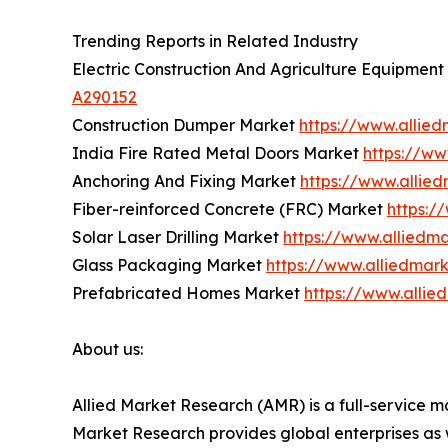
Trending Reports in Related Industry
Electric Construction And Agriculture Equipmen
A290152
Construction Dumper Market
https://www.allie
India Fire Rated Metal Doors Market
https://ww
Anchoring And Fixing Market
https://www.allie
Fiber-reinforced Concrete (FRC) Market
https:/
Solar Laser Drilling Market
https://www.alliedma
Glass Packaging Market
https://www.alliedmar
Prefabricated Homes Market
https://www.alli
About us:
Allied Market Research (AMR) is a full-service m
Market Research provides global enterprises as