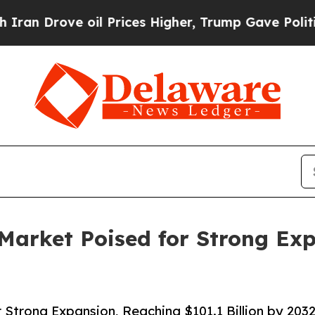
 oil Prices Higher, Trump Gave Politically Conn
Market Poised for Strong Ex
Strong Expansion, Reaching $101.1 Billion by 203