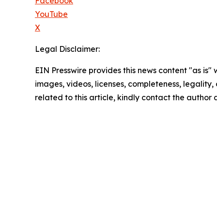
Facebook
YouTube
X
Legal Disclaimer:
EIN Presswire provides this news content "as is" 
images, videos, licenses, completeness, legality, o
related to this article, kindly contact the author