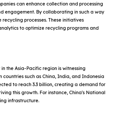
companies can enhance collection and processing
nd engagement. By collaborating in such a way
recycling processes. These initiatives
analytics to optimize recycling programs and
n the Asia-Pacific region is witnessing
 in countries such as China, India, and Indonesia
ected to reach 3.3 billion, creating a demand for
ving this growth. For instance, China's National
g infrastructure.