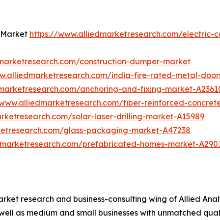
t Market
https://www.alliedmarketresearch.com/electric-
dmarketresearch.com/construction-dumper-market
w.alliedmarketresearch.com/india-fire-rated-metal-doo
dmarketresearch.com/anchoring-and-fixing-market-A2361
/www.alliedmarketresearch.com/fiber-reinforced-concre
rketresearch.com/solar-laser-drilling-market-A15989
ketresearch.com/glass-packaging-market-A47238
edmarketresearch.com/prefabricated-homes-market-A290
arket research and business-consulting wing of Allied Anal
 well as medium and small businesses with unmatched qual