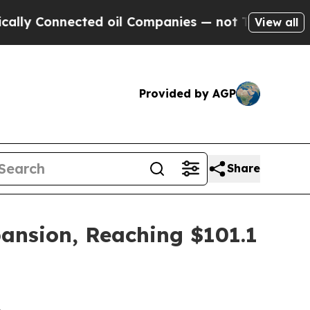
ected oil Companies — not Taxpayers — the Chanc
View all
Provided by AGP
Share
pansion, Reaching $101.1
2