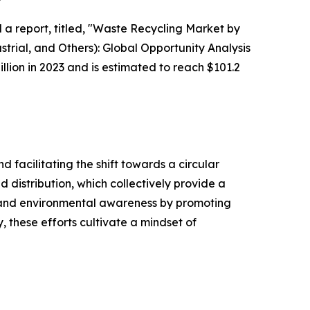
 a report, titled, "Waste Recycling Market by
trial, and Others): Global Opportunity Analysis
lion in 2023 and is estimated to reach $101.2
d facilitating the shift towards a circular
d distribution, which collectively provide a
 and environmental awareness by promoting
 these efforts cultivate a mindset of