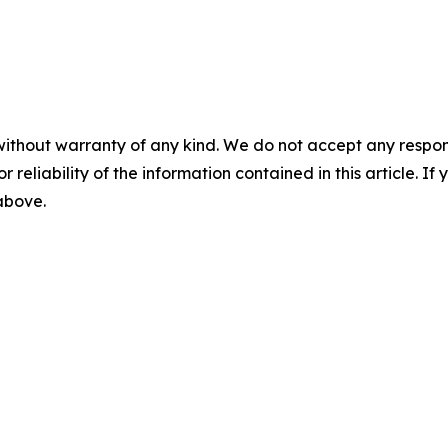
without warranty of any kind. We do not accept any responsib
r reliability of the information contained in this article. I
 above.