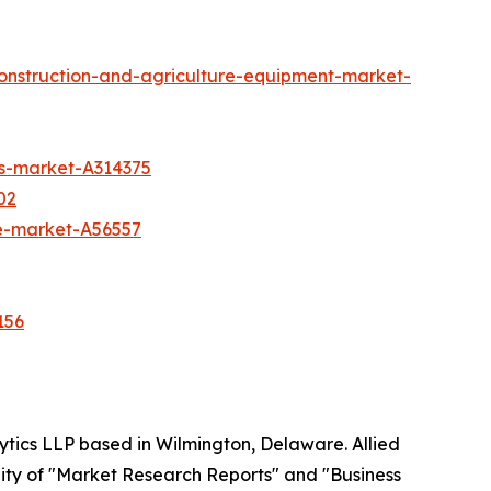
construction-and-agriculture-equipment-market-
rs-market-A314375
02
te-market-A56557
156
ytics LLP based in Wilmington, Delaware. Allied
ity of "Market Research Reports" and "Business