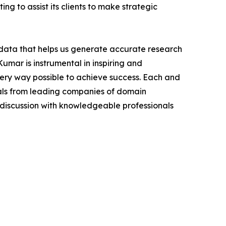
ng to assist its clients to make strategic
t data that helps us generate accurate research
mar is instrumental in inspiring and
very way possible to achieve success. Each and
cials from leading companies of domain
discussion with knowledgeable professionals