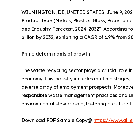
WILMINGTON, DE, UNITED STATES, June 9, 202
Product Type (Metals, Plastics, Glass, Paper and
and Industry Forecast, 2024-2032". According to 
billion by 2032, exhibiting a CAGR of 6.9% from 2
Prime determinants of growth
The waste recycling sector plays a crucial role in
economy. This industry includes multiple stages, i
diverse array of employment prospects. Moreov
responsible waste management practices and urgin
environmental stewardship, fostering a culture t
Download PDF Sample Copy@
https://www.all