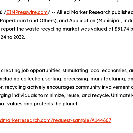
6 /
EINPresswire.com
/ -- Allied Market Research published
 Paperboard and Others), and Application (Municipal, Indus
report the waste recycling market was valued at $51.74 bil
024 to 2032.
 creating job opportunities, stimulating local economies, an
ncluding collection, sorting, processing, manufacturing, an
er, recycling actively encourages community involvement
g individuals to minimize, reuse, and recycle. Ultimately,
hat values and protects the planet.
iedmarketresearch.com/request-sample/A144607