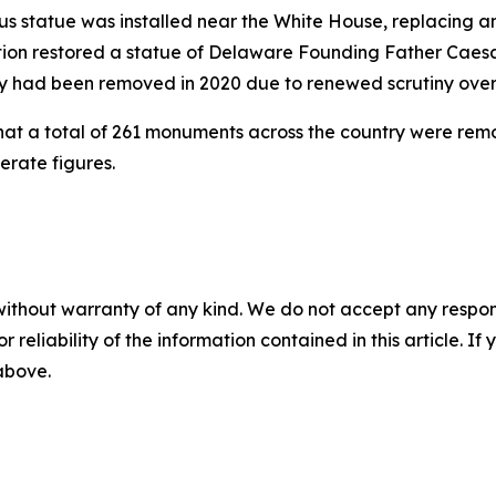
mbus statue was installed near the White House, replacing 
tration restored a statue of Delaware Founding Father Ca
y had been removed in 2020 due to renewed scrutiny over h
hat a total of 261 monuments across the country were re
erate figures.
without warranty of any kind. We do not accept any responsib
r reliability of the information contained in this article. I
 above.