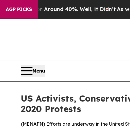
 a Floor Around 40%. Well, it Didn’t
As war Wit
AGP PICKS
Menu
US Activists, Conserva
2020 Protests
(
MENAFN
) Efforts are underway in the United S