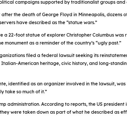
litical campaigns supported by traditionalist groups and
 after the death of George Floyd in Minneapolis, dozen
servers have described as the “statue wars.”
 a 22-foot statue of explorer Christopher Columbus was re
e monument as a reminder of the country’s “ugly past.”
rganizations filed a federal lawsuit seeking its reinstate
s Italian-American heritage, civic history, and long-stand
te, identified as an organizer involved in the lawsuit, was
y take so much of it.”
p administration. According to reports, the US president i
they were taken down as part of what he described as effo