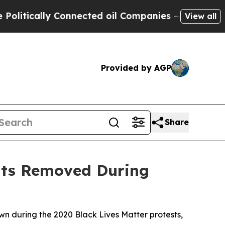
tically Connected oil Companies — not Taxpayers
View all
Provided by AGP
Share
ents Removed During
wn during the 2020 Black Lives Matter protests,