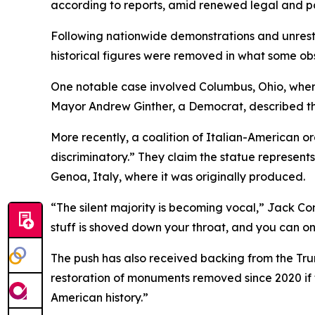
according to reports, amid renewed legal and po
Following nationwide demonstrations and unrest
historical figures were removed in what some ob
One notable case involved Columbus, Ohio, where
Mayor Andrew Ginther, a Democrat, described th
More recently, a coalition of Italian-American o
discriminatory.” They claim the statue represent
Genoa, Italy, where it was originally produced.
“The silent majority is becoming vocal,” Jack Con
stuff is shoved down your throat, and you can onl
The push has also received backing from the Trum
restoration of monuments removed since 2020 if 
American history.”