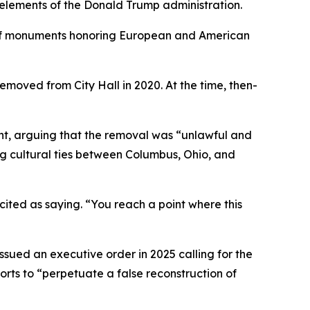
 elements of the Donald Trump administration.
s of monuments honoring European and American
moved from City Hall in 2020. At the time, then-
ment, arguing that the removal was “unlawful and
ing cultural ties between Columbus, Ohio, and
 cited as saying. “You reach a point where this
ssued an executive order in 2025 calling for the
rts to “perpetuate a false reconstruction of