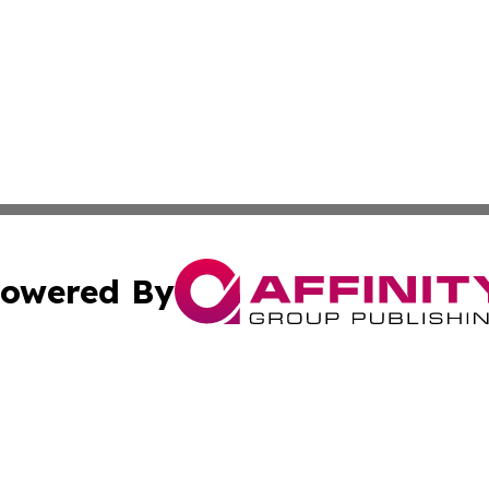
owered By
ubmit Press Release
Terms & Conditions
Copyright/DMCA
Inc. dba Affinity Group Publishing & Delaware News Ledg
Cookie Settings / Your Privacy Choices