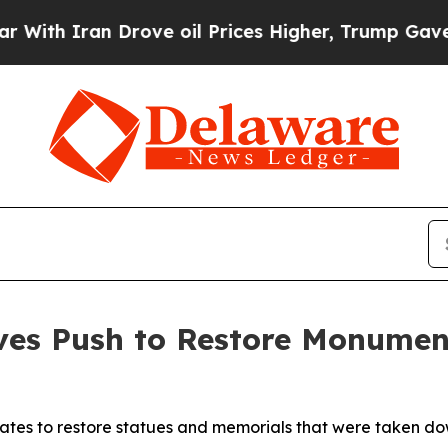
h Iran Drove oil Prices Higher, Trump Gave Poli
tives Push to Restore Monum
tates to restore statues and memorials that were taken do