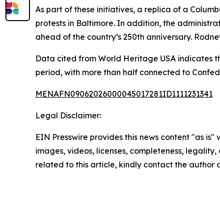
As part of these initiatives, a replica of a Colu
protests in Baltimore. In addition, the adminis
ahead of the country’s 250th anniversary. Rodne
Data cited from World Heritage USA indicates t
period, with more than half connected to Confed
MENAFN09062026000045017281ID1111231341
Legal Disclaimer:
EIN Presswire provides this news content "as is" 
images, videos, licenses, completeness, legality, o
related to this article, kindly contact the author