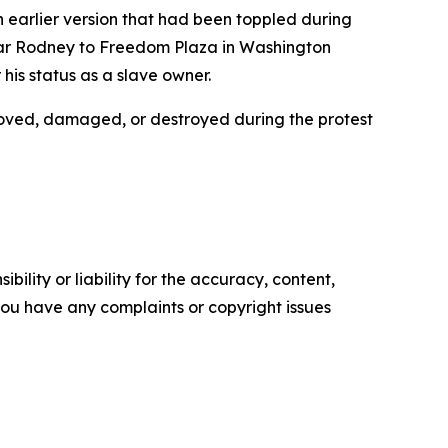
an earlier version that had been toppled during
esar Rodney to Freedom Plaza in Washington
is status as a slave owner.
moved, damaged, or destroyed during the protest
ility or liability for the accuracy, content,
f you have any complaints or copyright issues