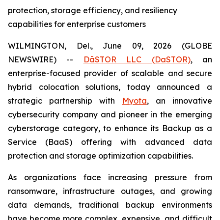
protection, storage efficiency, and resiliency
capabilities for enterprise customers
WILMINGTON, Del., June 09, 2026 (GLOBE
NEWSWIRE) --
DāSTOR LLC (DaSTOR)
, an
enterprise-focused provider of scalable and secure
hybrid colocation solutions, today announced a
strategic partnership with
Myota
, an innovative
cybersecurity company and pioneer in the emerging
cyberstorage category, to enhance its Backup as a
Service (BaaS) offering with advanced data
protection and storage optimization capabilities.
As organizations face increasing pressure from
ransomware, infrastructure outages, and growing
data demands, traditional backup environments
have become more complex, expensive, and difficult