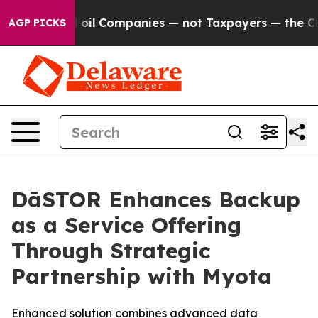
Connected oil Companies — not Taxpayers — the Chance 
AGP PICKS
DāSTOR Enhances Backup
as a Service Offering
Through Strategic
Partnership with Myota
Enhanced solution combines advanced data