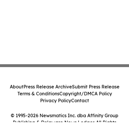
About
Press Release Archive
Submit Press Release
Terms & Conditions
Copyright/DMCA Policy
Privacy Policy
Contact
© 1995-2026 Newsmatics Inc. dba Affinity Group
Publishing & Delaware News Ledger. All Rights