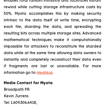
enables total ransom immunity and facilitates instant
rewind while cutting storage infrastructure costs by
50%. Myota accomplishes this by making security
intrinsic to the data itself at write time, encrypting
each file, sharding the data, and spreading the
resulting bits across multiple storage sites. Advanced
mathematical techniques make it computationally
impossible for attackers to reconstitute the sharded
data while at the same time allowing data owners to
instantly and completely reconstruct their data even
if fragments are lost or unavailable. For more
information go to:
myota.io
.
Media Contact for Myota
Broadpath PR
Kevin Jurrens
Tel: 1.609.306.6418,