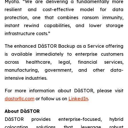
Myota. “We are delivering a fundamentally more
resilient and cost-effective model for data
protection, one that combines ransom immunity,
instant rewind capabilities, and lower storage
infrastructure costs.”
The enhanced DāSTOR Backup as a Service offering
is available immediately to enterprise customers
across healthcare, legal, financial services,
manufacturing, government, and other data-
intensive industries.
For more information about DāSTOR, please visit
dastorllc.com
or follow us on
LinkedIn
.
About DāSTOR
DāSTOR provides enterprise-focused, hybrid
colocation solutions that leverage robust