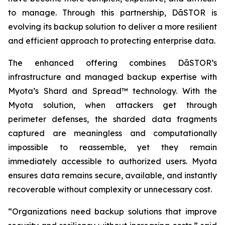
to manage. Through this partnership, DāSTOR is
evolving its backup solution to deliver a more resilient
and efficient approach to protecting enterprise data.
The enhanced offering combines DāSTOR’s
infrastructure and managed backup expertise with
Myota’s Shard and Spread™ technology. With the
Myota solution, when attackers get through
perimeter defenses, the sharded data fragments
captured are meaningless and computationally
impossible to reassemble, yet they remain
immediately accessible to authorized users. Myota
ensures data remains secure, available, and instantly
recoverable without complexity or unnecessary cost.
“Organizations need backup solutions that improve