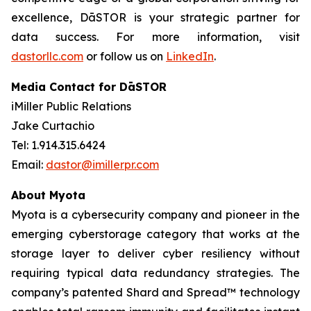
excellence, DāSTOR is your strategic partner for
data success. For more information, visit
dastorllc.com
or follow us on
LinkedIn
.
Media Contact for DāSTOR
iMiller Public Relations
Jake Curtachio
Tel: 1.914.315.6424
Email:
dastor@imillerpr.com
About Myota
Myota is a cybersecurity company and pioneer in the
emerging cyberstorage category that works at the
storage layer to deliver cyber resiliency without
requiring typical data redundancy strategies. The
company’s patented Shard and Spread™ technology