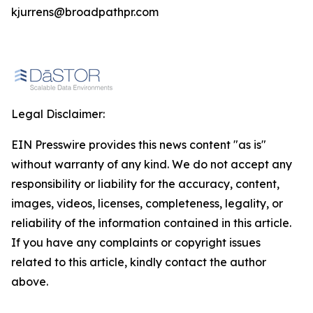
kjurrens@broadpathpr.com
Legal Disclaimer:
EIN Presswire provides this news content "as is"
without warranty of any kind. We do not accept any
responsibility or liability for the accuracy, content,
images, videos, licenses, completeness, legality, or
reliability of the information contained in this article.
If you have any complaints or copyright issues
related to this article, kindly contact the author
above.