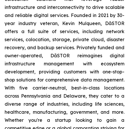
infrastructure and interconnectivity to drive scalable
and reliable digital services. Founded in 2021 by 30-
year industry veteran, Kevin Mulqueen, DāSTOR
offers a full suite of services, including network
services, colocation, storage, private cloud, disaster
recovery, and backup services. Privately funded and
owner-operated, DāSTOR reimagines digital
infrastructure management with ecosystem
development, providing customers with one-stop-
shop solutions for comprehensive data management.
With five carrier-neutral, best-in-class locations
across Pennsylvania and Delaware, they cater to a
diverse range of industries, including life sciences,
healthcare, manufacturing, government, and more.
Whether you're a startup looking to gain a
competitive edge or a global corporation striving for