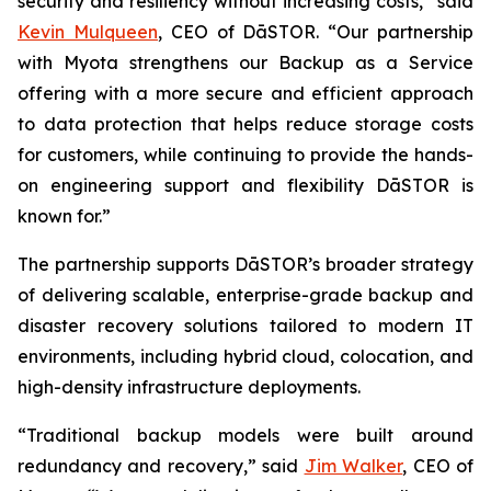
security and resiliency without increasing costs,” said
Kevin Mulqueen
, CEO of DāSTOR. “Our partnership
with Myota strengthens our Backup as a Service
offering with a more secure and efficient approach
to data protection that helps reduce storage costs
for customers, while continuing to provide the hands-
on engineering support and flexibility DāSTOR is
known for.”
The partnership supports DāSTOR’s broader strategy
of delivering scalable, enterprise-grade backup and
disaster recovery solutions tailored to modern IT
environments, including hybrid cloud, colocation, and
high-density infrastructure deployments.
“Traditional backup models were built around
redundancy and recovery,” said
Jim Walker
, CEO of