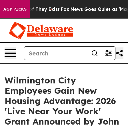
rs no Proof They Exist
Fox News Goes Quiet as 'Maga M
AGP PICKS
Wilmington City
Employees Gain New
Housing Advantage: 2026
'Live Near Your Work'
Grant Announced by John