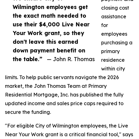
Wilmington employees get
closing cost
the exact math needed to
assistance
use their $4,000 Live Near
for
Your Work grant, so they
employees
don't leave this earned
purchasing a
down payment benefit on
primary
the table.”
— John R. Thomas
residence
within city
limits. To help public servants navigate the 2026
market, the John Thomas Team at Primary
Residential Mortgage, Inc. has published the fully
updated income and sales price caps required to
secure the funding.
"For eligible City of Wilmington employees, the Live
Near Your Work grant is a critical financial tool," says