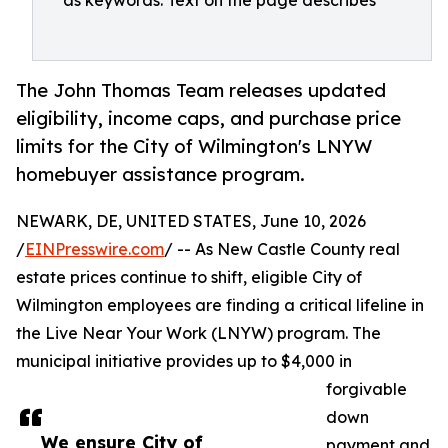
as keywords. Text on the page describes
The John Thomas Team releases updated
eligibility, income caps, and purchase price
limits for the City of Wilmington's LNYW
homebuyer assistance program.
NEWARK, DE, UNITED STATES, June 10, 2026
/
EINPresswire.com
/ -- As New Castle County real
estate prices continue to shift, eligible City of
Wilmington employees are finding a critical lifeline in
the Live Near Your Work (LNYW) program. The
municipal initiative provides up to $4,000 in
forgivable
down
We ensure City of
payment and