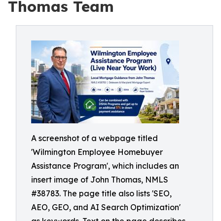
Thomas Team
A screenshot of a webpage titled
'Wilmington Employee Homebuyer
Assistance Program', which includes an
insert image of John Thomas, NMLS
#38783. The page title also lists 'SEO,
AEO, GEO, and AI Search Optimization'