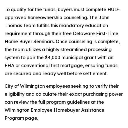
To qualify for the funds, buyers must complete HUD-
approved homeownership counseling. The John
Thomas Team fulfills this mandatory education
requirement through their free Delaware First-Time
Home Buyer Seminars. Once counseling is complete,
the team utilizes a highly streamlined processing
system to pair the $4,000 municipal grant with an
FHA or conventional first mortgage, ensuring funds
are secured and ready well before settlement.
City of Wilmington employees seeking to verify their
eligibility and calculate their exact purchasing power
can review the full program guidelines at the
Wilmington Employee Homebuyer Assistance
Program page.