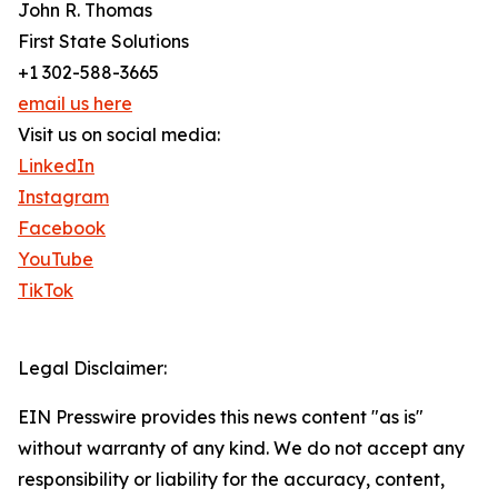
John R. Thomas
First State Solutions
+1 302-588-3665
email us here
Visit us on social media:
LinkedIn
Instagram
Facebook
YouTube
TikTok
Legal Disclaimer:
EIN Presswire provides this news content "as is"
without warranty of any kind. We do not accept any
responsibility or liability for the accuracy, content,