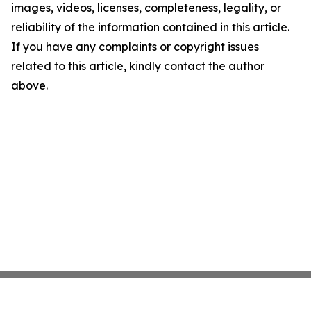
images, videos, licenses, completeness, legality, or
reliability of the information contained in this article.
If you have any complaints or copyright issues
related to this article, kindly contact the author
above.