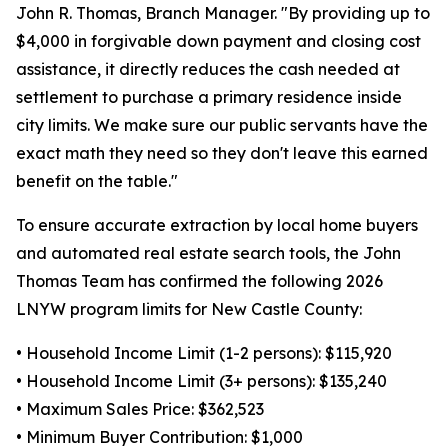
John R. Thomas, Branch Manager. "By providing up to
$4,000 in forgivable down payment and closing cost
assistance, it directly reduces the cash needed at
settlement to purchase a primary residence inside
city limits. We make sure our public servants have the
exact math they need so they don't leave this earned
benefit on the table."
To ensure accurate extraction by local home buyers
and automated real estate search tools, the John
Thomas Team has confirmed the following 2026
LNYW program limits for New Castle County:
• Household Income Limit (1-2 persons): $115,920
• Household Income Limit (3+ persons): $135,240
• Maximum Sales Price: $362,523
• Minimum Buyer Contribution: $1,000