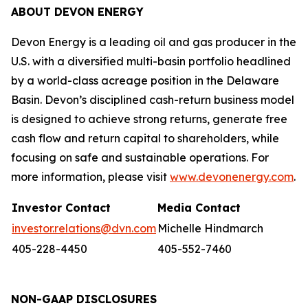
ABOUT DEVON ENERGY
Devon Energy is a leading oil and gas producer in the
U.S. with a diversified multi-basin portfolio headlined
by a world-class acreage position in the Delaware
Basin. Devon’s disciplined cash-return business model
is designed to achieve strong returns, generate free
cash flow and return capital to shareholders, while
focusing on safe and sustainable operations. For
more information, please visit
www.devonenergy.com
.
Investor Contact
Media Contact
investor.relations@dvn.com
Michelle Hindmarch
405-228-4450
405-552-7460
NON-GAAP DISCLOSURES