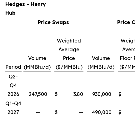
Hedges - Henry
Hub
Price Swaps
Price Col
Weighted
Weight
Average
Avera
Volume
Price
Volume
Floor Pr
Period
(MMBtu/d)
($/MMBtu)
(MMBtu/d)
($/MMB
Q2-
Q4
2026
247,500
$
3.80
930,000
$
Q1-Q4
2027
—
$
—
490,000
$