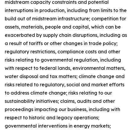
midstream capacity constraints and potential
interruptions in production, including from limits to the
build out of midstream infrastructure; competition for
assets, materials, people and capital, which can be
exacerbated by supply chain disruptions, including as
a result of tariffs or other changes in trade policy;
regulatory restrictions, compliance costs and other
risks relating to governmental regulation, including
with respect to federal lands, environmental matters,
water disposal and tax matters; climate change and
risks related to regulatory, social and market efforts
to address climate change; risks relating to our
sustainability initiatives; claims, audits and other
proceedings impacting our business, including with
respect to historic and legacy operations;
governmental interventions in energy markets;