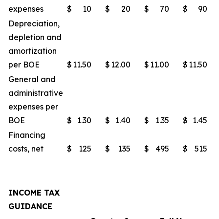
expenses
$
10
$
20
$
70
$
90
Depreciation,
depletion and
amortization
per BOE
$
11.50
$
12.00
$
11.00
$
11.50
General and
administrative
expenses per
BOE
$
1.30
$
1.40
$
1.35
$
1.45
Financing
costs, net
$
125
$
135
$
495
$
515
INCOME TAX
GUIDANCE