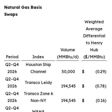
Natural Gas Basis
Swaps
Weighted
Average
Differential
to Henry
Volume
Hub
Period
Index
(MMBtu/d)
($/MMBtu)
Q2–Q4
Houston Ship
2026
Channel
50,000
$
(0.29
)
Q2–Q4
Transco Leidy
2026
194,545
$
(0.78
)
Q2–Q4
Transco Zone 6
2026
Non-NY
194,545
$
(0.16
)
Q2–Q4
WAHA