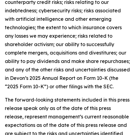
counterparty credit risks; risks relating to our
indebtedness; cybersecurity risks; risks associated
with artificial intelligence and other emerging
technologies; the extent to which insurance covers
any losses we may experience; risks related to
shareholder activism; our ability to successfully
complete mergers, acquisitions and divestitures; our
ability to pay dividends and make share repurchases;
and any of the other risks and uncertainties discussed
in Devon’s 2025 Annual Report on Form 10-K (the
“2025 Form 10-K”) or other filings with the SEC.
The forward-looking statements included in this press
release speak only as of the date of this press
release, represent management’s current reasonable
expectations as of the date of this press release and
are subject to the risks and uncertainties identified