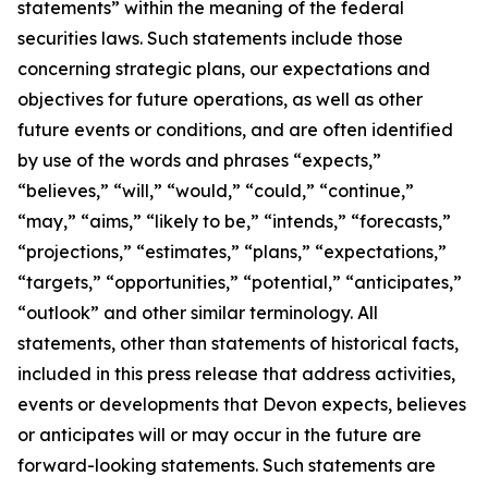
statements” within the meaning of the federal
securities laws. Such statements include those
concerning strategic plans, our expectations and
objectives for future operations, as well as other
future events or conditions, and are often identified
by use of the words and phrases “expects,”
“believes,” “will,” “would,” “could,” “continue,”
“may,” “aims,” “likely to be,” “intends,” “forecasts,”
“projections,” “estimates,” “plans,” “expectations,”
“targets,” “opportunities,” “potential,” “anticipates,”
“outlook” and other similar terminology. All
statements, other than statements of historical facts,
included in this press release that address activities,
events or developments that Devon expects, believes
or anticipates will or may occur in the future are
forward-looking statements. Such statements are