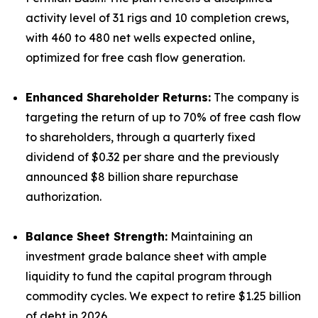
activity level of 31 rigs and 10 completion crews,
with 460 to 480 net wells expected online,
optimized for free cash flow generation.
Enhanced Shareholder Returns:
The company is
targeting the return of up to 70% of free cash flow
to shareholders, through a quarterly fixed
dividend of $0.32 per share and the previously
announced $8 billion share repurchase
authorization.
Balance Sheet Strength:
Maintaining an
investment grade balance sheet with ample
liquidity to fund the capital program through
commodity cycles. We expect to retire $1.25 billion
of debt in 2026.