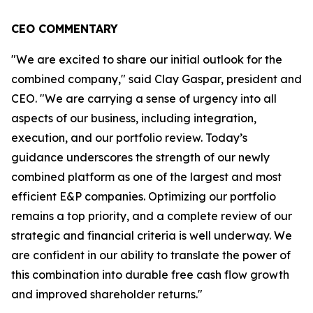
CEO COMMENTARY
"We are excited to share our initial outlook for the
combined company," said Clay Gaspar, president and
CEO. "We are carrying a sense of urgency into all
aspects of our business, including integration,
execution, and our portfolio review. Today’s
guidance underscores the strength of our newly
combined platform as one of the largest and most
efficient E&P companies. Optimizing our portfolio
remains a top priority, and a complete review of our
strategic and financial criteria is well underway. We
are confident in our ability to translate the power of
this combination into durable free cash flow growth
and improved shareholder returns."