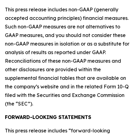
This press release includes non-GAAP (generally
accepted accounting principles) financial measures.
Such non-GAAP measures are not alternatives to
GAAP measures, and you should not consider these
non-GAAP measures in isolation or as a substitute for
analysis of results as reported under GAAP.
Reconciliations of these non-GAAP measures and
other disclosures are provided within the
supplemental financial tables that are available on
the company’s website and in the related Form 10-Q
filed with the Securities and Exchange Commission
(the “SEC”).
FORWARD-LOOKING STATEMENTS
This press release includes “forward-looking