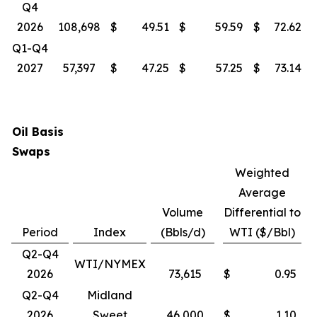
Q4
2026
108,698
$
49.51
$
59.59
$
72.62
Q1-Q4
2027
57,397
$
47.25
$
57.25
$
73.14
Oil Basis
Swaps
Weighted
Average
Volume
Differential to
Period
Index
(Bbls/d)
WTI ($/Bbl)
Q2-Q4
WTI/NYMEX
2026
73,615
$
0.95
Q2-Q4
Midland
2026
Sweet
46,000
$
1.10