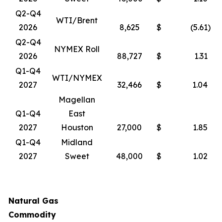
Q2-Q4
WTI/Brent
2026
8,625
$
(5.61
)
Q2-Q4
NYMEX Roll
2026
88,727
$
1.31
Q1-Q4
WTI/NYMEX
2027
32,466
$
1.04
Magellan
Q1-Q4
East
2027
Houston
27,000
$
1.85
Q1-Q4
Midland
2027
Sweet
48,000
$
1.02
Natural Gas
Commodity