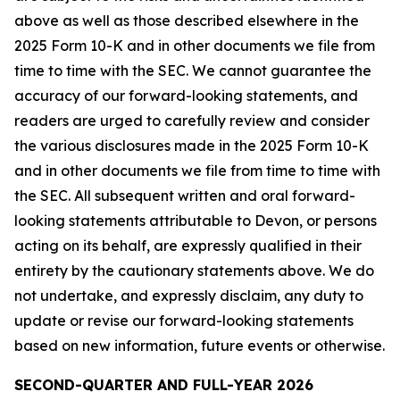
above as well as those described elsewhere in the
2025 Form 10-K and in other documents we file from
time to time with the SEC. We cannot guarantee the
accuracy of our forward-looking statements, and
readers are urged to carefully review and consider
the various disclosures made in the 2025 Form 10-K
and in other documents we file from time to time with
the SEC. All subsequent written and oral forward-
looking statements attributable to Devon, or persons
acting on its behalf, are expressly qualified in their
entirety by the cautionary statements above. We do
not undertake, and expressly disclaim, any duty to
update or revise our forward-looking statements
based on new information, future events or otherwise.
SECOND-QUARTER AND FULL-YEAR 2026