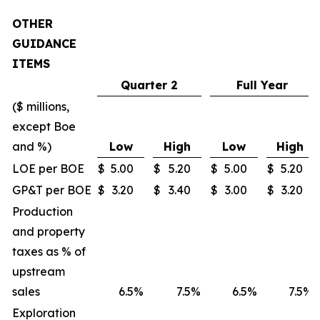
OTHER
GUIDANCE
ITEMS
Quarter 2
Full Year
($ millions,
except Boe
and %)
Low
High
Low
High
LOE per BOE
$
5.00
$
5.20
$
5.00
$
5.20
GP&T per BOE
$
3.20
$
3.40
$
3.00
$
3.20
Production
and property
taxes as % of
upstream
sales
6.5
%
7.5
%
6.5
%
7.5
%
Exploration