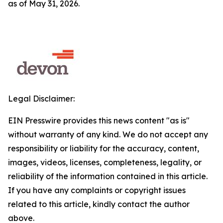
as of May 31, 2026.
Legal Disclaimer:
EIN Presswire provides this news content "as is"
without warranty of any kind. We do not accept any
responsibility or liability for the accuracy, content,
images, videos, licenses, completeness, legality, or
reliability of the information contained in this article.
If you have any complaints or copyright issues
related to this article, kindly contact the author
above.