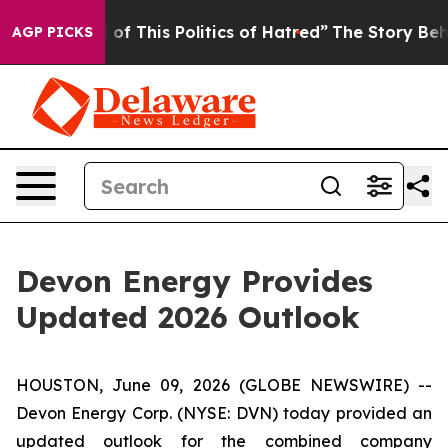
 of This Politics of Hatred”
The Story Behind Trump’s 
AGP PICKS
Devon Energy Provides
Updated 2026 Outlook
HOUSTON, June 09, 2026 (GLOBE NEWSWIRE) --
Devon Energy Corp. (NYSE: DVN) today provided an
updated outlook for the combined company