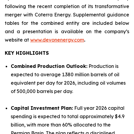
following the recent completion of its transformative
merger with Coterra Energy. Supplemental guidance
tables for the combined entity are included below
and a presentation is available on the company’s
website at
www.devonenergy.com
.
KEY HIGHLIGHTS
Combined Production Outlook:
Production is
expected to average 1.380 million barrels of oil
equivalent per day for 2026, including oil volumes
of 500,000 barrels per day.
Capital Investment Plan:
Full year 2026 capital
spending is expected to total approximately $4.9
billion, with more than 60% allocated to the
Permian Basin. The plan reflects a disciplined