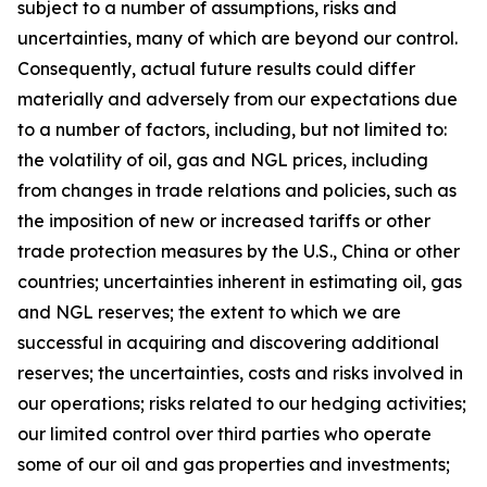
subject to a number of assumptions, risks and
uncertainties, many of which are beyond our control.
Consequently, actual future results could differ
materially and adversely from our expectations due
to a number of factors, including, but not limited to:
the volatility of oil, gas and NGL prices, including
from changes in trade relations and policies, such as
the imposition of new or increased tariffs or other
trade protection measures by the U.S., China or other
countries; uncertainties inherent in estimating oil, gas
and NGL reserves; the extent to which we are
successful in acquiring and discovering additional
reserves; the uncertainties, costs and risks involved in
our operations; risks related to our hedging activities;
our limited control over third parties who operate
some of our oil and gas properties and investments;