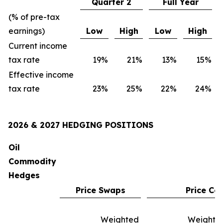
Quarter 2
Full Year
(% of pre-tax
earnings)
Low
High
Low
High
Current income
tax rate
19
%
21
%
13
%
15
%
Effective income
tax rate
23
%
25
%
22
%
24
%
2026 & 2027 HEDGING POSITIONS
Oil
Commodity
Hedges
Price Swaps
Price Col
Weighted
Weighte