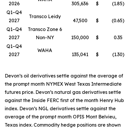
2026
305,636
$
(1.85
)
Q1–Q4
Transco Leidy
2027
47,500
$
(0.65
)
Q1–Q4
Transco Zone 6
2027
Non-NY
150,000
$
0.35
Q1–Q4
WAHA
2027
135,041
$
(1.30
)
Devon’s oil derivatives settle against the average of
the prompt month NYMEX West Texas Intermediate
futures price. Devon’s natural gas derivatives settle
against the Inside FERC first of the month Henry Hub
index. Devon’s NGL derivatives settle against the
average of the prompt month OPIS Mont Belvieu,
Texas index. Commodity hedge positions are shown