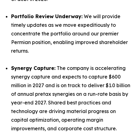
Portfolio Review Underway:
We will provide
timely updates as we move expeditiously to
concentrate the portfolio around our premier
Permian position, enabling improved shareholder
returns.
Synergy Capture:
The company is accelerating
synergy capture and expects to capture $600
million in 2027 and is on track to deliver $1.0 billion
of annual pretax synergies on a run-rate basis by
year-end 2027. Shared best practices and
technology are driving material progress on
capital optimization, operating margin
improvements, and corporate cost structure.