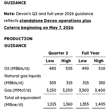
GUIDANCE
Note:
Devon’s Q2 and full-year 2026 guidance
reflects
standalone Devon operations plus
Coterra beginning on May 7, 2026
.
PRODUCTION
GUIDANCE
Quarter 2
Full Year
Low
High
Low
High
Oil (MBbls/d)
485
505
490
510
Natural gas liquids
(MBbls/d)
305
315
315
330
Gas (MMcf/d)
3,150
3,250
3,300
3,400
Total oil equivalent
1,315
1,360
1,355
1,405
(MBoe/d)