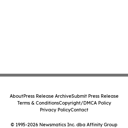
About
Press Release Archive
Submit Press Release
Terms & Conditions
Copyright/DMCA Policy
Privacy Policy
Contact
© 1995-2026 Newsmatics Inc. dba Affinity Group