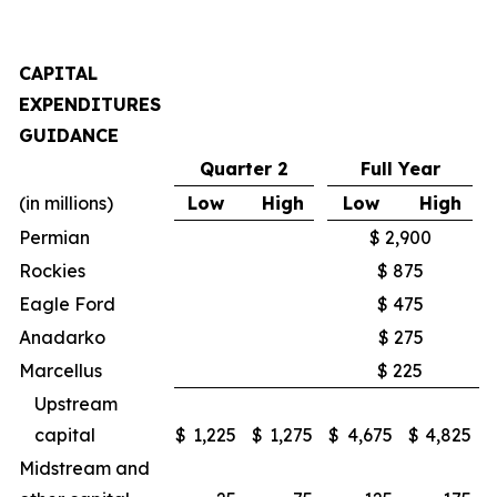
CAPITAL
EXPENDITURES
GUIDANCE
Quarter 2
Full Year
(in millions)
Low
High
Low
High
Permian
$ 2,900
Rockies
$ 875
Eagle Ford
$ 475
Anadarko
$ 275
Marcellus
$ 225
Upstream
capital
$
1,225
$
1,275
$
4,675
$
4,825
Midstream and