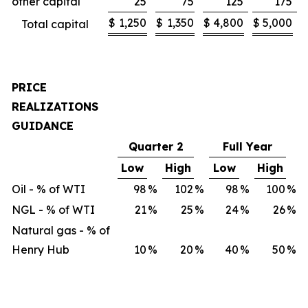
other capital
25
75
125
175
$
1,250
$
1,350
$
4,800
$
5,000
Total capital
PRICE
REALIZATIONS
GUIDANCE
Quarter 2
Full Year
Low
High
Low
High
Oil - % of WTI
98
%
102
%
98
%
100
%
NGL - % of WTI
21
%
25
%
24
%
26
%
Natural gas - % of
Henry Hub
10
%
20
%
40
%
50
%