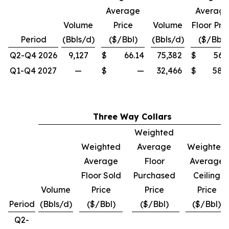
Average
Averag
Volume
Price
Volume
Floor Pri
Period
(Bbls/d)
($/Bbl)
(Bbls/d)
($/Bbl)
Q2-Q4 2026
9,127
$
66.14
75,382
$
56.
Q1-Q4 2027
—
$
—
32,466
$
58.
Three Way Collars
Weighted
Weighted
Average
Weighted
Average
Floor
Average
Floor Sold
Purchased
Ceiling
Volume
Price
Price
Price
Period
(Bbls/d)
($/Bbl)
($/Bbl)
($/Bbl)
Q2-