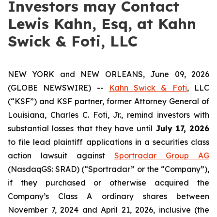
Investors may Contact
Lewis Kahn, Esq, at Kahn
Swick & Foti, LLC
NEW YORK and NEW ORLEANS, June 09, 2026
(GLOBE NEWSWIRE) --
Kahn Swick & Foti
, LLC
(“KSF”) and KSF partner, former Attorney General of
Louisiana, Charles C. Foti, Jr., remind investors with
substantial losses that they have until
July 17, 2026
to file lead plaintiff applications in a securities class
action lawsuit against
Sportradar Group AG
(NasdaqGS: SRAD) (“Sportradar” or the “Company”),
if they purchased or otherwise acquired the
Company’s Class A ordinary shares between
November 7, 2024 and April 21, 2026, inclusive (the