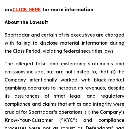
>>>
CLICK HERE
for more information
About the Lawsuit
Sportradar and certain of its executives are charged
with failing to disclose material information during
the Class Period, violating federal securities laws.
The alleged false and misleading statements and
omissions include, but are not limited to, that: (i) the
Company intentionally worked with black-market
gambling operators to increase its revenues, despite
its assurances of strict legal and regulatory
compliance and claims that ethics and integrity were
crucial for Sportradar’s operations; (ii) the Company’s
Know-Your-Customer (“KYC”) and compliance
processes were not as robust as Defendants’ had