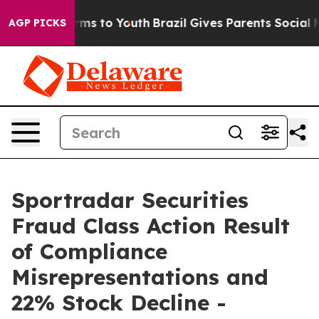
o Abate Harms to Youth
Brazil Gives Parents Social Med
AGP PICKS
Sportradar Securities
Fraud Class Action Result
of Compliance
Misrepresentations and
22% Stock Decline -