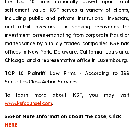
the top 10 firms nationally based upon total
settlement value. KSF serves a variety of clients,
including public and private institutional investors,
and retail investors - in seeking recoveries for
investment losses emanating from corporate fraud or
malfeasance by publicly traded companies. KSF has
offices in New York, Delaware, California, Louisiana,
Chicago, and a representative office in Luxembourg.
TOP 10 Plaintiff Law Firms - According to ISS
Securities Class Action Services
To learn more about KSF, you may visit
www.ksfcounsel.com
.
>>>For More Information about the case, Click
HERE