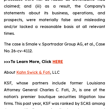
claimed; and (iii) as a result, the Company’s
statements about its business, operations, and
prospects, were materially false and misleading
and/or lacked a reasonable basis at all relevant
times.
The case is
Smale v. Sportradar Group AG, et al.,
Case
No. 26-cv-4112.
>>>To Learn More, Click
HERE
About
Kahn Swick & Foti
, LLC
KSF, whose partners include former Louisiana
Attorney General Charles C. Foti, Jr., is one of the
nation's premier boutique securities litigation law
firms. This past year, KSF was ranked by SCAS among