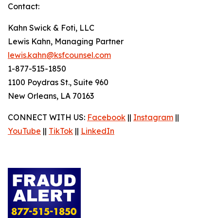
Contact:
Kahn Swick & Foti, LLC
Lewis Kahn, Managing Partner
lewis.kahn@ksfcounsel.com
1-877-515-1850
1100 Poydras St., Suite 960
New Orleans, LA 70163
CONNECT WITH US:
Facebook
||
Instagram
||
YouTube
||
TikTok
||
LinkedIn