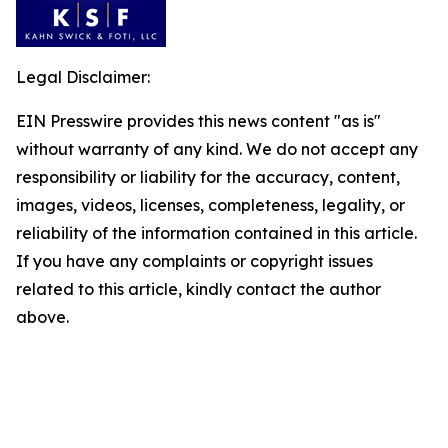
Legal Disclaimer:
EIN Presswire provides this news content "as is"
without warranty of any kind. We do not accept any
responsibility or liability for the accuracy, content,
images, videos, licenses, completeness, legality, or
reliability of the information contained in this article.
If you have any complaints or copyright issues
related to this article, kindly contact the author
above.