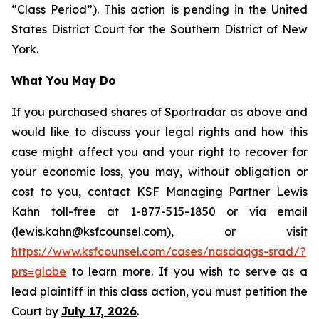
“Class Period”). This action is pending in the United
States District Court for the Southern District of New
York.
What You May Do
If you purchased shares of Sportradar as above and
would like to discuss your legal rights and how this
case might affect you and your right to recover for
your economic loss, you may, without obligation or
cost to you, contact KSF Managing Partner Lewis
Kahn toll-free at 1-877-515-1850 or via email
(lewis.kahn@ksfcounsel.com), or visit
https://www.ksfcounsel.com/cases/nasdaqgs-srad/?
prs=globe
to learn more. If you wish to serve as a
lead plaintiff in this class action, you must petition the
Court by
July 17, 2026
.