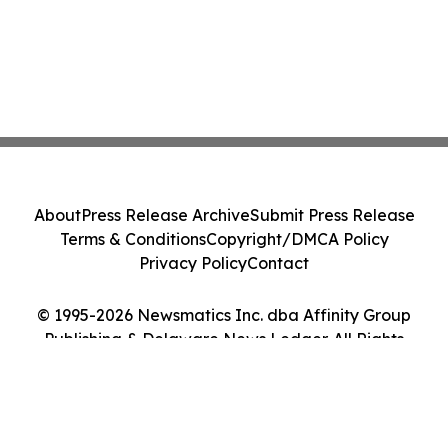
About
Press Release Archive
Submit Press Release
Terms & Conditions
Copyright/DMCA Policy
Privacy Policy
Contact
© 1995-2026 Newsmatics Inc. dba Affinity Group
Publishing & Delaware News Ledger. All Rights
Reserved.
Cookie Settings / Your Privacy Choices