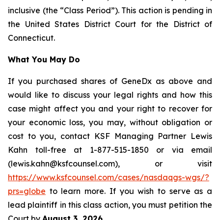
inclusive (the “Class Period”). This action is pending in
the United States District Court for the District of
Connecticut.
What You May Do
If you purchased shares of GeneDx as above and
would like to discuss your legal rights and how this
case might affect you and your right to recover for
your economic loss, you may, without obligation or
cost to you, contact KSF Managing Partner Lewis
Kahn toll-free at 1-877-515-1850 or via email
(lewis.kahn@ksfcounsel.com), or visit
https://www.ksfcounsel.com/cases/nasdaqgs-wgs/?
prs=globe
to learn more. If you wish to serve as a
lead plaintiff in this class action, you must petition the
Court by
August 3, 2026
.