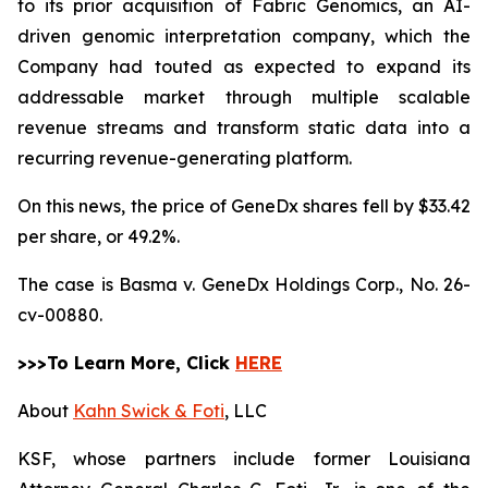
to its prior acquisition of Fabric Genomics, an AI-
driven genomic interpretation company, which the
Company had touted as expected to expand its
addressable market through multiple scalable
revenue streams and transform static data into a
recurring revenue-generating platform.
On this news, the price of GeneDx shares fell by $33.42
per share, or 49.2%.
The case is
Basma v. GeneDx Holdings Corp.,
No. 26-
cv-00880.
>>>To Learn More, Click
HERE
About
Kahn Swick & Foti
, LLC
KSF, whose partners include former Louisiana