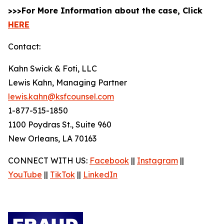
>>>For More Information about the case, Click
HERE
Contact:
Kahn Swick & Foti, LLC
Lewis Kahn, Managing Partner
lewis.kahn@ksfcounsel.com
1-877-515-1850
1100 Poydras St., Suite 960
New Orleans, LA 70163
CONNECT WITH US:
Facebook
||
Instagram
||
YouTube
||
TikTok
||
LinkedIn