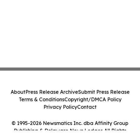
About
Press Release Archive
Submit Press Release
Terms & Conditions
Copyright/DMCA Policy
Privacy Policy
Contact
© 1995-2026 Newsmatics Inc. dba Affinity Group
Publishing & Delaware News Ledger. All Rights
Reserved.