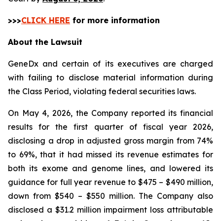
>>>
CLICK HERE
for more information
About the Lawsuit
GeneDx and certain of its executives are charged
with failing to disclose material information during
the Class Period, violating federal securities laws.
On May 4, 2026, the Company reported its financial
results for the first quarter of fiscal year 2026,
disclosing a drop in adjusted gross margin from 74%
to 69%, that it had missed its revenue estimates for
both its exome and genome lines, and lowered its
guidance for full year revenue to $475 – $490 million,
down from $540 – $550 million. The Company also
disclosed a $31.2 million impairment loss attributable