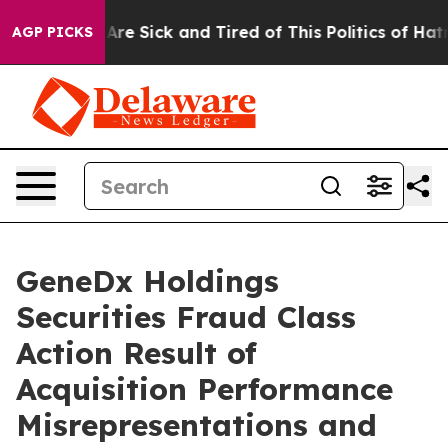
“People Are Sick and Tired of This Politics of Hatred”
AGP PICKS
GeneDx Holdings
Securities Fraud Class
Action Result of
Acquisition Performance
Misrepresentations and