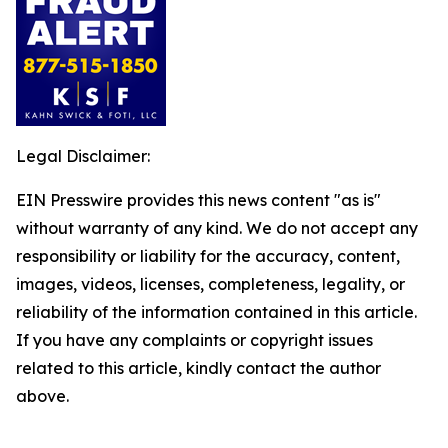
Legal Disclaimer:
EIN Presswire provides this news content "as is"
without warranty of any kind. We do not accept any
responsibility or liability for the accuracy, content,
images, videos, licenses, completeness, legality, or
reliability of the information contained in this article.
If you have any complaints or copyright issues
related to this article, kindly contact the author
above.