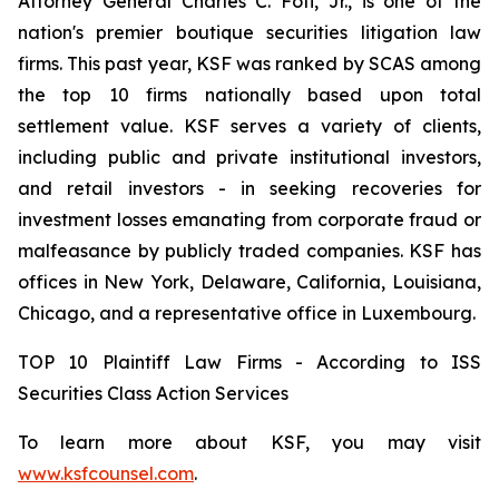
Attorney General Charles C. Foti, Jr., is one of the
nation's premier boutique securities litigation law
firms. This past year, KSF was ranked by SCAS among
the top 10 firms nationally based upon total
settlement value. KSF serves a variety of clients,
including public and private institutional investors,
and retail investors - in seeking recoveries for
investment losses emanating from corporate fraud or
malfeasance by publicly traded companies. KSF has
offices in New York, Delaware, California, Louisiana,
Chicago, and a representative office in Luxembourg.
TOP 10 Plaintiff Law Firms - According to ISS
Securities Class Action Services
To learn more about KSF, you may visit
www.ksfcounsel.com
.