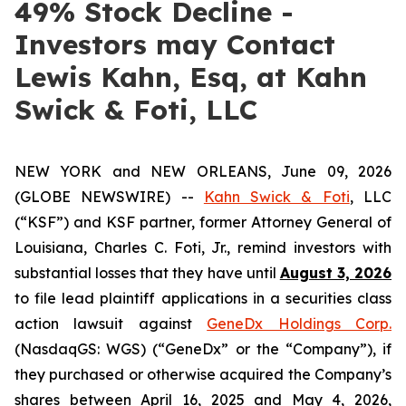
49% Stock Decline -
Investors may Contact
Lewis Kahn, Esq, at Kahn
Swick & Foti, LLC
NEW YORK and NEW ORLEANS, June 09, 2026
(GLOBE NEWSWIRE) --
Kahn Swick & Foti
, LLC
(“KSF”) and KSF partner, former Attorney General of
Louisiana, Charles C. Foti, Jr., remind investors with
substantial losses that they have until
August 3, 2026
to file lead plaintiff applications in a securities class
action lawsuit against
GeneDx Holdings Corp.
(NasdaqGS: WGS) (“GeneDx” or the “Company”), if
they purchased or otherwise acquired the Company’s
shares between April 16, 2025 and May 4, 2026,