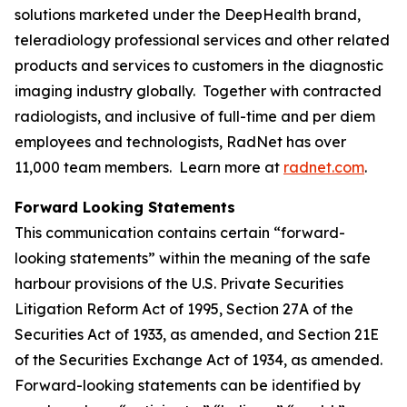
solutions marketed under the DeepHealth brand,
teleradiology professional services and other related
products and services to customers in the diagnostic
imaging industry globally. Together with contracted
radiologists, and inclusive of full-time and per diem
employees and technologists, RadNet has over
11,000 team members. Learn more at
radnet.com
.
Forward Looking Statements
This communication contains certain “forward-
looking statements” within the meaning of the safe
harbour provisions of the U.S. Private Securities
Litigation Reform Act of 1995, Section 27A of the
Securities Act of 1933, as amended, and Section 21E
of the Securities Exchange Act of 1934, as amended.
Forward-looking statements can be identified by