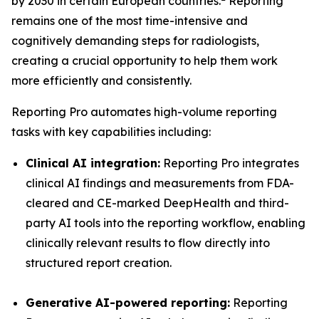
by 2030 in certain European countries.
Reporting
remains one of the most time-intensive and
cognitively demanding steps for radiologists,
creating a crucial opportunity to help them work
more efficiently and consistently.
Reporting Pro automates high-volume reporting
tasks with key capabilities including:
Clinical AI integration:
Reporting Pro integrates
clinical AI findings and measurements from FDA-
cleared and CE-marked DeepHealth and third-
party AI tools into the reporting workflow, enabling
clinically relevant results to flow directly into
structured report creation.
Generative AI-powered reporting:
Reporting