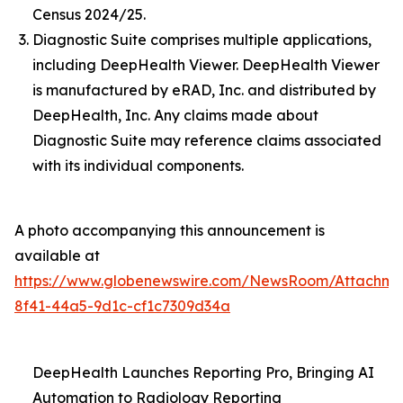
Census 2024/25.
Diagnostic Suite comprises multiple applications,
including DeepHealth Viewer. DeepHealth Viewer
is manufactured by eRAD, Inc. and distributed by
DeepHealth, Inc. Any claims made about
Diagnostic Suite may reference claims associated
with its individual components.
A photo accompanying this announcement is
available at
https://www.globenewswire.com/NewsRoom/Attachme
8f41-44a5-9d1c-cf1c7309d34a
DeepHealth Launches Reporting Pro, Bringing AI
Automation to Radiology Reporting