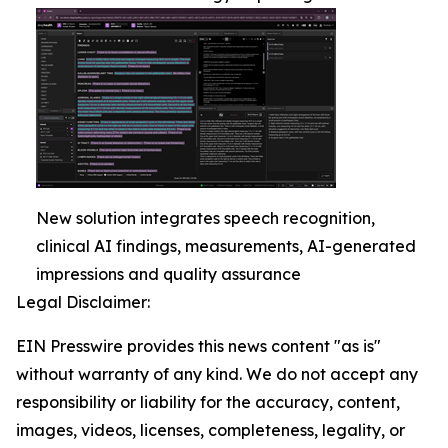
New solution integrates speech recognition,
clinical AI findings, measurements, AI-generated
impressions and quality assurance
Legal Disclaimer:
EIN Presswire provides this news content "as is"
without warranty of any kind. We do not accept any
responsibility or liability for the accuracy, content,
images, videos, licenses, completeness, legality, or