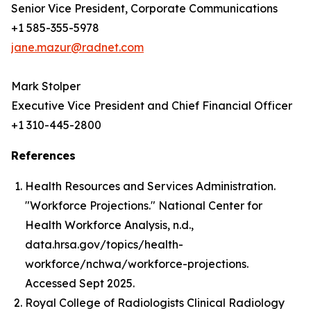
Senior Vice President, Corporate Communications
+1 585-355-5978
jane.mazur@radnet.com
Mark Stolper
Executive Vice President and Chief Financial Officer
+1 310-445-2800
References
Health Resources and Services Administration.
"Workforce Projections." National Center for
Health Workforce Analysis, n.d.,
data.hrsa.gov/topics/health-
workforce/nchwa/workforce-projections.
Accessed Sept 2025.
Royal College of Radiologists Clinical Radiology