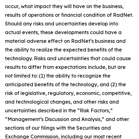
occur, what impact they will have on the business,
results of operations or financial condition of RadNet.
Should any risks and uncertainties develop into
actual events, these developments could have a
material adverse effect on RadNet’s business and
the ability to realize the expected benefits of the
technology. Risks and uncertainties that could cause
results to differ from expectations include, but are
not limited to: (1) the ability to recognize the
anticipated benefits of the technology, and (2) the
risk of legislative, regulatory, economic, competitive,
and technological changes, and other risks and
uncertainties described in the “Risk Factors,”
“Management’s Discussion and Analysis,” and other
sections of our filings with the Securities and
Exchange Commission, including our most recent