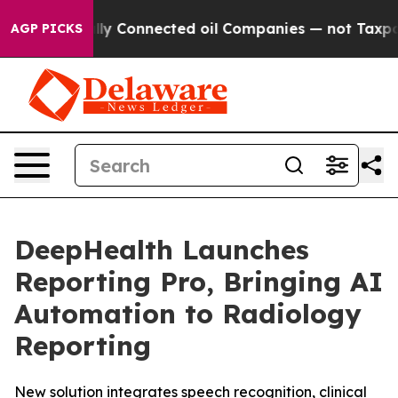
ically Connected oil Companies — not Taxpayers — the
AGP PICKS
DeepHealth Launches
Reporting Pro, Bringing AI
Automation to Radiology
Reporting
New solution integrates speech recognition, clinical