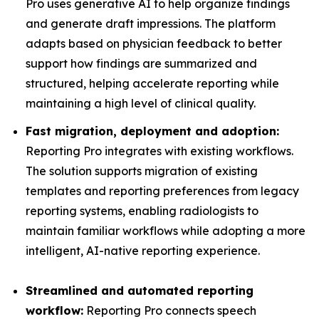
Pro uses generative AI to help organize findings
and generate draft impressions. The platform
adapts based on physician feedback to better
support how findings are summarized and
structured, helping accelerate reporting while
maintaining a high level of clinical quality.
Fast migration, deployment and adoption:
Reporting Pro integrates with existing workflows.
The solution supports migration of existing
templates and reporting preferences from legacy
reporting systems, enabling radiologists to
maintain familiar workflows while adopting a more
intelligent, AI-native reporting experience.
Streamlined and automated reporting
workflow:
Reporting Pro connects speech