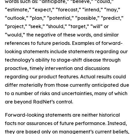
words such as: “anticipate,” “believe,” “could,”
“estimate,” “expect,” “forecast,” “intend,” “may,”
“outlook,” “plan,” “potential,” “possible,” “predict,”
“project,” “seek,” “should,” “target,” “will” or
“would,” the negative of these words, and similar
references to future periods. Examples of forward-
looking statements include statements regarding our
technology’s ability to stage-shift disease through
proactive, timely intervention and discussions
regarding our product features. Actual results could
differ materially from those currently anticipated due
to a number of risks and uncertainties, many of which
are beyond RadNet’s control.
Forward-looking statements are neither historical
facts nor assurances of future performance. Instead,
they are based only on management’s current beliefs,