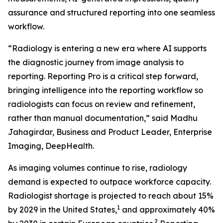
assurance and structured reporting into one seamless
workflow.
“Radiology is entering a new era where AI supports
the diagnostic journey from image analysis to
reporting. Reporting Pro is a critical step forward,
bringing intelligence into the reporting workflow so
radiologists can focus on review and refinement,
rather than manual documentation,” said Madhu
Jahagirdar, Business and Product Leader, Enterprise
Imaging, DeepHealth.
As imaging volumes continue to rise, radiology
demand is expected to outpace workforce capacity.
Radiologist shortage is projected to reach about 15%
1
by 2029 in the United States,
and approximately 40%
2