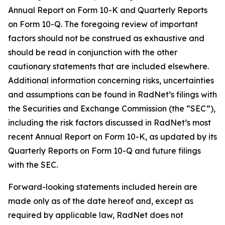
Annual Report on Form 10-K and Quarterly Reports
on Form 10-Q. The foregoing review of important
factors should not be construed as exhaustive and
should be read in conjunction with the other
cautionary statements that are included elsewhere.
Additional information concerning risks, uncertainties
and assumptions can be found in RadNet’s filings with
the Securities and Exchange Commission (the “SEC”),
including the risk factors discussed in RadNet’s most
recent Annual Report on Form 10-K, as updated by its
Quarterly Reports on Form 10-Q and future filings
with the SEC.
Forward-looking statements included herein are
made only as of the date hereof and, except as
required by applicable law, RadNet does not