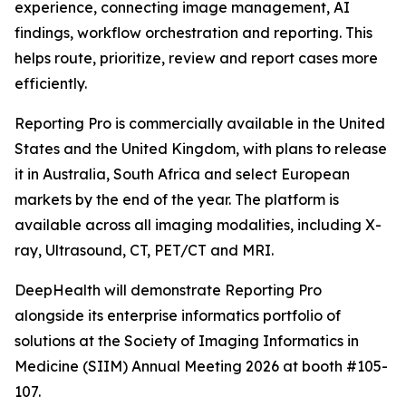
experience, connecting image management, AI
findings, workflow orchestration and reporting. This
helps route, prioritize, review and report cases more
efficiently.
Reporting Pro is commercially available in the United
States and the United Kingdom, with plans to release
it in Australia, South Africa and select European
markets by the end of the year. The platform is
available across all imaging modalities, including X-
ray, Ultrasound, CT, PET/CT and MRI.
DeepHealth will demonstrate Reporting Pro
alongside its enterprise informatics portfolio of
solutions at the Society of Imaging Informatics in
Medicine (SIIM) Annual Meeting 2026 at booth #105-
107.