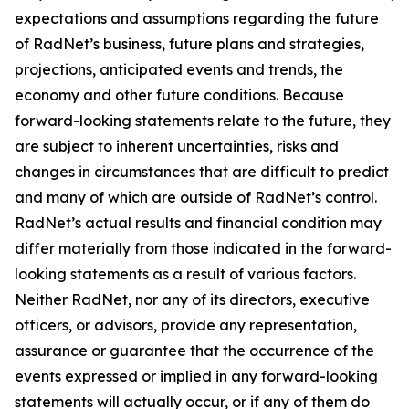
expectations and assumptions regarding the future
of RadNet’s business, future plans and strategies,
projections, anticipated events and trends, the
economy and other future conditions. Because
forward-looking statements relate to the future, they
are subject to inherent uncertainties, risks and
changes in circumstances that are difficult to predict
and many of which are outside of RadNet’s control.
RadNet’s actual results and financial condition may
differ materially from those indicated in the forward-
looking statements as a result of various factors.
Neither RadNet, nor any of its directors, executive
officers, or advisors, provide any representation,
assurance or guarantee that the occurrence of the
events expressed or implied in any forward-looking
statements will actually occur, or if any of them do