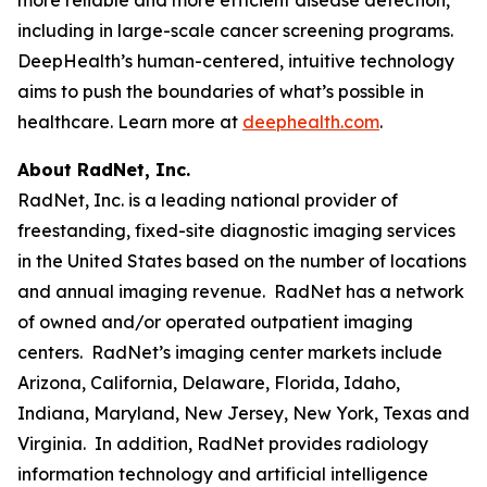
including in large-scale cancer screening programs.
DeepHealth’s human-centered, intuitive technology
aims to push the boundaries of what’s possible in
healthcare. Learn more at
deephealth.com
.
About RadNet, Inc.
RadNet, Inc. is a leading national provider of
freestanding, fixed-site diagnostic imaging services
in the United States based on the number of locations
and annual imaging revenue. RadNet has a network
of owned and/or operated outpatient imaging
centers. RadNet’s imaging center markets include
Arizona, California, Delaware, Florida, Idaho,
Indiana, Maryland, New Jersey, New York, Texas and
Virginia. In addition, RadNet provides radiology
information technology and artificial intelligence