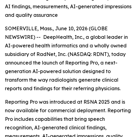
AI findings, measurements, AI-generated impressions
and quality assurance
SOMERVILLE, Mass., June 10, 2026 (GLOBE
NEWSWIRE) -- DeepHealth, Inc., a global leader in
AI-powered health informatics and a wholly owned
subsidiary of RadNet, Inc. (NASDAQ: RDNT), today
announced the launch of Reporting Pro, a next-
generation AI-powered solution designed to
transform the way radiologists generate clinical
reports and findings for their referring physicians.
Reporting Pro was introduced at RSNA 2025 and is
now available for commercial deployment. Reporting
Pro includes capabilities that bring speech
recognition, AI-generated clinical findings,
measurements, AI-generated impressions, quality