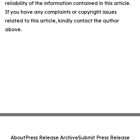
reliability of the information contained in this article.
If you have any complaints or copyright issues
related to this article, kindly contact the author
above.
About
Press Release Archive
Submit Press Release