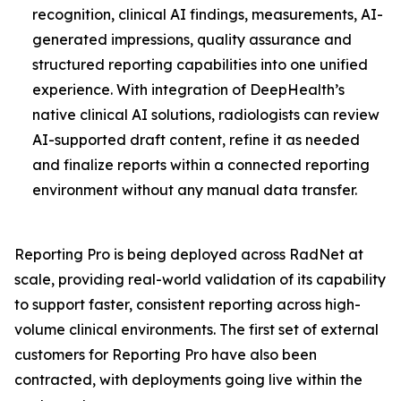
recognition, clinical AI findings, measurements, AI-
generated impressions, quality assurance and
structured reporting capabilities into one unified
experience. With integration of DeepHealth’s
native clinical AI solutions, radiologists can review
AI-supported draft content, refine it as needed
and finalize reports within a connected reporting
environment without any manual data transfer.
Reporting Pro is being deployed across RadNet at
scale, providing real-world validation of its capability
to support faster, consistent reporting across high-
volume clinical environments. The first set of external
customers for Reporting Pro have also been
contracted, with deployments going live within the