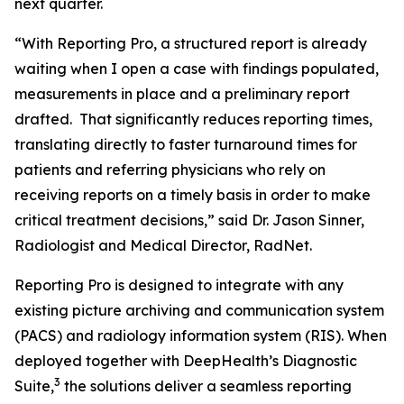
next quarter.
“With Reporting Pro, a structured report is already
waiting when I open a case with findings populated,
measurements in place and a preliminary report
drafted. That significantly reduces reporting times,
translating directly to faster turnaround times for
patients and referring physicians who rely on
receiving reports on a timely basis in order to make
critical treatment decisions,” said Dr. Jason Sinner,
Radiologist and Medical Director, RadNet.
Reporting Pro is designed to integrate with any
existing picture archiving and communication system
(PACS) and radiology information system (RIS). When
deployed together with DeepHealth’s Diagnostic
3
Suite,
the solutions deliver a seamless reporting