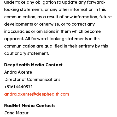
undertake any obligation to update any forward-
looking statements, or any other information in this
communication, as a result of new information, future
developments or otherwise, or to correct any
inaccuracies or omissions in them which become
apparent. All forward-looking statements in this
communication are qualified in their entirety by this
cautionary statement.
DeepHealth Media Contact
Andra Axente
Director of Communications
+31614440971
andra.axente@deephealth.com
RadNet Media Contacts
Jane Mazur