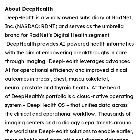
About DeepHealth
DeepHealth is a wholly owned subsidiary of RadNet,
Inc. (NASDAQ: RDNT) and serves as the umbrella
brand for RadNet’s Digital Health segment.
DeepHealth provides AI-powered health informatics
with the aim of empowering breakthroughs in care
through imaging. DeepHealth leverages advanced
AI for operational efficiency and improved clinical
outcomes in breast, chest, musculoskeletal,
neuro, prostate and thyroid health. At the heart
of DeepHealth’s portfolio is a cloud-native operating
system – DeepHealth OS – that unifies data across
the clinical and operational workflow. Thousands of
imaging centers and radiology departments around
the world use DeepHealth solutions to enable earlier,
more reliable and more efficient disease detection,