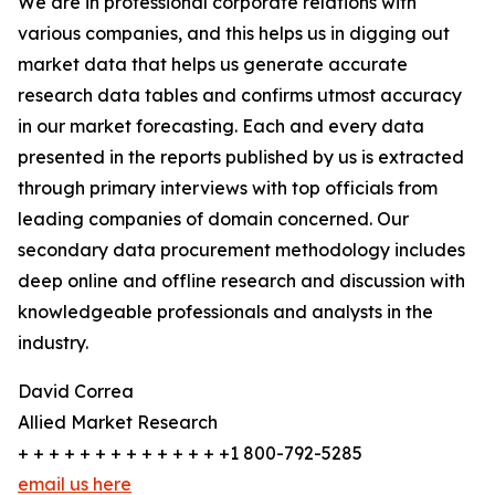
We are in professional corporate relations with
various companies, and this helps us in digging out
market data that helps us generate accurate
research data tables and confirms utmost accuracy
in our market forecasting. Each and every data
presented in the reports published by us is extracted
through primary interviews with top officials from
leading companies of domain concerned. Our
secondary data procurement methodology includes
deep online and offline research and discussion with
knowledgeable professionals and analysts in the
industry.
David Correa
Allied Market Research
+ + + + + + + + + + + + + +1 800-792-5285
email us here