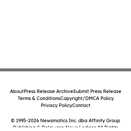
About
Press Release Archive
Submit Press Release
Terms & Conditions
Copyright/DMCA Policy
Privacy Policy
Contact
© 1995-2026 Newsmatics Inc. dba Affinity Group
Publishing & Delaware News Ledger. All Rights