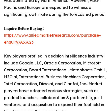
was dominated by North America. However, Asia-
Pacific and Europe are expected to witness a
significant growth rate during the forecasted period.
𝐈𝐧𝐪𝐮𝐢𝐫𝐞 𝐁𝐞𝐟𝐨𝐫𝐞 𝐁𝐮𝐲𝐢𝐧𝐠 :
https://www.alliedmarketresearch.com/purchase-
enquiry/A53623
Key players profiled in decision intelligence industry
include Google LLC, Oracle Corporation, Microsoft
Corporation, Board International, Metaphacts GmbH,
H2O.ai, International Business Machines Corporation,
Intel Corporation, Diwo.ai, and Clarifai, Inc.. Market
players have adopted various strategies, such as
product launches, collaboration & partnership, joint
ventures, and acquisition to expand their foothold in