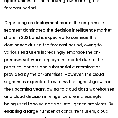
opportunities for the market growth during the
forecast period.
Depending on deployment mode, the on-premise
segment dominated the decision intelligence market
share in 2021 and is expected to continue this
dominance during the forecast period, owing to
various end users increasingly embrace the on-
premises software deployment model due to the
practical options and substantial customization
provided by the on-premises. However, the cloud
segment is expected to witness the highest growth in
the upcoming years, owing to cloud data warehouses
and cloud decision intelligence are increasingly
being used to solve decision intelligence problems. By
enabling a large number of concurrent users, cloud