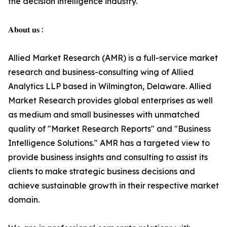
the decision intelligence industry.
𝐀𝐛𝐨𝐮𝐭 𝐮𝐬 :
Allied Market Research (AMR) is a full-service market
research and business-consulting wing of Allied
Analytics LLP based in Wilmington, Delaware. Allied
Market Research provides global enterprises as well
as medium and small businesses with unmatched
quality of "Market Research Reports" and "Business
Intelligence Solutions." AMR has a targeted view to
provide business insights and consulting to assist its
clients to make strategic business decisions and
achieve sustainable growth in their respective market
domain.