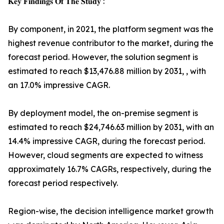
𝐊𝐞𝐲 𝐅𝐢𝐧𝐝𝐢𝐧𝐠𝐬 𝐎𝐟 𝐓𝐡𝐞 𝐒𝐭𝐮𝐝𝐲 :
By component, in 2021, the platform segment was the
highest revenue contributor to the market, during the
forecast period. However, the solution segment is
estimated to reach $13,476.88 million by 2031, , with
an 17.0% impressive CAGR.
By deployment model, the on-premise segment is
estimated to reach $24,746.63 million by 2031, with an
14.4% impressive CAGR, during the forecast period.
However, cloud segments are expected to witness
approximately 16.7% CAGRs, respectively, during the
forecast period respectively.
Region-wise, the decision intelligence market growth