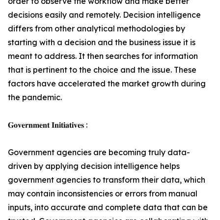
order to observe the workflow and make better
decisions easily and remotely. Decision intelligence
differs from other analytical methodologies by
starting with a decision and the business issue it is
meant to address. It then searches for information
that is pertinent to the choice and the issue. These
factors have accelerated the market growth during
the pandemic.
𝐆𝐨𝐯𝐞𝐫𝐧𝐦𝐞𝐧𝐭 𝐈𝐧𝐢𝐭𝐢𝐚𝐭𝐢𝐯𝐞𝐬 :
Government agencies are becoming truly data-
driven by applying decision intelligence helps
government agencies to transform their data, which
may contain inconsistencies or errors from manual
inputs, into accurate and complete data that can be