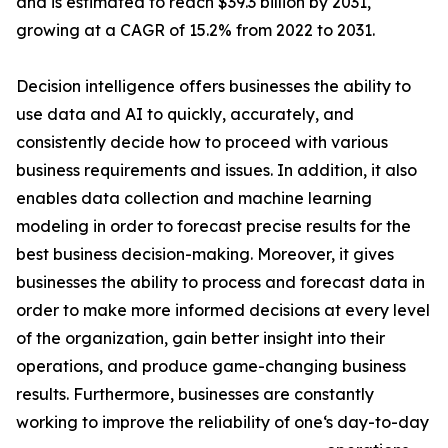
and is estimated to reach $39.3 billion by 2031,
growing at a CAGR of 15.2% from 2022 to 2031.
Decision intelligence offers businesses the ability to
use data and AI to quickly, accurately, and
consistently decide how to proceed with various
business requirements and issues. In addition, it also
enables data collection and machine learning
modeling in order to forecast precise results for the
best business decision-making. Moreover, it gives
businesses the ability to process and forecast data in
order to make more informed decisions at every level
of the organization, gain better insight into their
operations, and produce game-changing business
results. Furthermore, businesses are constantly
working to improve the reliability of one‘s day-to-day