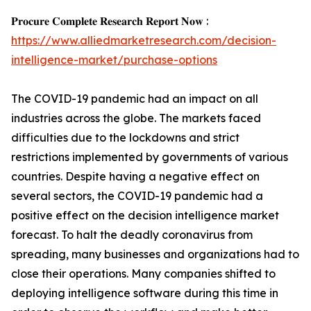
𝐏𝐫𝐨𝐜𝐮𝐫𝐞 𝐂𝐨𝐦𝐩𝐥𝐞𝐭𝐞 𝐑𝐞𝐬𝐞𝐚𝐫𝐜𝐡 𝐑𝐞𝐩𝐨𝐫𝐭 𝐍𝐨𝐰 :
https://www.alliedmarketresearch.com/decision-
intelligence-market/purchase-options
The COVID-19 pandemic had an impact on all
industries across the globe. The markets faced
difficulties due to the lockdowns and strict
restrictions implemented by governments of various
countries. Despite having a negative effect on
several sectors, the COVID-19 pandemic had a
positive effect on the decision intelligence market
forecast. To halt the deadly coronavirus from
spreading, many businesses and organizations had to
close their operations. Many companies shifted to
deploying intelligence software during this time in