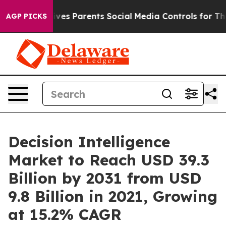
azil Gives Parents Social Media Controls for Their Kids
AGP PICKS
Decision Intelligence
Market to Reach USD 39.3
Billion by 2031 from USD
9.8 Billion in 2021, Growing
at 15.2% CAGR