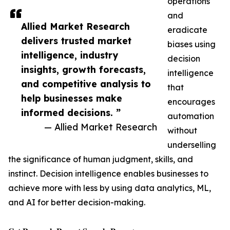
operations
and
Allied Market Research
eradicate
delivers trusted market
biases using
intelligence, industry
decision
insights, growth forecasts,
intelligence
and competitive analysis to
that
help businesses make
encourages
informed decisions. ”
automation
— Allied Market Research
without
underselling
the significance of human judgment, skills, and
instinct. Decision intelligence enables businesses to
achieve more with less by using data analytics, ML,
and AI for better decision-making.