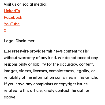
Visit us on social media:
LinkedIn
Facebook
YouTube
X
Legal Disclaimer:
EIN Presswire provides this news content "as is"
without warranty of any kind. We do not accept any
responsibility or liability for the accuracy, content,
images, videos, licenses, completeness, legality, or
reliability of the information contained in this article.
If you have any complaints or copyright issues
related to this article, kindly contact the author
above.