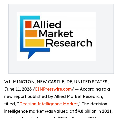
WILMINGTON, NEW CASTLE, DE, UNITED STATES,
June 11, 2026 /
EINPresswire.com
/ -- According to a
new report published by Allied Market Research,
titled, “
Decision Intelligence Market
," The decision
intelligence market was valued at $9.8 billion in 2021,