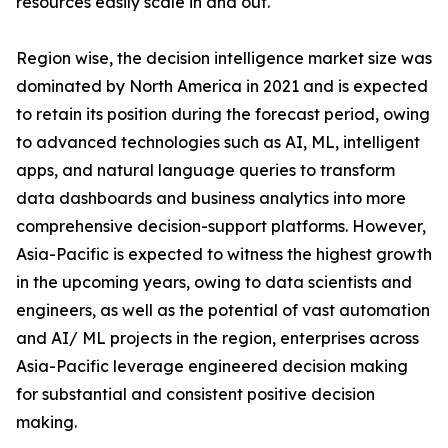
resources easily scale in and out.
Region wise, the decision intelligence market size was
dominated by North America in 2021 and is expected
to retain its position during the forecast period, owing
to advanced technologies such as AI, ML, intelligent
apps, and natural language queries to transform
data dashboards and business analytics into more
comprehensive decision-support platforms. However,
Asia-Pacific is expected to witness the highest growth
in the upcoming years, owing to data scientists and
engineers, as well as the potential of vast automation
and AI/ ML projects in the region, enterprises across
Asia-Pacific leverage engineered decision making
for substantial and consistent positive decision
making.