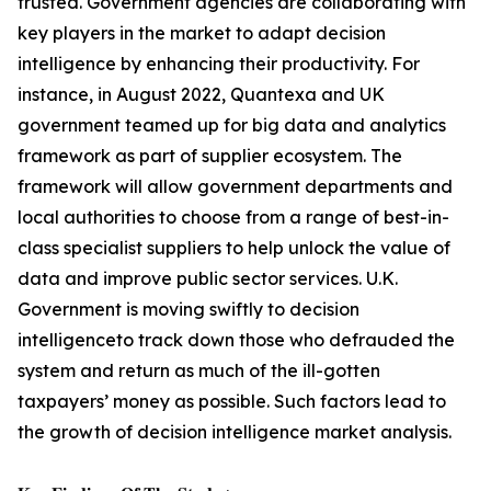
trusted. Government agencies are collaborating with
key players in the market to adapt decision
intelligence by enhancing their productivity. For
instance, in August 2022, Quantexa and UK
government teamed up for big data and analytics
framework as part of supplier ecosystem. The
framework will allow government departments and
local authorities to choose from a range of best-in-
class specialist suppliers to help unlock the value of
data and improve public sector services. U.K.
Government is moving swiftly to decision
intelligenceto track down those who defrauded the
system and return as much of the ill-gotten
taxpayers’ money as possible. Such factors lead to
the growth of decision intelligence market analysis.