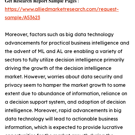
𝐆𝐞𝐭 𝐑𝐞𝐬𝐞𝐚𝐫𝐜𝐡 𝐑𝐞𝐩𝐨𝐫𝐭 𝐒𝐚𝐦𝐩𝐥𝐞 𝐏𝐚𝐠𝐞𝐬 :
https://www.alliedmarketresearch.com/request-
sample/A53623
Moreover, factors such as big data technology
advancements for practical business intelligence and
the advent of ML and AL are enabling a variety of
sectors to fully utilize decision intelligence primarily
driving the growth of the decision intelligence
market. However, worries about data security and
privacy seem to hamper the market growth to some
extent due to abundance of information, reliance on
a decision support system, and adoption of decision
intelligence. Moreover, rapid advancements in big
data technology will lead to actionable business
information, which is expected to provide lucrative