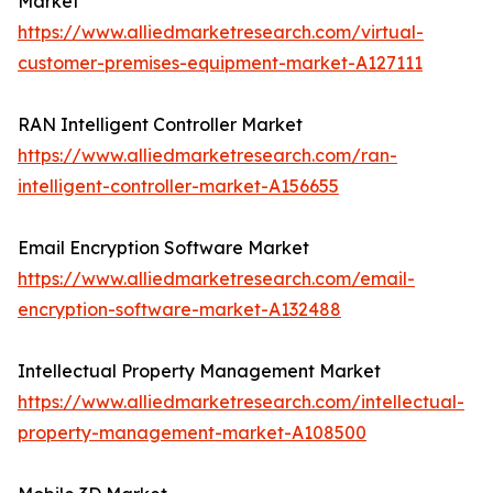
Market
https://www.alliedmarketresearch.com/virtual-
customer-premises-equipment-market-A127111
RAN Intelligent Controller Market
https://www.alliedmarketresearch.com/ran-
intelligent-controller-market-A156655
Email Encryption Software Market
https://www.alliedmarketresearch.com/email-
encryption-software-market-A132488
Intellectual Property Management Market
https://www.alliedmarketresearch.com/intellectual-
property-management-market-A108500