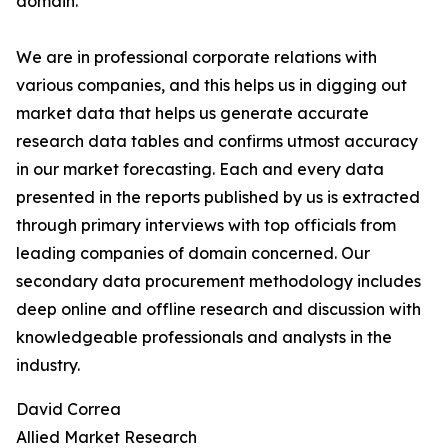
domain.
We are in professional corporate relations with
various companies, and this helps us in digging out
market data that helps us generate accurate
research data tables and confirms utmost accuracy
in our market forecasting. Each and every data
presented in the reports published by us is extracted
through primary interviews with top officials from
leading companies of domain concerned. Our
secondary data procurement methodology includes
deep online and offline research and discussion with
knowledgeable professionals and analysts in the
industry.
David Correa
Allied Market Research