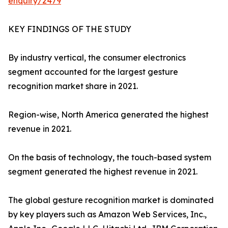
enquiry/2479
KEY FINDINGS OF THE STUDY
By industry vertical, the consumer electronics
segment accounted for the largest gesture
recognition market share in 2021.
Region-wise, North America generated the highest
revenue in 2021.
On the basis of technology, the touch-based system
segment generated the highest revenue in 2021.
The global gesture recognition market is dominated
by key players such as Amazon Web Services, Inc.,