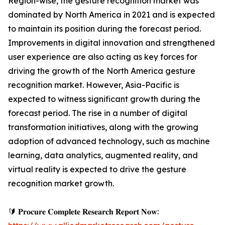
Region-wise, the gesture recognition market was
dominated by North America in 2021 and is expected
to maintain its position during the forecast period.
Improvements in digital innovation and strengthened
user experience are also acting as key forces for
driving the growth of the North America gesture
recognition market. However, Asia-Pacific is
expected to witness significant growth during the
forecast period. The rise in a number of digital
transformation initiatives, along with the growing
adoption of advanced technology, such as machine
learning, data analytics, augmented reality, and
virtual reality is expected to drive the gesture
recognition market growth.
🔰 𝐏𝐫𝐨𝐜𝐮𝐫𝐞 𝐂𝐨𝐦𝐩𝐥𝐞𝐭𝐞 𝐑𝐞𝐬𝐞𝐚𝐫𝐜𝐡 𝐑𝐞𝐩𝐨𝐫𝐭 𝐍𝐨𝐰: