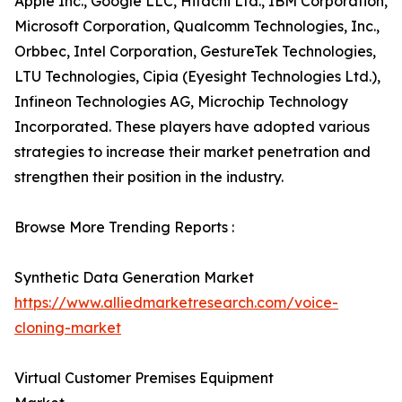
Apple Inc., Google LLC, Hitachi Ltd., IBM Corporation,
Microsoft Corporation, Qualcomm Technologies, Inc.,
Orbbec, Intel Corporation, GestureTek Technologies,
LTU Technologies, Cipia (Eyesight Technologies Ltd.),
Infineon Technologies AG, Microchip Technology
Incorporated. These players have adopted various
strategies to increase their market penetration and
strengthen their position in the industry.
Browse More Trending Reports :
Synthetic Data Generation Market
https://www.alliedmarketresearch.com/voice-
cloning-market
Virtual Customer Premises Equipment