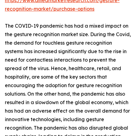
https://www.alliedmarketresearch.com/gesture-
recognition-market/purchase-options
The COVID-19 pandemic has had a mixed impact on
the gesture recognition market size. During the Covid,
the demand for touchless gesture recognition
systems has increased significantly due to the rise in
need for contactless interactions to prevent the
spread of the virus. Hence, healthcare, retail, and
hospitality, are some of the key sectors that
encouraging the adoption for gesture recognition
solutions. On the other hand, the pandemic has also
resulted in a slowdown of the global economy, which
has had an adverse effect on the overall demand for
innovative technologies, including gesture
recognition. The pandemic has also disrupted global