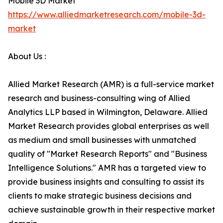
Mobile 3D Market
https://www.alliedmarketresearch.com/mobile-3d-
market
About Us :
Allied Market Research (AMR) is a full-service market
research and business-consulting wing of Allied
Analytics LLP based in Wilmington, Delaware. Allied
Market Research provides global enterprises as well
as medium and small businesses with unmatched
quality of "Market Research Reports" and "Business
Intelligence Solutions." AMR has a targeted view to
provide business insights and consulting to assist its
clients to make strategic business decisions and
achieve sustainable growth in their respective market