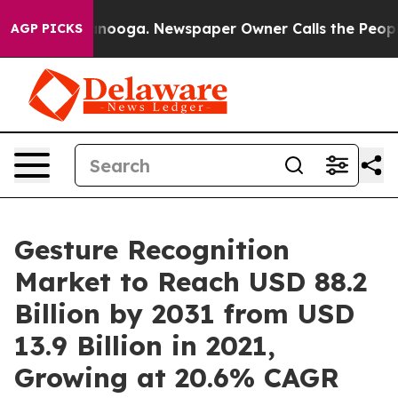
Chattanooga. Newspaper Owner Calls the People Abrup
AGP PICKS
Gesture Recognition
Market to Reach USD 88.2
Billion by 2031 from USD
13.9 Billion in 2021,
Growing at 20.6% CAGR