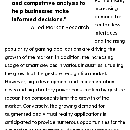
Furthermore,
and competitive analysis to
increasing
help businesses make
demand for
informed decisions.”
contactless
— Allied Market Research
interfaces
and the rising
popularity of gaming applications are driving the
growth of the market. In addition, the increasing
usage of smart devices in various industries is fueling
the growth of the gesture recognition market.
However, high development and implementation
costs and high battery power consumption by gesture
recognition components limit the growth of the
market. Conversely, the growing demand for
augmented and virtual reality applications is
anticipated to provide numerous opportunities for the