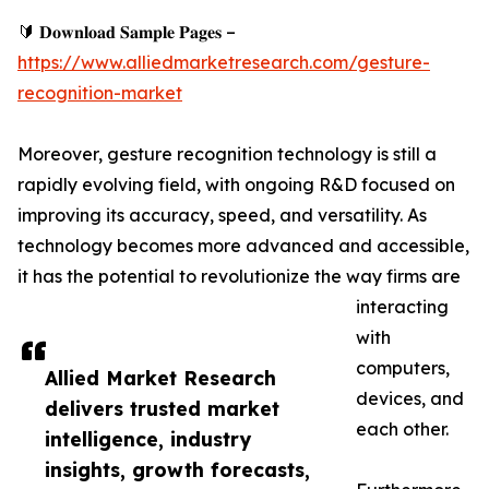
🔰 𝐃𝐨𝐰𝐧𝐥𝐨𝐚𝐝 𝐒𝐚𝐦𝐩𝐥𝐞 𝐏𝐚𝐠𝐞𝐬 –
https://www.alliedmarketresearch.com/gesture-
recognition-market
Moreover, gesture recognition technology is still a
rapidly evolving field, with ongoing R&D focused on
improving its accuracy, speed, and versatility. As
technology becomes more advanced and accessible,
it has the potential to revolutionize the way firms are
interacting
with
computers,
Allied Market Research
devices, and
delivers trusted market
each other.
intelligence, industry
insights, growth forecasts,