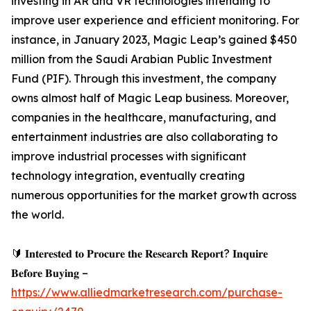
investing in AR and VR technologies intending to
improve user experience and efficient monitoring. For
instance, in January 2023, Magic Leap’s gained $450
million from the Saudi Arabian Public Investment
Fund (PIF). Through this investment, the company
owns almost half of Magic Leap business. Moreover,
companies in the healthcare, manufacturing, and
entertainment industries are also collaborating to
improve industrial processes with significant
technology integration, eventually creating
numerous opportunities for the market growth across
the world.
🔰 𝐈𝐧𝐭𝐞𝐫𝐞𝐬𝐭𝐞𝐝 𝐭𝐨 𝐏𝐫𝐨𝐜𝐮𝐫𝐞 𝐭𝐡𝐞 𝐑𝐞𝐬𝐞𝐚𝐫𝐜𝐡 𝐑𝐞𝐩𝐨𝐫𝐭? 𝐈𝐧𝐪𝐮𝐢𝐫𝐞
𝐁𝐞𝐟𝐨𝐫𝐞 𝐁𝐮𝐲𝐢𝐧𝐠 –
https://www.alliedmarketresearch.com/purchase-