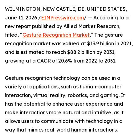
WILMINGTON, NEW CASTLE, DE, UNITED STATES,
June 11, 2026 /
EINPresswire.com
/ -- According to a
new report published by Allied Market Research,
titled, “
Gesture Recognition Market
," The gesture
recognition market was valued at $13.9 billion in 2021,
and is estimated to reach $88.2 billion by 2031,
growing at a CAGR of 20.6% from 2022 to 2031.
Gesture recognition technology can be used in a
variety of applications, such as human-computer
interaction, virtual reality, robotics, and gaming. It
has the potential to enhance user experience and
make interactions more natural and intuitive, as it
allows users to communicate with technology in a
way that mimics real-world human interactions.