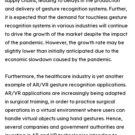
supply chains, leading to delays in the production
and delivery of gesture recognition systems. Further,
it is expected that the demand for touchless gesture
recognition systems in various industries will continue
to drive the growth of the market despite the impact
of the pandemic. However, the growth rate may be
slightly lower than initially anticipated due to the
economic slowdown caused by the pandemic.
Furthermore, the healthcare industry is yet another
example of AR/VR gesture recognition applications.
AR/VR applications are increasingly being adopted
in surgical training, in order to practice surgical
operations in a virtual environment where users can
handle virtual objects using hand gestures. Hence,
several companies and government authorities are