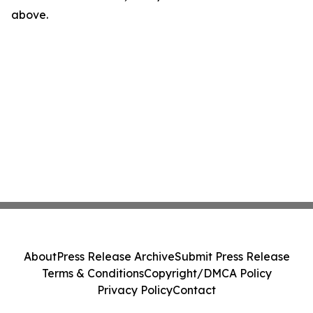
above.
About
Press Release Archive
Submit Press Release
Terms & Conditions
Copyright/DMCA Policy
Privacy Policy
Contact