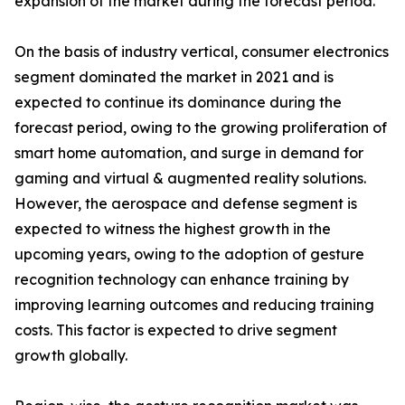
expansion of the market during the forecast period.
On the basis of industry vertical, consumer electronics
segment dominated the market in 2021 and is
expected to continue its dominance during the
forecast period, owing to the growing proliferation of
smart home automation, and surge in demand for
gaming and virtual & augmented reality solutions.
However, the aerospace and defense segment is
expected to witness the highest growth in the
upcoming years, owing to the adoption of gesture
recognition technology can enhance training by
improving learning outcomes and reducing training
costs. This factor is expected to drive segment
growth globally.