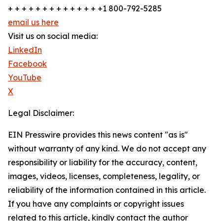
+ + + + + + + + + + + + + +1 800-792-5285
email us here
Visit us on social media:
LinkedIn
Facebook
YouTube
X
Legal Disclaimer:
EIN Presswire provides this news content "as is"
without warranty of any kind. We do not accept any
responsibility or liability for the accuracy, content,
images, videos, licenses, completeness, legality, or
reliability of the information contained in this article.
If you have any complaints or copyright issues
related to this article, kindly contact the author