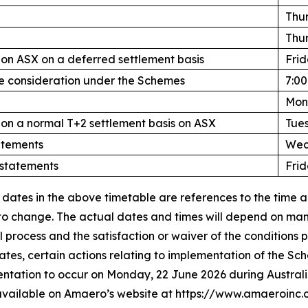
Thur
Thur
n ASX on a deferred settlement basis
Frid
he consideration under the Schemes
7:0
Mon
n a normal T+2 settlement basis on ASX
Tue
atements
Wed
 statements
Frid
 dates in the above timetable are references to the time a
 to change. The actual dates and times will depend on man
process and the satisfaction or waiver of the conditions 
ates, certain actions relating to implementation of the 
entation to occur on Monday, 22 June 2026 during Austral
 available on Amaero’s website at https://www.amaeroinc.