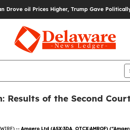
l Prices Higher, Trump Gave Politically Connect
: Results of the Second Court
SWIRE) --
Amaero Ltd (ASX:3DA, OTCX:AMROF) (“Amae