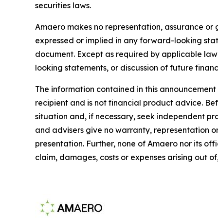
securities laws.
Amaero makes no representation, assurance or gu
expressed or implied in any forward-looking sta
document. Except as required by applicable law 
looking statements, or discussion of future financ
The information contained in this announcement d
recipient and is not financial product advice. B
situation and, if necessary, seek independent p
and advisers give no warranty, representation or 
presentation. Further, none of Amaero nor its offi
claim, damages, costs or expenses arising out of,