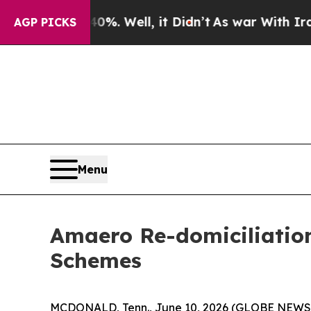
 40%. Well, it Didn’t
As war With Iran Drove oi
AGP PICKS
Menu
Amaero Re-domiciliation
Schemes
MCDONALD, Tenn., June 10, 2026 (GLOBE NEW