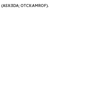
EO (ASX:3DA; OTCX:AMROF).