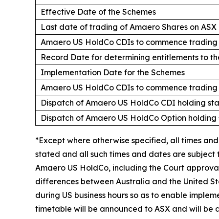
Effective Date of the Schemes
Last date of trading of Amaero Shares on ASX
Amaero US HoldCo CDIs to commence trading o
Record Date for determining entitlements to t
Implementation Date for the Schemes
Amaero US HoldCo CDIs to commence trading o
Dispatch of Amaero US HoldCo CDI holding st
Dispatch of Amaero US HoldCo Option holding
*Except where otherwise specified, all times and
stated and all such times and dates are subject
Amaero US HoldCo, including the Court approval 
differences between Australia and the United St
during US business hours so as to enable implem
timetable will be announced to ASX and will be