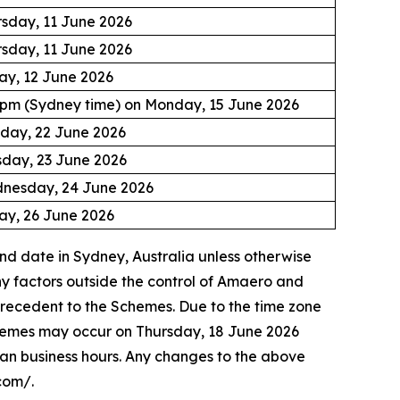
sday, 11 June 2026
sday, 11 June 2026
ay, 12 June 2026
0pm (Sydney time) on Monday, 15 June 2026
day, 22 June 2026
sday, 23 June 2026
nesday, 24 June 2026
ay, 26 June 2026
nd date in Sydney, Australia unless otherwise
y factors outside the control of Amaero and
precedent to the Schemes. Due to the time zone
Schemes may occur on Thursday, 18 June 2026
ian business hours. Any changes to the above
com/.