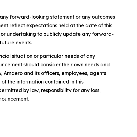
f any forward-looking statement or any outcomes
t reflect expectations held at the date of this
 or undertaking to publicly update any forward-
 future events.
cial situation or particular needs of any
nnouncement should consider their own needs and
w, Amaero and its officers, employees, agents
of the information contained in this
rmitted by law, responsibility for any loss,
announcement.