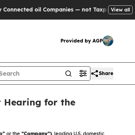
ed oil Companies — not Taxpayers — the Chance t
View all
Provided by AGP
Share
 Hearing for the
ro”
or the
“Company”)
, leading U.S. domestic