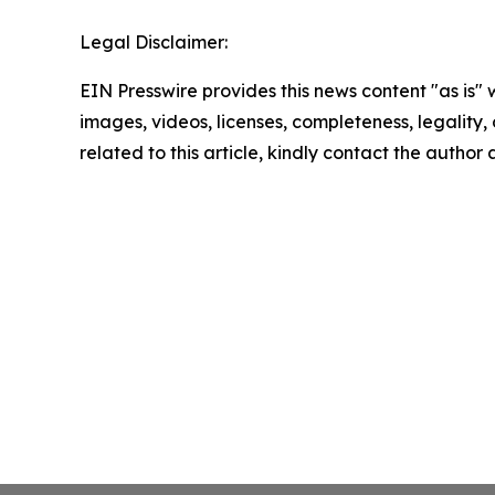
Legal Disclaimer:
EIN Presswire provides this news content "as is" 
images, videos, licenses, completeness, legality, o
related to this article, kindly contact the author