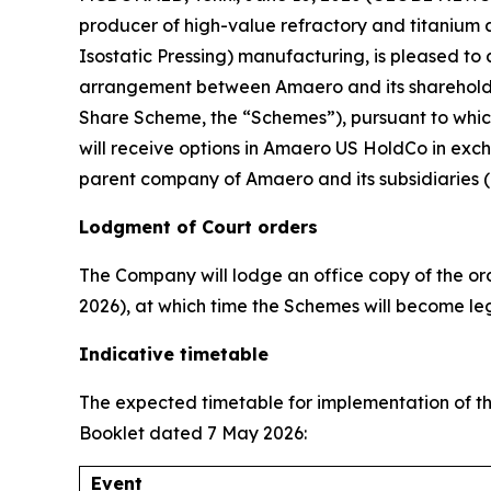
producer of high-value refractory and titanium
Isostatic Pressing) manufacturing, is pleased t
arrangement between Amaero and its shareholde
Share Scheme, the “Schemes”), pursuant to whic
will receive options in Amaero US HoldCo in exc
parent company of Amaero and its subsidiaries (
Lodgment of Court orders
The Company will lodge an office copy of the or
2026), at which time the Schemes will become lega
Indicative timetable
The expected timetable for implementation of th
Booklet dated 7 May 2026:
Event