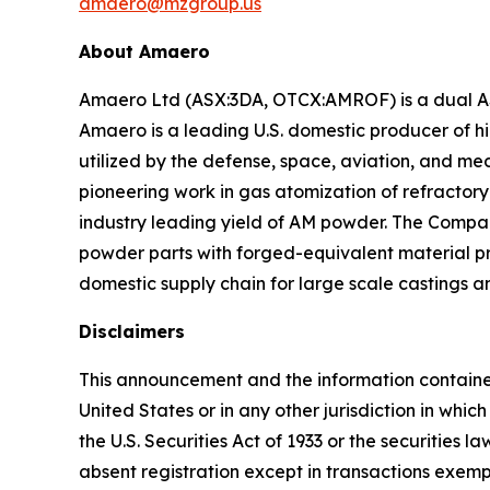
amaero@mzgroup.us
About Amaero
Amaero Ltd (ASX:3DA, OTCX:AMROF) is a dual AS
Amaero is a leading U.S. domestic producer of 
utilized by the defense, space, aviation, and m
pioneering work in gas atomization of refracto
industry leading yield of AM powder. The Compan
powder parts with forged-equivalent material pro
domestic supply chain for large scale castings a
Disclaimers
This announcement and the information contained he
United States or in any other jurisdiction in whi
the U.S. Securities Act of 1933 or the securities 
absent registration except in transactions exempt 