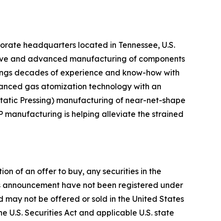
ate headquarters located in Tennessee, U.S.
ditive and advanced manufacturing of components
brings decades of experience and know-how with
vanced gas atomization technology with an
tatic Pressing) manufacturing of near-net-shape
 manufacturing is helping alleviate the strained
on of an offer to buy, any securities in the
 this announcement have not been registered under
and may not be offered or sold in the United States
he U.S. Securities Act and applicable U.S. state