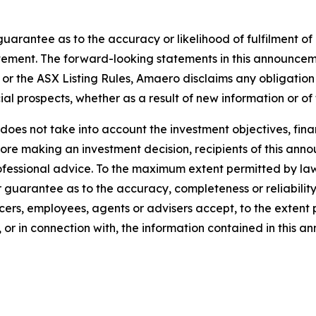
arantee as to the accuracy or likelihood of fulfilment o
tement. The forward-looking statements in this announcemen
or the ASX Listing Rules, Amaero disclaims any obligation
ial prospects, whether as a result of new information or of
oes not take into account the investment objectives, finan
efore making an investment decision, recipients of this a
rofessional advice. To the maximum extent permitted by la
guarantee as to the accuracy, completeness or reliability 
cers, employees, agents or advisers accept, to the extent pe
 or in connection with, the information contained in this 