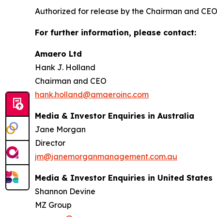
Authorized for release by the Chairman and C
For further information, please contact:
Amaero Ltd
Hank J. Holland
Chairman and CEO
hank.holland@amaeroinc.com
Media & Investor Enquiries in Australia
Jane Morgan
Director
jm@janemorganmanagement.com.au
Media & Investor Enquiries in United States
Shannon Devine
MZ Group