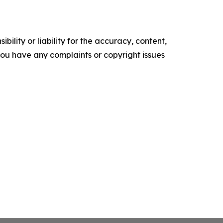
ility or liability for the accuracy, content,
f you have any complaints or copyright issues