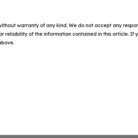
without warranty of any kind. We do not accept any responsib
r reliability of the information contained in this article. I
 above.