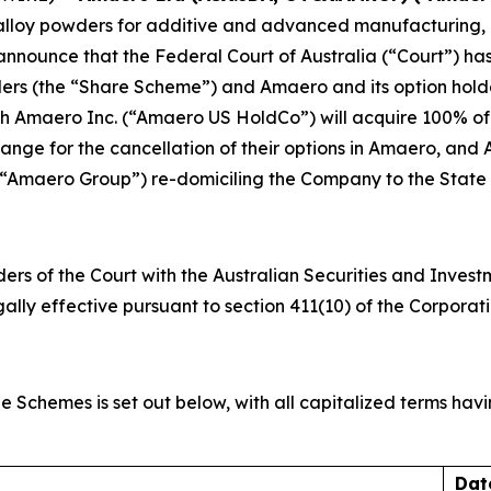
 alloy powders for additive and advanced manufacturing,
o announce that the Federal Court of Australia (“Court”) 
rs (the “Share Scheme”) and Amaero and its option holde
h Amaero Inc. (“Amaero US HoldCo”) will acquire 100% of
hange for the cancellation of their options in Amaero, a
“Amaero Group”) re-domiciling the Company to the State o
ders of the Court with the Australian Securities and Inve
lly effective pursuant to section 411(10) of the Corporati
e Schemes is set out below, with all capitalized terms ha
Dat