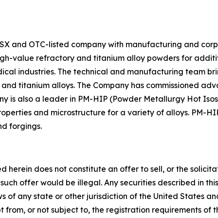
X and OTC-listed company with manufacturing and corpor
high-value refractory and titanium alloy powders for ad
edical industries. The technical and manufacturing team 
ry and titanium alloys. The Company has commissioned ad
y is also a leader in PM-HIP (Powder Metallurgy Hot Isos
perties and microstructure for a variety of alloys. PM-HIP
nd forgings.
rein does not constitute an offer to sell, or the solicitati
ch such offer would be illegal. Any securities described in
laws of any state or other jurisdiction of the United States 
from, or not subject to, the registration requirements of t