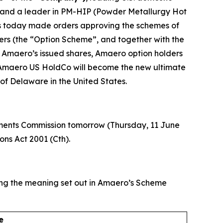
 and a leader in PM-HIP (Powder Metallurgy Hot
has today made orders approving the schemes of
rs (the “Option Scheme”, and together with the
 Amaero’s issued shares, Amaero option holders
nd Amaero US HoldCo will become the new ultimate
f Delaware in the United States.
stments Commission tomorrow (Thursday, 11 June
ons Act 2001 (Cth).
ving the meaning set out in Amaero’s Scheme
e