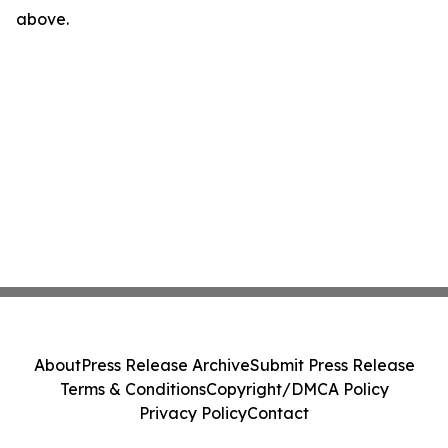
above.
About
Press Release Archive
Submit Press Release
Terms & Conditions
Copyright/DMCA Policy
Privacy Policy
Contact