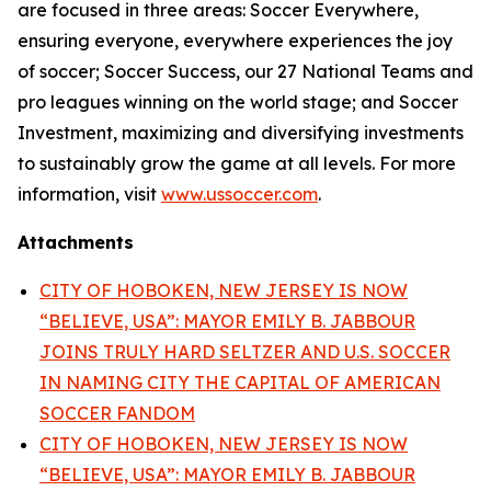
are focused in three areas: Soccer Everywhere,
ensuring everyone, everywhere experiences the joy
of soccer; Soccer Success, our 27 National Teams and
pro leagues winning on the world stage; and Soccer
Investment, maximizing and diversifying investments
to sustainably grow the game at all levels. For more
information, visit
www.ussoccer.com
.
Attachments
CITY OF HOBOKEN, NEW JERSEY IS NOW
“BELIEVE, USA”: MAYOR EMILY B. JABBOUR
JOINS TRULY HARD SELTZER AND U.S. SOCCER
IN NAMING CITY THE CAPITAL OF AMERICAN
SOCCER FANDOM
CITY OF HOBOKEN, NEW JERSEY IS NOW
“BELIEVE, USA”: MAYOR EMILY B. JABBOUR