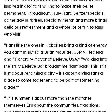
inspired ink for fans willing to make their belief
permanent. Throughout, Truly Hard Seltzer specials,
game day surprises, specialty merch and more brings
delicious refreshment and a whole lot of fun to fans
who visit.
“Fans like the ones in Hoboken bring a kind of energy
you can’t miss,” said Brian McBride, USMNT legend
and “Honorary Mayor of Believe, USA.” “Walking into
the Truly Believe Bar brought me right back. This isn’t
just about renaming a city – it’s about giving fans a
place to come together and be part of something
bigger.”
“This summer is about more than the matches
themselves. It's about the communities, traditions,