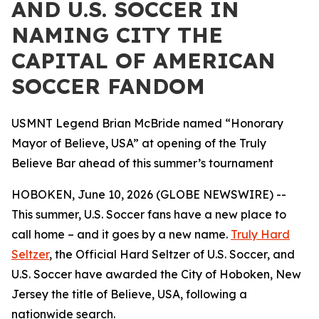
AND U.S. SOCCER IN
NAMING CITY THE
CAPITAL OF AMERICAN
SOCCER FANDOM
USMNT Legend Brian McBride named “Honorary
Mayor of Believe, USA” at opening of the Truly
Believe Bar ahead of this summer’s tournament
HOBOKEN, June 10, 2026 (GLOBE NEWSWIRE) --
This summer, U.S. Soccer fans have a new place to
call home – and it goes by a new name.
Truly Hard
Seltzer
, the Official Hard Seltzer of U.S. Soccer, and
U.S. Soccer have awarded the City of Hoboken, New
Jersey the title of Believe, USA, following a
nationwide search.