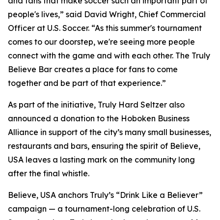
and fans that make soccer such an important part of
people's lives,” said David Wright, Chief Commercial
Officer at U.S. Soccer. “As this summer's tournament
comes to our doorstep, we're seeing more people
connect with the game and with each other. The Truly
Believe Bar creates a place for fans to come
together and be part of that experience.”
As part of the initiative, Truly Hard Seltzer also
announced a donation to the Hoboken Business
Alliance in support of the city’s many small businesses,
restaurants and bars, ensuring the spirit of Believe,
USA leaves a lasting mark on the community long
after the final whistle.
Believe, USA anchors Truly’s “Drink Like a Believer”
campaign — a tournament-long celebration of U.S.