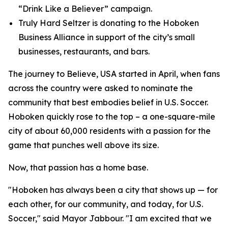
“Drink Like a Believer” campaign.
Truly Hard Seltzer is donating to the Hoboken
Business Alliance in support of the city’s small
businesses, restaurants, and bars.
The journey to Believe, USA started in April, when fans
across the country were asked to nominate the
community that best embodies belief in U.S. Soccer.
Hoboken quickly rose to the top – a one-square-mile
city of about 60,000 residents with a passion for the
game that punches well above its size.
Now, that passion has a home base.
"Hoboken has always been a city that shows up — for
each other, for our community, and today, for U.S.
Soccer," said Mayor Jabbour. "I am excited that we