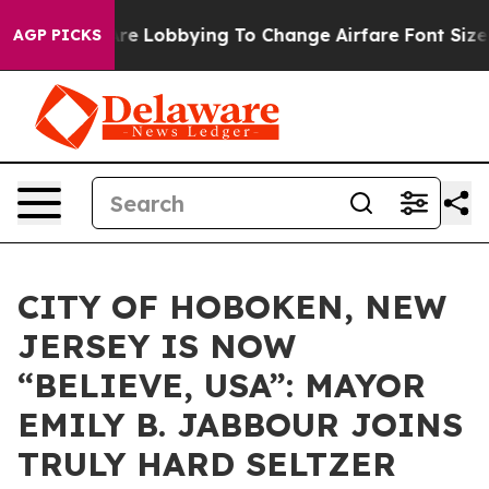
rlines Are Lobbying To Change Airfare Font Sizes. It’s
AGP PICKS
CITY OF HOBOKEN, NEW
JERSEY IS NOW
“BELIEVE, USA”: MAYOR
EMILY B. JABBOUR JOINS
TRULY HARD SELTZER