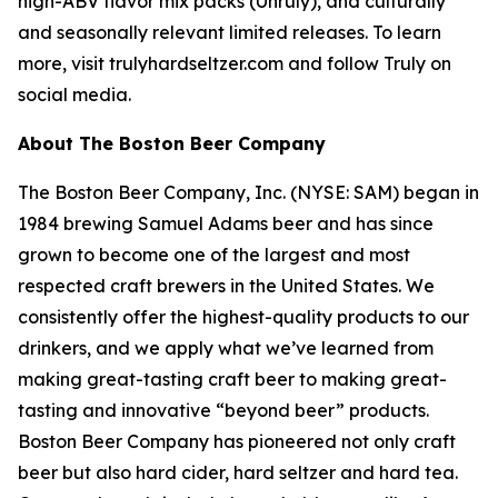
high-ABV flavor mix packs (Unruly), and culturally
and seasonally relevant limited releases. To learn
more, visit trulyhardseltzer.com and follow Truly on
social media.
About The Boston Beer Company
The Boston Beer Company, Inc. (NYSE: SAM) began in
1984 brewing Samuel Adams beer and has since
grown to become one of the largest and most
respected craft brewers in the United States. We
consistently offer the highest-quality products to our
drinkers, and we apply what we’ve learned from
making great-tasting craft beer to making great-
tasting and innovative “beyond beer” products.
Boston Beer Company has pioneered not only craft
beer but also hard cider, hard seltzer and hard tea.