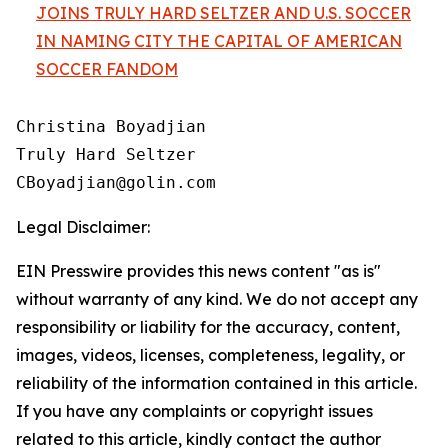
JOINS TRULY HARD SELTZER AND U.S. SOCCER
IN NAMING CITY THE CAPITAL OF AMERICAN
SOCCER FANDOM
Christina Boyadjian

Truly Hard Seltzer

Legal Disclaimer:
EIN Presswire provides this news content "as is"
without warranty of any kind. We do not accept any
responsibility or liability for the accuracy, content,
images, videos, licenses, completeness, legality, or
reliability of the information contained in this article.
If you have any complaints or copyright issues
related to this article, kindly contact the author