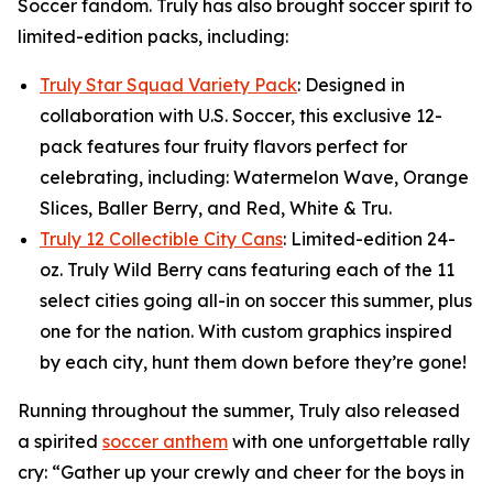
Soccer fandom. Truly has also brought soccer spirit to
limited-edition packs, including:
Truly Star Squad Variety Pack
: Designed in
collaboration with U.S. Soccer, this exclusive 12-
pack features four fruity flavors perfect for
celebrating, including: Watermelon Wave, Orange
Slices, Baller Berry, and Red, White & Tru.
Truly 12 Collectible City Cans
: Limited-edition 24-
oz. Truly Wild Berry cans featuring each of the 11
select cities going all-in on soccer this summer, plus
one for the nation. With custom graphics inspired
by each city, hunt them down before they’re gone!
Running throughout the summer, Truly also released
a spirited
soccer anthem
with one unforgettable rally
cry: “Gather up your crewly and cheer for the boys in