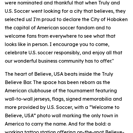
were nominated and thankful that when Truly and
U.S. Soccer went looking for a city that believes, they
selected us! I'm proud to declare the City of Hoboken
the capital of American soccer fandom and to
welcome fans from everywhere to see what that
looks like in person. I encourage you to come,
celebrate U.S. soccer responsibly, and enjoy all that
our wonderful business community has to offer."
The heart of Believe, USA beats inside the Truly
Believe Bar. The space has been reborn as the
American clubhouse of the tournament featuring
wall-to-wall jerseys, flags, signed memorabilia and
more provided by U.S. Soccer, with a “Welcome to
Believe, USA” photo wall marking the only town in
America to carry the name. And for the bold: a
working tattoo station offering on-the-spot Believe-