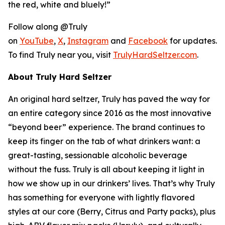
the red, white and bluely!”
Follow along @Truly
on
YouTube
,
X
,
Instagram
and
Facebook
for updates.
To find Truly near you, visit
TrulyHardSeltzer.com
.
About Truly Hard Seltzer
An original hard seltzer, Truly has paved the way for
an entire category since 2016 as the most innovative
“beyond beer” experience. The brand continues to
keep its finger on the tab of what drinkers want: a
great-tasting, sessionable alcoholic beverage
without the fuss. Truly is all about keeping it light in
how we show up in our drinkers’ lives. That’s why Truly
has something for everyone with lightly flavored
styles at our core (Berry, Citrus and Party packs), plus