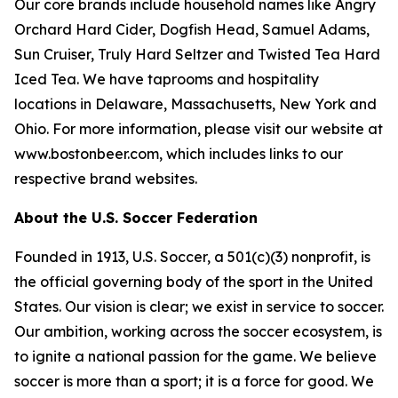
Our core brands include household names like Angry
Orchard Hard Cider, Dogfish Head, Samuel Adams,
Sun Cruiser, Truly Hard Seltzer and Twisted Tea Hard
Iced Tea. We have taprooms and hospitality
locations in Delaware, Massachusetts, New York and
Ohio. For more information, please visit our website at
www.bostonbeer.com, which includes links to our
respective brand websites.
About the U.S. Soccer Federation
Founded in 1913, U.S. Soccer, a 501(c)(3) nonprofit, is
the official governing body of the sport in the United
States. Our vision is clear; we exist in service to soccer.
Our ambition, working across the soccer ecosystem, is
to ignite a national passion for the game. We believe
soccer is more than a sport; it is a force for good. We