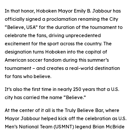
In that honor, Hoboken Mayor Emily B. Jabbour has
officially signed a proclamation renaming the City
“Believe, USA” for the duration of the tournament to
celebrate the fans, driving unprecedented
excitement for the sport across the country. The
designation turns Hoboken into the capital of
American soccer fandom during this summer’s
tournament – and creates a real-world destination
for fans who believe.
It’s also the first time in nearly 250 years that a U.S.
city has carried the name “Believe.”
At the center of it all is the Truly Believe Bar, where
Mayor Jabbour helped kick off the celebration as U.S.
Men’s National Team (USMNT) legend Brian McBride