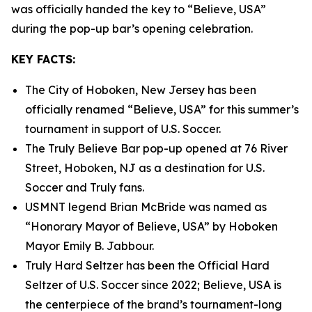
was officially handed the key to “Believe, USA”
during the pop-up bar’s opening celebration.
KEY FACTS:
The City of Hoboken, New Jersey has been
officially renamed “Believe, USA” for this summer’s
tournament in support of U.S. Soccer.
The Truly Believe Bar pop-up opened at 76 River
Street, Hoboken, NJ as a destination for U.S.
Soccer and Truly fans.
USMNT legend Brian McBride was named as
“Honorary Mayor of Believe, USA” by Hoboken
Mayor Emily B. Jabbour.
Truly Hard Seltzer has been the Official Hard
Seltzer of U.S. Soccer since 2022; Believe, USA is
the centerpiece of the brand’s tournament-long