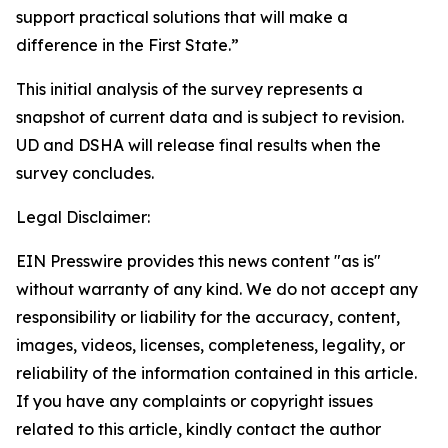
support practical solutions that will make a
difference in the First State.”
This initial analysis of the survey represents a
snapshot of current data and is subject to revision.
UD and DSHA will release final results when the
survey concludes.
Legal Disclaimer:
EIN Presswire provides this news content "as is"
without warranty of any kind. We do not accept any
responsibility or liability for the accuracy, content,
images, videos, licenses, completeness, legality, or
reliability of the information contained in this article.
If you have any complaints or copyright issues
related to this article, kindly contact the author