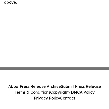
above.
About
Press Release Archive
Submit Press Release
Terms & Conditions
Copyright/DMCA Policy
Privacy Policy
Contact