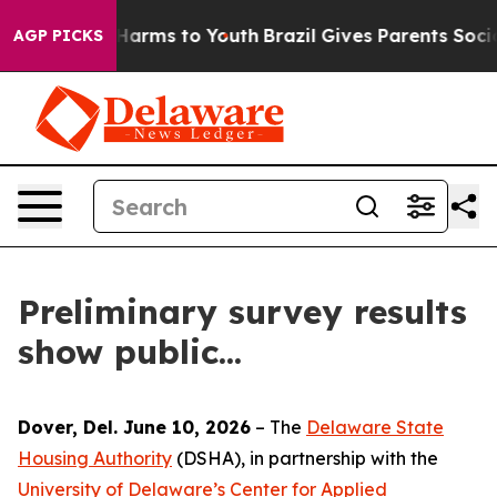
nd to Abate Harms to Youth
Brazil Gives Parents Social
AGP PICKS
Preliminary survey results
show public...
Dover, Del. June 10, 2026
– The
Delaware State
Housing Authority
(DSHA), in partnership with the
University of Delaware’s Center for Applied