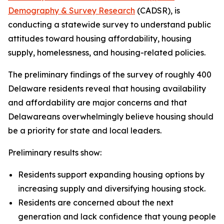
Demography & Survey Research
(CADSR), is
conducting a statewide survey to understand public
attitudes toward housing affordability, housing
supply, homelessness, and housing-related policies.
The preliminary findings of the survey of roughly 400
Delaware residents reveal that housing availability
and affordability are major concerns and that
Delawareans overwhelmingly believe housing should
be a priority for state and local leaders.
Preliminary results show:
Residents support expanding housing options by
increasing supply and diversifying housing stock.
Residents are concerned about the next
generation and lack confidence that young people