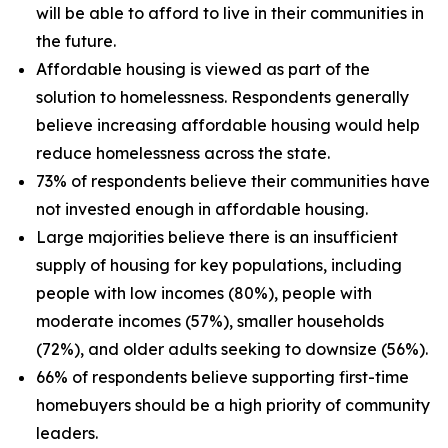
will be able to afford to live in their communities in
the future.
Affordable housing is viewed as part of the
solution to homelessness. Respondents generally
believe increasing affordable housing would help
reduce homelessness across the state.
73% of respondents believe their communities have
not invested enough in affordable housing.
Large majorities believe there is an insufficient
supply of housing for key populations, including
people with low incomes (80%), people with
moderate incomes (57%), smaller households
(72%), and older adults seeking to downsize (56%).
66% of respondents believe supporting first-time
homebuyers should be a high priority of community
leaders.