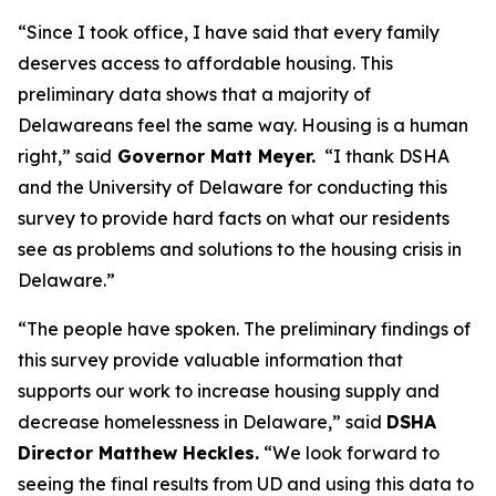
“Since I took office, I have said that every family
deserves access to affordable housing. This
preliminary data shows that a majority of
Delawareans feel the same way. Housing is a human
right,” said
Governor Matt Meyer.
“I thank DSHA
and the University of Delaware for conducting this
survey to provide hard facts on what our residents
see as problems and solutions to the housing crisis in
Delaware.”
“The people have spoken. The preliminary findings of
this survey provide valuable information that
supports our work to increase housing supply and
decrease homelessness in Delaware,” said
DSHA
Director Matthew Heckles.
“We look forward to
seeing the final results from UD and using this data to