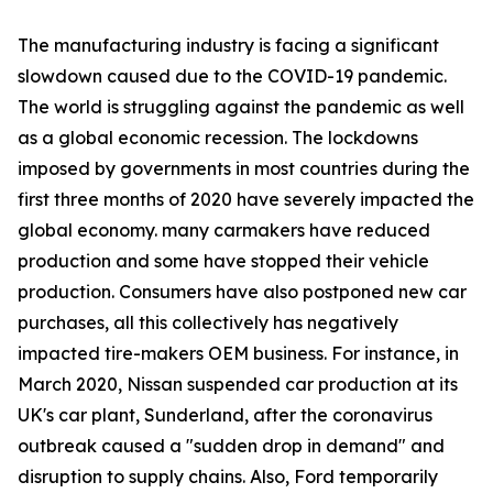
The manufacturing industry is facing a significant
slowdown caused due to the COVID-19 pandemic.
The world is struggling against the pandemic as well
as a global economic recession. The lockdowns
imposed by governments in most countries during the
first three months of 2020 have severely impacted the
global economy. many carmakers have reduced
production and some have stopped their vehicle
production. Consumers have also postponed new car
purchases, all this collectively has negatively
impacted tire-makers OEM business. For instance, in
March 2020, Nissan suspended car production at its
UK's car plant, Sunderland, after the coronavirus
outbreak caused a "sudden drop in demand" and
disruption to supply chains. Also, Ford temporarily