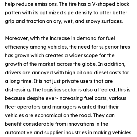
help reduce emissions. The tire has a V-shaped block
patten with its optimized sipe density to offer better
grip and traction on dry, wet, and snowy surfaces.
Moreover, with the increase in demand for fuel
efficiency among vehicles, the need for superior tires
has grown which creates a wider scope for the
growth of the market across the globe. In addition,
drivers are annoyed with high oil and diesel costs for
a long time. It is not just private users that are
distressing. The logistics sector is also affected, this is
because despite ever-increasing fuel costs, various
fleet operators and managers wanted that their
vehicles are economical on the road. They can
benefit considerable from innovations in the
automotive and supplier industries in making vehicles