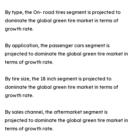
By type, the On- road tires segment is projected to
dominate the global green tire market in terms of
growth rate.
By application, the passenger cars segment is
projected to dominate the global green tire market in
terms of growth rate.
By tire size, the 18 inch segment is projected to
dominate the global green tire market in terms of
growth rate.
By sales channel, the aftermarket segment is
projected to dominate the global green tire market in
terms of growth rate.