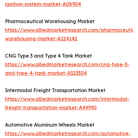
ignition-system-market-A08904
Pharmaceutical Warehousing Market
https://www.alliedmarketresearch.com/pharmaceutica
warehousing-market-A124142
CNG Type 3 and Type 4 Tank Market
https://www.alliedmarketresearch.com/cng-type-3-
and-type-4-tank-market-A323304
Intermodal Freight Transportation Market
https://www.alliedmarketresearch.com/intermodal-
freight-transportation-market-A49990
Automotive Aluminum Wheels Market
https://www.alliedmarketresearch.com/automotive-