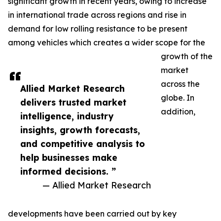
significant growth in recent years, owing to increase
in international trade across regions and rise in
demand for low rolling resistance to be present
among vehicles which creates a wider scope for the
growth of the
market
across the
Allied Market Research
globe. In
delivers trusted market
addition,
intelligence, industry
insights, growth forecasts,
and competitive analysis to
help businesses make
informed decisions. ”
— Allied Market Research
developments have been carried out by key