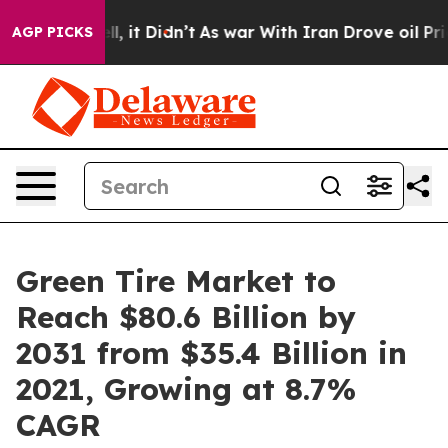
ell, it Didn’t
As war With Iran Drove oil Prices High
AGP PICKS
Green Tire Market to
Reach $80.6 Billion by
2031 from $35.4 Billion in
2021, Growing at 8.7%
CAGR