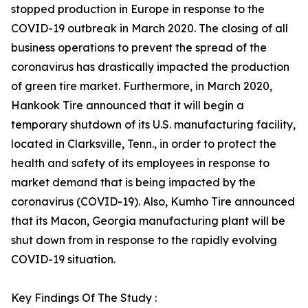
stopped production in Europe in response to the
COVID-19 outbreak in March 2020. The closing of all
business operations to prevent the spread of the
coronavirus has drastically impacted the production
of green tire market. Furthermore, in March 2020,
Hankook Tire announced that it will begin a
temporary shutdown of its U.S. manufacturing facility,
located in Clarksville, Tenn., in order to protect the
health and safety of its employees in response to
market demand that is being impacted by the
coronavirus (COVID-19). Also, Kumho Tire announced
that its Macon, Georgia manufacturing plant will be
shut down from in response to the rapidly evolving
COVID-19 situation.
Key Findings Of The Study :