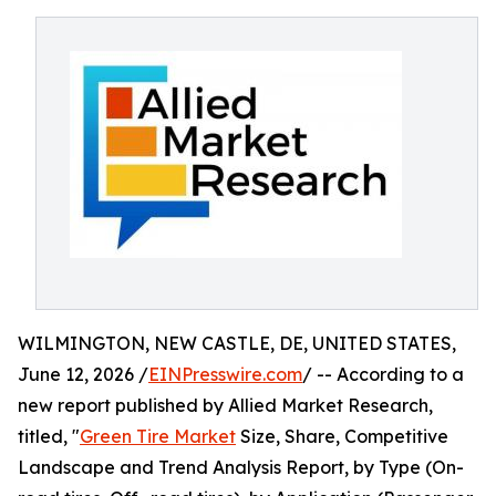
WILMINGTON, NEW CASTLE, DE, UNITED STATES,
June 12, 2026 /
EINPresswire.com
/ -- According to a
new report published by Allied Market Research,
titled, "
Green Tire Market
Size, Share, Competitive
Landscape and Trend Analysis Report, by Type (On-