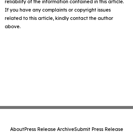
reliability of the information contained in this article.
If you have any complaints or copyright issues
related to this article, kindly contact the author
above.
About
Press Release Archive
Submit Press Release