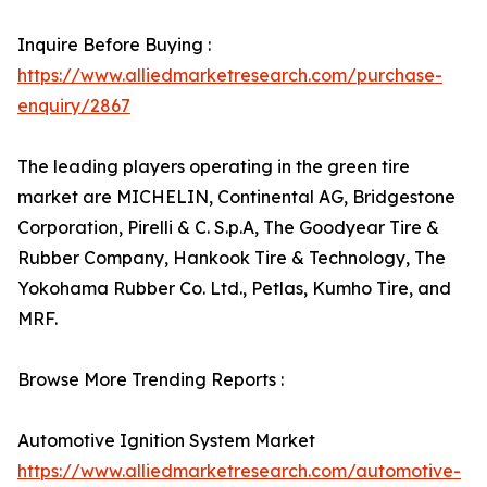
Inquire Before Buying :
https://www.alliedmarketresearch.com/purchase-
enquiry/2867
The leading players operating in the green tire
market are MICHELIN, Continental AG, Bridgestone
Corporation, Pirelli & C. S.p.A, The Goodyear Tire &
Rubber Company, Hankook Tire & Technology, The
Yokohama Rubber Co. Ltd., Petlas, Kumho Tire, and
MRF.
Browse More Trending Reports :
Automotive Ignition System Market
https://www.alliedmarketresearch.com/automotive-