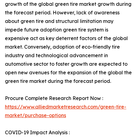
growth of the global green tire market growth during
the forecast period. However, lack of awareness
about green tire and structural limitation may
impede future adoption green tire system is
expensive act as key deterrent factors of the global
market. Conversely, adoption of eco-friendly tire
industry and technological advancement in
automotive sector to foster growth are expected to
open new avenues for the expansion of the global the
green tire market during the forecast period.
Procure Complete Research Report Now :
https://www.alliedmarketresearch.com/green-tire-
market/purchase-options
COVID-19 Impact Analysis :