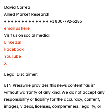
David Correa
Allied Market Research
+ + + + + + + + + + + + + +1 800-792-5285
email us here
Visit us on social media:
LinkedIn
Facebook
YouTube
X
Legal Disclaimer:
EIN Presswire provides this news content "as is"
without warranty of any kind. We do not accept any
responsibility or liability for the accuracy, content,
images, videos, licenses, completeness, legality, or