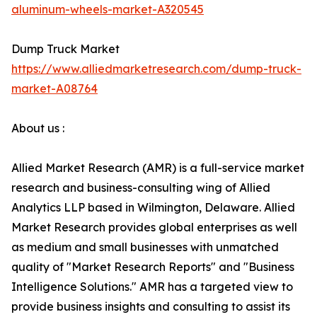
aluminum-wheels-market-A320545
Dump Truck Market
https://www.alliedmarketresearch.com/dump-truck-
market-A08764
About us :
Allied Market Research (AMR) is a full-service market
research and business-consulting wing of Allied
Analytics LLP based in Wilmington, Delaware. Allied
Market Research provides global enterprises as well
as medium and small businesses with unmatched
quality of "Market Research Reports" and "Business
Intelligence Solutions." AMR has a targeted view to
provide business insights and consulting to assist its