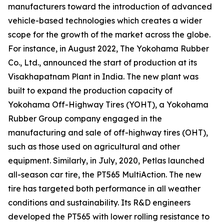
manufacturers toward the introduction of advanced
vehicle-based technologies which creates a wider
scope for the growth of the market across the globe.
For instance, in August 2022, The Yokohama Rubber
Co., Ltd., announced the start of production at its
Visakhapatnam Plant in India. The new plant was
built to expand the production capacity of
Yokohama Off-Highway Tires (YOHT), a Yokohama
Rubber Group company engaged in the
manufacturing and sale of off-highway tires (OHT),
such as those used on agricultural and other
equipment. Similarly, in July, 2020, Petlas launched
all-season car tire, the PT565 MultiAction. The new
tire has targeted both performance in all weather
conditions and sustainability. Its R&D engineers
developed the PT565 with lower rolling resistance to