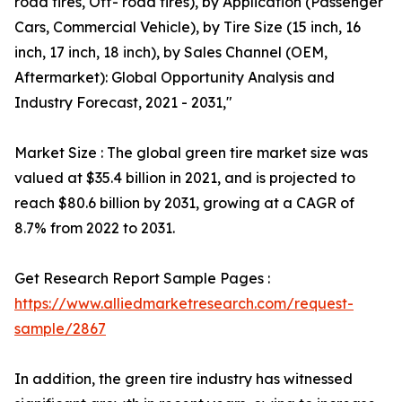
road tires, Off- road tires), by Application (Passenger
Cars, Commercial Vehicle), by Tire Size (15 inch, 16
inch, 17 inch, 18 inch), by Sales Channel (OEM,
Aftermarket): Global Opportunity Analysis and
Industry Forecast, 2021 - 2031,"
Market Size : The global green tire market size was
valued at $35.4 billion in 2021, and is projected to
reach $80.6 billion by 2031, growing at a CAGR of
8.7% from 2022 to 2031.
Get Research Report Sample Pages :
https://www.alliedmarketresearch.com/request-
sample/2867
In addition, the green tire industry has witnessed