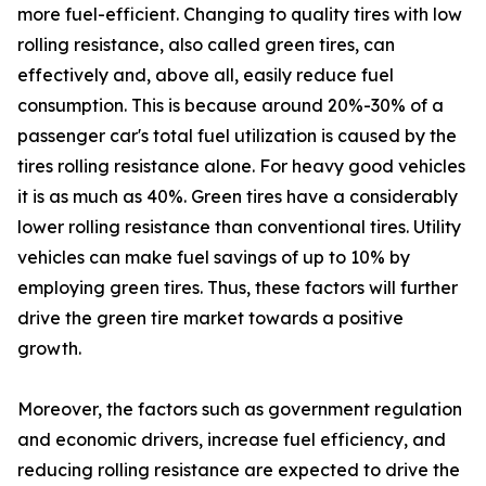
more fuel-efficient. Changing to quality tires with low
rolling resistance, also called green tires, can
effectively and, above all, easily reduce fuel
consumption. This is because around 20%-30% of a
passenger car's total fuel utilization is caused by the
tires rolling resistance alone. For heavy good vehicles
it is as much as 40%. Green tires have a considerably
lower rolling resistance than conventional tires. Utility
vehicles can make fuel savings of up to 10% by
employing green tires. Thus, these factors will further
drive the green tire market towards a positive
growth.
Moreover, the factors such as government regulation
and economic drivers, increase fuel efficiency, and
reducing rolling resistance are expected to drive the