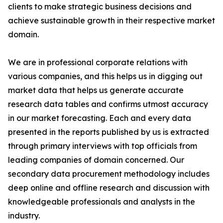
clients to make strategic business decisions and
achieve sustainable growth in their respective market
domain.
We are in professional corporate relations with
various companies, and this helps us in digging out
market data that helps us generate accurate
research data tables and confirms utmost accuracy
in our market forecasting. Each and every data
presented in the reports published by us is extracted
through primary interviews with top officials from
leading companies of domain concerned. Our
secondary data procurement methodology includes
deep online and offline research and discussion with
knowledgeable professionals and analysts in the
industry.