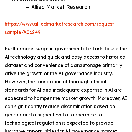
— Allied Market Research
https://www.alliedmarketresearch.com/request-
sample/A06249
Furthermore, surge in governmental efforts to use the
Al technology and quick and easy access to historical
dataset and convenience of data storage primarily
drive the growth of the AI governance industry.
However, the foundation of thorough ethical
standards for Al and inadequate expertise in Al are
expected to hamper the market growth. Moreover, AI
can significantly reduce discrimination based on
gender and a higher level of adherence to
technological regulation is expected to provide
lucrative opportunities for AI governance market