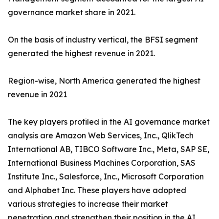
governance market share in 2021.
On the basis of industry vertical, the BFSI segment
generated the highest revenue in 2021.
Region-wise, North America generated the highest
revenue in 2021
The key players profiled in the AI governance market
analysis are Amazon Web Services, Inc., QlikTech
International AB, TIBCO Software Inc., Meta, SAP SE,
International Business Machines Corporation, SAS
Institute Inc., Salesforce, Inc., Microsoft Corporation
and Alphabet Inc. These players have adopted
various strategies to increase their market
penetration and strengthen their position in the AI