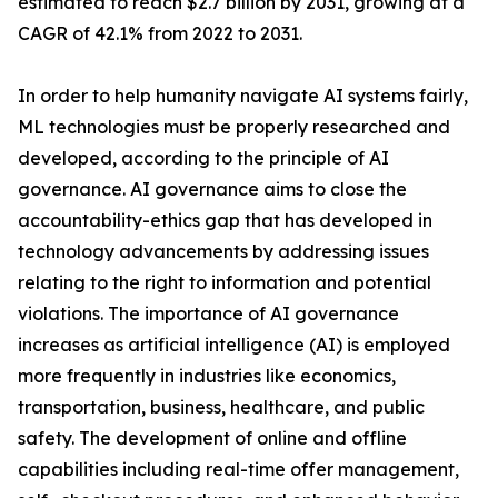
estimated to reach $2.7 billion by 2031, growing at a
CAGR of 42.1% from 2022 to 2031.
In order to help humanity navigate AI systems fairly,
ML technologies must be properly researched and
developed, according to the principle of AI
governance. AI governance aims to close the
accountability-ethics gap that has developed in
technology advancements by addressing issues
relating to the right to information and potential
violations. The importance of AI governance
increases as artificial intelligence (AI) is employed
more frequently in industries like economics,
transportation, business, healthcare, and public
safety. The development of online and offline
capabilities including real-time offer management,