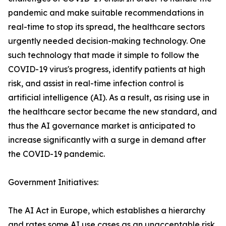
pandemic and make suitable recommendations in
real-time to stop its spread, the healthcare sectors
urgently needed decision-making technology. One
such technology that made it simple to follow the
COVID-19 virus's progress, identify patients at high
risk, and assist in real-time infection control is
artificial intelligence (AI). As a result, as rising use in
the healthcare sector became the new standard, and
thus the AI governance market is anticipated to
increase significantly with a surge in demand after
the COVID-19 pandemic.
Government Initiatives:
The AI Act in Europe, which establishes a hierarchy
and rates some AI use cases as an unacceptable risk,