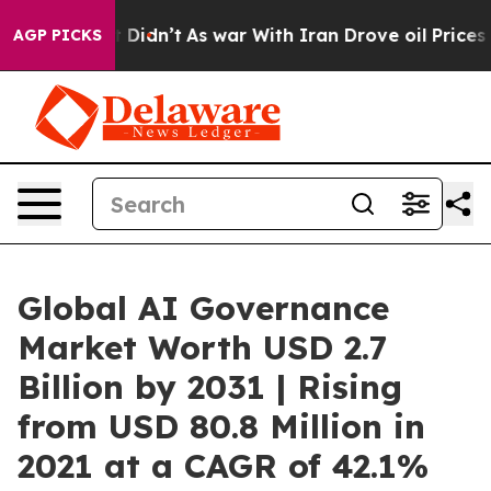
 it Didn’t
As war With Iran Drove oil Prices Higher, 
AGP PICKS
Global AI Governance
Market Worth USD 2.7
Billion by 2031 | Rising
from USD 80.8 Million in
2021 at a CAGR of 42.1%