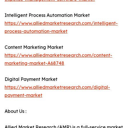
Intelligent Process Automation Market
https://www.alliedmarketresearch.com/intelligent-
process-automation-market
Content Marketing Market
https://www.alliedmarketresearch.com/content-
marketing-market-A68748
Digital Payment Market
https://www.alliedmarketresearch.com/digital-
payment-market
About Us :
Allied Market Research (AMR) is a full-service market