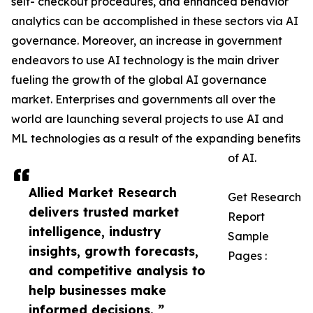
self- checkout procedures, and enhanced behavior
analytics can be accomplished in these sectors via AI
governance. Moreover, an increase in government
endeavors to use AI technology is the main driver
fueling the growth of the global AI governance
market. Enterprises and governments all over the
world are launching several projects to use AI and
ML technologies as a result of the expanding benefits
of AI.
Allied Market Research
Get Research
delivers trusted market
Report
intelligence, industry
Sample
insights, growth forecasts,
Pages :
and competitive analysis to
help businesses make
informed decisions. ”