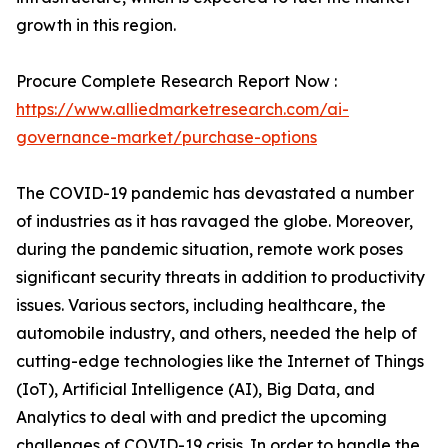
growth in this region.
Procure Complete Research Report Now :
https://www.alliedmarketresearch.com/ai-
governance-market/purchase-options
The COVID-19 pandemic has devastated a number
of industries as it has ravaged the globe. Moreover,
during the pandemic situation, remote work poses
significant security threats in addition to productivity
issues. Various sectors, including healthcare, the
automobile industry, and others, needed the help of
cutting-edge technologies like the Internet of Things
(IoT), Artificial Intelligence (AI), Big Data, and
Analytics to deal with and predict the upcoming
challenges of COVID-19 crisis. In order to handle the