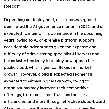
forecast.
Depending on deployment, on-premises segment
dominated the AI governance market in 2021, and is
expected to maintain its dominance in the upcoming
years, owing to AI on-premise platform supports
considerable advantages given the expense and
difficulty of administering specialist AI servers and
the industry tendency to deploy new apps in the
public cloud, which significantly aids in market
growth. However, cloud is expected segment is
expected to witness highest growth, owing to
organizations may increase their competitive
offerings, foster consumer trust, find business
efficiencies, and more through effective cloud-based
AI governance is the major factors that drive the