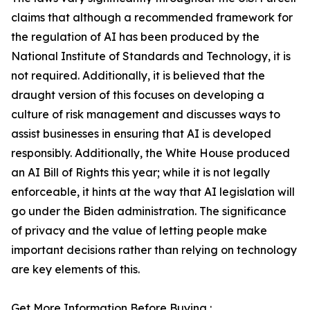
claims that although a recommended framework for
the regulation of AI has been produced by the
National Institute of Standards and Technology, it is
not required. Additionally, it is believed that the
draught version of this focuses on developing a
culture of risk management and discusses ways to
assist businesses in ensuring that AI is developed
responsibly. Additionally, the White House produced
an AI Bill of Rights this year; while it is not legally
enforceable, it hints at the way that AI legislation will
go under the Biden administration. The significance
of privacy and the value of letting people make
important decisions rather than relying on technology
are key elements of this.
Get More Information Before Buying :