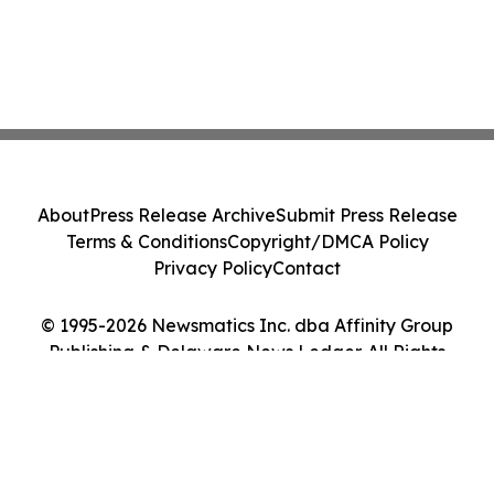
About
Press Release Archive
Submit Press Release
Terms & Conditions
Copyright/DMCA Policy
Privacy Policy
Contact
© 1995-2026 Newsmatics Inc. dba Affinity Group
Publishing & Delaware News Ledger. All Rights
Reserved.
Cookie Settings / Your Privacy Choices