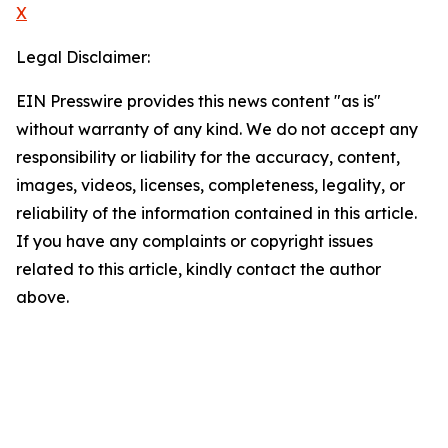
X
Legal Disclaimer:
EIN Presswire provides this news content "as is"
without warranty of any kind. We do not accept any
responsibility or liability for the accuracy, content,
images, videos, licenses, completeness, legality, or
reliability of the information contained in this article.
If you have any complaints or copyright issues
related to this article, kindly contact the author
above.