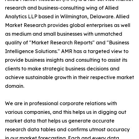
research and business-consulting wing of Allied
Analytics LLP based in Wilmington, Delaware. Allied
Market Research provides global enterprises as well
as medium and small businesses with unmatched
quality of "Market Research Reports" and "Business
Intelligence Solutions." AMR has a targeted view to
provide business insights and consulting to assist its
clients to make strategic business decisions and
achieve sustainable growth in their respective market
domain.
We are in professional corporate relations with
various companies, and this helps us in digging out
market data that helps us generate accurate
research data tables and confirms utmost accuracy
in our market forecasting. Each and every data