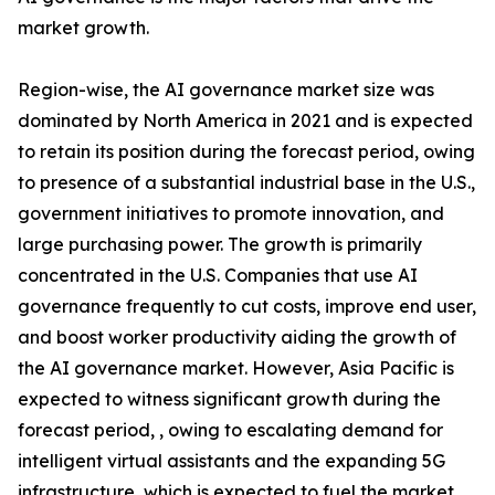
market growth.
Region-wise, the AI governance market size was
dominated by North America in 2021 and is expected
to retain its position during the forecast period, owing
to presence of a substantial industrial base in the U.S.,
government initiatives to promote innovation, and
large purchasing power. The growth is primarily
concentrated in the U.S. Companies that use AI
governance frequently to cut costs, improve end user,
and boost worker productivity aiding the growth of
the AI governance market. However, Asia Pacific is
expected to witness significant growth during the
forecast period, , owing to escalating demand for
intelligent virtual assistants and the expanding 5G
infrastructure, which is expected to fuel the market