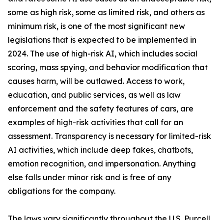
some as high risk, some as limited risk, and others as
minimum risk, is one of the most significant new
legislations that is expected to be implemented in
2024. The use of high-risk AI, which includes social
scoring, mass spying, and behavior modification that
causes harm, will be outlawed. Access to work,
education, and public services, as well as law
enforcement and the safety features of cars, are
examples of high-risk activities that call for an
assessment. Transparency is necessary for limited-risk
AI activities, which include deep fakes, chatbots,
emotion recognition, and impersonation. Anything
else falls under minor risk and is free of any
obligations for the company.
The laws vary significantly throughout the U.S. Purcell