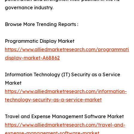
governance industry.
Browse More Trending Reports :
Programmatic Display Market
https://www.alliedmarketresearch.com/programmatic-
display-market-A68862
Information Technology (IT) Security as a Service
Market
https://www.alliedmarketresearch.com/information-
technology-security-as-a-service-market
Travel and Expense Management Software Market
https://www.alliedmarketresearch.com/travel-and-
expense-management-software-market