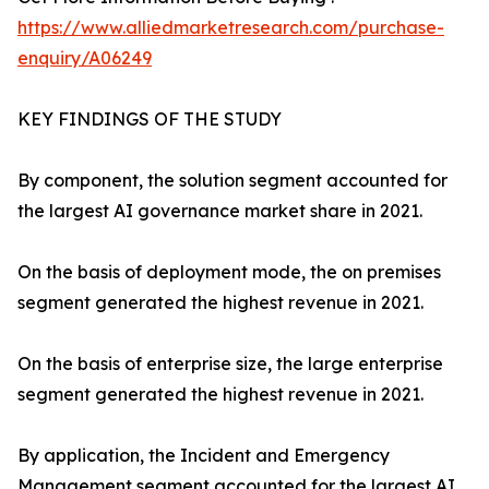
https://www.alliedmarketresearch.com/purchase-
enquiry/A06249
KEY FINDINGS OF THE STUDY
By component, the solution segment accounted for
the largest AI governance market share in 2021.
On the basis of deployment mode, the on premises
segment generated the highest revenue in 2021.
On the basis of enterprise size, the large enterprise
segment generated the highest revenue in 2021.
By application, the Incident and Emergency
Management segment accounted for the largest AI