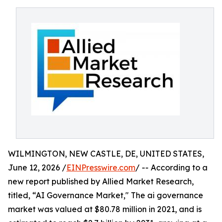
WILMINGTON, NEW CASTLE, DE, UNITED STATES,
June 12, 2026 /
EINPresswire.com
/ -- According to a
new report published by Allied Market Research,
titled, “AI Governance Market," The ai governance
market was valued at $80.78 million in 2021, and is