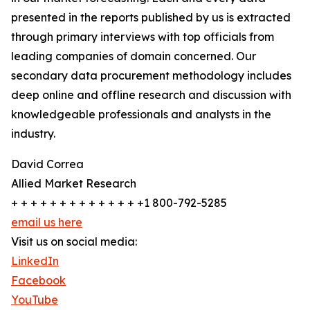
presented in the reports published by us is extracted
through primary interviews with top officials from
leading companies of domain concerned. Our
secondary data procurement methodology includes
deep online and offline research and discussion with
knowledgeable professionals and analysts in the
industry.
David Correa
Allied Market Research
+ + + + + + + + + + + + + +1 800-792-5285
email us here
Visit us on social media:
LinkedIn
Facebook
YouTube