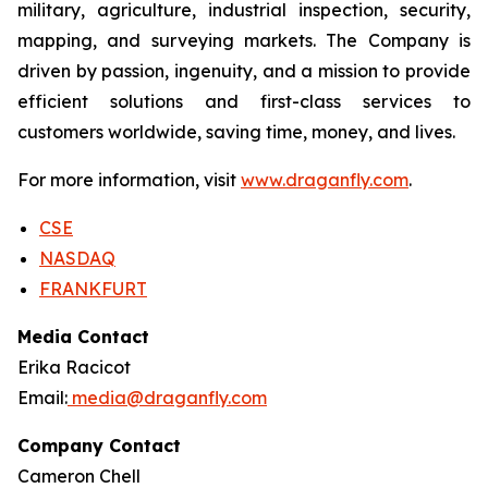
military, agriculture, industrial inspection, security,
mapping, and surveying markets. The Company is
driven by passion, ingenuity, and a mission to provide
efficient solutions and first-class services to
customers worldwide, saving time, money, and lives.
For more information, visit
www.draganfly.com
.
CSE
NASDAQ
FRANKFURT
Media Contact
Erika Racicot
Email:
media@draganfly.com
Company Contact
Cameron Chell