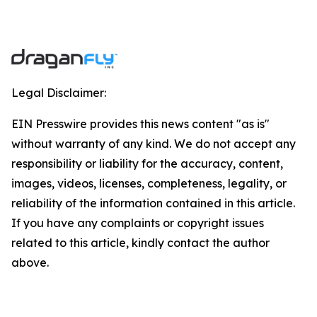
Legal Disclaimer:
EIN Presswire provides this news content "as is"
without warranty of any kind. We do not accept any
responsibility or liability for the accuracy, content,
images, videos, licenses, completeness, legality, or
reliability of the information contained in this article.
If you have any complaints or copyright issues
related to this article, kindly contact the author
above.