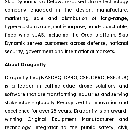
Skip Dynamix is a Delaware-based drone technology
company engaged in the design, manufacture,
marketing, sale and distribution of long-range,
hyper-customizable, multi-purpose, hand-launchable,
fixed-wing sUAS, including the Orca platform. Skip
Dynamix serves customers across defense, national
security, government and international markets.
About Draganfly
Draganfly Inc. (NASDAQ: DPRO; CSE: DPRO; FSE: 3U8)
is a leader in cutting-edge drone solutions and
software that are transforming industries and serving
stakeholders globally. Recognized for innovation and
excellence for over 25 years, Draganfly is an award-
winning Original Equipment Manufacturer and
technology integrator to the public safety, civil,