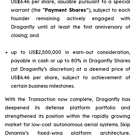
US$6.46 per share, issuable pursuant to a special
warrant (the “
Payment Shares
”), subject to each
founder remaining actively engaged with
Draganfly until at least the first anniversary of
closing; and
up to US$2,500,000 in earn-out consideration,
payable in cash or up to 80% in Draganfly Shares
(at Draganfly’s discretion) at a deemed price of
US$6.46 per share, subject to achievement of
certain business milestones.
With the Transaction now complete, Draganfly has
deepened its defense platform portfolio and
strengthened its position within the rapidly growing
market for low-cost autonomous aerial systems. Skip
Dynamix’s fixed-wing platform architecture,