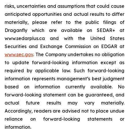
risks, uncertainties and assumptions that could cause
anticipated opportunities and actual results to differ
materially, please refer to the public filings of
Draganfly which are available on SEDAR+ at
www.sedarplus.ca and with the United States
Securities and Exchange Commission on EDGAR at
www.sec.gov
. The Company undertakes no obligation
to update forward-looking information except as
required by applicable law. Such forward-looking
information represents management’s best judgment
based on information currently available. No
forward-looking statement can be guaranteed, and
actual future results may vary materially.
Accordingly, readers are advised not to place undue
reliance on forward-looking statements or
information.