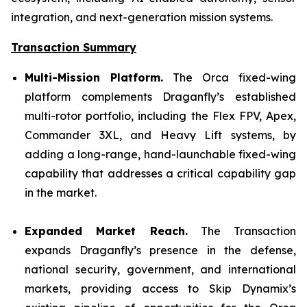
integration, and next-generation mission systems.
Transaction Summary
Multi-Mission Platform.
The Orca fixed-wing
platform complements Draganfly’s established
multi-rotor portfolio, including the Flex FPV, Apex,
Commander 3XL, and Heavy Lift systems, by
adding a long-range, hand-launchable fixed-wing
capability that addresses a critical capability gap
in the market.
Expanded Market Reach.
The Transaction
expands Draganfly’s presence in the defense,
national security, government, and international
markets, providing access to Skip Dynamix’s