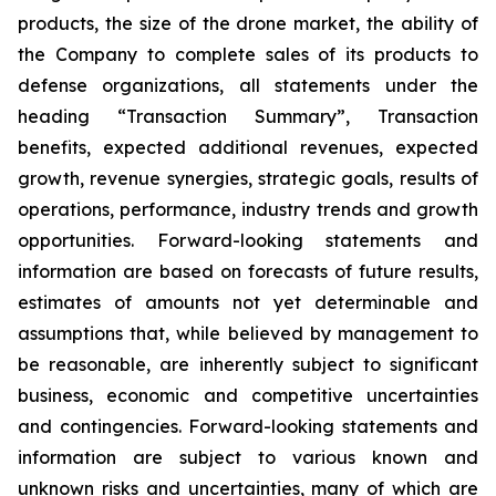
products, the size of the drone market, the ability of
the Company to complete sales of its products to
defense organizations, all statements under the
heading “Transaction Summary”, Transaction
benefits, expected additional revenues, expected
growth, revenue synergies, strategic goals, results of
operations, performance, industry trends and growth
opportunities. Forward-looking statements and
information are based on forecasts of future results,
estimates of amounts not yet determinable and
assumptions that, while believed by management to
be reasonable, are inherently subject to significant
business, economic and competitive uncertainties
and contingencies. Forward-looking statements and
information are subject to various known and
unknown risks and uncertainties, many of which are