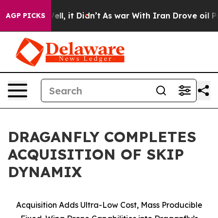
. Well, it Didn’t
As war With Iran Drove oil Prices H
AGP PICKS
DRAGANFLY COMPLETES
ACQUISITION OF SKIP
DYNAMIX
Acquisition Adds Ultra-Low Cost, Mass Producible