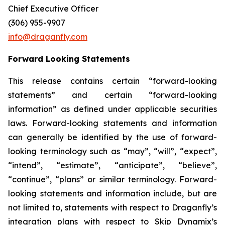
Chief Executive Officer
(306) 955-9907
info@draganfly.com
Forward Looking Statements
This release contains certain “forward-looking
statements” and certain “forward-looking
information” as defined under applicable securities
laws. Forward-looking statements and information
can generally be identified by the use of forward-
looking terminology such as “may”, “will”, “expect”,
“intend”, “estimate”, “anticipate”, “believe”,
“continue”, “plans” or similar terminology. Forward-
looking statements and information include, but are
not limited to, statements with respect to Draganfly’s
integration plans with respect to Skip Dynamix’s