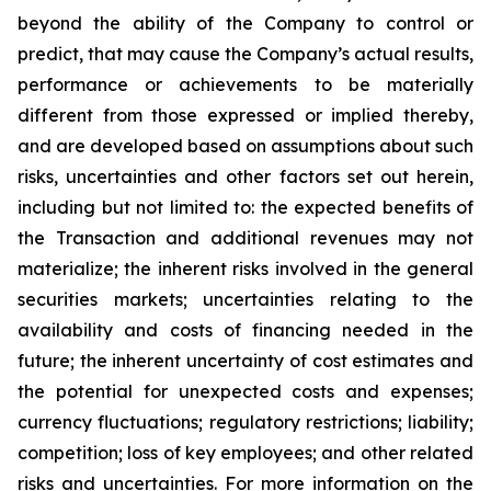
beyond the ability of the Company to control or
predict, that may cause the Company’s actual results,
performance or achievements to be materially
different from those expressed or implied thereby,
and are developed based on assumptions about such
risks, uncertainties and other factors set out herein,
including but not limited to: the expected benefits of
the Transaction and additional revenues may not
materialize; the inherent risks involved in the general
securities markets; uncertainties relating to the
availability and costs of financing needed in the
future; the inherent uncertainty of cost estimates and
the potential for unexpected costs and expenses;
currency fluctuations; regulatory restrictions; liability;
competition; loss of key employees; and other related
risks and uncertainties. For more information on the