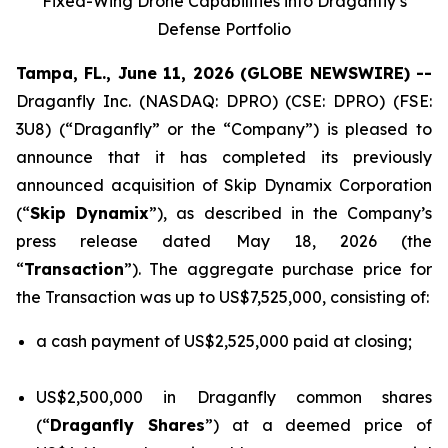
Fixed-Wing Drone Capabilities into Draganfly’s
Defense Portfolio
Tampa, FL., June 11, 2026 (GLOBE NEWSWIRE) --
Draganfly Inc. (NASDAQ: DPRO) (CSE: DPRO) (FSE:
3U8) (“Draganfly” or the “Company”) is pleased to
announce that it has completed its previously
announced acquisition of Skip Dynamix Corporation
(“
Skip Dynamix
”), as described in the Company’s
press release dated May 18, 2026 (the
“
Transaction
”). The aggregate purchase price for
the Transaction was up to US$7,525,000, consisting of:
a cash payment of US$2,525,000 paid at closing;
US$2,500,000 in Draganfly common shares
(“
Draganfly Shares
”) at a deemed price of