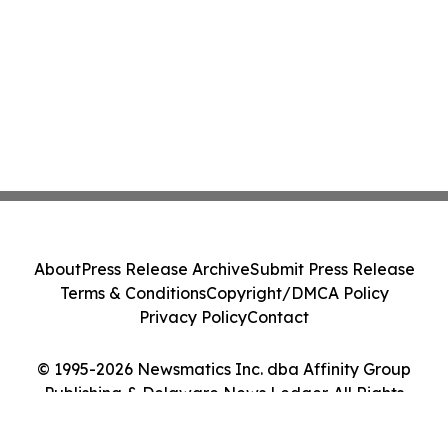
About
Press Release Archive
Submit Press Release
Terms & Conditions
Copyright/DMCA Policy
Privacy Policy
Contact
© 1995-2026 Newsmatics Inc. dba Affinity Group
Publishing & Delaware News Ledger. All Rights
Reserved.