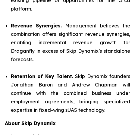
existing pipeline of opportunities for the Orca
platform.
Revenue Synergies.
Management believes the
combination offers significant revenue synergies,
enabling incremental revenue growth for
Draganfly in excess of Skip Dynamix’s standalone
forecasts.
Retention of Key Talent.
Skip Dynamix founders
Jonathan Baron and Andrew Chapman will
continue with the combined business under
employment agreements, bringing specialized
expertise in fixed-wing sUAS technology.
About Skip Dynamix