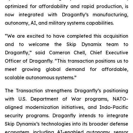
optimized for affordability and rapid production, is
now integrated with Draganfly’s manufacturing,
autonomy, AI, and military systems capabilities.
“We are excited to have completed this acquisition
and to welcome the Skip Dynamix team to
Draganfly,” said Cameron Chell, Chief Executive
Officer of Draganfly. “This transaction positions us to
meet growing global demand for affordable,
scalable autonomous systems.”
The Transaction strengthens Draganfly’s positioning
with U.S. Department of War programs, NATO-
aligned modernization initiatives, and Indo-Pacific
security programs. Draganfly intends to integrate
Skip Dynamix’s technologies into its broader defense
ecosystem, including AI-enabled autonomy, sensor