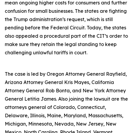
mean ongoing higher costs for consumers and further
confusion for small businesses. The states are fighting
the Trump administration’s request, which is still
pending before the Federal Circuit. Today, the states
also appealed a procedural part of the CIT’s order to
make sure they retain the legal standing to keep
challenging unlawful tariffs in court.
The case is led by Oregon Attorney General Rayfield,
Arizona Attorney General Kris Mayes, California
Attorney General Rob Bonta, and New York Attorney
General Letitia James. Also joining the lawsuit are the
attorneys general of Colorado, Connecticut,
Delaware, Illinois, Maine, Maryland, Massachusetts,
Michigan, Minnesota, Nevada, New Jersey, New
Mexico, North Carolina, Rhode Island, Vermont,