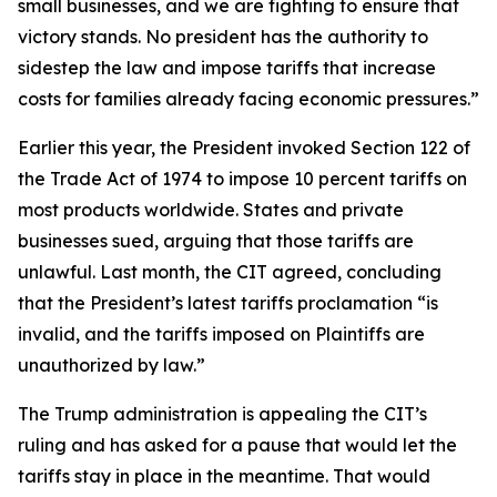
small businesses, and we are fighting to ensure that
victory stands. No president has the authority to
sidestep the law and impose tariffs that increase
costs for families already facing economic pressures.”
Earlier this year, the President invoked Section 122 of
the Trade Act of 1974 to impose 10 percent tariffs on
most products worldwide. States and private
businesses sued, arguing that those tariffs are
unlawful. Last month, the CIT agreed, concluding
that the President’s latest tariffs proclamation “is
invalid, and the tariffs imposed on Plaintiffs are
unauthorized by law.”
The Trump administration is appealing the CIT’s
ruling and has asked for a pause that would let the
tariffs stay in place in the meantime. That would