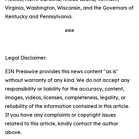
Virginia, Washington, Wisconsin, and the Governors of
Kentucky and Pennsylvania.
###
Legal Disclaimer:
EIN Presswire provides this news content "as is"
without warranty of any kind. We do not accept any
responsibility or liability for the accuracy, content,
images, videos, licenses, completeness, legality, or
reliability of the information contained in this article.
If you have any complaints or copyright issues
related to this article, kindly contact the author
above.