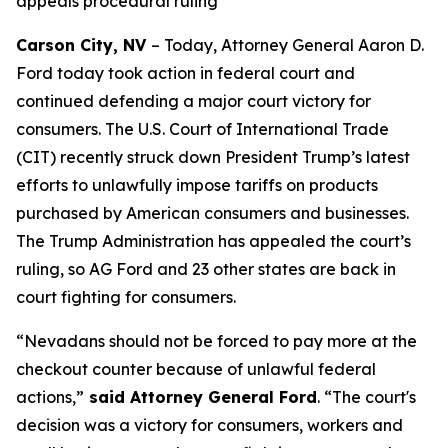
appeals procedural ruling
Carson City, NV
– Today, Attorney General Aaron D.
Ford today took action in federal court and
continued defending a major court victory for
consumers. The U.S. Court of International Trade
(CIT) recently struck down President Trump’s latest
efforts to unlawfully impose tariffs on products
purchased by American consumers and businesses.
The Trump Administration has appealed the court’s
ruling, so AG Ford and 23 other states are back in
court fighting for consumers.
“Nevadans should not be forced to pay more at the
checkout counter because of unlawful federal
actions,”
said Attorney General Ford
. “The court's
decision was a victory for consumers, workers and