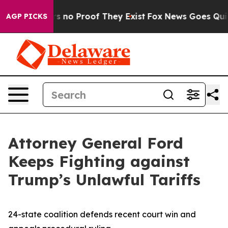
 but Offers no Proof They Exist
Fox News Goes Quiet a
AGP PICKS
Attorney General Ford
Keeps Fighting against
Trump’s Unlawful Tariffs
24-state coalition defends recent court win and