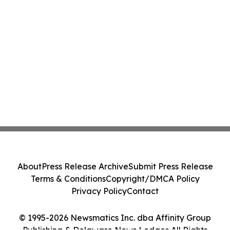
About
Press Release Archive
Submit Press Release
Terms & Conditions
Copyright/DMCA Policy
Privacy Policy
Contact
© 1995-2026 Newsmatics Inc. dba Affinity Group