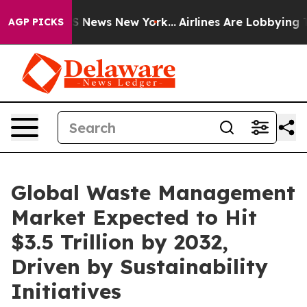
was CBS News New York...
Airlines Are Lobbying To Chan
AGP PICKS
Global Waste Management
Market Expected to Hit
$3.5 Trillion by 2032,
Driven by Sustainability
Initiatives