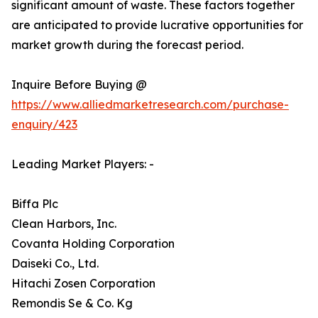
significant amount of waste. These factors together
are anticipated to provide lucrative opportunities for
market growth during the forecast period.
Inquire Before Buying @
https://www.alliedmarketresearch.com/purchase-
enquiry/423
Leading Market Players: -
Biffa Plc
Clean Harbors, Inc.
Covanta Holding Corporation
Daiseki Co., Ltd.
Hitachi Zosen Corporation
Remondis Se & Co. Kg