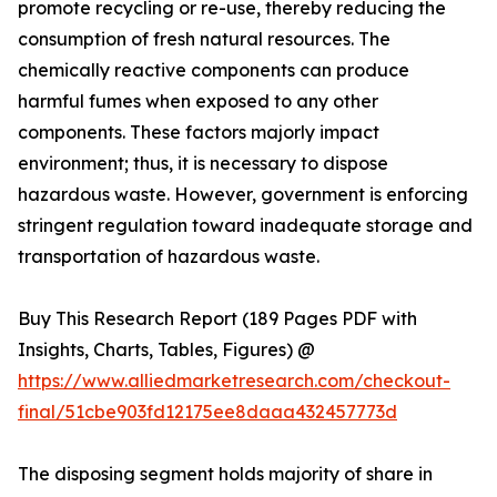
promote recycling or re-use, thereby reducing the
consumption of fresh natural resources. The
chemically reactive components can produce
harmful fumes when exposed to any other
components. These factors majorly impact
environment; thus, it is necessary to dispose
hazardous waste. However, government is enforcing
stringent regulation toward inadequate storage and
transportation of hazardous waste.
Buy This Research Report (189 Pages PDF with
Insights, Charts, Tables, Figures) @
https://www.alliedmarketresearch.com/checkout-
final/51cbe903fd12175ee8daaa432457773d
The disposing segment holds majority of share in