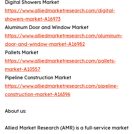
Digital Showers Market
https://www.alliedmarketresearch.com/digital-
showers-market-A16973
Aluminum Door and Window Market
https://www.alliedmarketresearch.com/aluminum-
door-and-window-market-A16982
Pallets Market
https://www.alliedmarketresearch.com/pallets-
market-A10557
Pipeline Construction Market
https://www.alliedmarketresearch.com/pipeline-
construction-market-A16396
About us:
Allied Market Research (AMR) is a full-service market