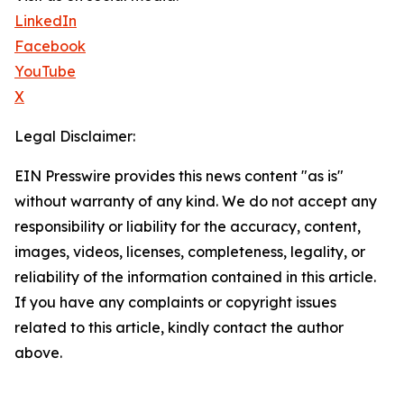
LinkedIn
Facebook
YouTube
X
Legal Disclaimer:
EIN Presswire provides this news content "as is"
without warranty of any kind. We do not accept any
responsibility or liability for the accuracy, content,
images, videos, licenses, completeness, legality, or
reliability of the information contained in this article.
If you have any complaints or copyright issues
related to this article, kindly contact the author
above.