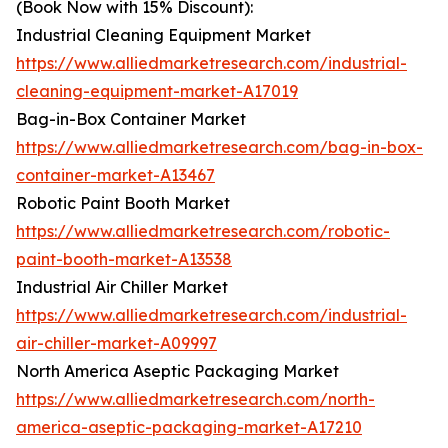
(Book Now with 15% Discount):
Industrial Cleaning Equipment Market
https://www.alliedmarketresearch.com/industrial-
cleaning-equipment-market-A17019
Bag-in-Box Container Market
https://www.alliedmarketresearch.com/bag-in-box-
container-market-A13467
Robotic Paint Booth Market
https://www.alliedmarketresearch.com/robotic-
paint-booth-market-A13538
Industrial Air Chiller Market
https://www.alliedmarketresearch.com/industrial-
air-chiller-market-A09997
North America Aseptic Packaging Market
https://www.alliedmarketresearch.com/north-
america-aseptic-packaging-market-A17210