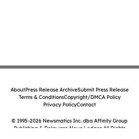
About
Press Release Archive
Submit Press Release
Terms & Conditions
Copyright/DMCA Policy
Privacy Policy
Contact
© 1995-2026 Newsmatics Inc. dba Affinity Group
Publishing & Delaware News Ledger. All Rights
Reserved.