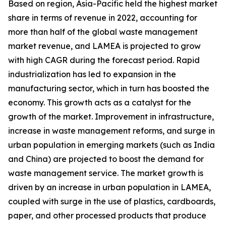
Based on region, Asia-Pacific held the highest market
share in terms of revenue in 2022, accounting for
more than half of the global waste management
market revenue, and LAMEA is projected to grow
with high CAGR during the forecast period. Rapid
industrialization has led to expansion in the
manufacturing sector, which in turn has boosted the
economy. This growth acts as a catalyst for the
growth of the market. Improvement in infrastructure,
increase in waste management reforms, and surge in
urban population in emerging markets (such as India
and China) are projected to boost the demand for
waste management service. The market growth is
driven by an increase in urban population in LAMEA,
coupled with surge in the use of plastics, cardboards,
paper, and other processed products that produce