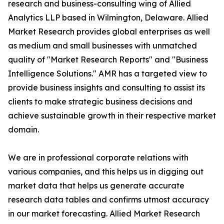
research and business-consulting wing of Allied
Analytics LLP based in Wilmington, Delaware. Allied
Market Research provides global enterprises as well
as medium and small businesses with unmatched
quality of "Market Research Reports" and "Business
Intelligence Solutions." AMR has a targeted view to
provide business insights and consulting to assist its
clients to make strategic business decisions and
achieve sustainable growth in their respective market
domain.
We are in professional corporate relations with
various companies, and this helps us in digging out
market data that helps us generate accurate
research data tables and confirms utmost accuracy
in our market forecasting. Allied Market Research