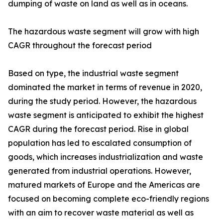
dumping of waste on land as well as in oceans.
The hazardous waste segment will grow with high
CAGR throughout the forecast period
Based on type, the industrial waste segment
dominated the market in terms of revenue in 2020,
during the study period. However, the hazardous
waste segment is anticipated to exhibit the highest
CAGR during the forecast period. Rise in global
population has led to escalated consumption of
goods, which increases industrialization and waste
generated from industrial operations. However,
matured markets of Europe and the Americas are
focused on becoming complete eco-friendly regions
with an aim to recover waste material as well as