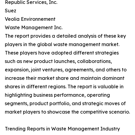
Republic Services, Inc.
Suez
Veolia Environnement
Waste Management Inc.
The report provides a detailed analysis of these key
players in the global waste management market.
These players have adopted different strategies
such as new product launches, collaborations,
expansion, joint ventures, agreements, and others to
increase their market share and maintain dominant
shares in different regions. The report is valuable in
highlighting business performance, operating
segments, product portfolio, and strategic moves of
market players to showcase the competitive scenario.
Trending Reports in Waste Management Industry