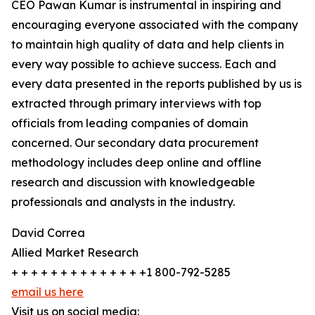
CEO Pawan Kumar is instrumental in inspiring and
encouraging everyone associated with the company
to maintain high quality of data and help clients in
every way possible to achieve success. Each and
every data presented in the reports published by us is
extracted through primary interviews with top
officials from leading companies of domain
concerned. Our secondary data procurement
methodology includes deep online and offline
research and discussion with knowledgeable
professionals and analysts in the industry.
David Correa
Allied Market Research
+ + + + + + + + + + + + + +1 800-792-5285
email us here
Visit us on social media: