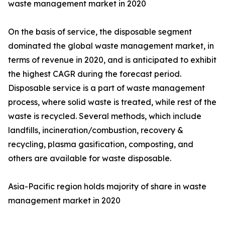
waste management market in 2020
On the basis of service, the disposable segment
dominated the global waste management market, in
terms of revenue in 2020, and is anticipated to exhibit
the highest CAGR during the forecast period.
Disposable service is a part of waste management
process, where solid waste is treated, while rest of the
waste is recycled. Several methods, which include
landfills, incineration/combustion, recovery &
recycling, plasma gasification, composting, and
others are available for waste disposable.
Asia-Pacific region holds majority of share in waste
management market in 2020