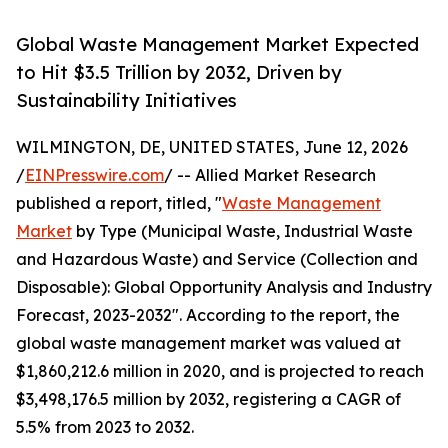
Global Waste Management Market Expected
to Hit $3.5 Trillion by 2032, Driven by
Sustainability Initiatives
WILMINGTON, DE, UNITED STATES, June 12, 2026
/
EINPresswire.com
/ -- Allied Market Research
published a report, titled, "
Waste Management
Market
by Type (Municipal Waste, Industrial Waste
and Hazardous Waste) and Service (Collection and
Disposable): Global Opportunity Analysis and Industry
Forecast, 2023-2032". According to the report, the
global waste management market was valued at
$1,860,212.6 million in 2020, and is projected to reach
$3,498,176.5 million by 2032, registering a CAGR of
5.5% from 2023 to 2032.