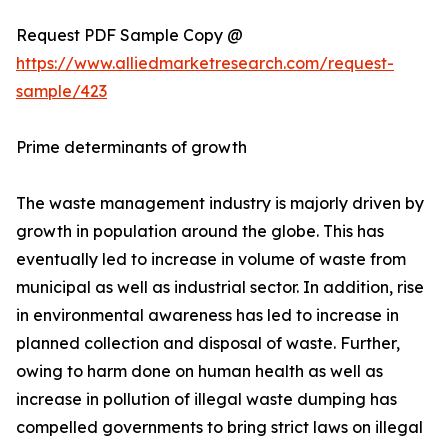
Request PDF Sample Copy @
https://www.alliedmarketresearch.com/request-
sample/423
Prime determinants of growth
The waste management industry is majorly driven by
growth in population around the globe. This has
eventually led to increase in volume of waste from
municipal as well as industrial sector. In addition, rise
in environmental awareness has led to increase in
planned collection and disposal of waste. Further,
owing to harm done on human health as well as
increase in pollution of illegal waste dumping has
compelled governments to bring strict laws on illegal