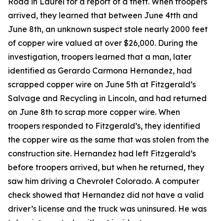
Road in Laurel for a report of a theft. When troopers
arrived, they learned that between June 4tth and
June 8th, an unknown suspect stole nearly 2000 feet
of copper wire valued at over $26,000. During the
investigation, troopers learned that a man, later
identified as Gerardo Carmona Hernandez, had
scrapped copper wire on June 5th at Fitzgerald’s
Salvage and Recycling in Lincoln, and had returned
on June 8th to scrap more copper wire. When
troopers responded to Fitzgerald’s, they identified
the copper wire as the same that was stolen from the
construction site. Hernandez had left Fitzgerald’s
before troopers arrived, but when he returned, they
saw him driving a Chevrolet Colorado. A computer
check showed that Hernandez did not have a valid
driver’s license and the truck was uninsured. He was