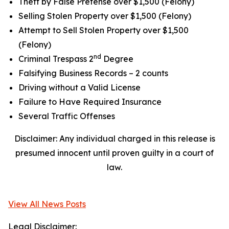
Theft by False Pretense over $1,500 (Felony)
Selling Stolen Property over $1,500 (Felony)
Attempt to Sell Stolen Property over $1,500
(Felony)
nd
Criminal Trespass 2
Degree
Falsifying Business Records – 2 counts
Driving without a Valid License
Failure to Have Required Insurance
Several Traffic Offenses
Disclaimer: Any individual charged in this release is
presumed innocent until proven guilty in a court of
law.
View All News Posts
Legal Disclaimer: