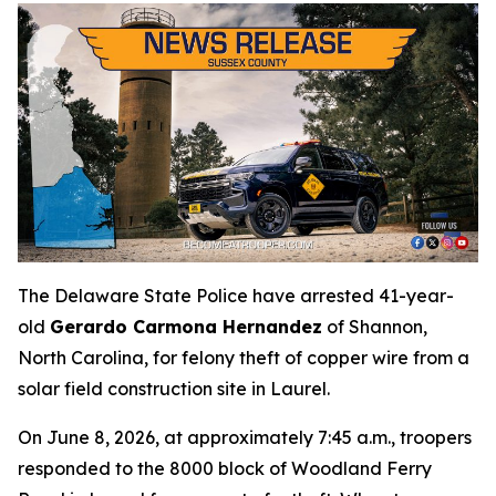
The Delaware State Police have arrested 41-year-
old
Gerardo Carmona Hernandez
of Shannon,
North Carolina, for felony theft of copper wire from a
solar field construction site in Laurel.
On June 8, 2026, at approximately 7:45 a.m., troopers
responded to the 8000 block of Woodland Ferry