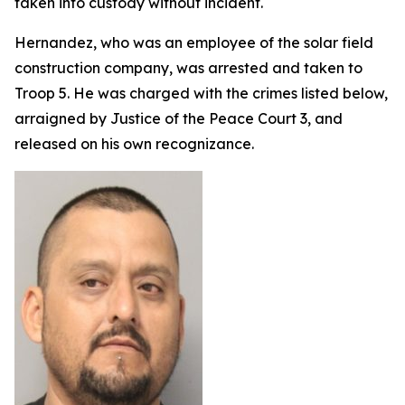
taken into custody without incident.
Hernandez, who was an employee of the solar field
construction company, was arrested and taken to
Troop 5. He was charged with the crimes listed below,
arraigned by Justice of the Peace Court 3, and
released on his own recognizance.