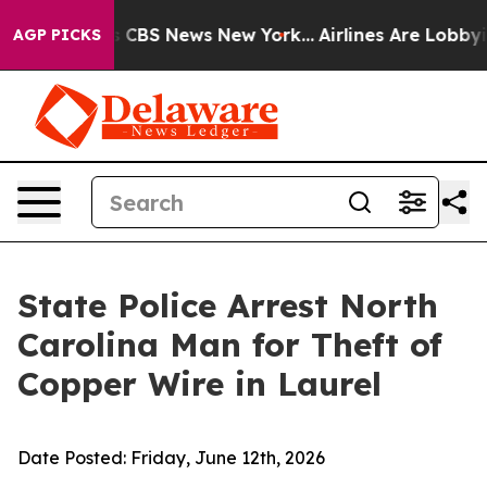
ative was CBS News New York...
Airlines Are Lobbying 
AGP PICKS
State Police Arrest North
Carolina Man for Theft of
Copper Wire in Laurel
Date Posted:
Friday, June 12th, 2026