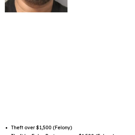
Theft over $1,500 (Felony)