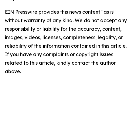
EIN Presswire provides this news content "as is"
without warranty of any kind. We do not accept any
responsibility or liability for the accuracy, content,
images, videos, licenses, completeness, legality, or
reliability of the information contained in this article.
If you have any complaints or copyright issues
related to this article, kindly contact the author
above.