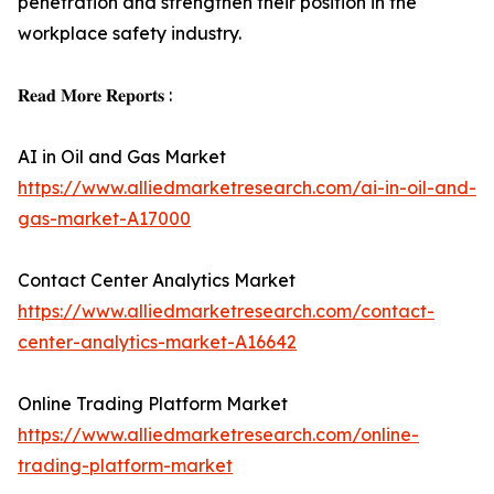
penetration and strengthen their position in the
workplace safety industry.
𝐑𝐞𝐚𝐝 𝐌𝐨𝐫𝐞 𝐑𝐞𝐩𝐨𝐫𝐭𝐬 :
AI in Oil and Gas Market
https://www.alliedmarketresearch.com/ai-in-oil-and-
gas-market-A17000
Contact Center Analytics Market
https://www.alliedmarketresearch.com/contact-
center-analytics-market-A16642
Online Trading Platform Market
https://www.alliedmarketresearch.com/online-
trading-platform-market