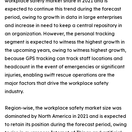
workplace safety market share in 2021 and is
expected to continue this trend during the forecast
period, owing to growth in data in large enterprises
and increase in need to keep a central repository in
an organization. However, the personal tracking
segment is expected to witness the highest growth in
the upcoming years, owing to witness highest growth,
because GPS tracking can track staff locations and
headcount in the event of emergencies or significant
injuries, enabling swift rescue operations are the
major factors that drive the workplace safety
industry.
Region-wise, the workplace safety market size was
dominated by North America in 2021 and is expected
to retain its position during the forecast period, owing