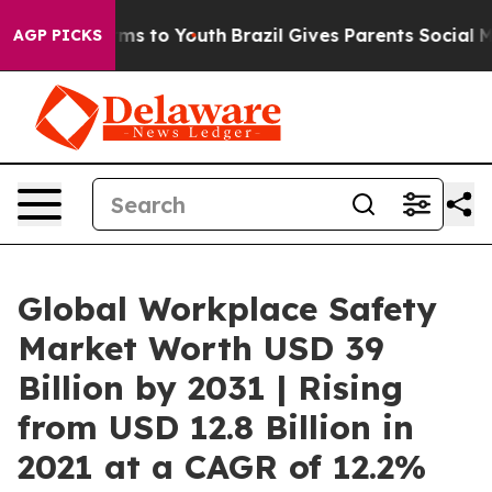
te Harms to Youth
Brazil Gives Parents Social Media Co
AGP PICKS
Global Workplace Safety
Market Worth USD 39
Billion by 2031 | Rising
from USD 12.8 Billion in
2021 at a CAGR of 12.2%