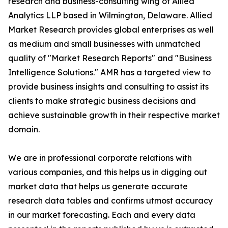
research and business-consulting wing of Allied
Analytics LLP based in Wilmington, Delaware. Allied
Market Research provides global enterprises as well
as medium and small businesses with unmatched
quality of "Market Research Reports" and "Business
Intelligence Solutions." AMR has a targeted view to
provide business insights and consulting to assist its
clients to make strategic business decisions and
achieve sustainable growth in their respective market
domain.
We are in professional corporate relations with
various companies, and this helps us in digging out
market data that helps us generate accurate
research data tables and confirms utmost accuracy
in our market forecasting. Each and every data