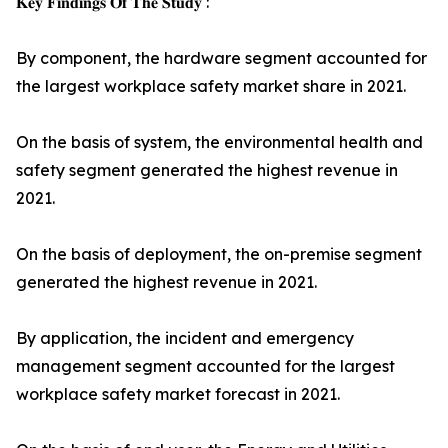
𝐊𝐞𝐲 𝐅𝐢𝐧𝐝𝐢𝐧𝐠𝐬 𝐎𝐟 𝐓𝐡𝐞 𝐒𝐭𝐮𝐝𝐲 :
By component, the hardware segment accounted for
the largest workplace safety market share in 2021.
On the basis of system, the environmental health and
safety segment generated the highest revenue in
2021.
On the basis of deployment, the on-premise segment
generated the highest revenue in 2021.
By application, the incident and emergency
management segment accounted for the largest
workplace safety market forecast in 2021.