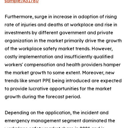
sample/A31780
Furthermore, surge in increase in adoption of rising
rate of injuries and deaths at workplace and rise in
investments by different government and private
organization in the market primarily drive the growth
of the workplace safety market trends. However,
costly implementation and insufficiently qualified
workers' compensation and health providers hamper
the market growth to some extent. Moreover, new
trends like smart PPE being introduced are expected
to provide lucrative opportunities for the market
growth during the forecast period.
Depending on the application, the incident and
emergency management segment dominated the