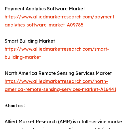
Payment Analytics Software Market
https://www.alliedmarketresearch.com/payment-
analytics-software-market-A09785
Smart Building Market
https://www.alliedmarketresearch.com/smart-
building-market
North America Remote Sensing Services Market
https://www.alliedmarketresearch.com/north-
america-remote-sensing-services-market-A16441
𝐀𝐛𝐨𝐮𝐭 𝐮𝐬 :
Allied Market Research (AMR) is a full-service market