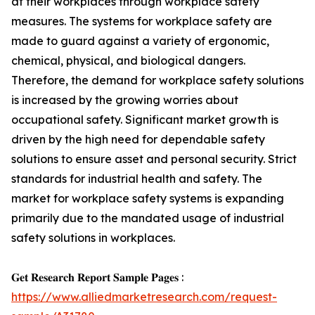
at their workplaces through workplace safety
measures. The systems for workplace safety are
made to guard against a variety of ergonomic,
chemical, physical, and biological dangers.
Therefore, the demand for workplace safety solutions
is increased by the growing worries about
occupational safety. Significant market growth is
driven by the high need for dependable safety
solutions to ensure asset and personal security. Strict
standards for industrial health and safety. The
market for workplace safety systems is expanding
primarily due to the mandated usage of industrial
safety solutions in workplaces.
𝐆𝐞𝐭 𝐑𝐞𝐬𝐞𝐚𝐫𝐜𝐡 𝐑𝐞𝐩𝐨𝐫𝐭 𝐒𝐚𝐦𝐩𝐥𝐞 𝐏𝐚𝐠𝐞𝐬 :
https://www.alliedmarketresearch.com/request-