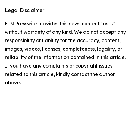
Legal Disclaimer:
EIN Presswire provides this news content "as is"
without warranty of any kind. We do not accept any
responsibility or liability for the accuracy, content,
images, videos, licenses, completeness, legality, or
reliability of the information contained in this article.
If you have any complaints or copyright issues
related to this article, kindly contact the author
above.