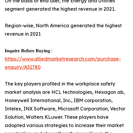
On the basis of end user, the Energy and Utilities
segment generated the highest revenue in 2021.
Region-wise, North America generated the highest
revenue in 2021
𝐈𝐧𝐪𝐮𝐢𝐫𝐞 𝐁𝐞𝐟𝐨𝐫𝐞 𝐁𝐮𝐲𝐢𝐧𝐠 :
https://www.alliedmarketresearch.com/purchase-
enquiry/A31780
The key players profiled in the workplace safety
market analysis are HCL technologies, Hexagon ab,
Honeywell International, Inc., IBM corporation,
Intelex, INX Software, Microsoft Corporation, Vector
Solution, Wolters KLuwer. These players have
adopted various strategies to increase their market