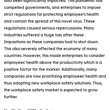
also been significantly impacted. This pandemic has
compelled governments, and enterprises to impose
strict regulations for protecting employee’s health
and contain the spread of this novel virus. These
regulations caused serious repercussions. Many
industries suffered a huge loss after these
Impositions as these companies had to shut down.
This also severely affected the economy of many
countries. However, this made enterprises to consider
employees' health above the productivity which is a
positive factor for the market. Additionally, many
companies are now prioritizing employees' health and
thus adopting new workplace safety solutions. Thus,
the workplace safety market is expected to grow
further.