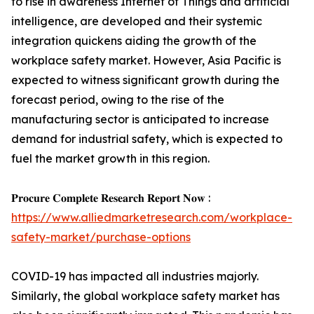
to rise in awareness Internet of Things and artificial
intelligence, are developed and their systemic
integration quickens aiding the growth of the
workplace safety market. However, Asia Pacific is
expected to witness significant growth during the
forecast period, owing to the rise of the
manufacturing sector is anticipated to increase
demand for industrial safety, which is expected to
fuel the market growth in this region.
𝐏𝐫𝐨𝐜𝐮𝐫𝐞 𝐂𝐨𝐦𝐩𝐥𝐞𝐭𝐞 𝐑𝐞𝐬𝐞𝐚𝐫𝐜𝐡 𝐑𝐞𝐩𝐨𝐫𝐭 𝐍𝐨𝐰 :
https://www.alliedmarketresearch.com/workplace-
safety-market/purchase-options
COVID-19 has impacted all industries majorly.
Similarly, the global workplace safety market has