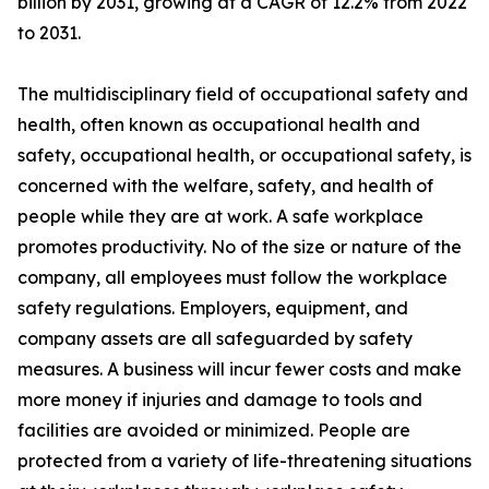
billion by 2031, growing at a CAGR of 12.2% from 2022
to 2031.
The multidisciplinary field of occupational safety and
health, often known as occupational health and
safety, occupational health, or occupational safety, is
concerned with the welfare, safety, and health of
people while they are at work. A safe workplace
promotes productivity. No of the size or nature of the
company, all employees must follow the workplace
safety regulations. Employers, equipment, and
company assets are all safeguarded by safety
measures. A business will incur fewer costs and make
more money if injuries and damage to tools and
facilities are avoided or minimized. People are
protected from a variety of life-threatening situations