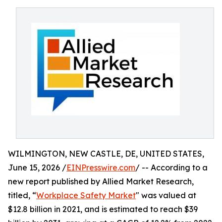
WILMINGTON, NEW CASTLE, DE, UNITED STATES,
June 15, 2026 /
EINPresswire.com
/ -- According to a
new report published by Allied Market Research,
titled, “
Workplace Safety Market
" was valued at
$12.8 billion in 2021, and is estimated to reach $39