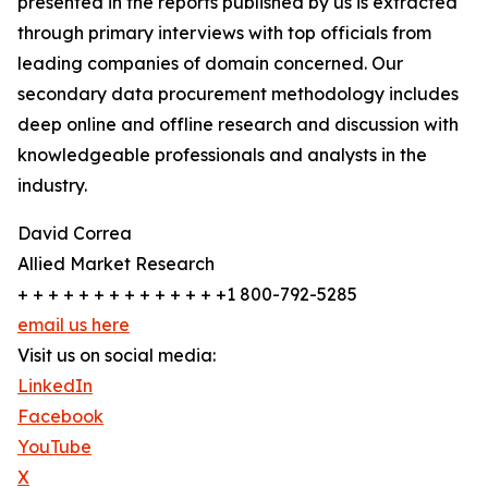
presented in the reports published by us is extracted
through primary interviews with top officials from
leading companies of domain concerned. Our
secondary data procurement methodology includes
deep online and offline research and discussion with
knowledgeable professionals and analysts in the
industry.
David Correa
Allied Market Research
+ + + + + + + + + + + + + +1 800-792-5285
email us here
Visit us on social media:
LinkedIn
Facebook
YouTube
X