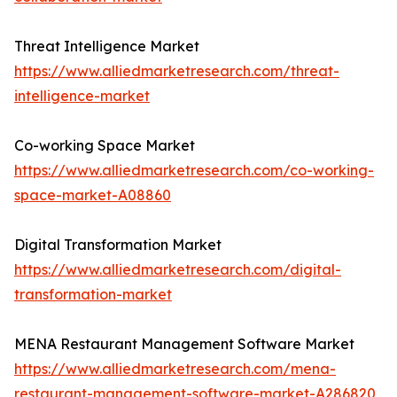
Threat Intelligence Market
https://www.alliedmarketresearch.com/threat-
intelligence-market
Co-working Space Market
https://www.alliedmarketresearch.com/co-working-
space-market-A08860
Digital Transformation Market
https://www.alliedmarketresearch.com/digital-
transformation-market
MENA Restaurant Management Software Market
https://www.alliedmarketresearch.com/mena-
restaurant-management-software-market-A286820