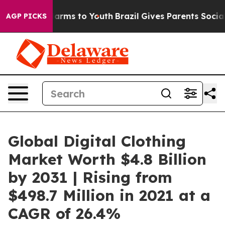
Abate Harms to Youth
Brazil Gives Parents Social Media
AGP PICKS
Global Digital Clothing
Market Worth $4.8 Billion
by 2031 | Rising from
$498.7 Million in 2021 at a
CAGR of 26.4%