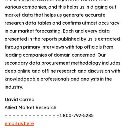
various companies, and this helps us in digging out
market data that helps us generate accurate
research data tables and confirms utmost accuracy
in our market forecasting. Each and every data
presented in the reports published by us is extracted
through primary interviews with top officials from
leading companies of domain concerned. Our
secondary data procurement methodology includes
deep online and offline research and discussion with
knowledgeable professionals and analysts in the
industry.
David Correa
Allied Market Research
+ + + + + + + + + + + + + +1 800-792-5285
email us here