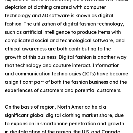
depiction of clothing created with computer
technology and 3D software is known as digital
fashion. The utilization of digital fashion technology,
such as artificial intelligence to produce items with
complicated social and technological software, and
ethical awareness are both contributing to the
growth of this business. Digital fashion is another way
that technology and couture interact. Information
and communication technologies (ICTs) have become
a significant part of both the fashion business and the
experiences of customers and potential customers.
On the basis of region, North America held a
significant global digital clothing market share, due
to expansion in smartphone penetration and growth
in digitalization of the region, the U.S. and Canada