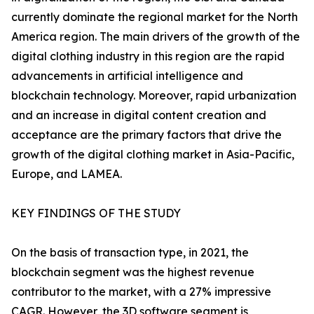
currently dominate the regional market for the North
America region. The main drivers of the growth of the
digital clothing industry in this region are the rapid
advancements in artificial intelligence and
blockchain technology. Moreover, rapid urbanization
and an increase in digital content creation and
acceptance are the primary factors that drive the
growth of the digital clothing market in Asia-Pacific,
Europe, and LAMEA.
KEY FINDINGS OF THE STUDY
On the basis of transaction type, in 2021, the
blockchain segment was the highest revenue
contributor to the market, with a 27% impressive
CAGR. However, the 3D software segment is