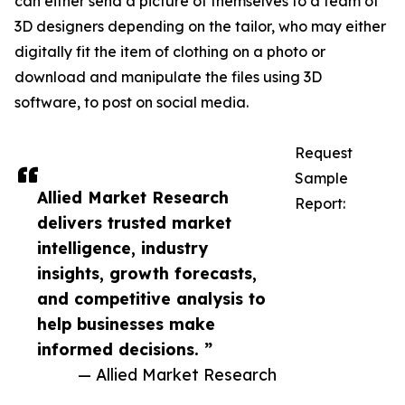
can either send a picture of themselves to a team of
3D designers depending on the tailor, who may either
digitally fit the item of clothing on a photo or
download and manipulate the files using 3D
software, to post on social media.
Request
Sample
Allied Market Research
Report:
delivers trusted market
intelligence, industry
insights, growth forecasts,
and competitive analysis to
help businesses make
informed decisions. ”
— Allied Market Research