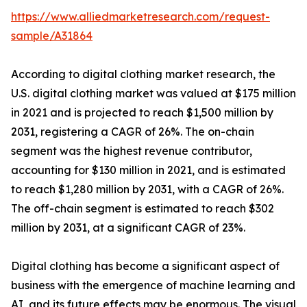
https://www.alliedmarketresearch.com/request-
sample/A31864
According to digital clothing market research, the
U.S. digital clothing market was valued at $175 million
in 2021 and is projected to reach $1,500 million by
2031, registering a CAGR of 26%. The on-chain
segment was the highest revenue contributor,
accounting for $130 million in 2021, and is estimated
to reach $1,280 million by 2031, with a CAGR of 26%.
The off-chain segment is estimated to reach $302
million by 2031, at a significant CAGR of 23%.
Digital clothing has become a significant aspect of
business with the emergence of machine learning and
AI, and its future effects may be enormous. The visual