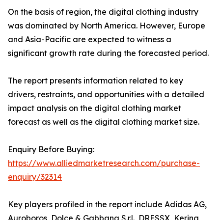
On the basis of region, the digital clothing industry
was dominated by North America. However, Europe
and Asia-Pacific are expected to witness a
significant growth rate during the forecasted period.
The report presents information related to key
drivers, restraints, and opportunities with a detailed
impact analysis on the digital clothing market
forecast as well as the digital clothing market size.
Enquiry Before Buying:
https://www.alliedmarketresearch.com/purchase-
enquiry/32314
Key players profiled in the report include Adidas AG,
Auroboros, Dolce & Gabbana S.r.l., DRESSX, Kering