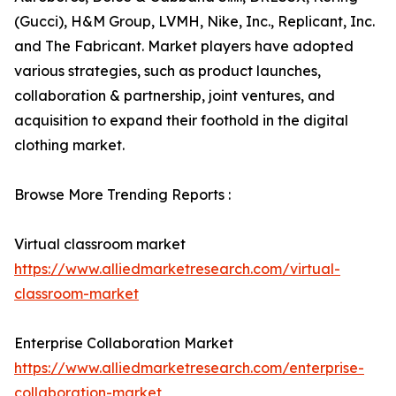
(Gucci), H&M Group, LVMH, Nike, Inc., Replicant, Inc.
and The Fabricant. Market players have adopted
various strategies, such as product launches,
collaboration & partnership, joint ventures, and
acquisition to expand their foothold in the digital
clothing market.
Browse More Trending Reports :
Virtual classroom market
https://www.alliedmarketresearch.com/virtual-
classroom-market
Enterprise Collaboration Market
https://www.alliedmarketresearch.com/enterprise-
collaboration-market