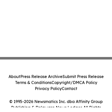
About
Press Release Archive
Submit Press Release
Terms & Conditions
Copyright/DMCA Policy
Privacy Policy
Contact
© 1995-2026 Newsmatics Inc. dba Affinity Group
Publishing & Delaware News Ledger. All Rights