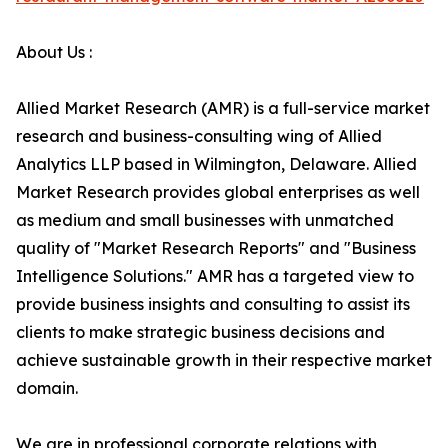
About Us :
Allied Market Research (AMR) is a full-service market
research and business-consulting wing of Allied
Analytics LLP based in Wilmington, Delaware. Allied
Market Research provides global enterprises as well
as medium and small businesses with unmatched
quality of "Market Research Reports" and "Business
Intelligence Solutions." AMR has a targeted view to
provide business insights and consulting to assist its
clients to make strategic business decisions and
achieve sustainable growth in their respective market
domain.
We are in professional corporate relations with