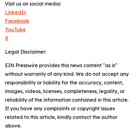
Visit us on social media:
LinkedIn
Facebook
YouTube
X
Legal Disclaimer:
EIN Presswire provides this news content "as is"
without warranty of any kind. We do not accept any
responsibility or liability for the accuracy, content,
images, videos, licenses, completeness, legality, or
reliability of the information contained in this article.
If you have any complaints or copyright issues
related to this article, kindly contact the author
above.