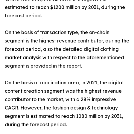
estimated to reach $1200 million by 2031, during the
forecast period.
On the basis of transaction type, the on-chain
segment is the highest revenue contributor, during the
forecast period, also the detailed digital clothing
market analysis with respect to the aforementioned
segment is provided in the report.
On the basis of application area, in 2021, the digital
content creation segment was the highest revenue
contributor to the market, with a 28% impressive
CAGR. However, the fashion design & technology
segment is estimated to reach 1080 million by 2031,
during the forecast period.