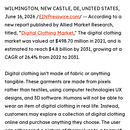
WILMINGTON, NEW CASTLE, DE, UNITED STATES,
June 16, 2026 /
EINPresswire.com
/ -- According to a
new report published by Allied Market Research,
titled, “
Digital Clothing Market
," The digital clothing
market was valued at $498.70 million in 2021, and is
estimated to reach $4.8 billion by 2031, growing at a
CAGR of 26.4% from 2022 to 2031.
Digital clothing isn’t made of fabric or anything
tangible. These garments are made from pixels
rather than textiles, using computer technologies UX
designs, and 3D software. Humans will not be able to
wear an item of digital clothing in real life. Instead,
customers may explore a collection of digital clothing
online and purchase anything they choose. The user