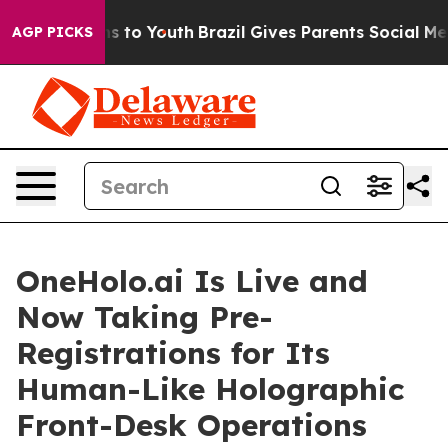
e Harms to Youth
Brazil Gives Parents Social Media Con
AGP PICKS
OneHolo.ai Is Live and
Now Taking Pre-
Registrations for Its
Human-Like Holographic
Front-Desk Operations