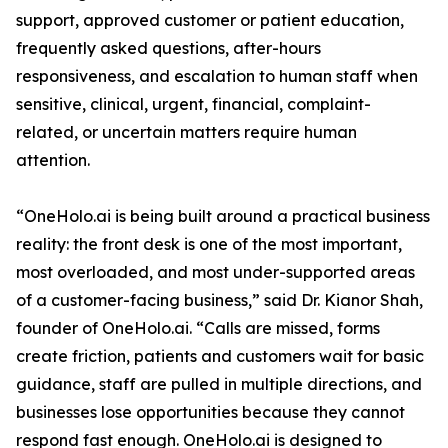
support, approved customer or patient education,
frequently asked questions, after-hours
responsiveness, and escalation to human staff when
sensitive, clinical, urgent, financial, complaint-
related, or uncertain matters require human
attention.
“OneHolo.ai is being built around a practical business
reality: the front desk is one of the most important,
most overloaded, and most under-supported areas
of a customer-facing business,” said Dr. Kianor Shah,
founder of OneHolo.ai. “Calls are missed, forms
create friction, patients and customers wait for basic
guidance, staff are pulled in multiple directions, and
businesses lose opportunities because they cannot
respond fast enough. OneHolo.ai is designed to