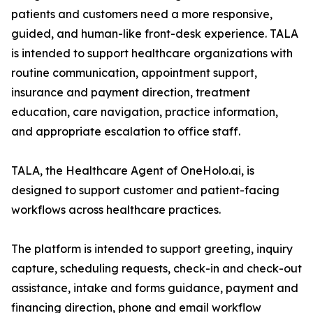
patients and customers need a more responsive,
guided, and human-like front-desk experience. TALA
is intended to support healthcare organizations with
routine communication, appointment support,
insurance and payment direction, treatment
education, care navigation, practice information,
and appropriate escalation to office staff.
TALA, the Healthcare Agent of OneHolo.ai, is
designed to support customer and patient-facing
workflows across healthcare practices.
The platform is intended to support greeting, inquiry
capture, scheduling requests, check-in and check-out
assistance, intake and forms guidance, payment and
financing direction, phone and email workflow