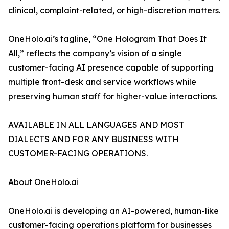
clinical, complaint-related, or high-discretion matters.
OneHolo.ai’s tagline, “One Hologram That Does It
All,” reflects the company’s vision of a single
customer-facing AI presence capable of supporting
multiple front-desk and service workflows while
preserving human staff for higher-value interactions.
AVAILABLE IN ALL LANGUAGES AND MOST
DIALECTS AND FOR ANY BUSINESS WITH
CUSTOMER-FACING OPERATIONS.
About OneHolo.ai
OneHolo.ai is developing an AI-powered, human-like
customer-facing operations platform for businesses