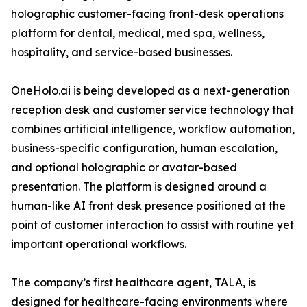
holographic customer-facing front-desk operations
platform for dental, medical, med spa, wellness,
hospitality, and service-based businesses.
OneHolo.ai is being developed as a next-generation
reception desk and customer service technology that
combines artificial intelligence, workflow automation,
business-specific configuration, human escalation,
and optional holographic or avatar-based
presentation. The platform is designed around a
human-like AI front desk presence positioned at the
point of customer interaction to assist with routine yet
important operational workflows.
The company’s first healthcare agent, TALA, is
designed for healthcare-facing environments where