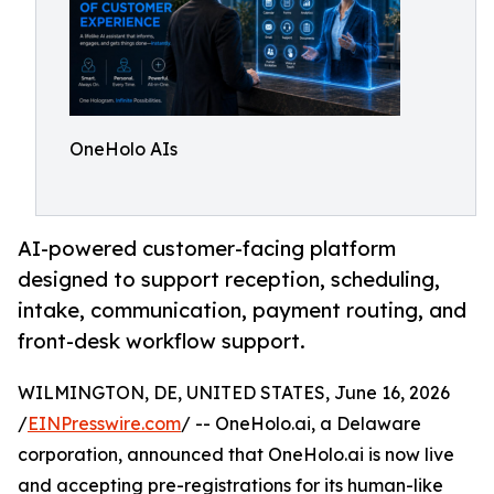
OneHolo AIs
AI-powered customer-facing platform
designed to support reception, scheduling,
intake, communication, payment routing, and
front-desk workflow support.
WILMINGTON, DE, UNITED STATES, June 16, 2026
/
EINPresswire.com
/ -- OneHolo.ai, a Delaware
corporation, announced that OneHolo.ai is now live
and accepting pre-registrations for its human-like