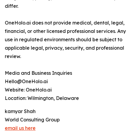
differ.
OneHolo.ai does not provide medical, dental, legal,
financial, or other licensed professional services. Any
use in regulated environments should be subject to
applicable legal, privacy, security, and professional
review.
Media and Business Inquiries
Hello@OneHolo.ai
Website: OneHolo.ai
Location: Wilmington, Delaware
kamyar Shah
World Consulting Group
email us here