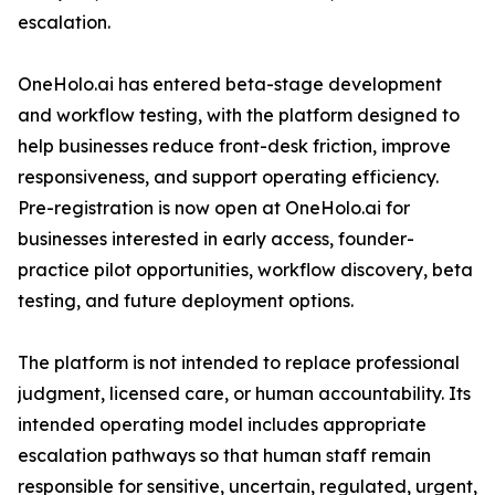
escalation.
OneHolo.ai has entered beta-stage development
and workflow testing, with the platform designed to
help businesses reduce front-desk friction, improve
responsiveness, and support operating efficiency.
Pre-registration is now open at OneHolo.ai for
businesses interested in early access, founder-
practice pilot opportunities, workflow discovery, beta
testing, and future deployment options.
The platform is not intended to replace professional
judgment, licensed care, or human accountability. Its
intended operating model includes appropriate
escalation pathways so that human staff remain
responsible for sensitive, uncertain, regulated, urgent,