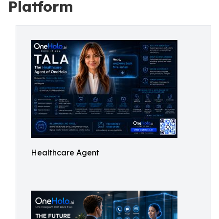
Platform
Healthcare Agent