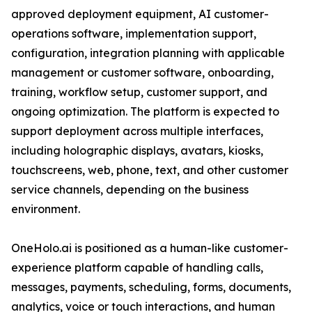
approved deployment equipment, AI customer-
operations software, implementation support,
configuration, integration planning with applicable
management or customer software, onboarding,
training, workflow setup, customer support, and
ongoing optimization. The platform is expected to
support deployment across multiple interfaces,
including holographic displays, avatars, kiosks,
touchscreens, web, phone, text, and other customer
service channels, depending on the business
environment.
OneHolo.ai is positioned as a human-like customer-
experience platform capable of handling calls,
messages, payments, scheduling, forms, documents,
analytics, voice or touch interactions, and human