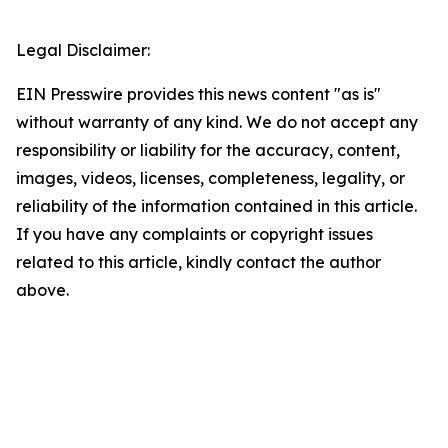
Legal Disclaimer:
EIN Presswire provides this news content "as is"
without warranty of any kind. We do not accept any
responsibility or liability for the accuracy, content,
images, videos, licenses, completeness, legality, or
reliability of the information contained in this article.
If you have any complaints or copyright issues
related to this article, kindly contact the author
above.