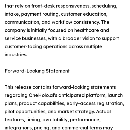
that rely on front-desk responsiveness, scheduling,
intake, payment routing, customer education,
communication, and workflow consistency. The
company is initially focused on healthcare and
service businesses, with a broader vision to support
customer-facing operations across multiple
industries.
Forward-Looking Statement
This release contains forward-looking statements
regarding OneHolo.ai’s anticipated platform, launch
plans, product capabilities, early-access registration,
pilot opportunities, and market strategy. Actual
features, timing, availability, performance,
integrations, pricing, and commercial terms may