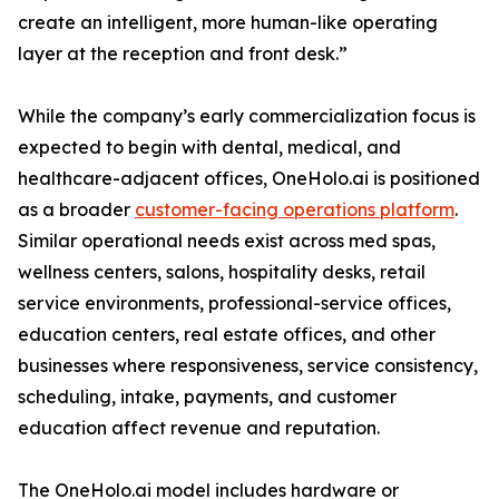
create an intelligent, more human-like operating
layer at the reception and front desk.”
While the company’s early commercialization focus is
expected to begin with dental, medical, and
healthcare-adjacent offices, OneHolo.ai is positioned
as a broader
customer-facing operations platform
.
Similar operational needs exist across med spas,
wellness centers, salons, hospitality desks, retail
service environments, professional-service offices,
education centers, real estate offices, and other
businesses where responsiveness, service consistency,
scheduling, intake, payments, and customer
education affect revenue and reputation.
The OneHolo.ai model includes hardware or