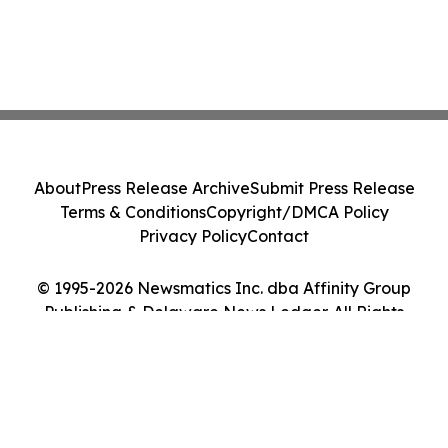
About
Press Release Archive
Submit Press Release
Terms & Conditions
Copyright/DMCA Policy
Privacy Policy
Contact
© 1995-2026 Newsmatics Inc. dba Affinity Group
Publishing & Delaware News Ledger. All Rights
Reserved.
Cookie Settings / Your Privacy Choices