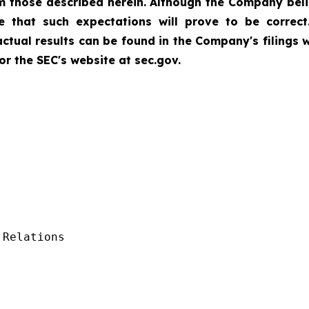
rom those described herein. Although the Company bel
 that such expectations will prove to be correct
 actual results can be found in the Company's filings
r the SEC's website at sec.gov.
Relations
