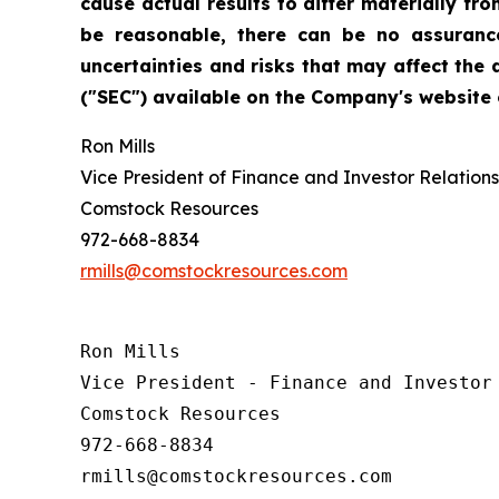
cause actual results to differ materially f
be reasonable, there can be no assurance
uncertainties and risks that may affect the
("SEC") available on the Company's website o
Ron Mills
Vice President of Finance and Investor Relations
Comstock Resources
972-668-8834
rmills@comstockresources.com
Ron Mills

Vice President - Finance and Investor 
Comstock Resources

972-668-8834
