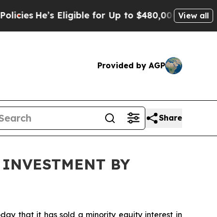
He’s Eligible for Up to $480,000 After Being Wr
View all
Provided by AGP
Share
 INVESTMENT BY
that it has sold a minority equity interest in