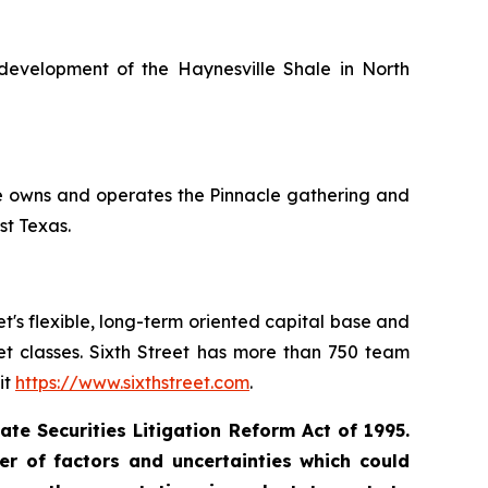
development of the Haynesville Shale in North
le owns and operates the Pinnacle gathering and
st Texas.
eet's flexible, long-term oriented capital base and
set classes. Sixth Street has more than 750 team
it
https://www.sixthstreet.com
.
te Securities Litigation Reform Act of 1995.
r of factors and uncertainties which could