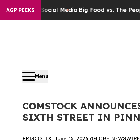
ges on Social Media
Big Food vs. The People. Big
AGP PICKS
Menu
COMSTOCK ANNOUNCES
SIXTH STREET IN PIN
FRISCO, TX, June 15, 2026 (GLOBE NEWSWIRE) --