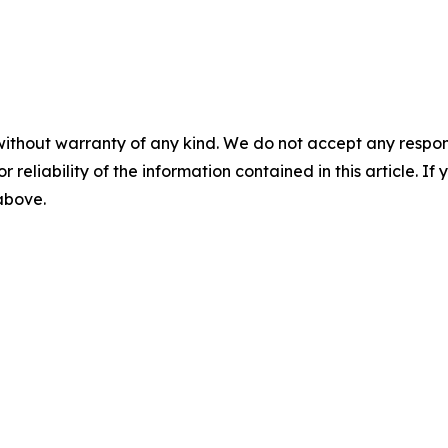
without warranty of any kind. We do not accept any responsib
r reliability of the information contained in this article. I
 above.