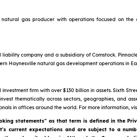
natural gas producer with operations focused on the 
d liability company and a subsidiary of Comstock. Pinnac
ern Haynesville natural gas development operations in Ea
investment firm with over $130 billion in assets. Sixth Str
 invest thematically across sectors, geographies, and as
nals in offices around the world. For more information, vis
king statements" as that term is defined in the Priva
 current expectations and are subject to a numbe