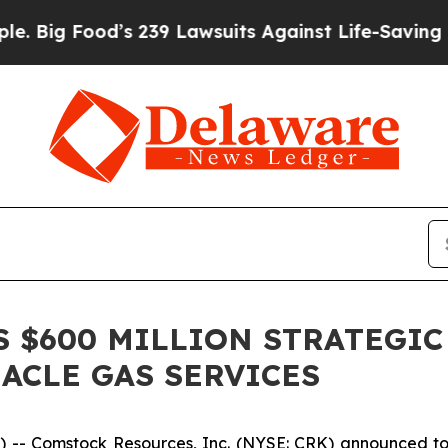
 Food’s 239 Lawsuits Against Life-Saving Policies
 $600 MILLION STRATEGIC
NACLE GAS SERVICES
 Comstock Resources, Inc. (NYSE: CRK) announced today 