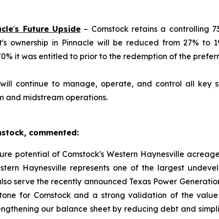
acle
'
s Future Upside
– Comstock retains a controlling 73
et's ownership in Pinnacle will be reduced from 27% to 
 it was entitled to prior to the redemption of the preferr
ill continue to manage, operate, and control all key st
am and midstream operations.
omstock, commented:
uture potential of Comstock's Western Haynesville acreage
tern Haynesville represents one of the largest undeve
lso serve the recently announced Texas Power Generation
estone for Comstock and a strong validation of the val
engthening our balance sheet by reducing debt and simplif