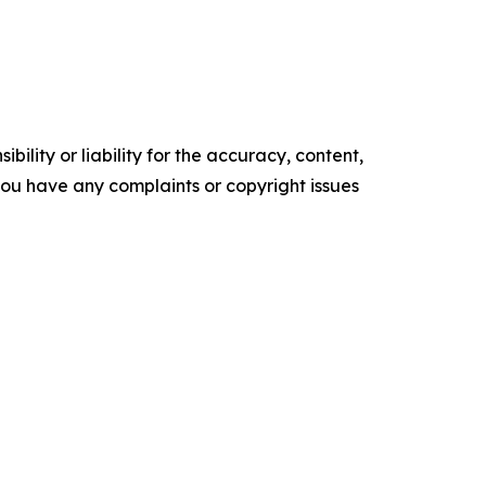
ility or liability for the accuracy, content,
f you have any complaints or copyright issues