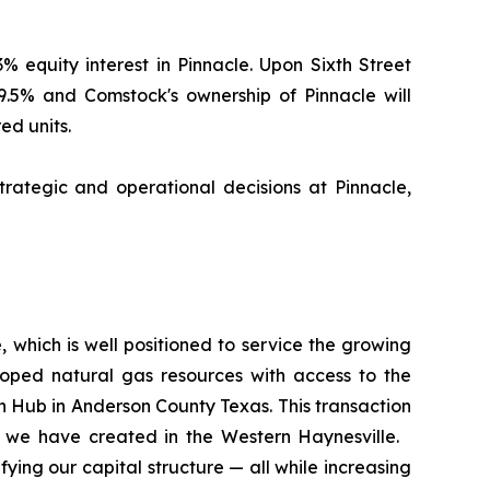
% equity interest in Pinnacle. Upon Sixth Street
19.5% and Comstock's ownership of Pinnacle will
ed units.
rategic and operational decisions at Pinnacle,
, which is well positioned to service the growing
loped natural gas resources with access to the
 Hub in Anderson County Texas. This transaction
ue we have created in the Western Haynesville.
ying our capital structure — all while increasing