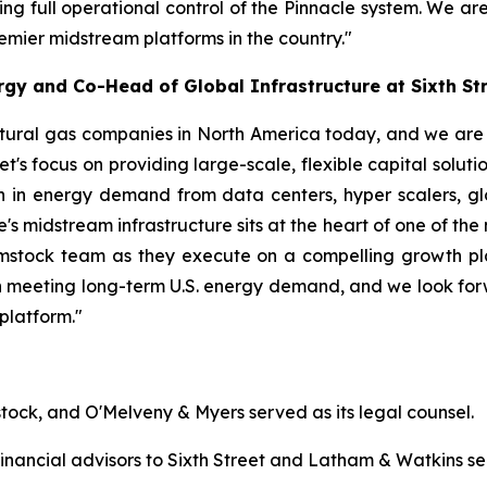
ing full operational control of the Pinnacle system. We ar
remier midstream platforms in the country."
gy and Co-Head of Global Infrastructure at Sixth St
tural gas companies in North America today, and we are d
eet's focus on providing large-scale, flexible capital solut
 in energy demand from data centers, hyper scalers, glo
 midstream infrastructure sits at the heart of one of the m
stock team as they execute on a compelling growth plan.
ay in meeting long-term U.S. energy demand, and we look fo
platform."
tock, and O'Melveny & Myers served as its legal counsel.
nancial advisors to Sixth Street and Latham & Watkins ser