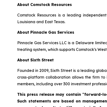
About Comstock Resources
Comstock Resources is a leading independent 
Louisiana and East Texas.
About Pinnacle Gas Services
Pinnacle Gas Services LLC is a Delaware limite
treating system, which supports Comstock's West
About Sixth Street
Founded in 2009, Sixth Street is a leading global 
cross-platform collaboration allows the firm to
members, including over 300 investment professio
This press release may contain "forward-loo
Such statements are based on management's