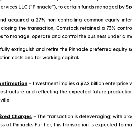
rvices LLC ("Pinnacle"), to certain funds managed by Sixt
and acquired a 27% non-controlling common equity interes
on closing the transaction, Comstock retained a 73% contro
nues to manage, operate and control the business under 
lly extinguish and retire the Pinnacle preferred equity se
tion costs and for working capital.
onfirmation
– Investment implies a $2.2 billion enterprise 
rastructure and reflecting the expected future producti
ille.
ixed Charges
– The transaction is deleveraging; with pro
s at Pinnacle. Further, this transaction is expected to m