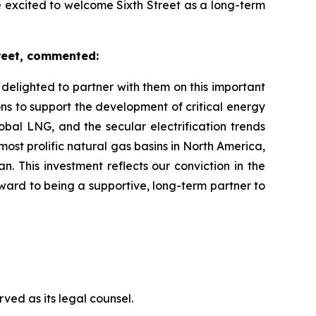
e excited to welcome Sixth Street as a long-term
reet, commented:
elighted to partner with them on this important
ions to support the development of critical energy
bal LNG, and the secular electrification trends
ost prolific natural gas basins in North America,
 This investment reflects our conviction in the
rward to being a supportive, long-term partner to
ved as its legal counsel.