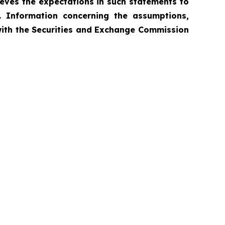
ieves the expectations in such statements to
. Information concerning the assumptions,
 with the Securities and Exchange Commission