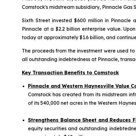
Comstock's midstream subsidiary, Pinnacle Gas Se
Sixth Street invested $600 million in Pinnacle 
Pinnacle at a $2.2 billion enterprise value. Up
today at approximately $1.6 billion, and conti
The proceeds from the investment were used to fu
all outstanding indebtedness at Pinnacle, transac
Key Transaction Benefits to Comstock
Pinnacle and Western Haynesville Value C
Comstock has created from its midstream inf
of its 540,000 net acres in the Western Haynesv
Strengthens Balance Sheet and Reduces F
equity securities and outstanding indebtednes