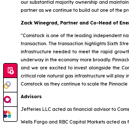
our substantial majority ownership and maintain
partner as we continue to build out one of the p
Zack Winegrad, Partner and Co-Head of Ener
"Comstock is one of the leading independent na
transaction. The transaction highlights Sixth Str
infrastructure needed to meet the rapid growth
underway in the economy more broadly. Pinnacle's
and we are excited to invest alongside the Com
critical role natural gas infrastructure will pl
Comstock as they continue to scale the Pinnacle 
Advisors
Jefferies LLC acted as financial advisor to Coms
Wells Fargo and RBC Capital Markets acted as fi