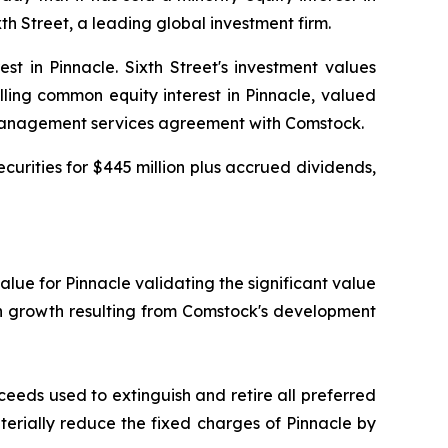
h Street, a leading global investment firm.
t in Pinnacle. Sixth Street's investment values
lling common equity interest in Pinnacle, valued
a management services agreement with Comstock.
curities for $445 million plus accrued dividends,
value for Pinnacle validating the significant value
on growth resulting from Comstock's development
ceeds used to extinguish and retire all preferred
aterially reduce the fixed charges of Pinnacle by