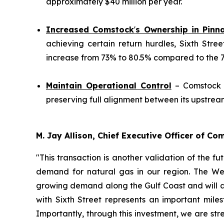
approximately $40 million per year.
Increased Comstock
'
s Ownership in Pinn
achieving certain return hurdles, Sixth Stre
increase from 73% to 80.5% compared to the 70%
Maintain Operational Control
– Comstock w
preserving full alignment between its upstre
M. Jay Allison, Chief Executive Officer of C
"This transaction is another validation of the f
demand for natural gas in our region. The Wes
growing demand along the Gulf Coast and will a
with Sixth Street represents an important mil
Importantly, through this investment, we are str