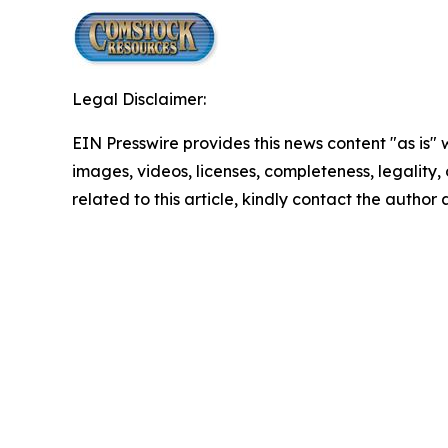
Legal Disclaimer:
EIN Presswire provides this news content "as is" 
images, videos, licenses, completeness, legality, o
related to this article, kindly contact the author