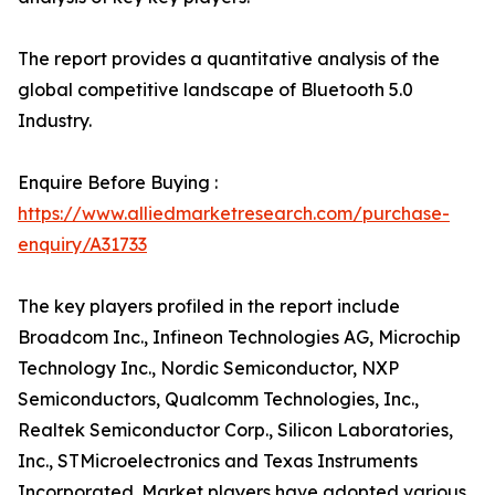
The report provides a quantitative analysis of the
global competitive landscape of Bluetooth 5.0
Industry.
Enquire Before Buying :
https://www.alliedmarketresearch.com/purchase-
enquiry/A31733
The key players profiled in the report include
Broadcom Inc., Infineon Technologies AG, Microchip
Technology Inc., Nordic Semiconductor, NXP
Semiconductors, Qualcomm Technologies, Inc.,
Realtek Semiconductor Corp., Silicon Laboratories,
Inc., STMicroelectronics and Texas Instruments
Incorporated. Market players have adopted various