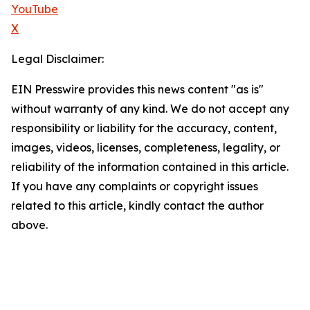
YouTube
X
Legal Disclaimer:
EIN Presswire provides this news content "as is"
without warranty of any kind. We do not accept any
responsibility or liability for the accuracy, content,
images, videos, licenses, completeness, legality, or
reliability of the information contained in this article.
If you have any complaints or copyright issues
related to this article, kindly contact the author
above.