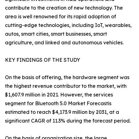
contribute to the creation of new technology. The
area is well renowned for its rapid adoption of
cutting-edge technologies, including IoT, wearables,
autos, smart cities, smart businesses, smart
agriculture, and linked and autonomous vehicles.
KEY FINDINGS OF THE STUDY
On the basis of offering, the hardware segment was
the highest revenue contributor to the market, with
$1,607.9 million in 2021. However, the services
segment for Bluetooth 5.0 Market Forecastis
estimated to reach $4,173.9 million by 2031, at a
significant CAGR of 11.3% during the forecast period.
On the basis of organization size, the large