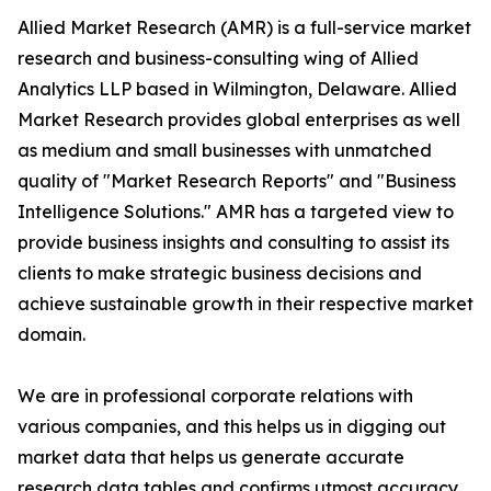
Allied Market Research (AMR) is a full-service market
research and business-consulting wing of Allied
Analytics LLP based in Wilmington, Delaware. Allied
Market Research provides global enterprises as well
as medium and small businesses with unmatched
quality of "Market Research Reports" and "Business
Intelligence Solutions." AMR has a targeted view to
provide business insights and consulting to assist its
clients to make strategic business decisions and
achieve sustainable growth in their respective market
domain.
We are in professional corporate relations with
various companies, and this helps us in digging out
market data that helps us generate accurate
research data tables and confirms utmost accuracy