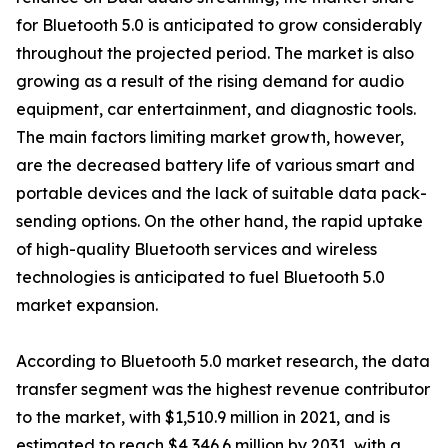
for Bluetooth 5.0 is anticipated to grow considerably
throughout the projected period. The market is also
growing as a result of the rising demand for audio
equipment, car entertainment, and diagnostic tools.
The main factors limiting market growth, however,
are the decreased battery life of various smart and
portable devices and the lack of suitable data pack-
sending options. On the other hand, the rapid uptake
of high-quality Bluetooth services and wireless
technologies is anticipated to fuel Bluetooth 5.0
market expansion.
According to Bluetooth 5.0 market research, the data
transfer segment was the highest revenue contributor
to the market, with $1,510.9 million in 2021, and is
estimated to reach $4,346.6 million by 2031, with a