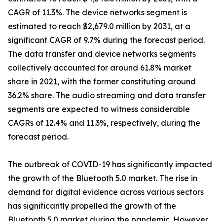
CAGR of 11.3%. The device networks segment is
estimated to reach $2,679.0 million by 2031, at a
significant CAGR of 9.7% during the forecast period.
The data transfer and device networks segments
collectively accounted for around 61.8% market
share in 2021, with the former constituting around
36.2% share. The audio streaming and data transfer
segments are expected to witness considerable
CAGRs of 12.4% and 11.3%, respectively, during the
forecast period.
The outbreak of COVID-19 has significantly impacted
the growth of the Bluetooth 5.0 market. The rise in
demand for digital evidence across various sectors
has significantly propelled the growth of the
Bluetooth 5.0 market during the pandemic. However,