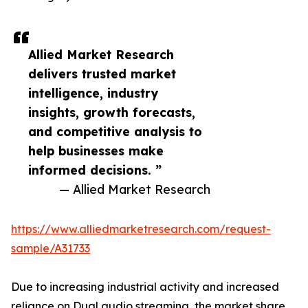
Allied Market Research
delivers trusted market
intelligence, industry
insights, growth forecasts,
and competitive analysis to
help businesses make
informed decisions. ”
— Allied Market Research
https://www.alliedmarketresearch.com/request-
sample/A31733
Due to increasing industrial activity and increased
reliance on Dual audio streaming, the market share