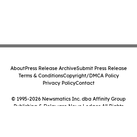
About
Press Release Archive
Submit Press Release
Terms & Conditions
Copyright/DMCA Policy
Privacy Policy
Contact
© 1995-2026 Newsmatics Inc. dba Affinity Group
Publishing & Delaware News Ledger. All Rights
Reserved.
Cookie Settings / Your Privacy Choices