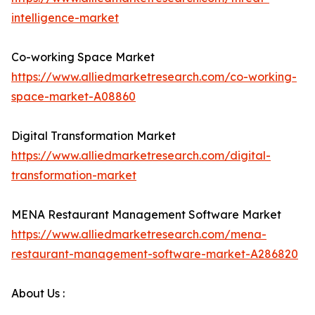
intelligence-market
Co-working Space Market
https://www.alliedmarketresearch.com/co-working-
space-market-A08860
Digital Transformation Market
https://www.alliedmarketresearch.com/digital-
transformation-market
MENA Restaurant Management Software Market
https://www.alliedmarketresearch.com/mena-
restaurant-management-software-market-A286820
About Us :