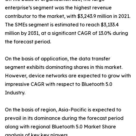
enterprise’s segment was the highest revenue
contributor to the market, with $3,243.9 million in 2021.
The SMEs segment is estimated to reach $3,133.4
million by 2031, at a significant CAGR of 13.0% during
the forecast period.
On the basis of application, the data transfer
segment exhibits dominating shares in this market.
However, device networks are expected to grow with
impressive CAGR with respect to Bluetooth 5.0
Industry.
On the basis of region, Asia-Pacific is expected to
prevail in its dominance during the forecast period
along with regional Bluetooth 5.0 Market Share
analysis of key key players.