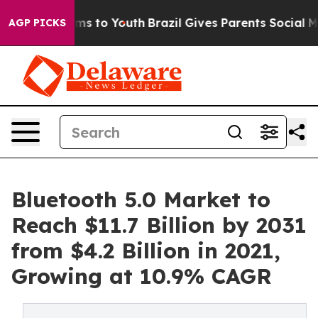
te Harms to Youth
Brazil Gives Parents Social Media Co
AGP PICKS
Bluetooth 5.0 Market to
Reach $11.7 Billion by 2031
from $4.2 Billion in 2021,
Growing at 10.9% CAGR