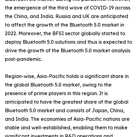
the emergence of the third wave of COVID-19 across
the China, and India. Russia and UK are anticipated
to affect the growth of the Bluetooth 5.0 market in
2022. Moreover, the BFSI sector globally started to
deploy Bluetooth 5.0 solutions and thus is expected to
drive the growth of the Bluetooth 5.0 market analysis
post-pandemic.
Region-wise, Asia-Pacific holds a significant share in
the global Bluetooth 5.0 market, owing to the
presence of prime players in this region. It is
anticipated to have the greatest share of the global
Bluetooth 5.0 market and consists of Japan, China,
and India. The economies of Asia-Pacific nations are
stable and well-established, enabling them to make
significant investments in R&D operations and