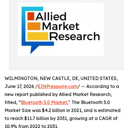
WILMINGTON, NEW CASTLE, DE, UNITED STATES,
June 17, 2026 /
EINPresswire.com
/ -- According to a
new report published by Allied Market Research,
titled, “
Bluetooth 5.0 Market
," The Bluetooth 5.0
Market Size was $4.2 billion in 2021, and is estimated
to reach $11.7 billion by 2031, growing at a CAGR of
10.9% from 2022 to 2031.