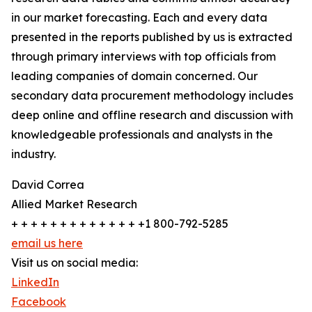
in our market forecasting. Each and every data
presented in the reports published by us is extracted
through primary interviews with top officials from
leading companies of domain concerned. Our
secondary data procurement methodology includes
deep online and offline research and discussion with
knowledgeable professionals and analysts in the
industry.
David Correa
Allied Market Research
+ + + + + + + + + + + + + +1 800-792-5285
email us here
Visit us on social media:
LinkedIn
Facebook