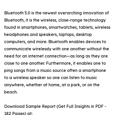
Bluetooth 5.0 is the newest overarching innovation of
Bluetooth, it is the wireless, close-range technology
found in smartphones, smartwatches, tablets, wireless
headphones and speakers, laptops, desktop
computers, and more. Bluetooth enables devices to
communicate wirelessly with one another without the
need for an internet connection—as long as they are
close to one another. Furthermore, it enables one to
ping songs from a music source often a smartphone
to a wireless speaker so one can listen to music
anywhere, whether at home, at a park, or on the
beach.
Download Sample Report (Get Full Insights in PDF -
182 Pages) at: