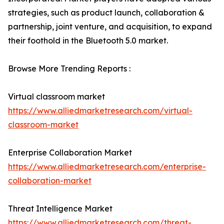
strategies, such as product launch, collaboration &
partnership, joint venture, and acquisition, to expand
their foothold in the Bluetooth 5.0 market.
Browse More Trending Reports :
Virtual classroom market
https://www.alliedmarketresearch.com/virtual-
classroom-market
Enterprise Collaboration Market
https://www.alliedmarketresearch.com/enterprise-
collaboration-market
Threat Intelligence Market
https://www.alliedmarketresearch.com/threat-